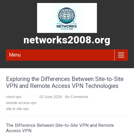
networks2008.org
Menu
Exploring the Differences Between Site-to-Site
VPN and Remote Access VPN Technologies
client vpn
03 June 2026
No Comments
remote access vpn
site to site vpn
The Difference Between Site-to-Site VPN and Remote
Access VPN