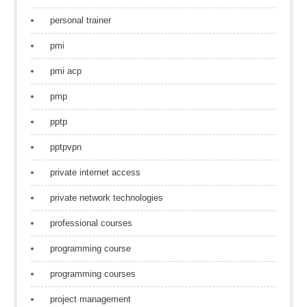
personal trainer
pmi
pmi acp
pmp
pptp
pptpvpn
private internet access
private network technologies
professional courses
programming course
programming courses
project management