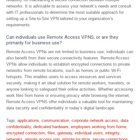
networks. It is advisable to assess your network’s needs and consult
with IT professionals to determine the most suitable approach for
setting up a Site-to-Site VPN tailored to your organization’s
requirements.
Can individuals use Remote Access VPNS, or are they
primarily for business use?
Remote Access VPNs are not limited to business use; individuals can
also benefit from their secure connectivity features. Remote Access
VPNs allow individuals to establish encrypted connections to private
networks from remote locations, such as homes or public Wi-Fi
hotspots. This enables users to access resources and services
securely, making it an ideal solution for remote workers, travelers, or
anyone looking to safeguard their online activities. Whether accessing
work files from home or ensuring privacy while browsing the internet,
Remote Access VPNS offer individuals a valuable tool for maintaining
data security and confidentiality in today’s digital landscape.
Tags:
applications
,
communication
,
corporate network access
,
data
confidentiality
,
dedicated hardware
,
employees working from home
,
encrypted connection
,
files
,
gateway
,
individual users
,
integrity
,
networks
,
remote access vpn
,
remote location
,
secure connections
,