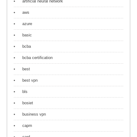
artificial neural network
aws
azure
basic
bcba
bcba certification
best
best vpn
bls
bosiet
business vpn
capm
card