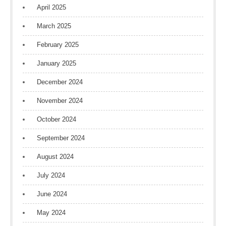
April 2025
March 2025
February 2025
January 2025
December 2024
November 2024
October 2024
September 2024
August 2024
July 2024
June 2024
May 2024