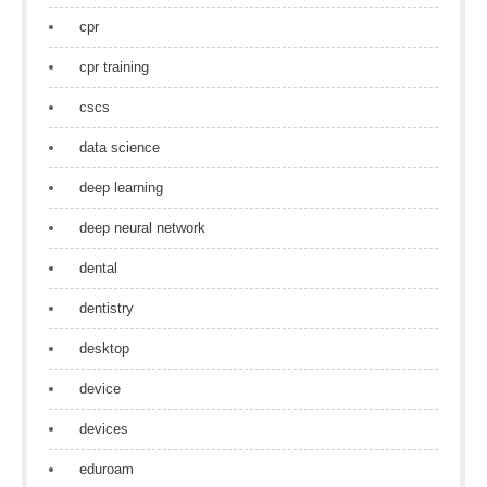
cpr
cpr training
cscs
data science
deep learning
deep neural network
dental
dentistry
desktop
device
devices
eduroam