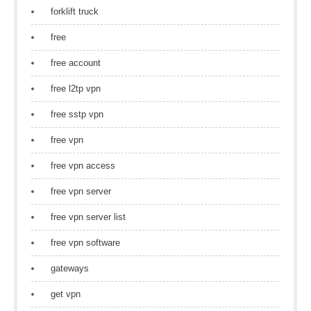
forklift truck
free
free account
free l2tp vpn
free sstp vpn
free vpn
free vpn access
free vpn server
free vpn server list
free vpn software
gateways
get vpn