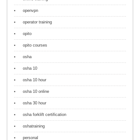
openvpn
operator training
opito
opito courses
osha
osha 10
osha 10 hour
osha 10 online
osha 30 hour
osha forklift certification
oshatraining
personal