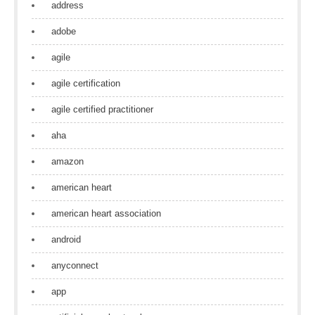
address
adobe
agile
agile certification
agile certified practitioner
aha
amazon
american heart
american heart association
android
anyconnect
app