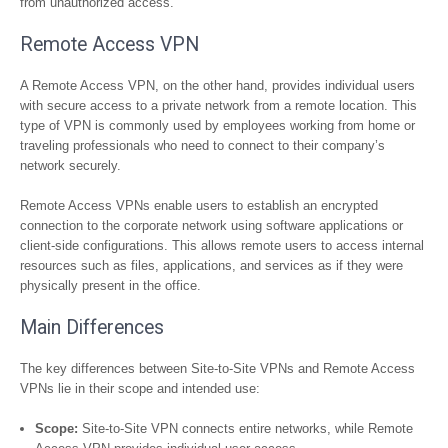
from unauthorized access.
Remote Access VPN
A Remote Access VPN, on the other hand, provides individual users
with secure access to a private network from a remote location. This
type of VPN is commonly used by employees working from home or
traveling professionals who need to connect to their company’s
network securely.
Remote Access VPNs enable users to establish an encrypted
connection to the corporate network using software applications or
client-side configurations. This allows remote users to access internal
resources such as files, applications, and services as if they were
physically present in the office.
Main Differences
The key differences between Site-to-Site VPNs and Remote Access
VPNs lie in their scope and intended use:
Scope:
Site-to-Site VPN connects entire networks, while Remote