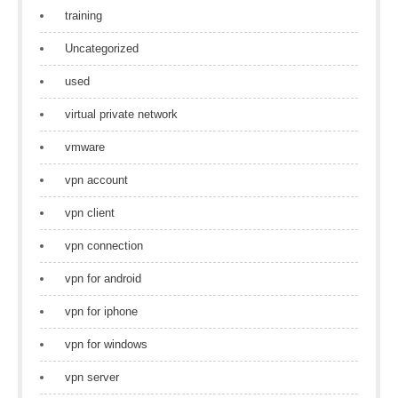
training
Uncategorized
used
virtual private network
vmware
vpn account
vpn client
vpn connection
vpn for android
vpn for iphone
vpn for windows
vpn server