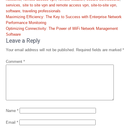
services
,
site to site vpn and remote access vpn
,
site-to-site vpn
,
software
,
traveling professionals
Post
Maximizing Efficiency: The Key to Success with Enterprise Network
navigation
Performance Monitoring
Optimizing Connectivity: The Power of WiFi Network Management
Software
Leave a Reply
Your email address will not be published.
Required fields are marked
*
Comment
*
Name
*
Email
*