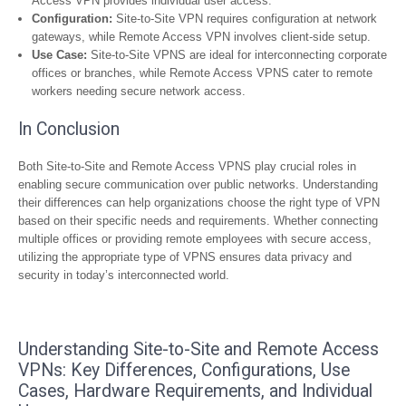
Access VPN provides individual user access.
Configuration:
Site-to-Site VPN requires configuration at network
gateways, while Remote Access VPN involves client-side setup.
Use Case:
Site-to-Site VPNS are ideal for interconnecting corporate
offices or branches, while Remote Access VPNS cater to remote
workers needing secure network access.
In Conclusion
Both Site-to-Site and Remote Access VPNS play crucial roles in
enabling secure communication over public networks. Understanding
their differences can help organizations choose the right type of VPN
based on their specific needs and requirements. Whether connecting
multiple offices or providing remote employees with secure access,
utilizing the appropriate type of VPNS ensures data privacy and
security in today’s interconnected world.
Understanding Site-to-Site and Remote Access
VPNs: Key Differences, Configurations, Use
Cases, Hardware Requirements, and Individual