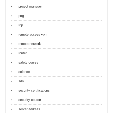
project manager
prtg
rdp
remote access vpn
remote network
router
safety course
science
sdn
security certifications
security course
server address