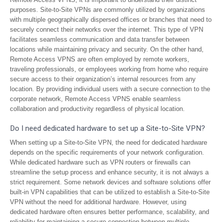
purposes. Site-to-Site VPNs are commonly utilized by organizations
with multiple geographically dispersed offices or branches that need to
securely connect their networks over the internet. This type of VPN
facilitates seamless communication and data transfer between
locations while maintaining privacy and security. On the other hand,
Remote Access VPNS are often employed by remote workers,
traveling professionals, or employees working from home who require
secure access to their organization’s internal resources from any
location. By providing individual users with a secure connection to the
corporate network, Remote Access VPNS enable seamless
collaboration and productivity regardless of physical location.
Do I need dedicated hardware to set up a Site-to-Site VPN?
When setting up a Site-to-Site VPN, the need for dedicated hardware
depends on the specific requirements of your network configuration.
While dedicated hardware such as VPN routers or firewalls can
streamline the setup process and enhance security, it is not always a
strict requirement. Some network devices and software solutions offer
built-in VPN capabilities that can be utilized to establish a Site-to-Site
VPN without the need for additional hardware. However, using
dedicated hardware often ensures better performance, scalability, and
reliability for maintaining a secure connection between multiple