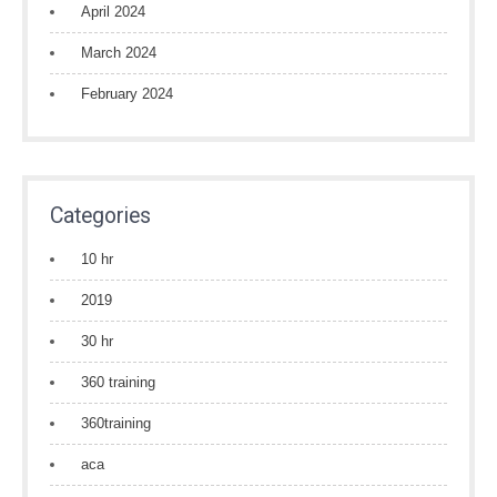
April 2024
March 2024
February 2024
Categories
10 hr
2019
30 hr
360 training
360training
aca