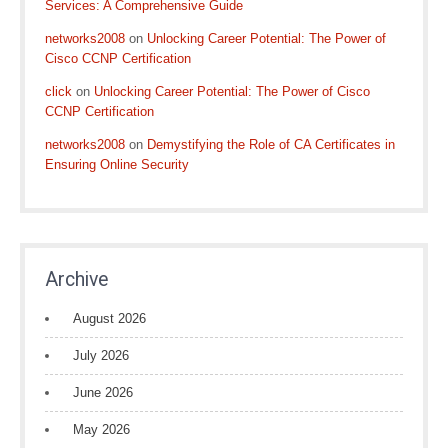
Services: A Comprehensive Guide
networks2008
on
Unlocking Career Potential: The Power of
Cisco CCNP Certification
click
on
Unlocking Career Potential: The Power of Cisco
CCNP Certification
networks2008
on
Demystifying the Role of CA Certificates in
Ensuring Online Security
Archive
August 2026
July 2026
June 2026
May 2026