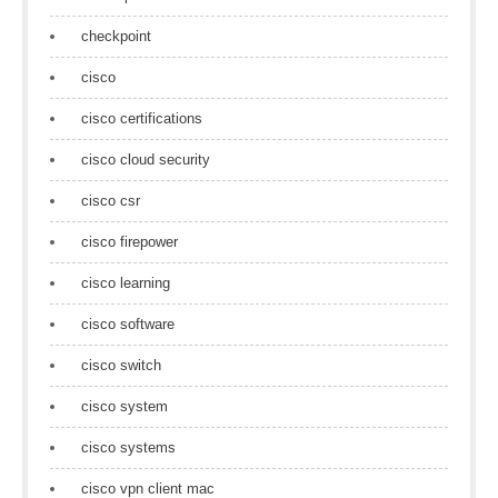
checkpoint
cisco
cisco certifications
cisco cloud security
cisco csr
cisco firepower
cisco learning
cisco software
cisco switch
cisco system
cisco systems
cisco vpn client mac