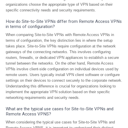
organizations choose the appropriate type of VPN based on their
specific connectivity needs and security requirements.
How do Site-to-Site VPNs differ from Remote Access VPNs
in terms of configuration?
When comparing Site-to-Site VPNs with Remote Access VPNs in
terms of configuration, the key distinction lies in where the setup
takes place. Site-to-Site VPNs require configuration at the network
gateways of the connecting networks. This involves configuring
routers, firewalls, or dedicated VPN appliances to establish a secure
tunnel between the networks. On the other hand, Remote Access
VPNs involve client-side configuration on individual devices used by
remote users. Users typically install VPN client software or configure
settings on their devices to connect securely to the corporate network.
Understanding this difference is crucial for organizations looking to
implement the appropriate VPN solution based on their specific
networking requirements and security needs.
What are the typical use cases for Site-to-Site VPNs and
Remote Access VPNS?
When considering the typical use cases for Site-to-Site VPNs and
Remote Access VPNS, it is important to understand their distinct