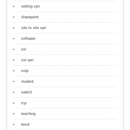
setting vpn
sharepoint
site to site vpn
software
ssl
ssl vpn
sstp
student
switch
tcp
teaching
tesol