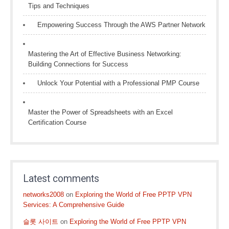
Tips and Techniques
Empowering Success Through the AWS Partner Network
Mastering the Art of Effective Business Networking:
Building Connections for Success
Unlock Your Potential with a Professional PMP Course
Master the Power of Spreadsheets with an Excel
Certification Course
Latest comments
networks2008
on
Exploring the World of Free PPTP VPN
Services: A Comprehensive Guide
슬롯 사이트
on
Exploring the World of Free PPTP VPN