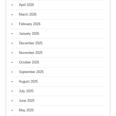
April 2026
March 2026
February 2026
January 2026
December 2025
November 2025
October 2025
September 2025
August 2025
July 2025
June 2025
May 2025