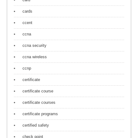
cards
ccent
ccna
ccna security
ccna wireless
ccnp
certificate
certificate course
certificate courses
certificate programs
certified safety
check point