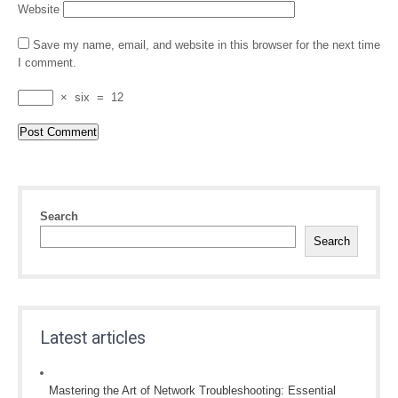
Website
Save my name, email, and website in this browser for the next time
I comment.
×
six
=
12
Search
Search
Latest articles
Mastering the Art of Network Troubleshooting: Essential