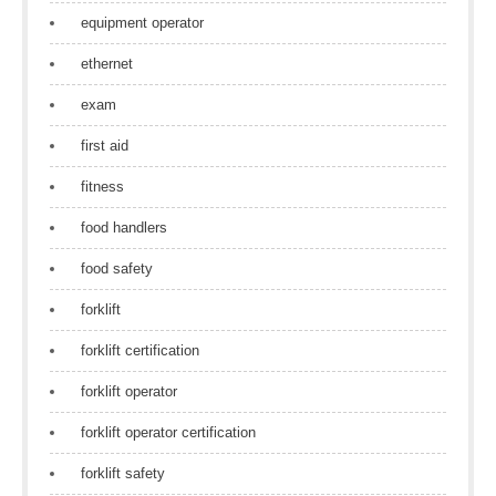
equipment operator
ethernet
exam
first aid
fitness
food handlers
food safety
forklift
forklift certification
forklift operator
forklift operator certification
forklift safety