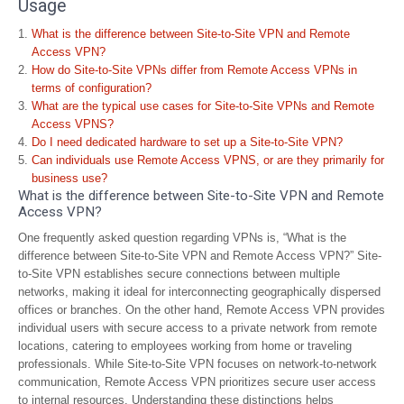
Usage
What is the difference between Site-to-Site VPN and Remote
Access VPN?
How do Site-to-Site VPNs differ from Remote Access VPNs in
terms of configuration?
What are the typical use cases for Site-to-Site VPNs and Remote
Access VPNS?
Do I need dedicated hardware to set up a Site-to-Site VPN?
Can individuals use Remote Access VPNS, or are they primarily for
business use?
What is the difference between Site-to-Site VPN and Remote
Access VPN?
One frequently asked question regarding VPNs is, “What is the
difference between Site-to-Site VPN and Remote Access VPN?” Site-
to-Site VPN establishes secure connections between multiple
networks, making it ideal for interconnecting geographically dispersed
offices or branches. On the other hand, Remote Access VPN provides
individual users with secure access to a private network from remote
locations, catering to employees working from home or traveling
professionals. While Site-to-Site VPN focuses on network-to-network
communication, Remote Access VPN prioritizes secure user access
to internal resources. Understanding these distinctions helps