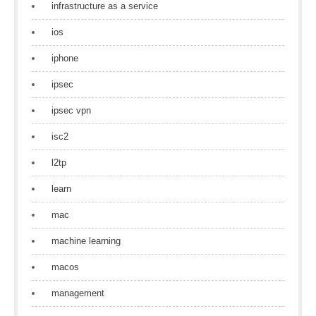
infrastructure as a service
ios
iphone
ipsec
ipsec vpn
isc2
l2tp
learn
mac
machine learning
macos
management