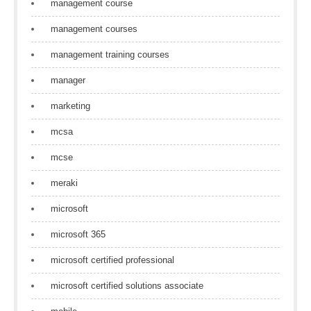
management course
management courses
management training courses
manager
marketing
mcsa
mcse
meraki
microsoft
microsoft 365
microsoft certified professional
microsoft certified solutions associate