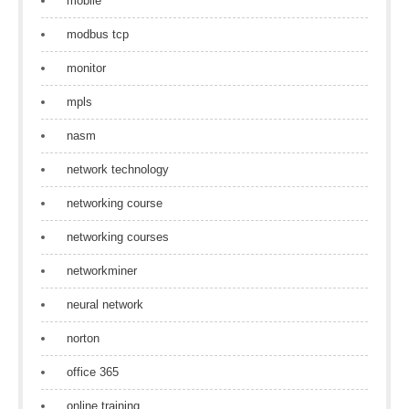
mobile
modbus tcp
monitor
mpls
nasm
network technology
networking course
networking courses
networkminer
neural network
norton
office 365
online training