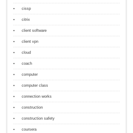
cissp
citrix
client software
client vpn
cloud
coach
computer
computer class
connection works
construction
construction safety
coursera