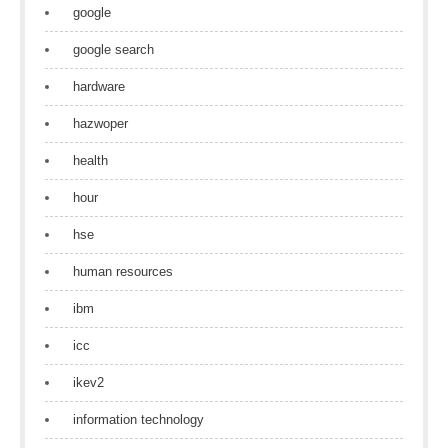
google
google search
hardware
hazwoper
health
hour
hse
human resources
ibm
icc
ikev2
information technology