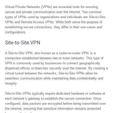
Virtual Private Networks (VPNs) are essential tools for ensuring
secure and private communication over the internet. Two common
types of VPNs used by organizations and individuals are Site-to-Site
VPNs and Remote Access VPNs. While both serve the purpose of
establishing secure connections, they differ in their use cases and
configurations.
Site-to-Site VPN
A Site-to-Site VPN, also known as a router-to-router VPN, is a
connection established between two or more networks. This type of
VPN is commonly used by businesses to connect geographically
dispersed offices or branches securely over the internet. By creating a
virtual tunnel between the networks, Site-to-Site VPNs allow for
seamless communication while maintaining data confidentiality and
integrity.
Site-to-Site VPNs typically require dedicated hardware or software at
each network’s gateway to establish the secure connection. Once
configured, data packets are encrypted before being transmitted over
the internet, ensuring that sensitive information remains protected