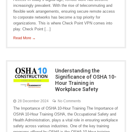
increasingly prevalent. With the rise of telecommuting and
flexible work arrangements, ensuring secure remote access
to corporate networks has become a top priority for
organizations. This is where Check Point VPN comes into
play. Check Point […]
Read More →
Understanding the
Significance of OSHA 10-
Hour Training in
Workplace Safety
28 December 2024
No Comments
The Importance of OSHA 10-Hour Training The Importance of
OSHA 10-Hour Training OSHA, the Occupational Safety and
Health Administration, plays a vital role in ensuring workplace
safety across various industries. One of the key training
programs offered by OSHA is the OSHA 10-Hour training