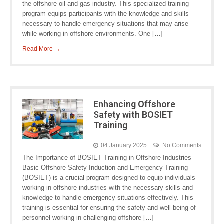
the offshore oil and gas industry. This specialized training
program equips participants with the knowledge and skills
necessary to handle emergency situations that may arise
while working in offshore environments. One […]
Read More →
Enhancing Offshore
Safety with BOSIET
Training
04 January 2025
No Comments
The Importance of BOSIET Training in Offshore Industries
Basic Offshore Safety Induction and Emergency Training
(BOSIET) is a crucial program designed to equip individuals
working in offshore industries with the necessary skills and
knowledge to handle emergency situations effectively. This
training is essential for ensuring the safety and well-being of
personnel working in challenging offshore […]