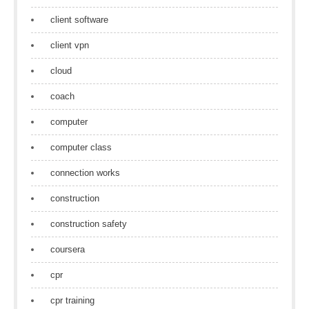
client software
client vpn
cloud
coach
computer
computer class
connection works
construction
construction safety
coursera
cpr
cpr training