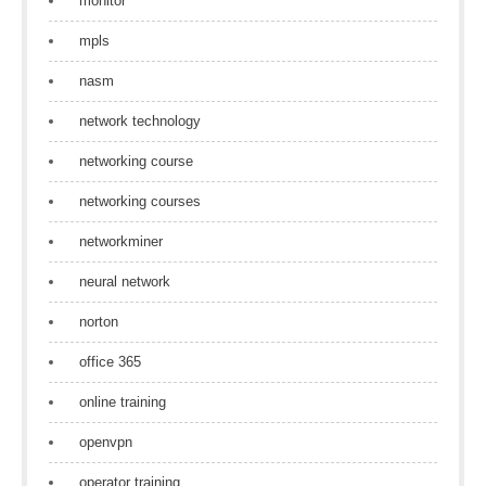
monitor
mpls
nasm
network technology
networking course
networking courses
networkminer
neural network
norton
office 365
online training
openvpn
operator training