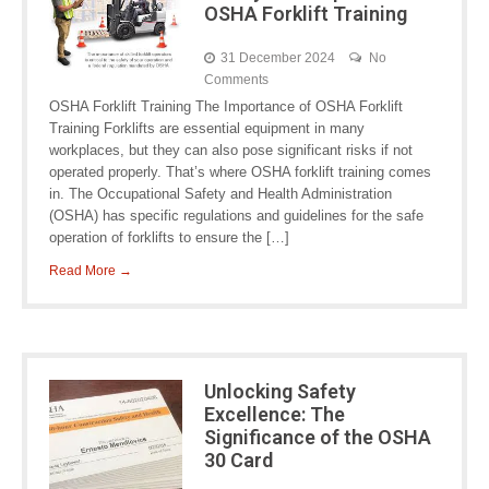
OSHA Forklift Training
31 December 2024
No
Comments
OSHA Forklift Training The Importance of OSHA Forklift
Training Forklifts are essential equipment in many
workplaces, but they can also pose significant risks if not
operated properly. That’s where OSHA forklift training comes
in. The Occupational Safety and Health Administration
(OSHA) has specific regulations and guidelines for the safe
operation of forklifts to ensure the […]
Read More →
Unlocking Safety
Excellence: The
Significance of the OSHA
30 Card