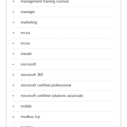
management training courses
manager
marketing
mcsa
mcse
meraki
microsoft
microsoft 365
microsoft certified professional
microsoft certified solutions associate
mobile
modbus tcp