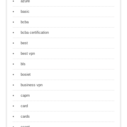
azure
basic
bcba
bcba certification
best
best vpn
bls
bosiet
business vpn
capm
card
cards
ccent