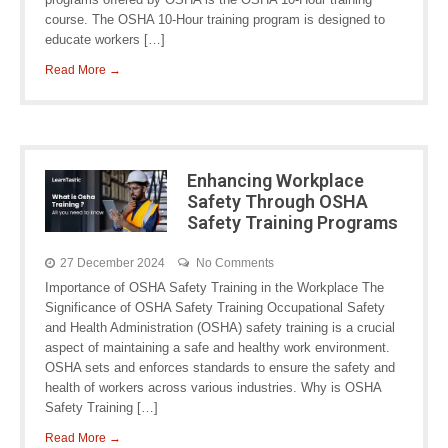
course. The OSHA 10-Hour training program is designed to
educate workers […]
Read More →
Enhancing Workplace
Safety Through OSHA
Safety Training Programs
27 December 2024
No Comments
Importance of OSHA Safety Training in the Workplace The
Significance of OSHA Safety Training Occupational Safety
and Health Administration (OSHA) safety training is a crucial
aspect of maintaining a safe and healthy work environment.
OSHA sets and enforces standards to ensure the safety and
health of workers across various industries. Why is OSHA
Safety Training […]
Read More →