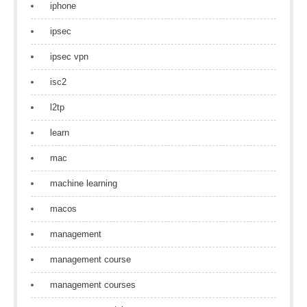
iphone
ipsec
ipsec vpn
isc2
l2tp
learn
mac
machine learning
macos
management
management course
management courses