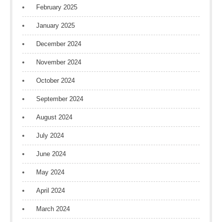
February 2025
January 2025
December 2024
November 2024
October 2024
September 2024
August 2024
July 2024
June 2024
May 2024
April 2024
March 2024