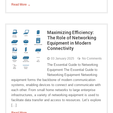
Read More →
Maximizing Efficiency:
The Role of Networking
Equipment in Modern
Connectivity
03 January 2025
No Comments
The Essential Guide to Networking
Equipment The Essential Guide to
Networking Equipment Networking
equipment forms the backbone of modern communication
systems, enabling devices to connect and communicate with
each other. From small home networks to large enterprise
infrastructures, a variety of networking equipment is used to
facilitate data transfer and access to resources. Let’s explore
[…]
Read More →