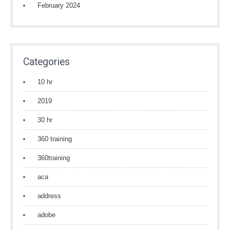
February 2024
Categories
10 hr
2019
30 hr
360 training
360training
aca
address
adobe