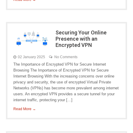
Securing Your Online
Presence with an
Encrypted VPN
02 January 2025
No Comments
The Importance of Encrypted VPN for Secure Internet
Browsing The Importance of Encrypted VPN for Secure
Internet Browsing With the increasing concerns over online
privacy and security, the use of encrypted Virtual Private
Networks (VPNs) has become more prevalent among internet
users. An encrypted VPN provides a secure tunnel for your
internet traffic, protecting your […]
Read More →