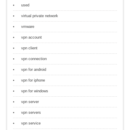
used
virtual private network
vmware
vpn account
vpn client
vpn connection
vpn for android
vpn for iphone
vpn for windows
vpn server
vpn servers
vpn service