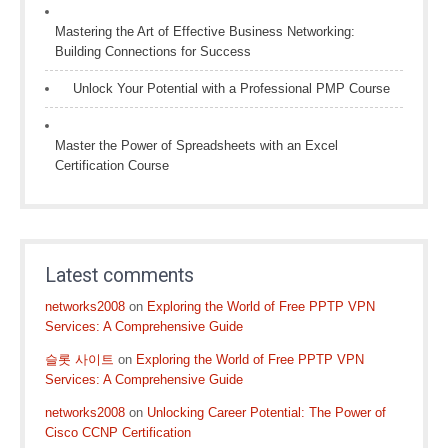
Mastering the Art of Effective Business Networking:
Building Connections for Success
Unlock Your Potential with a Professional PMP Course
Master the Power of Spreadsheets with an Excel
Certification Course
Latest comments
networks2008
on
Exploring the World of Free PPTP VPN
Services: A Comprehensive Guide
슬롯 사이트
on
Exploring the World of Free PPTP VPN
Services: A Comprehensive Guide
networks2008
on
Unlocking Career Potential: The Power of
Cisco CCNP Certification