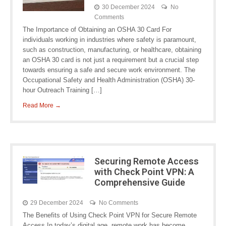
30 December 2024
No
Comments
The Importance of Obtaining an OSHA 30 Card For
individuals working in industries where safety is paramount,
such as construction, manufacturing, or healthcare, obtaining
an OSHA 30 card is not just a requirement but a crucial step
towards ensuring a safe and secure work environment. The
Occupational Safety and Health Administration (OSHA) 30-
hour Outreach Training […]
Read More →
Securing Remote Access
with Check Point VPN: A
Comprehensive Guide
29 December 2024
No Comments
The Benefits of Using Check Point VPN for Secure Remote
Access In today’s digital age, remote work has become