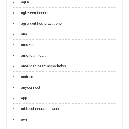
agile
agile certification
agile certified practitioner
aha
amazon
american heart
american heart association
android
anyconnect
app
artificial neural network
aws