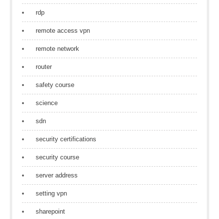
rdp
remote access vpn
remote network
router
safety course
science
sdn
security certifications
security course
server address
setting vpn
sharepoint