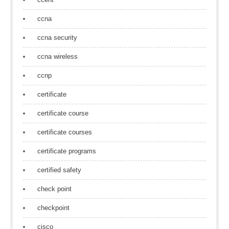
ccna
ccna security
ccna wireless
ccnp
certificate
certificate course
certificate courses
certificate programs
certified safety
check point
checkpoint
cisco