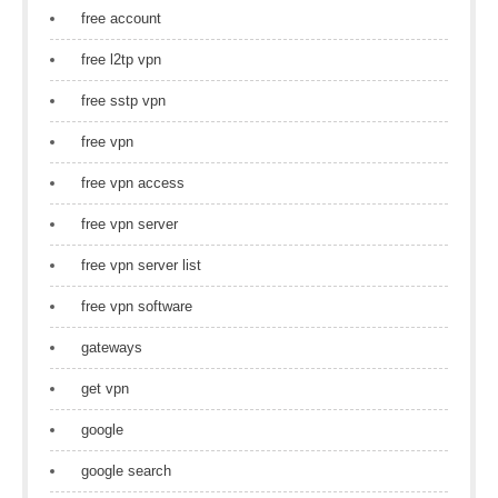
free account
free l2tp vpn
free sstp vpn
free vpn
free vpn access
free vpn server
free vpn server list
free vpn software
gateways
get vpn
google
google search