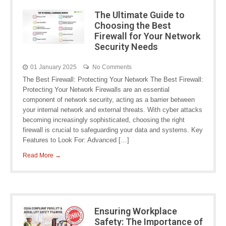
The Ultimate Guide to
Choosing the Best
Firewall for Your Network
Security Needs
01 January 2025
No Comments
The Best Firewall: Protecting Your Network The Best Firewall:
Protecting Your Network Firewalls are an essential
component of network security, acting as a barrier between
your internal network and external threats. With cyber attacks
becoming increasingly sophisticated, choosing the right
firewall is crucial to safeguarding your data and systems. Key
Features to Look For: Advanced […]
Read More →
Ensuring Workplace
Safety: The Importance of