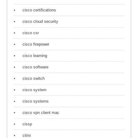
cisco certifications
cisco cloud security
cisco csr
cisco firepower
cisco learning
cisco software
cisco switch
cisco system
cisco systems
cisco vpn client mac
cissp
citrix