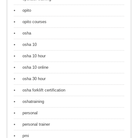
opito
opito courses
osha
osha 10
osha 10 hour
osha 10 online
osha 30 hour
osha forklift certification
oshatraining
personal
personal trainer
pmi