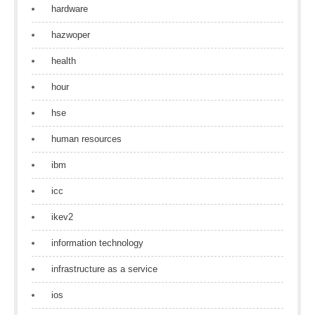
hardware
hazwoper
health
hour
hse
human resources
ibm
icc
ikev2
information technology
infrastructure as a service
ios