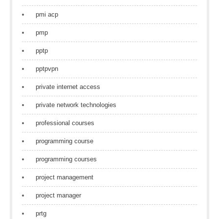
pmi acp
pmp
pptp
pptpvpn
private internet access
private network technologies
professional courses
programming course
programming courses
project management
project manager
prtg