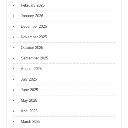
February 2026
January 2026
December 2025
November 2025
October 2025
September 2025
August 2025
July 2025
June 2025
May 2025
April 2025
March 2025