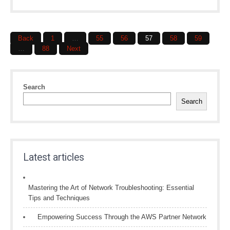
Posts
Back
1
…
55
56
57
58
59
navigation
…
88
Next
Search
Search
Latest articles
Mastering the Art of Network Troubleshooting: Essential
Tips and Techniques
Empowering Success Through the AWS Partner Network