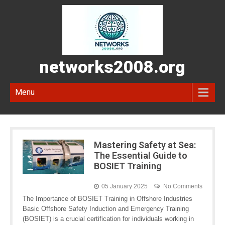
networks2008.org
Menu
Mastering Safety at Sea:
The Essential Guide to
BOSIET Training
05 January 2025
No Comments
The Importance of BOSIET Training in Offshore Industries
Basic Offshore Safety Induction and Emergency Training
(BOSIET) is a crucial certification for individuals working in