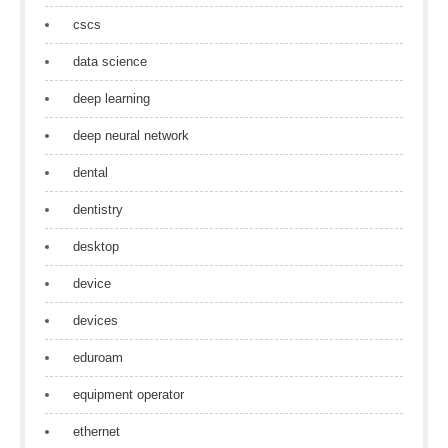
cscs
data science
deep learning
deep neural network
dental
dentistry
desktop
device
devices
eduroam
equipment operator
ethernet