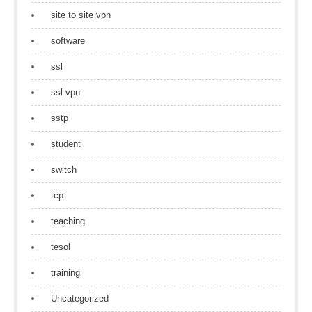
site to site vpn
software
ssl
ssl vpn
sstp
student
switch
tcp
teaching
tesol
training
Uncategorized