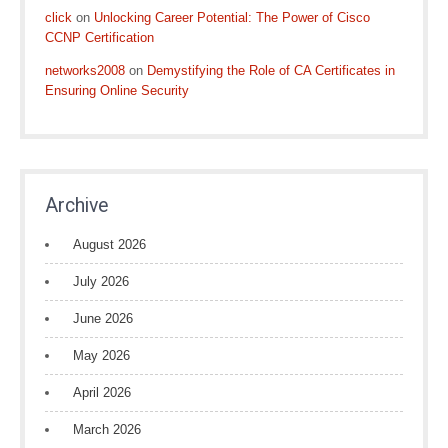
click
on
Unlocking Career Potential: The Power of Cisco
CCNP Certification
networks2008
on
Demystifying the Role of CA Certificates in
Ensuring Online Security
Archive
August 2026
July 2026
June 2026
May 2026
April 2026
March 2026