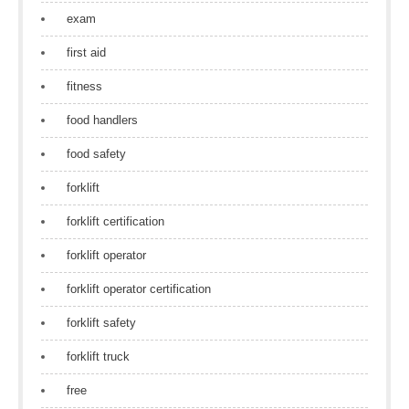
exam
first aid
fitness
food handlers
food safety
forklift
forklift certification
forklift operator
forklift operator certification
forklift safety
forklift truck
free