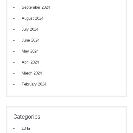
September 2024
August 2024
July 2024
June 2024
May 2024
April 2024
March 2024
February 2024
Categories
10 hr