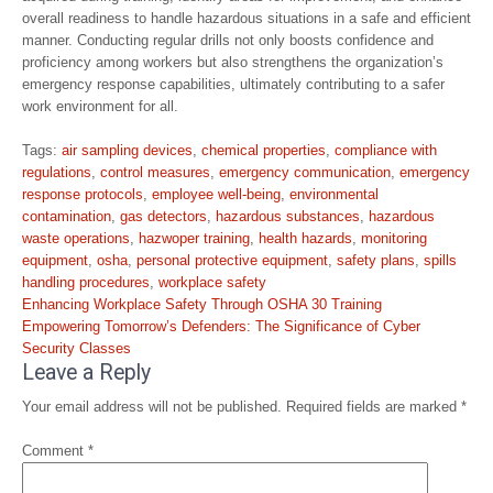
overall readiness to handle hazardous situations in a safe and efficient
manner. Conducting regular drills not only boosts confidence and
proficiency among workers but also strengthens the organization’s
emergency response capabilities, ultimately contributing to a safer
work environment for all.
Tags:
air sampling devices
,
chemical properties
,
compliance with
regulations
,
control measures
,
emergency communication
,
emergency
response protocols
,
employee well-being
,
environmental
contamination
,
gas detectors
,
hazardous substances
,
hazardous
waste operations
,
hazwoper training
,
health hazards
,
monitoring
equipment
,
osha
,
personal protective equipment
,
safety plans
,
spills
handling procedures
,
workplace safety
Post
Enhancing Workplace Safety Through OSHA 30 Training
navigation
Empowering Tomorrow’s Defenders: The Significance of Cyber
Security Classes
Leave a Reply
Your email address will not be published.
Required fields are marked
*
Comment
*