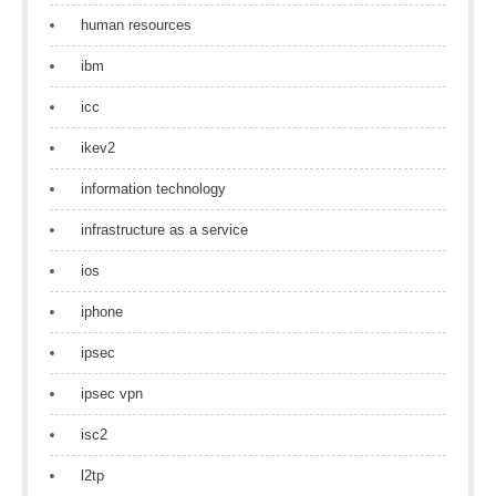
human resources
ibm
icc
ikev2
information technology
infrastructure as a service
ios
iphone
ipsec
ipsec vpn
isc2
l2tp