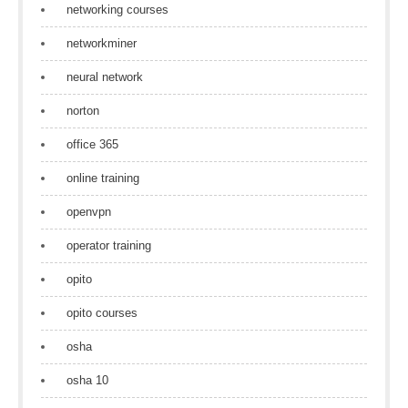
networking courses
networkminer
neural network
norton
office 365
online training
openvpn
operator training
opito
opito courses
osha
osha 10