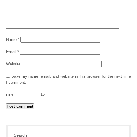
Name
*
Email
*
Website
Save my name, email, and website in this browser for the next time
I comment.
nine
+
=
16
Search