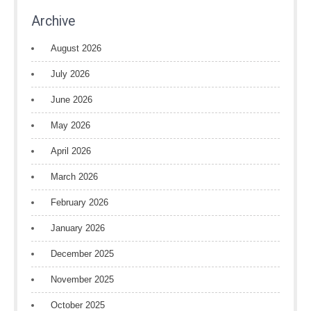
Archive
August 2026
July 2026
June 2026
May 2026
April 2026
March 2026
February 2026
January 2026
December 2025
November 2025
October 2025