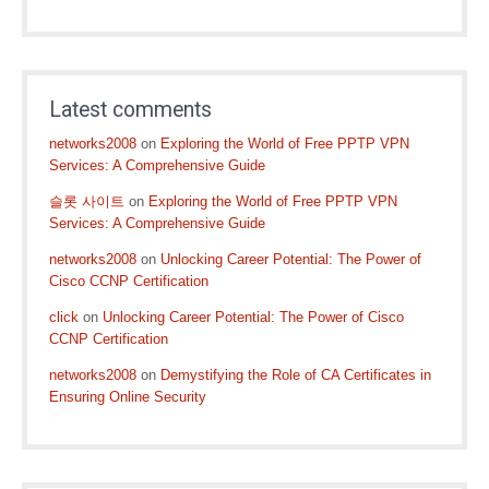
Latest comments
networks2008
on
Exploring the World of Free PPTP VPN
Services: A Comprehensive Guide
슬롯 사이트
on
Exploring the World of Free PPTP VPN
Services: A Comprehensive Guide
networks2008
on
Unlocking Career Potential: The Power of
Cisco CCNP Certification
click
on
Unlocking Career Potential: The Power of Cisco
CCNP Certification
networks2008
on
Demystifying the Role of CA Certificates in
Ensuring Online Security