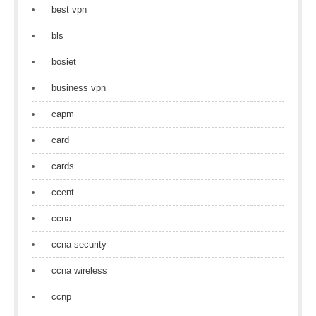
best vpn
bls
bosiet
business vpn
capm
card
cards
ccent
ccna
ccna security
ccna wireless
ccnp