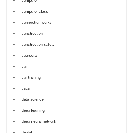
computer
computer class
connection works
construction
construction safety
coursera
cpr
cpr training
cscs
data science
deep learning
deep neural network
dental