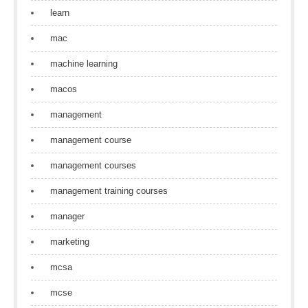
learn
mac
machine learning
macos
management
management course
management courses
management training courses
manager
marketing
mcsa
mcse