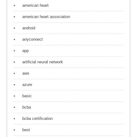
american heart
american heart association
android
anyconnect
app
artificial neural network
aws
azure
basic
bcba
bcba certification
best