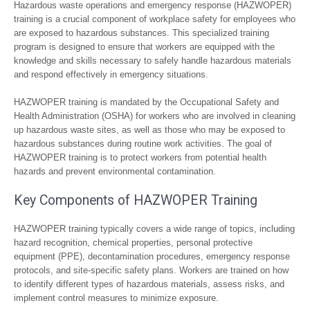
Hazardous waste operations and emergency response (HAZWOPER)
training is a crucial component of workplace safety for employees who
are exposed to hazardous substances. This specialized training
program is designed to ensure that workers are equipped with the
knowledge and skills necessary to safely handle hazardous materials
and respond effectively in emergency situations.
HAZWOPER training is mandated by the Occupational Safety and
Health Administration (OSHA) for workers who are involved in cleaning
up hazardous waste sites, as well as those who may be exposed to
hazardous substances during routine work activities. The goal of
HAZWOPER training is to protect workers from potential health
hazards and prevent environmental contamination.
Key Components of HAZWOPER Training
HAZWOPER training typically covers a wide range of topics, including
hazard recognition, chemical properties, personal protective
equipment (PPE), decontamination procedures, emergency response
protocols, and site-specific safety plans. Workers are trained on how
to identify different types of hazardous materials, assess risks, and
implement control measures to minimize exposure.