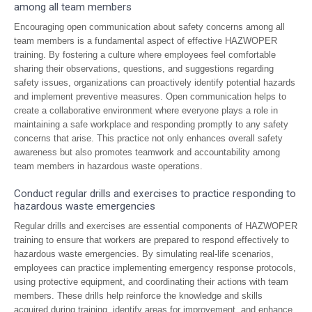
among all team members
Encouraging open communication about safety concerns among all
team members is a fundamental aspect of effective HAZWOPER
training. By fostering a culture where employees feel comfortable
sharing their observations, questions, and suggestions regarding
safety issues, organizations can proactively identify potential hazards
and implement preventive measures. Open communication helps to
create a collaborative environment where everyone plays a role in
maintaining a safe workplace and responding promptly to any safety
concerns that arise. This practice not only enhances overall safety
awareness but also promotes teamwork and accountability among
team members in hazardous waste operations.
Conduct regular drills and exercises to practice responding to
hazardous waste emergencies
Regular drills and exercises are essential components of HAZWOPER
training to ensure that workers are prepared to respond effectively to
hazardous waste emergencies. By simulating real-life scenarios,
employees can practice implementing emergency response protocols,
using protective equipment, and coordinating their actions with team
members. These drills help reinforce the knowledge and skills
acquired during training, identify areas for improvement, and enhance