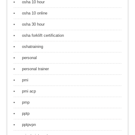
osha 10 hour
osha 10 online
osha 30 hour
osha forklift certification
oshatraining
personal
personal trainer
pmi
pmi acp
pmp
pptp
pptpvpn