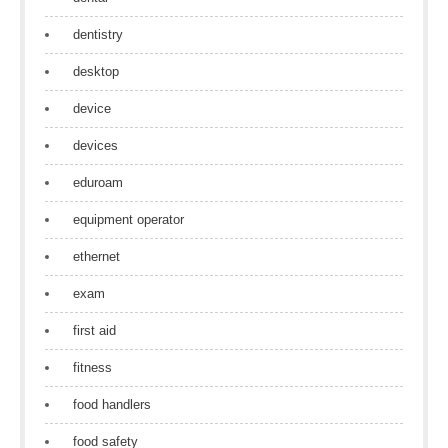
dentistry
desktop
device
devices
eduroam
equipment operator
ethernet
exam
first aid
fitness
food handlers
food safety