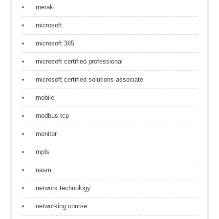
meraki
microsoft
microsoft 365
microsoft certified professional
microsoft certified solutions associate
mobile
modbus tcp
monitor
mpls
nasm
network technology
networking course