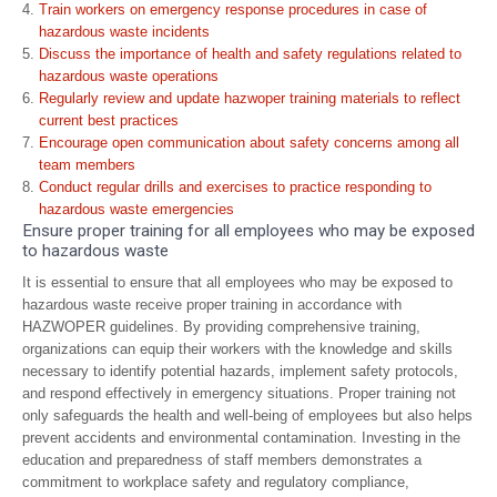
Train workers on emergency response procedures in case of
hazardous waste incidents
Discuss the importance of health and safety regulations related to
hazardous waste operations
Regularly review and update hazwoper training materials to reflect
current best practices
Encourage open communication about safety concerns among all
team members
Conduct regular drills and exercises to practice responding to
hazardous waste emergencies
Ensure proper training for all employees who may be exposed
to hazardous waste
It is essential to ensure that all employees who may be exposed to
hazardous waste receive proper training in accordance with
HAZWOPER guidelines. By providing comprehensive training,
organizations can equip their workers with the knowledge and skills
necessary to identify potential hazards, implement safety protocols,
and respond effectively in emergency situations. Proper training not
only safeguards the health and well-being of employees but also helps
prevent accidents and environmental contamination. Investing in the
education and preparedness of staff members demonstrates a
commitment to workplace safety and regulatory compliance,