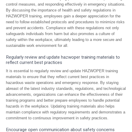
control measures, and responding effectively in emergency situations.
By discussing the importance of health and safety regulations in
HAZWOPER training, employees gain a deeper appreciation for the
need to follow established protocols and procedures to minimize risks
and prevent accidents. Compliance with these regulations not only
safeguards individuals from harm but also promotes a culture of
safety within the workplace, ultimately leading to a more secure and
sustainable work environment for all.
Regularly review and update hazwoper training materials to
reflect current best practices
It is essential to regularly review and update HAZWOPER training
materials to ensure that they reflect current best practices in
hazardous waste operations and emergency response. By staying
abreast of the latest industry standards, regulations, and technological
advancements, organizations can enhance the effectiveness of their
training programs and better prepare employees to handle potential
hazards in the workplace. Updating training materials also helps
maintain compliance with regulatory requirements and demonstrates a
commitment to continuous improvement in safety practices.
Encourage open communication about safety concerns