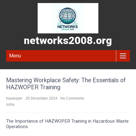
networks2008.org
Menu
Mastering Workplace Safety: The Essentials of
HAZWOPER Training
hazwoper
20 December 2024
No Comments
osha
The Importance of HAZWOPER Training in Hazardous Waste
Operations