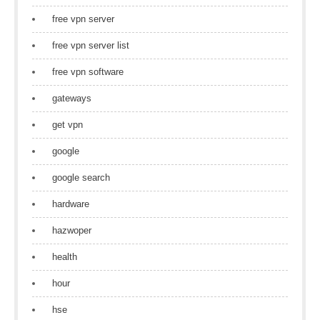
free vpn server
free vpn server list
free vpn software
gateways
get vpn
google
google search
hardware
hazwoper
health
hour
hse