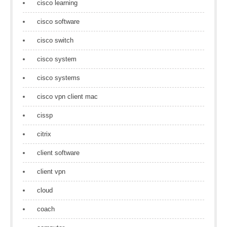
cisco learning
cisco software
cisco switch
cisco system
cisco systems
cisco vpn client mac
cissp
citrix
client software
client vpn
cloud
coach