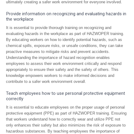
ultimately creating a safer work environment for everyone involved.
Provide information on recognizing and evaluating hazards in
the workplace
It is essential to provide thorough training on recognizing and
evaluating hazards in the workplace as part of HAZWOPER training.
By educating workers on how to identify potential hazards, such as
chemical spills, exposure risks, or unsafe conditions, they can take
proactive measures to mitigate risks and prevent accidents.
Understanding the importance of hazard recognition enables
employees to assess their work environment critically and respond
appropriately to ensure their safety and the safety of others. This
knowledge empowers workers to make informed decisions and
contribute to a safer work environment overall.
Teach employees how to use personal protective equipment
correctly
It is essential to educate employees on the proper usage of personal
protective equipment (PPE) as part of HAZWOPER training. Ensuring
that workers understand how to correctly wear and utilize PPE not
only enhances their safety but also minimizes the risk of exposure to
hazardous substances. By teaching employees the importance of