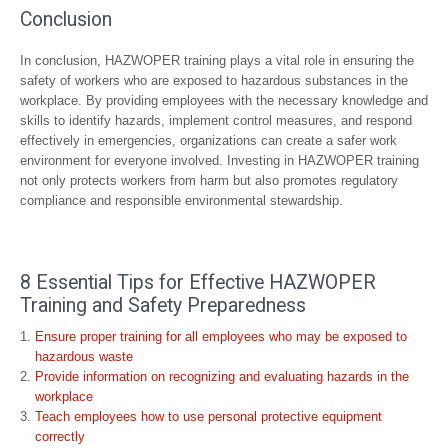
Conclusion
In conclusion, HAZWOPER training plays a vital role in ensuring the
safety of workers who are exposed to hazardous substances in the
workplace. By providing employees with the necessary knowledge and
skills to identify hazards, implement control measures, and respond
effectively in emergencies, organizations can create a safer work
environment for everyone involved. Investing in HAZWOPER training
not only protects workers from harm but also promotes regulatory
compliance and responsible environmental stewardship.
8 Essential Tips for Effective HAZWOPER
Training and Safety Preparedness
Ensure proper training for all employees who may be exposed to
hazardous waste
Provide information on recognizing and evaluating hazards in the
workplace
Teach employees how to use personal protective equipment
correctly