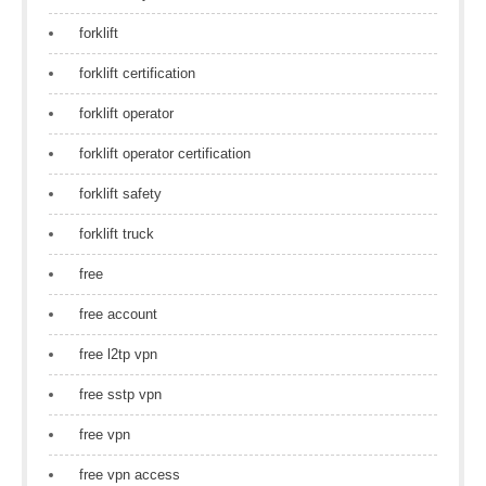
forklift
forklift certification
forklift operator
forklift operator certification
forklift safety
forklift truck
free
free account
free l2tp vpn
free sstp vpn
free vpn
free vpn access