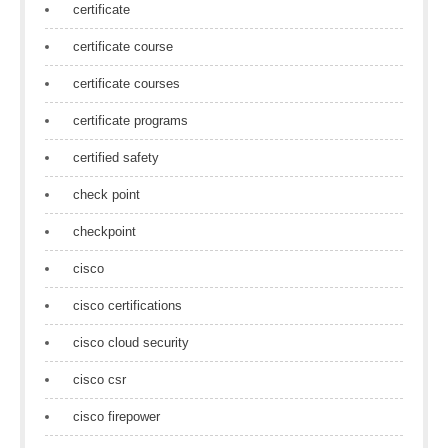
certificate
certificate course
certificate courses
certificate programs
certified safety
check point
checkpoint
cisco
cisco certifications
cisco cloud security
cisco csr
cisco firepower