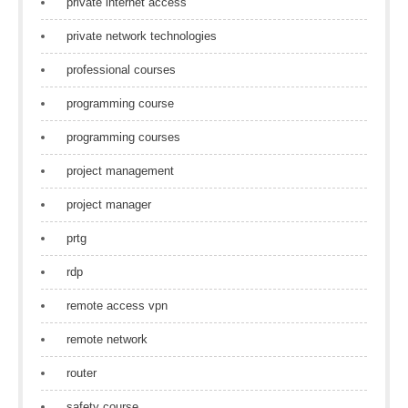
private internet access
private network technologies
professional courses
programming course
programming courses
project management
project manager
prtg
rdp
remote access vpn
remote network
router
safety course