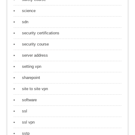
science
sdn
security certifications
security course
server address
setting vpn
sharepoint
site to site vpn
software
ssl
ssl vpn
sstp