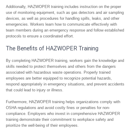
Additionally, HAZWOPER training includes instruction on the proper
use of monitoring equipment, such as gas detectors and air sampling
devices, as well as procedures for handling spills, leaks, and other
emergencies. Workers learn how to communicate effectively with
team members during an emergency response and follow established
protocols to ensure a coordinated effort.
The Benefits of HAZWOPER Training
By completing HAZWOPER training, workers gain the knowledge and
skills needed to protect themselves and others from the dangers
associated with hazardous waste operations. Properly trained
employees are better equipped to recognize potential hazards,
respond appropriately in emergency situations, and prevent accidents
that could lead to injury or illness.
Furthermore, HAZWOPER training helps organizations comply with
OSHA regulations and avoid costly fines or penalties for non-
compliance. Employers who invest in comprehensive HAZWOPER
training demonstrate their commitment to workplace safety and
prioritize the well-being of their employees.