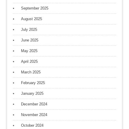
September 2025
August 2025
July 2025
June 2025
May 2025
April 2025
March 2025
February 2025
January 2025
December 2024
November 2024
October 2024