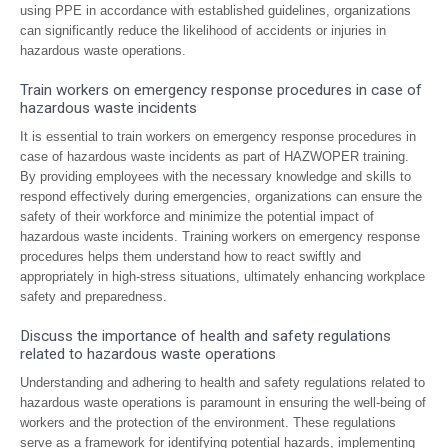
using PPE in accordance with established guidelines, organizations
can significantly reduce the likelihood of accidents or injuries in
hazardous waste operations.
Train workers on emergency response procedures in case of
hazardous waste incidents
It is essential to train workers on emergency response procedures in
case of hazardous waste incidents as part of HAZWOPER training.
By providing employees with the necessary knowledge and skills to
respond effectively during emergencies, organizations can ensure the
safety of their workforce and minimize the potential impact of
hazardous waste incidents. Training workers on emergency response
procedures helps them understand how to react swiftly and
appropriately in high-stress situations, ultimately enhancing workplace
safety and preparedness.
Discuss the importance of health and safety regulations
related to hazardous waste operations
Understanding and adhering to health and safety regulations related to
hazardous waste operations is paramount in ensuring the well-being of
workers and the protection of the environment. These regulations
serve as a framework for identifying potential hazards, implementing