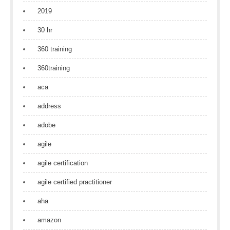
2019
30 hr
360 training
360training
aca
address
adobe
agile
agile certification
agile certified practitioner
aha
amazon