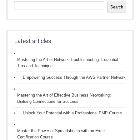
Search
Latest articles
Mastering the Art of Network Troubleshooting: Essential
Tips and Techniques
Empowering Success Through the AWS Partner Network
Mastering the Art of Effective Business Networking:
Building Connections for Success
Unlock Your Potential with a Professional PMP Course
Master the Power of Spreadsheets with an Excel
Certification Course