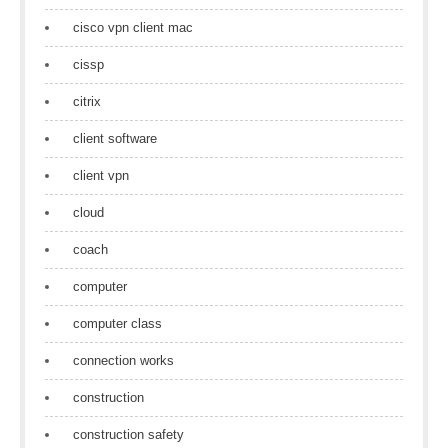
cisco vpn client mac
cissp
citrix
client software
client vpn
cloud
coach
computer
computer class
connection works
construction
construction safety