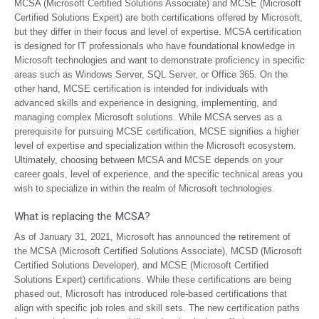
MCSA (Microsoft Certified Solutions Associate) and MCSE (Microsoft
Certified Solutions Expert) are both certifications offered by Microsoft,
but they differ in their focus and level of expertise. MCSA certification
is designed for IT professionals who have foundational knowledge in
Microsoft technologies and want to demonstrate proficiency in specific
areas such as Windows Server, SQL Server, or Office 365. On the
other hand, MCSE certification is intended for individuals with
advanced skills and experience in designing, implementing, and
managing complex Microsoft solutions. While MCSA serves as a
prerequisite for pursuing MCSE certification, MCSE signifies a higher
level of expertise and specialization within the Microsoft ecosystem.
Ultimately, choosing between MCSA and MCSE depends on your
career goals, level of experience, and the specific technical areas you
wish to specialize in within the realm of Microsoft technologies.
What is replacing the MCSA?
As of January 31, 2021, Microsoft has announced the retirement of
the MCSA (Microsoft Certified Solutions Associate), MCSD (Microsoft
Certified Solutions Developer), and MCSE (Microsoft Certified
Solutions Expert) certifications. While these certifications are being
phased out, Microsoft has introduced role-based certifications that
align with specific job roles and skill sets. The new certification paths