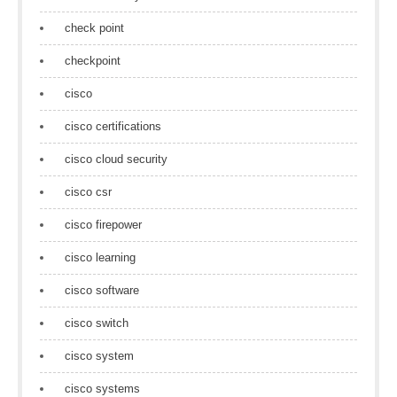
check point
checkpoint
cisco
cisco certifications
cisco cloud security
cisco csr
cisco firepower
cisco learning
cisco software
cisco switch
cisco system
cisco systems