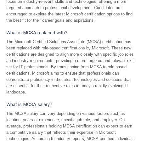
focus on industry-relevant skills and technologies, offering a more
targeted approach to professional development. Candidates are
encouraged to explore the latest Microsoft certification options to find
the best fit for their career goals and aspirations.
What is MCSA replaced with?
The Microsoft Certified Solutions Associate (MCSA) certification has
been replaced with role-based certifications by Microsoft. These new
certifications are designed to align more closely with specific job roles
and industry requirements, providing a more targeted and relevant skill
set for IT professionals. By transitioning from MCSA to role-based
certifications, Microsoft aims to ensure that professionals can
demonstrate proficiency in the latest technologies and solutions that
are essential for their respective roles in today’s rapidly evolving IT
landscape.
What is MCSA salary?
The MCSA salary can vary depending on various factors such as
location, years of experience, specific job role, and employer. On
average, professionals holding MCSA certification can expect to earn
a competitive salary that reflects their expertise in Microsoft
technologies. According to industry reports, MCSA-certified individuals