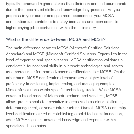
typically command higher salaries than their non-certified counterparts
due to the specialized skills and knowledge they possess. As you
progress in your career and gain more experience, your MCSA
certification can contribute to salary increases and open doors to
higher-paying job opportunities within the IT industry.
What is the difference between MCSA and MCSE?
The main difference between MCSA (Microsoft Certified Solutions
Associate) and MCSE (Microsoft Certified Solutions Expert) lies in the
level of expertise and specialization. MCSA certification validates a
candidate’s foundational skills in Microsoft technologies and serves
as a prerequisite for more advanced certifications like MCSE. On the
other hand, MCSE certification demonstrates a higher level of
proficiency in designing, implementing, and managing complex
Microsoft solutions within specific technology tracks. While MCSA
covers a broad range of Microsoft products and services, MCSE
allows professionals to specialize in areas such as cloud platforms,
data management, or server infrastructure. Overall, MCSA is an entry-
level certification aimed at establishing a solid technical foundation,
while MCSE signifies advanced knowledge and expertise within
specialized IT domains.