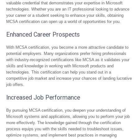
valuable credential that demonstrates your expertise in Microsoft
technologies. Whether you are an IT professional looking to advance
your career or a student seeking to enhance your skills, obtaining
MCSA certification can open up a world of opportunities for you.
Enhanced Career Prospects
With MCSA certification, you become a more attractive candidate to
potential employers. Many organizations prefer hiring professionals
with industry-recognized certifications like MCSA as it validates your
skills and knowledge in working with Microsoft products and
technologies. This certification can help you stand out in a
competitive job market and increase your chances of landing lucrative
job offers.
Increased Job Performance
By pursuing MCSA certification, you deepen your understanding of
Microsoft systems and applications, allowing you to perform your job
more effectively. The knowledge gained through the certification
process equips you with the skills needed to troubleshoot issues,
optimize systems, and implement best practices in managing