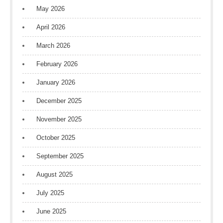
May 2026
April 2026
March 2026
February 2026
January 2026
December 2025
November 2025
October 2025
September 2025
August 2025
July 2025
June 2025