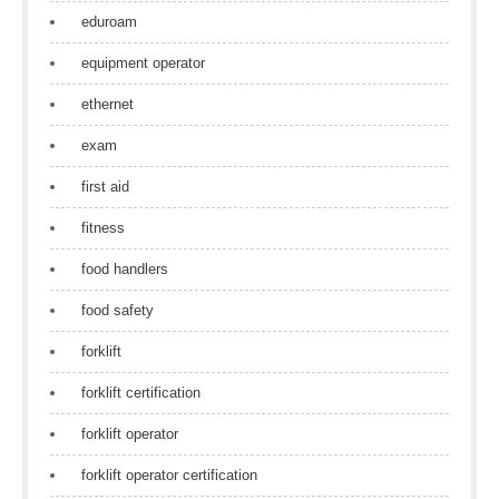
eduroam
equipment operator
ethernet
exam
first aid
fitness
food handlers
food safety
forklift
forklift certification
forklift operator
forklift operator certification