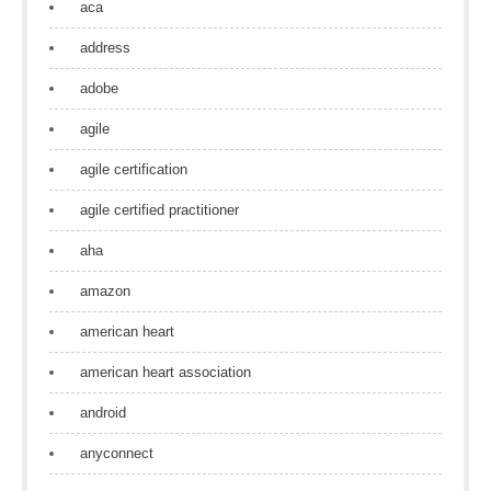
aca
address
adobe
agile
agile certification
agile certified practitioner
aha
amazon
american heart
american heart association
android
anyconnect