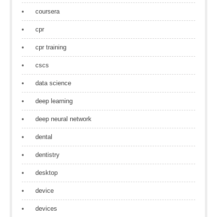
coursera
cpr
cpr training
cscs
data science
deep learning
deep neural network
dental
dentistry
desktop
device
devices