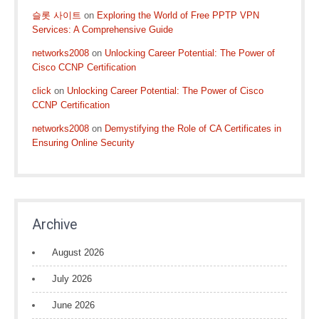
슬롯 사이트
on
Exploring the World of Free PPTP VPN
Services: A Comprehensive Guide
networks2008
on
Unlocking Career Potential: The Power of
Cisco CCNP Certification
click
on
Unlocking Career Potential: The Power of Cisco
CCNP Certification
networks2008
on
Demystifying the Role of CA Certificates in
Ensuring Online Security
Archive
August 2026
July 2026
June 2026