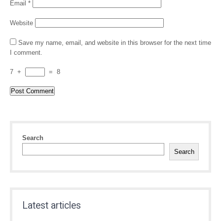
Email
*
Website
Save my name, email, and website in this browser for the next time
I comment.
7
+
=
8
Search
Search
Latest articles