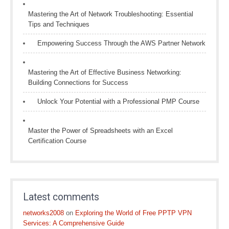
Mastering the Art of Network Troubleshooting: Essential
Tips and Techniques
Empowering Success Through the AWS Partner Network
Mastering the Art of Effective Business Networking:
Building Connections for Success
Unlock Your Potential with a Professional PMP Course
Master the Power of Spreadsheets with an Excel
Certification Course
Latest comments
networks2008
on
Exploring the World of Free PPTP VPN
Services: A Comprehensive Guide