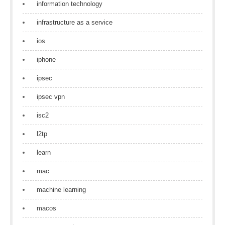
information technology
infrastructure as a service
ios
iphone
ipsec
ipsec vpn
isc2
l2tp
learn
mac
machine learning
macos