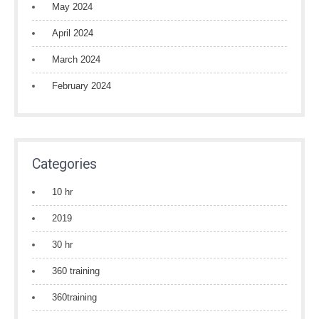
May 2024
April 2024
March 2024
February 2024
Categories
10 hr
2019
30 hr
360 training
360training