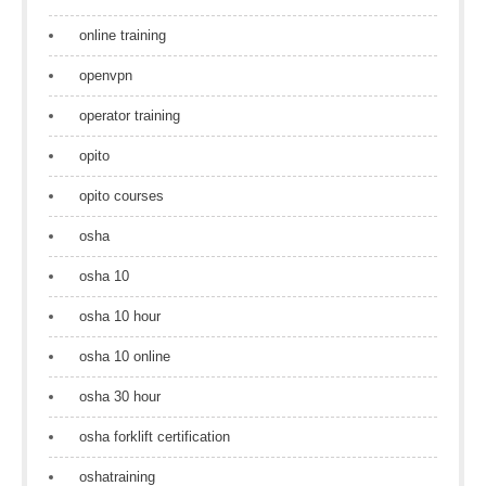
online training
openvpn
operator training
opito
opito courses
osha
osha 10
osha 10 hour
osha 10 online
osha 30 hour
osha forklift certification
oshatraining