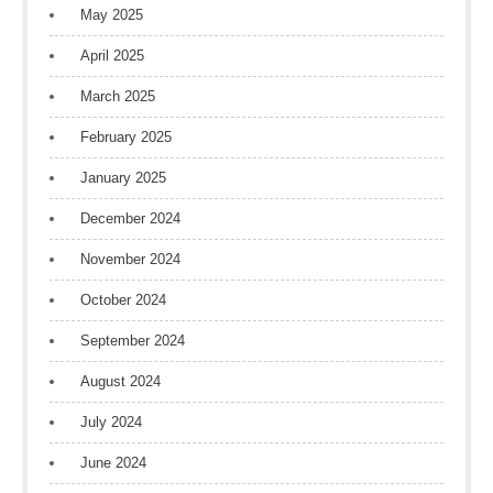
May 2025
April 2025
March 2025
February 2025
January 2025
December 2024
November 2024
October 2024
September 2024
August 2024
July 2024
June 2024