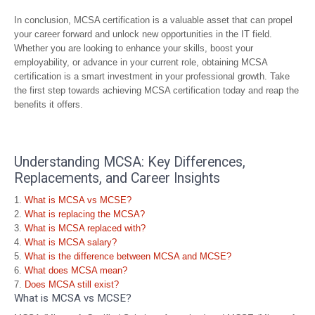
In conclusion, MCSA certification is a valuable asset that can propel
your career forward and unlock new opportunities in the IT field.
Whether you are looking to enhance your skills, boost your
employability, or advance in your current role, obtaining MCSA
certification is a smart investment in your professional growth. Take
the first step towards achieving MCSA certification today and reap the
benefits it offers.
Understanding MCSA: Key Differences,
Replacements, and Career Insights
What is MCSA vs MCSE?
What is replacing the MCSA?
What is MCSA replaced with?
What is MCSA salary?
What is the difference between MCSA and MCSE?
What does MCSA mean?
Does MCSA still exist?
What is MCSA vs MCSE?