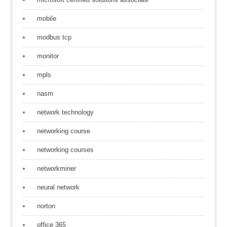
mobile
modbus tcp
monitor
mpls
nasm
network technology
networking course
networking courses
networkminer
neural network
norton
office 365