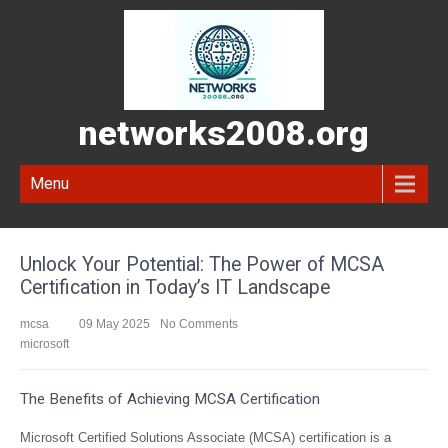
networks2008.org
Menu
Unlock Your Potential: The Power of MCSA
Certification in Today’s IT Landscape
mcsa
09 May 2025
No Comments
microsoft
The Benefits of Achieving MCSA Certification
Microsoft Certified Solutions Associate (MCSA) certification is a