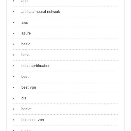
app
artificial neural network
aws
azure
basic
bcba
bcba certification
best
best vpn
bls
bosiet
business vpn
capm