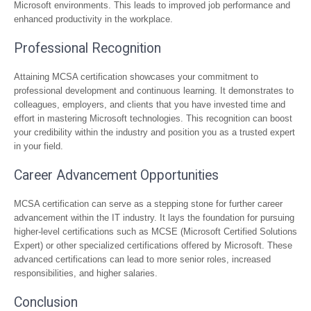
Microsoft environments. This leads to improved job performance and
enhanced productivity in the workplace.
Professional Recognition
Attaining MCSA certification showcases your commitment to
professional development and continuous learning. It demonstrates to
colleagues, employers, and clients that you have invested time and
effort in mastering Microsoft technologies. This recognition can boost
your credibility within the industry and position you as a trusted expert
in your field.
Career Advancement Opportunities
MCSA certification can serve as a stepping stone for further career
advancement within the IT industry. It lays the foundation for pursuing
higher-level certifications such as MCSE (Microsoft Certified Solutions
Expert) or other specialized certifications offered by Microsoft. These
advanced certifications can lead to more senior roles, increased
responsibilities, and higher salaries.
Conclusion