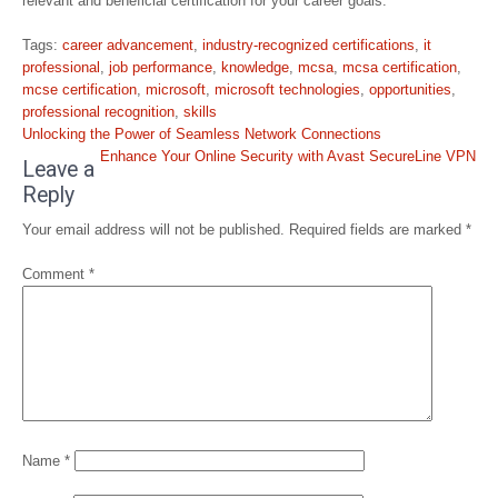
relevant and beneficial certification for your career goals.
Tags:
career advancement
,
industry-recognized certifications
,
it
professional
,
job performance
,
knowledge
,
mcsa
,
mcsa certification
,
mcse certification
,
microsoft
,
microsoft technologies
,
opportunities
,
professional recognition
,
skills
Post
Unlocking the Power of Seamless Network Connections
navigation
Enhance Your Online Security with Avast SecureLine VPN
Leave a
Reply
Your email address will not be published.
Required fields are marked
*
Comment
*
Name
*