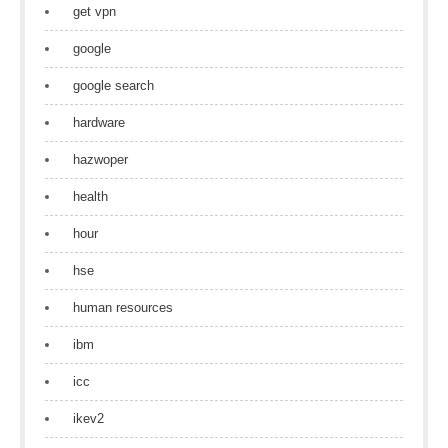
get vpn
google
google search
hardware
hazwoper
health
hour
hse
human resources
ibm
icc
ikev2