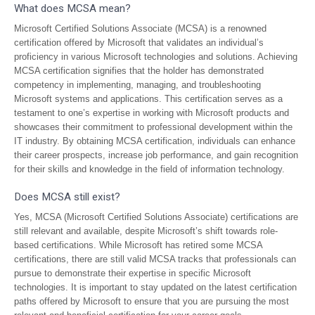
What does MCSA mean?
Microsoft Certified Solutions Associate (MCSA) is a renowned
certification offered by Microsoft that validates an individual’s
proficiency in various Microsoft technologies and solutions. Achieving
MCSA certification signifies that the holder has demonstrated
competency in implementing, managing, and troubleshooting
Microsoft systems and applications. This certification serves as a
testament to one’s expertise in working with Microsoft products and
showcases their commitment to professional development within the
IT industry. By obtaining MCSA certification, individuals can enhance
their career prospects, increase job performance, and gain recognition
for their skills and knowledge in the field of information technology.
Does MCSA still exist?
Yes, MCSA (Microsoft Certified Solutions Associate) certifications are
still relevant and available, despite Microsoft’s shift towards role-
based certifications. While Microsoft has retired some MCSA
certifications, there are still valid MCSA tracks that professionals can
pursue to demonstrate their expertise in specific Microsoft
technologies. It is important to stay updated on the latest certification
paths offered by Microsoft to ensure that you are pursuing the most