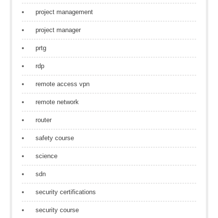
project management
project manager
prtg
rdp
remote access vpn
remote network
router
safety course
science
sdn
security certifications
security course