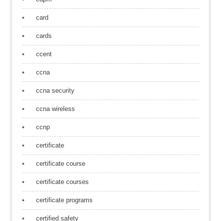
card
cards
ccent
ccna
ccna security
ccna wireless
ccnp
certificate
certificate course
certificate courses
certificate programs
certified safety