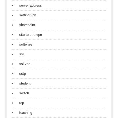
server address
setting vpn
sharepoint
site to site vpn
software
ssl
ssl vpn
sstp
student
switch
tcp
teaching