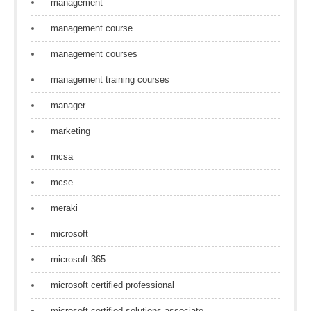
management
management course
management courses
management training courses
manager
marketing
mcsa
mcse
meraki
microsoft
microsoft 365
microsoft certified professional
microsoft certified solutions associate