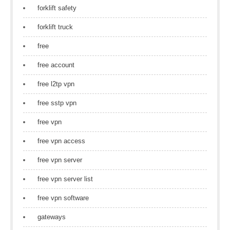
forklift safety
forklift truck
free
free account
free l2tp vpn
free sstp vpn
free vpn
free vpn access
free vpn server
free vpn server list
free vpn software
gateways