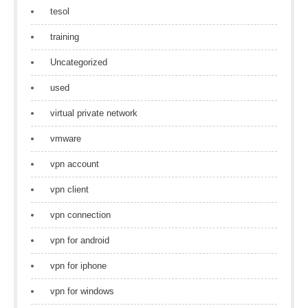
tesol
training
Uncategorized
used
virtual private network
vmware
vpn account
vpn client
vpn connection
vpn for android
vpn for iphone
vpn for windows