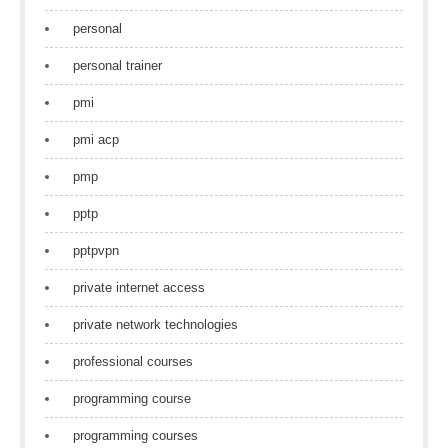
personal
personal trainer
pmi
pmi acp
pmp
pptp
pptpvpn
private internet access
private network technologies
professional courses
programming course
programming courses