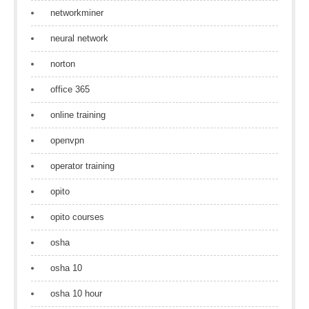
networkminer
neural network
norton
office 365
online training
openvpn
operator training
opito
opito courses
osha
osha 10
osha 10 hour