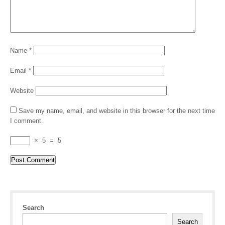
Name
*
Email
*
Website
Save my name, email, and website in this browser for the next time
I comment.
×
5
=
5
Search
Search