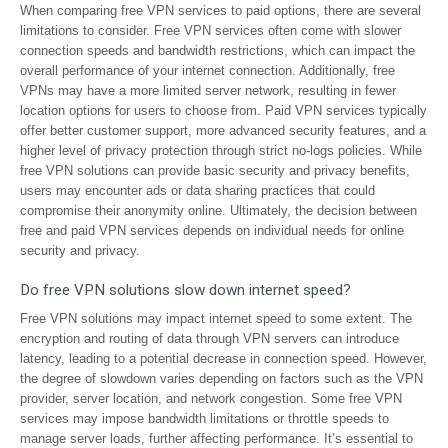
When comparing free VPN services to paid options, there are several
limitations to consider. Free VPN services often come with slower
connection speeds and bandwidth restrictions, which can impact the
overall performance of your internet connection. Additionally, free
VPNs may have a more limited server network, resulting in fewer
location options for users to choose from. Paid VPN services typically
offer better customer support, more advanced security features, and a
higher level of privacy protection through strict no-logs policies. While
free VPN solutions can provide basic security and privacy benefits,
users may encounter ads or data sharing practices that could
compromise their anonymity online. Ultimately, the decision between
free and paid VPN services depends on individual needs for online
security and privacy.
Do free VPN solutions slow down internet speed?
Free VPN solutions may impact internet speed to some extent. The
encryption and routing of data through VPN servers can introduce
latency, leading to a potential decrease in connection speed. However,
the degree of slowdown varies depending on factors such as the VPN
provider, server location, and network congestion. Some free VPN
services may impose bandwidth limitations or throttle speeds to
manage server loads, further affecting performance. It’s essential to