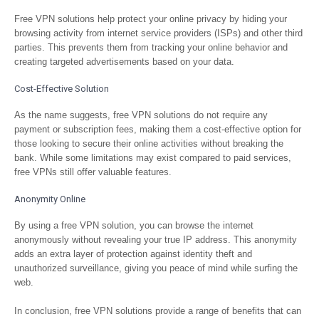
Free VPN solutions help protect your online privacy by hiding your
browsing activity from internet service providers (ISPs) and other third
parties. This prevents them from tracking your online behavior and
creating targeted advertisements based on your data.
Cost-Effective Solution
As the name suggests, free VPN solutions do not require any
payment or subscription fees, making them a cost-effective option for
those looking to secure their online activities without breaking the
bank. While some limitations may exist compared to paid services,
free VPNs still offer valuable features.
Anonymity Online
By using a free VPN solution, you can browse the internet
anonymously without revealing your true IP address. This anonymity
adds an extra layer of protection against identity theft and
unauthorized surveillance, giving you peace of mind while surfing the
web.
In conclusion, free VPN solutions provide a range of benefits that can