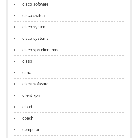
cisco software
cisco switch
cisco system
cisco systems
cisco vpn client mac
cissp
citrix
client software
client vpn
cloud
coach
computer