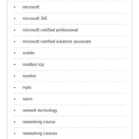
microsoft
microsoft 365
microsoft certified professional
microsoft certified solutions associate
mobile
modbus tcp
monitor
mpls
nasm
network technology
networking course
networking courses