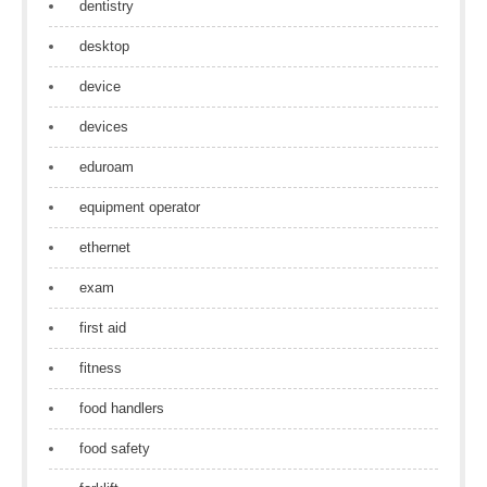
dentistry
desktop
device
devices
eduroam
equipment operator
ethernet
exam
first aid
fitness
food handlers
food safety