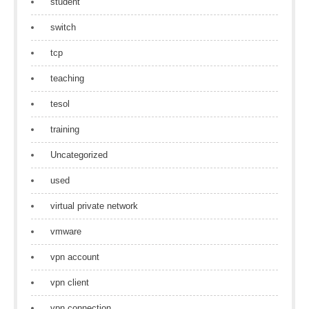
student
switch
tcp
teaching
tesol
training
Uncategorized
used
virtual private network
vmware
vpn account
vpn client
vpn connection