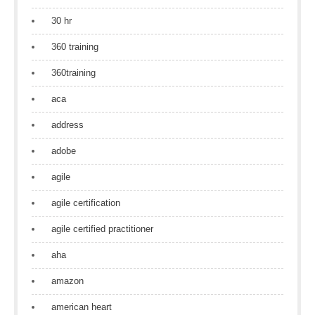
30 hr
360 training
360training
aca
address
adobe
agile
agile certification
agile certified practitioner
aha
amazon
american heart