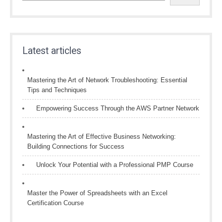
Latest articles
Mastering the Art of Network Troubleshooting: Essential
Tips and Techniques
Empowering Success Through the AWS Partner Network
Mastering the Art of Effective Business Networking:
Building Connections for Success
Unlock Your Potential with a Professional PMP Course
Master the Power of Spreadsheets with an Excel
Certification Course