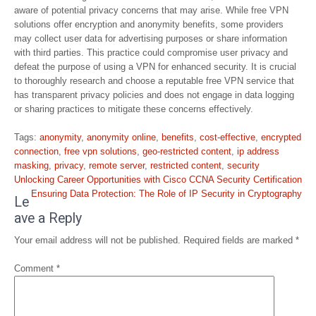
aware of potential privacy concerns that may arise. While free VPN
solutions offer encryption and anonymity benefits, some providers
may collect user data for advertising purposes or share information
with third parties. This practice could compromise user privacy and
defeat the purpose of using a VPN for enhanced security. It is crucial
to thoroughly research and choose a reputable free VPN service that
has transparent privacy policies and does not engage in data logging
or sharing practices to mitigate these concerns effectively.
Tags:
anonymity
,
anonymity online
,
benefits
,
cost-effective
,
encrypted
connection
,
free vpn solutions
,
geo-restricted content
,
ip address
masking
,
privacy
,
remote server
,
restricted content
,
security
Post
Unlocking Career Opportunities with Cisco CCNA Security Certification
navigation
Ensuring Data Protection: The Role of IP Security in Cryptography
Le
ave a Reply
Your email address will not be published.
Required fields are marked
*
Comment
*