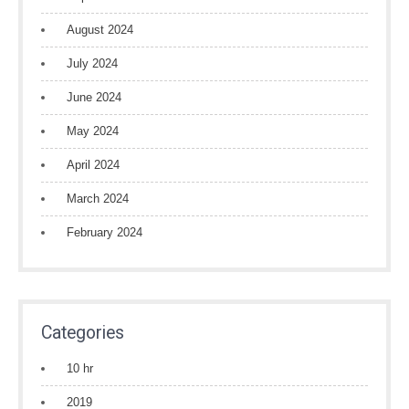
August 2024
July 2024
June 2024
May 2024
April 2024
March 2024
February 2024
Categories
10 hr
2019