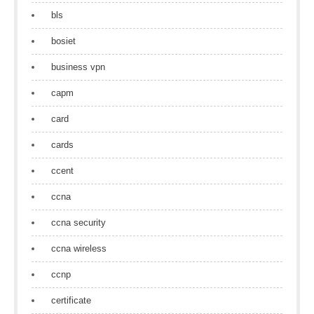
bls
bosiet
business vpn
capm
card
cards
ccent
ccna
ccna security
ccna wireless
ccnp
certificate