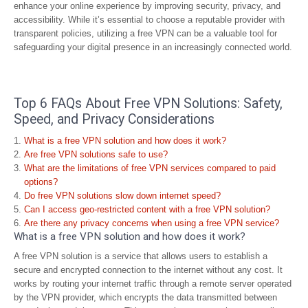
enhance your online experience by improving security, privacy, and
accessibility. While it’s essential to choose a reputable provider with
transparent policies, utilizing a free VPN can be a valuable tool for
safeguarding your digital presence in an increasingly connected world.
Top 6 FAQs About Free VPN Solutions: Safety,
Speed, and Privacy Considerations
What is a free VPN solution and how does it work?
Are free VPN solutions safe to use?
What are the limitations of free VPN services compared to paid
options?
Do free VPN solutions slow down internet speed?
Can I access geo-restricted content with a free VPN solution?
Are there any privacy concerns when using a free VPN service?
What is a free VPN solution and how does it work?
A free VPN solution is a service that allows users to establish a
secure and encrypted connection to the internet without any cost. It
works by routing your internet traffic through a remote server operated
by the VPN provider, which encrypts the data transmitted between