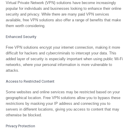
Virtual Private Network (VPN) solutions have become increasingly
popular for individuals and businesses looking to enhance their online
security and privacy. While there are many paid VPN services
available, free VPN solutions also offer a range of benefits that make
them worth considering.
Enhanced Security
Free VPN solutions encrypt your internet connection, making it more
difficult for hackers and cybercriminals to intercept your data. This
added layer of security is especially important when using public Wi-Fi
networks, where your personal information is more vulnerable to
attacks.
Access to Restricted Content
Some websites and online services may be restricted based on your
geographical location. Free VPN solutions allow you to bypass these
restrictions by masking your IP address and connecting you to
servers in different locations, giving you access to content that may
otherwise be blocked.
Privacy Protection