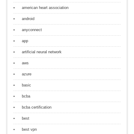
american heart association
android
anyconnect
app
artificial neural network
aws
azure
basic
bcba
bcba certification
best
best vpn