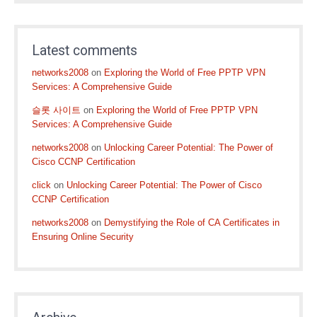
Latest comments
networks2008
on
Exploring the World of Free PPTP VPN
Services: A Comprehensive Guide
슬롯 사이트
on
Exploring the World of Free PPTP VPN
Services: A Comprehensive Guide
networks2008
on
Unlocking Career Potential: The Power of
Cisco CCNP Certification
click
on
Unlocking Career Potential: The Power of Cisco
CCNP Certification
networks2008
on
Demystifying the Role of CA Certificates in
Ensuring Online Security