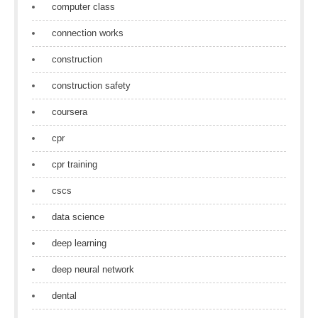
computer class
connection works
construction
construction safety
coursera
cpr
cpr training
cscs
data science
deep learning
deep neural network
dental