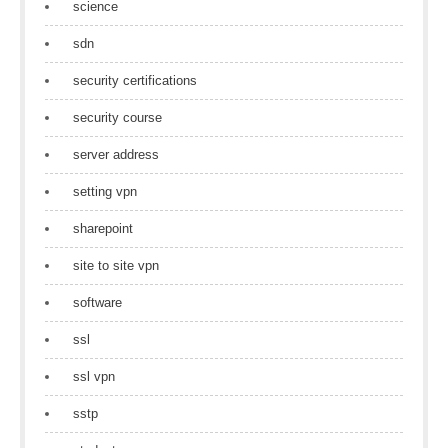
science
sdn
security certifications
security course
server address
setting vpn
sharepoint
site to site vpn
software
ssl
ssl vpn
sstp