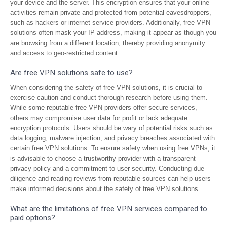
your device and the server. This encryption ensures that your online
activities remain private and protected from potential eavesdroppers,
such as hackers or internet service providers. Additionally, free VPN
solutions often mask your IP address, making it appear as though you
are browsing from a different location, thereby providing anonymity
and access to geo-restricted content.
Are free VPN solutions safe to use?
When considering the safety of free VPN solutions, it is crucial to
exercise caution and conduct thorough research before using them.
While some reputable free VPN providers offer secure services,
others may compromise user data for profit or lack adequate
encryption protocols. Users should be wary of potential risks such as
data logging, malware injection, and privacy breaches associated with
certain free VPN solutions. To ensure safety when using free VPNs, it
is advisable to choose a trustworthy provider with a transparent
privacy policy and a commitment to user security. Conducting due
diligence and reading reviews from reputable sources can help users
make informed decisions about the safety of free VPN solutions.
What are the limitations of free VPN services compared to
paid options?