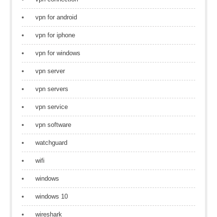
vpn for android
vpn for iphone
vpn for windows
vpn server
vpn servers
vpn service
vpn software
watchguard
wifi
windows
windows 10
wireshark