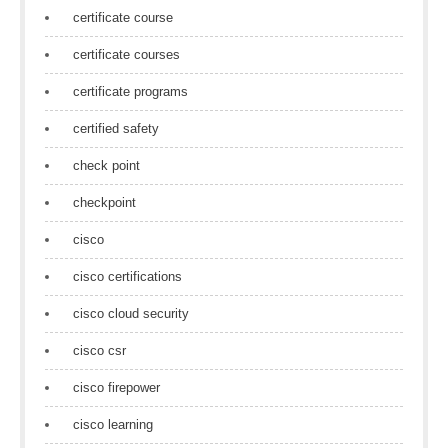
certificate course
certificate courses
certificate programs
certified safety
check point
checkpoint
cisco
cisco certifications
cisco cloud security
cisco csr
cisco firepower
cisco learning