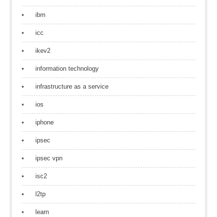
ibm
icc
ikev2
information technology
infrastructure as a service
ios
iphone
ipsec
ipsec vpn
isc2
l2tp
learn