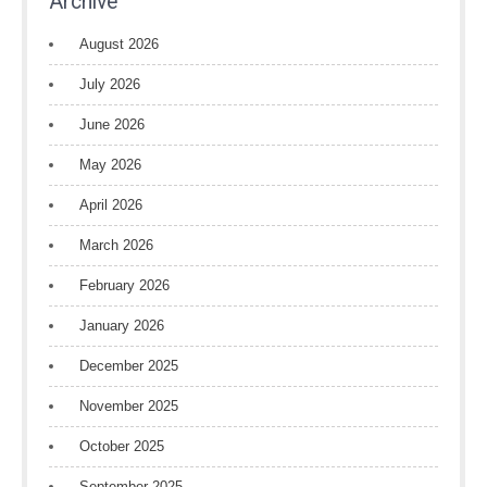
Archive
August 2026
July 2026
June 2026
May 2026
April 2026
March 2026
February 2026
January 2026
December 2025
November 2025
October 2025
September 2025