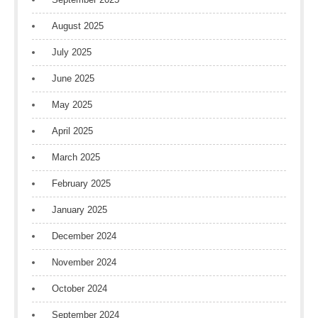
August 2025
July 2025
June 2025
May 2025
April 2025
March 2025
February 2025
January 2025
December 2024
November 2024
October 2024
September 2024