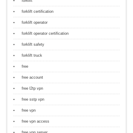
forklift
forklift certification
forklift operator
forklift operator certification
forklift safety
forklift truck
free
free account
free l2tp vpn
free sstp vpn
free vpn
free vpn access
free vpn server