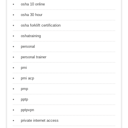
osha 10 online
osha 30 hour
osha forklift certification
oshatraining
personal
personal trainer
pmi
pmi acp
pmp
pptp
pptpvpn
private internet access