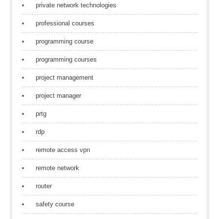
private network technologies
professional courses
programming course
programming courses
project management
project manager
prtg
rdp
remote access vpn
remote network
router
safety course