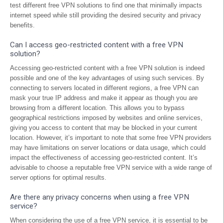
test different free VPN solutions to find one that minimally impacts
internet speed while still providing the desired security and privacy
benefits.
Can I access geo-restricted content with a free VPN
solution?
Accessing geo-restricted content with a free VPN solution is indeed
possible and one of the key advantages of using such services. By
connecting to servers located in different regions, a free VPN can
mask your true IP address and make it appear as though you are
browsing from a different location. This allows you to bypass
geographical restrictions imposed by websites and online services,
giving you access to content that may be blocked in your current
location. However, it’s important to note that some free VPN providers
may have limitations on server locations or data usage, which could
impact the effectiveness of accessing geo-restricted content. It’s
advisable to choose a reputable free VPN service with a wide range of
server options for optimal results.
Are there any privacy concerns when using a free VPN
service?
When considering the use of a free VPN service, it is essential to be