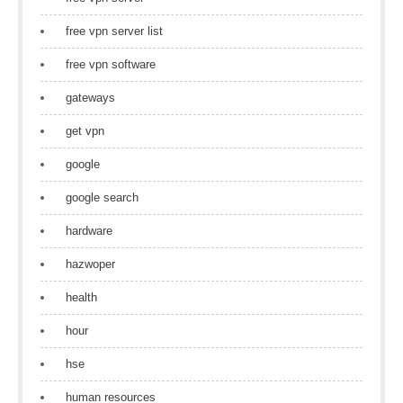
free vpn server list
free vpn software
gateways
get vpn
google
google search
hardware
hazwoper
health
hour
hse
human resources