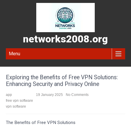
networks2008.org
Menu
Exploring the Benefits of Free VPN Solutions:
Enhancing Security and Privacy Online
app
19 January 2025
No Comments
free vpn software
vpn software
The Benefits of Free VPN Solutions