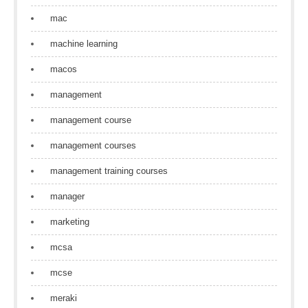
mac
machine learning
macos
management
management course
management courses
management training courses
manager
marketing
mcsa
mcse
meraki