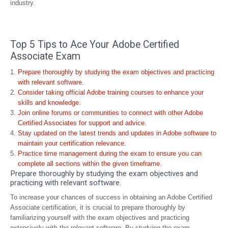
industry.
Top 5 Tips to Ace Your Adobe Certified
Associate Exam
Prepare thoroughly by studying the exam objectives and practicing
with relevant software.
Consider taking official Adobe training courses to enhance your
skills and knowledge.
Join online forums or communities to connect with other Adobe
Certified Associates for support and advice.
Stay updated on the latest trends and updates in Adobe software to
maintain your certification relevance.
Practice time management during the exam to ensure you can
complete all sections within the given timeframe.
Prepare thoroughly by studying the exam objectives and
practicing with relevant software.
To increase your chances of success in obtaining an Adobe Certified
Associate certification, it is crucial to prepare thoroughly by
familiarizing yourself with the exam objectives and practicing
extensively with the relevant software. By studying the exam