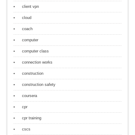
client vpn
cloud
coach
computer
computer class
connection works
construction
construction safety
coursera
cpr
cpr training
cscs