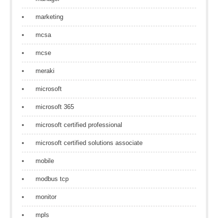
marketing
mcsa
mcse
meraki
microsoft
microsoft 365
microsoft certified professional
microsoft certified solutions associate
mobile
modbus tcp
monitor
mpls