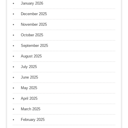
January 2026
December 2025
November 2025
October 2025
September 2025
August 2025
July 2025
June 2025
May 2025
April 2025
March 2025
February 2025