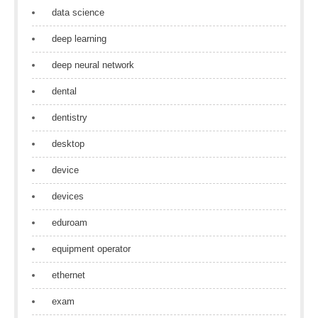
data science
deep learning
deep neural network
dental
dentistry
desktop
device
devices
eduroam
equipment operator
ethernet
exam