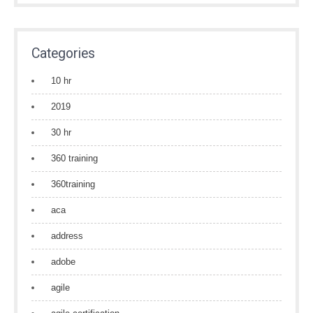
Categories
10 hr
2019
30 hr
360 training
360training
aca
address
adobe
agile