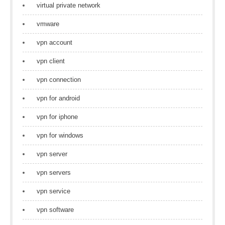
virtual private network
vmware
vpn account
vpn client
vpn connection
vpn for android
vpn for iphone
vpn for windows
vpn server
vpn servers
vpn service
vpn software