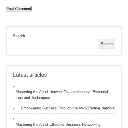
Search
Search
Latest articles
Mastering the Art of Network Troubleshooting: Essential
Tips and Techniques
Empowering Success Through the AWS Partner Network
Mastering the Art of Effective Business Networking: