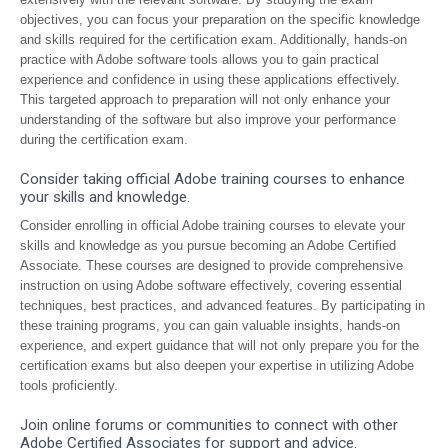
objectives, you can focus your preparation on the specific knowledge
and skills required for the certification exam. Additionally, hands-on
practice with Adobe software tools allows you to gain practical
experience and confidence in using these applications effectively.
This targeted approach to preparation will not only enhance your
understanding of the software but also improve your performance
during the certification exam.
Consider taking official Adobe training courses to enhance
your skills and knowledge.
Consider enrolling in official Adobe training courses to elevate your
skills and knowledge as you pursue becoming an Adobe Certified
Associate. These courses are designed to provide comprehensive
instruction on using Adobe software effectively, covering essential
techniques, best practices, and advanced features. By participating in
these training programs, you can gain valuable insights, hands-on
experience, and expert guidance that will not only prepare you for the
certification exams but also deepen your expertise in utilizing Adobe
tools proficiently.
Join online forums or communities to connect with other
Adobe Certified Associates for support and advice.