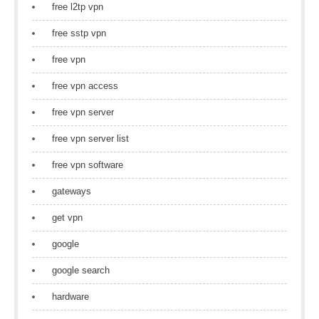
free l2tp vpn
free sstp vpn
free vpn
free vpn access
free vpn server
free vpn server list
free vpn software
gateways
get vpn
google
google search
hardware