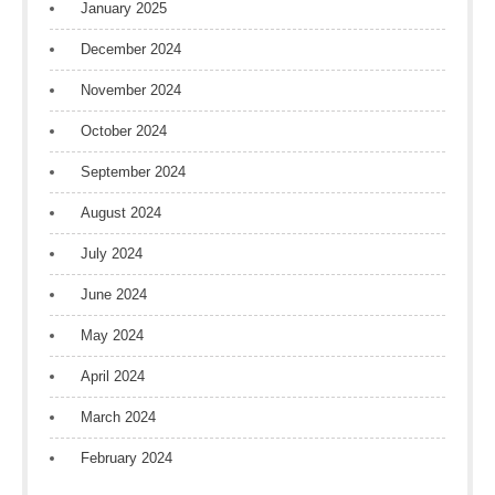
January 2025
December 2024
November 2024
October 2024
September 2024
August 2024
July 2024
June 2024
May 2024
April 2024
March 2024
February 2024