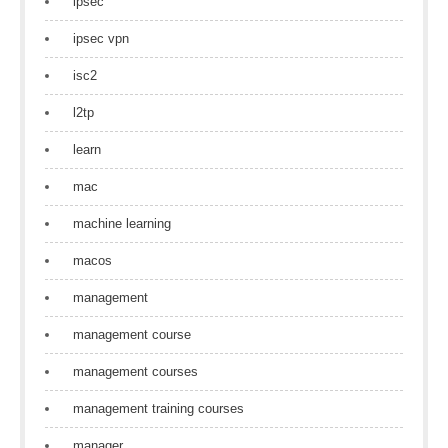
ipsec
ipsec vpn
isc2
l2tp
learn
mac
machine learning
macos
management
management course
management courses
management training courses
manager