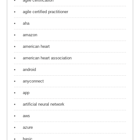
agile certification
agile certified practitioner
aha
amazon
american heart
american heart association
android
anyconnect
app
artificial neural network
aws
azure
basic