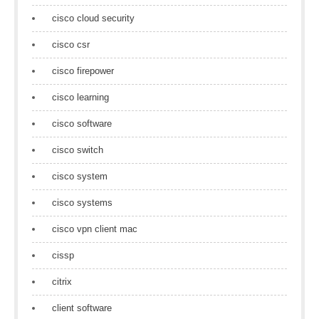
cisco cloud security
cisco csr
cisco firepower
cisco learning
cisco software
cisco switch
cisco system
cisco systems
cisco vpn client mac
cissp
citrix
client software