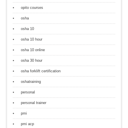
opito courses
osha
osha 10
osha 10 hour
osha 10 online
osha 30 hour
osha forklift certification
oshatraining
personal
personal trainer
pmi
pmi acp