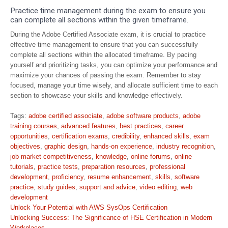
Practice time management during the exam to ensure you
can complete all sections within the given timeframe.
During the Adobe Certified Associate exam, it is crucial to practice
effective time management to ensure that you can successfully
complete all sections within the allocated timeframe. By pacing
yourself and prioritizing tasks, you can optimize your performance and
maximize your chances of passing the exam. Remember to stay
focused, manage your time wisely, and allocate sufficient time to each
section to showcase your skills and knowledge effectively.
Tags:
adobe certified associate
,
adobe software products
,
adobe
training courses
,
advanced features
,
best practices
,
career
opportunities
,
certification exams
,
credibility
,
enhanced skills
,
exam
objectives
,
graphic design
,
hands-on experience
,
industry recognition
,
job market competitiveness
,
knowledge
,
online forums
,
online
tutorials
,
practice tests
,
preparation resources
,
professional
development
,
proficiency
,
resume enhancement
,
skills
,
software
practice
,
study guides
,
support and advice
,
video editing
,
web
development
Post
Unlock Your Potential with AWS SysOps Certification
navigation
Unlocking Success: The Significance of HSE Certification in Modern
Workplaces