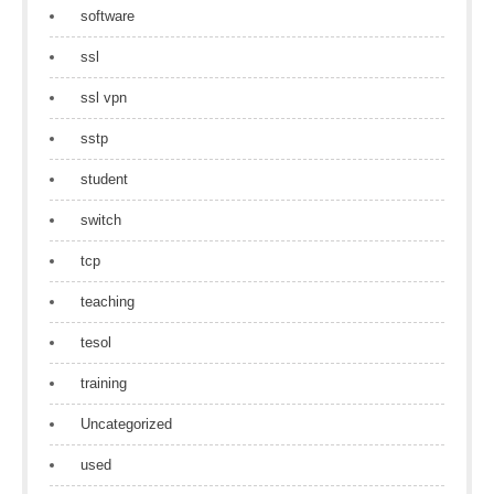
software
ssl
ssl vpn
sstp
student
switch
tcp
teaching
tesol
training
Uncategorized
used