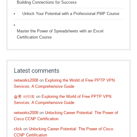
Building Connections for Success
Unlock Your Potential with a Professional PMP Course
Master the Power of Spreadsheets with an Excel
Certification Course
Latest comments
networks2008
on
Exploring the World of Free PPTP VPN
Services: A Comprehensive Guide
슬롯 사이트
on
Exploring the World of Free PPTP VPN
Services: A Comprehensive Guide
networks2008
on
Unlocking Career Potential: The Power of
Cisco CCNP Certification
click
on
Unlocking Career Potential: The Power of Cisco
CCNP Certification