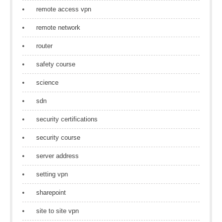
remote access vpn
remote network
router
safety course
science
sdn
security certifications
security course
server address
setting vpn
sharepoint
site to site vpn