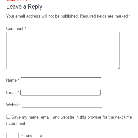
Leave a Reply
Your email address will not be published.
Required fields are marked
*
Comment
*
Name
*
Email
*
Website
Save my name, email, and website in this browser for the next time
I comment.
×
one
=
6