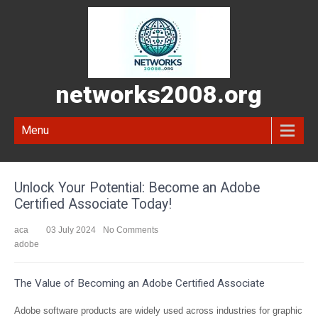
networks2008.org
Menu
Unlock Your Potential: Become an Adobe
Certified Associate Today!
aca
03 July 2024
No Comments
adobe
The Value of Becoming an Adobe Certified Associate
Adobe software products are widely used across industries for graphic