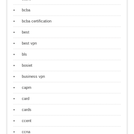
bcba
bcba certification
best
best vpn
bls
bosiet
business vpn
capm
card
cards
ccent
ccna