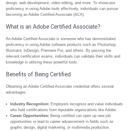
design, web development, video editing, and more. To showcase
proficiency in using Adobe tools effectively, individuals can pursue
becoming an Adobe Certified Associate (ACA).
What is an Adobe Certified Associate?
An Adobe Certified Associate is someone who has demonstrated
proficiency in using Adobe software products such as Photoshop,
Illustrator, InDesign, Premiere Pro, and others. By passing the
relevant certification exams, individuals can validate their skills and
knowledge in utilizing these powerful tools.
Benefits of Being Certified
Obtaining an Adobe Certified Associate credential offers several
advantages:
Industry Recognition:
Employers recognize and value individuals
who hold certifications from reputable organizations like Adobe.
Career Opportunities:
Being certified can open up new job
opportunities or lead to career advancement in fields such as
graphic design, digital marketing, or multimedia production.