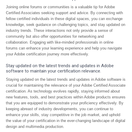
Joining online forums or communities is a valuable tip for Adobe
Certified Associates seeking support and advice. By connecting with
fellow certified individuals in these digital spaces, you can exchange
knowledge, seek guidance on challenging topics, and stay updated on
industry trends. These interactions not only provide a sense of
community but also offer opportunities for networking and
collaboration. Engaging with like-minded professionals in online
forums can enhance your learning experience and help you navigate
your Adobe certification journey more effectively.
Stay updated on the latest trends and updates in Adobe
software to maintain your certification relevance.
Staying updated on the latest trends and updates in Adobe software is
crucial for maintaining the relevance of your Adobe Certified Associate
certification. As technology evolves rapidly, staying informed about
new features, tools, and best practices within Adobe products ensures
that you are equipped to demonstrate your proficiency effectively. By
keeping abreast of industry developments, you can continue to
enhance your skills, stay competitive in the job market, and uphold
the value of your certification in the ever-changing landscape of digital
design and multimedia production.