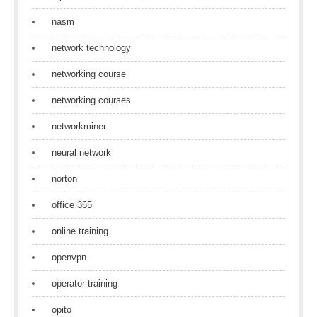
nasm
network technology
networking course
networking courses
networkminer
neural network
norton
office 365
online training
openvpn
operator training
opito