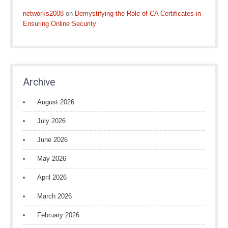
networks2008
on
Demystifying the Role of CA Certificates in
Ensuring Online Security
Archive
August 2026
July 2026
June 2026
May 2026
April 2026
March 2026
February 2026