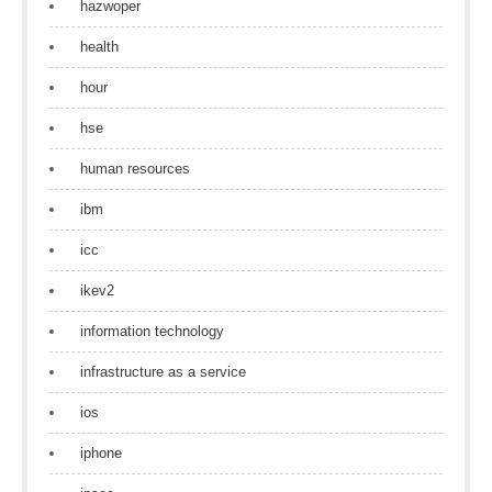
hazwoper
health
hour
hse
human resources
ibm
icc
ikev2
information technology
infrastructure as a service
ios
iphone