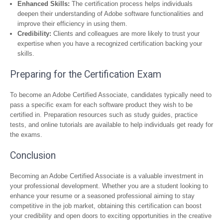
Enhanced Skills:
The certification process helps individuals
deepen their understanding of Adobe software functionalities and
improve their efficiency in using them.
Credibility:
Clients and colleagues are more likely to trust your
expertise when you have a recognized certification backing your
skills.
Preparing for the Certification Exam
To become an Adobe Certified Associate, candidates typically need to
pass a specific exam for each software product they wish to be
certified in. Preparation resources such as study guides, practice
tests, and online tutorials are available to help individuals get ready for
the exams.
Conclusion
Becoming an Adobe Certified Associate is a valuable investment in
your professional development. Whether you are a student looking to
enhance your resume or a seasoned professional aiming to stay
competitive in the job market, obtaining this certification can boost
your credibility and open doors to exciting opportunities in the creative