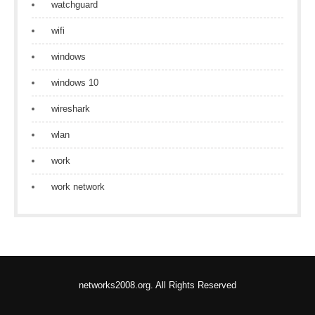
watchguard
wifi
windows
windows 10
wireshark
wlan
work
work network
networks2008.org. All Rights Reserved