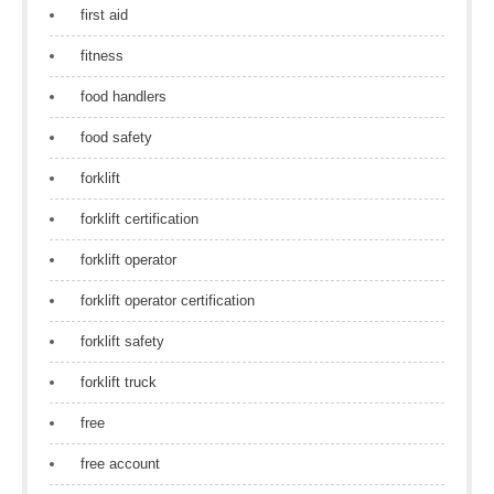
first aid
fitness
food handlers
food safety
forklift
forklift certification
forklift operator
forklift operator certification
forklift safety
forklift truck
free
free account