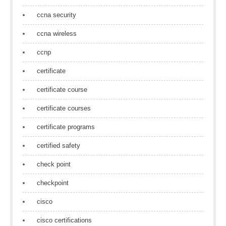
ccna security
ccna wireless
ccnp
certificate
certificate course
certificate courses
certificate programs
certified safety
check point
checkpoint
cisco
cisco certifications