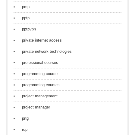
pmp
pptp
pptpvpn
private internet access
private network technologies
professional courses
programming course
programming courses
project management
project manager
prtg
rdp