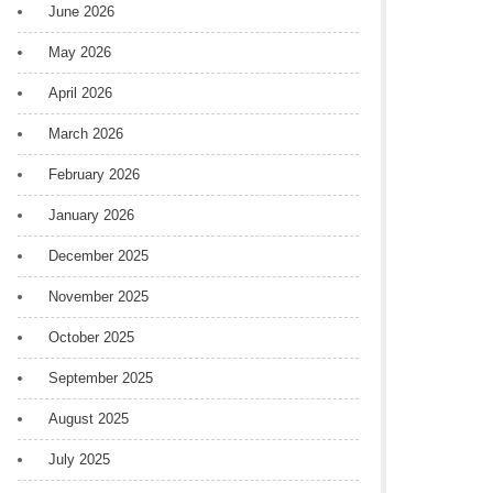
June 2026
May 2026
April 2026
March 2026
February 2026
January 2026
December 2025
November 2025
October 2025
September 2025
August 2025
July 2025