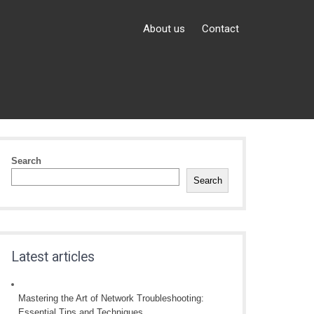
About us
Contact
Search
Search
Latest articles
Mastering the Art of Network Troubleshooting:
Essential Tips and Techniques