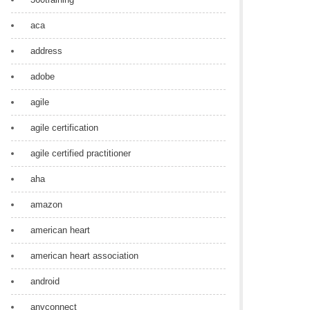
aca
address
adobe
agile
agile certification
agile certified practitioner
aha
amazon
american heart
american heart association
android
anyconnect