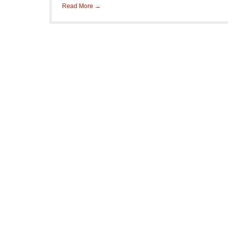
Read More →