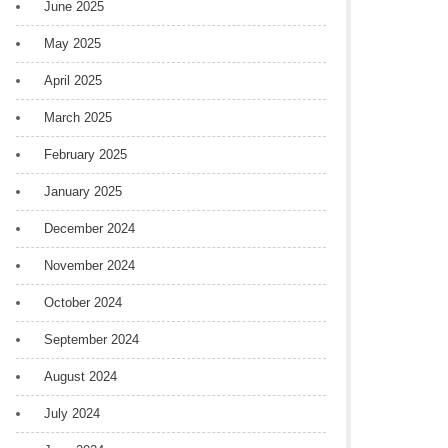
June 2025
May 2025
April 2025
March 2025
February 2025
January 2025
December 2024
November 2024
October 2024
September 2024
August 2024
July 2024