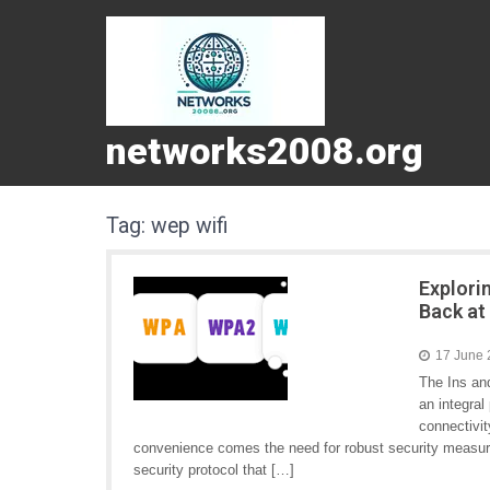
networks2008.org
Tag:
wep wifi
Explori
Back at
17 June
The Ins an
an integral
connectivit
convenience comes the need for robust security measur
security protocol that […]