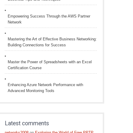
Empowering Success Through the AWS Partner
Network
Mastering the Art of Effective Business Networking:
Building Connections for Success
Master the Power of Spreadsheets with an Excel
Certification Course
Enhancing Azure Network Performance with
Advanced Monitoring Tools
Latest comments
networks2008
on
Exploring the World of Free PPTP