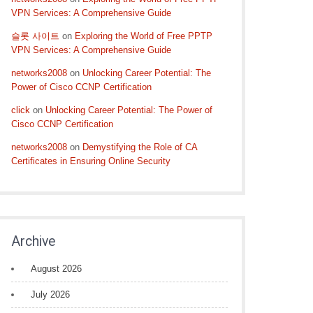
VPN Services: A Comprehensive Guide
슬롯 사이트
on
Exploring the World of Free PPTP
VPN Services: A Comprehensive Guide
networks2008
on
Unlocking Career Potential: The
Power of Cisco CCNP Certification
click
on
Unlocking Career Potential: The Power of
Cisco CCNP Certification
networks2008
on
Demystifying the Role of CA
Certificates in Ensuring Online Security
Archive
August 2026
July 2026