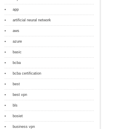
app
artificial neural network
aws
azure
basic
bcba
bcba certification
best
best vpn
bls
bosiet
business vpn