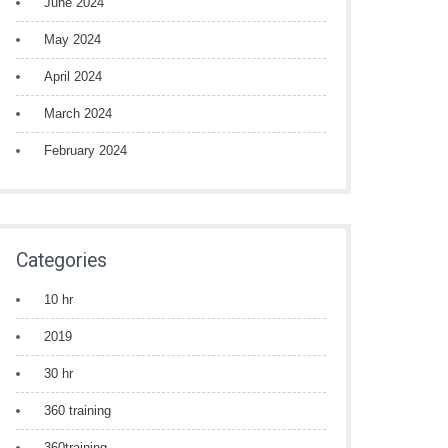
June 2024
May 2024
April 2024
March 2024
February 2024
Categories
10 hr
2019
30 hr
360 training
360training