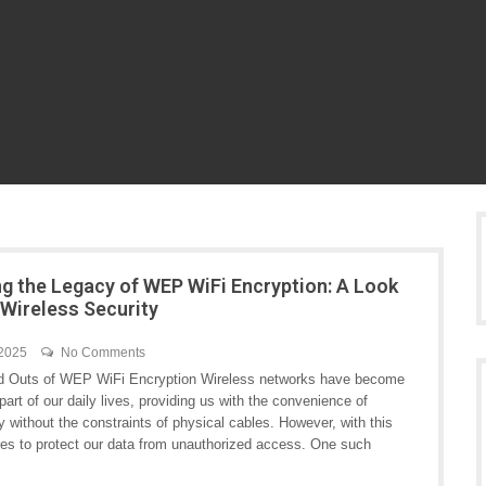
ng the Legacy of WEP WiFi Encryption: A Look
 Wireless Security
 2025
No Comments
d Outs of WEP WiFi Encryption Wireless networks have become
 part of our daily lives, providing us with the convenience of
y without the constraints of physical cables. However, with this
es to protect our data from unauthorized access. One such