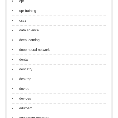
cpr
cpr training
cscs
data science
deep learning
deep neural network
dental
dentistry
desktop
device
devices
eduroam
equipment operator