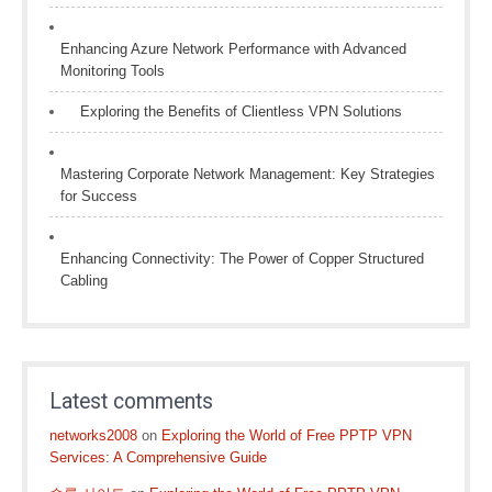
Enhancing Azure Network Performance with Advanced
Monitoring Tools
Exploring the Benefits of Clientless VPN Solutions
Mastering Corporate Network Management: Key Strategies
for Success
Enhancing Connectivity: The Power of Copper Structured
Cabling
Latest comments
networks2008
on
Exploring the World of Free PPTP VPN
Services: A Comprehensive Guide