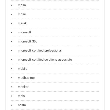
mcsa
mcse
meraki
microsoft
microsoft 365
microsoft certified professional
microsoft certified solutions associate
mobile
modbus tcp
monitor
mpls
nasm