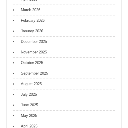
March 2026
February 2026
January 2026
December 2025
November 2025
October 2025
September 2025
August 2025
July 2025
June 2025
May 2025
April 2025