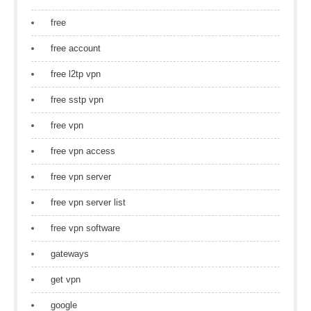
free
free account
free l2tp vpn
free sstp vpn
free vpn
free vpn access
free vpn server
free vpn server list
free vpn software
gateways
get vpn
google