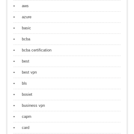
aws
azure
basic
bcba
bcba certification
best
best vpn
bls
bosiet
business vpn
capm
card