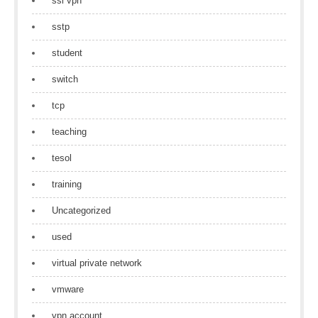
ssl vpn
sstp
student
switch
tcp
teaching
tesol
training
Uncategorized
used
virtual private network
vmware
vpn account