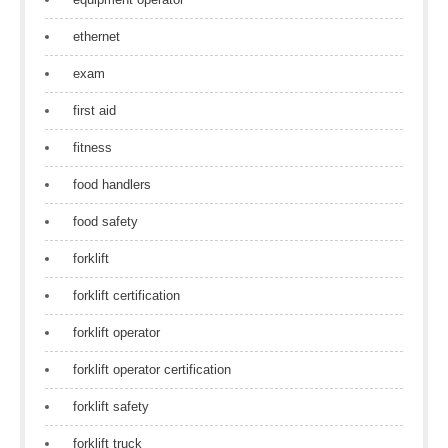
ethernet
exam
first aid
fitness
food handlers
food safety
forklift
forklift certification
forklift operator
forklift operator certification
forklift safety
forklift truck