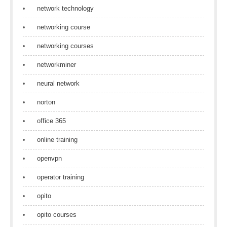
network technology
networking course
networking courses
networkminer
neural network
norton
office 365
online training
openvpn
operator training
opito
opito courses