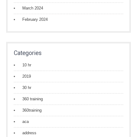
March 2024
February 2024
Categories
10 hr
2019
30 hr
360 training
360training
aca
address