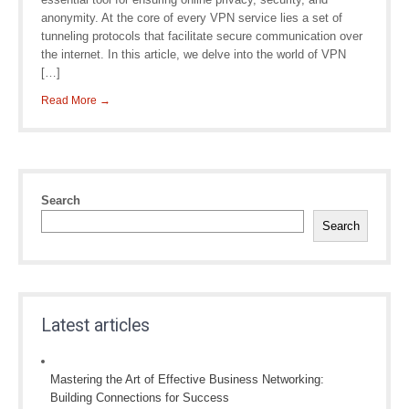
anonymity. At the core of every VPN service lies a set of
tunneling protocols that facilitate secure communication over
the internet. In this article, we delve into the world of VPN
[…]
Read More →
Search
Search
Latest articles
Mastering the Art of Effective Business Networking:
Building Connections for Success