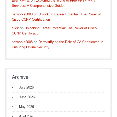
슬롯 사이트
on
Exploring the World of Free PPTP VPN
Services: A Comprehensive Guide
networks2008
on
Unlocking Career Potential: The Power of
Cisco CCNP Certification
click
on
Unlocking Career Potential: The Power of Cisco
CCNP Certification
networks2008
on
Demystifying the Role of CA Certificates in
Ensuring Online Security
Archive
July 2026
June 2026
May 2026
April 2026