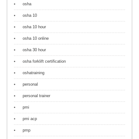
osha
osha 10
osha 10 hour
osha 10 online
osha 30 hour
osha forklift certification
oshatraining
personal
personal trainer
pmi
pmi acp
pmp