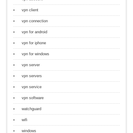
vpn client
vpn connection
vpn for android
vpn for iphone
vpn for windows
vpn server
vpn servers
vpn service
vpn software
watchguard
wifi
windows