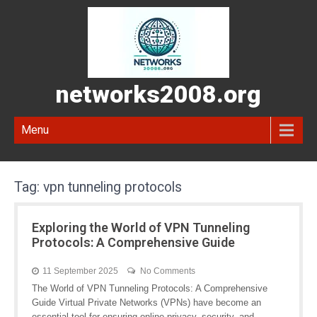
networks2008.org
Menu
Tag:
vpn tunneling protocols
Exploring the World of VPN Tunneling
Protocols: A Comprehensive Guide
11 September 2025
No Comments
The World of VPN Tunneling Protocols: A Comprehensive
Guide Virtual Private Networks (VPNs) have become an
essential tool for ensuring online privacy, security, and