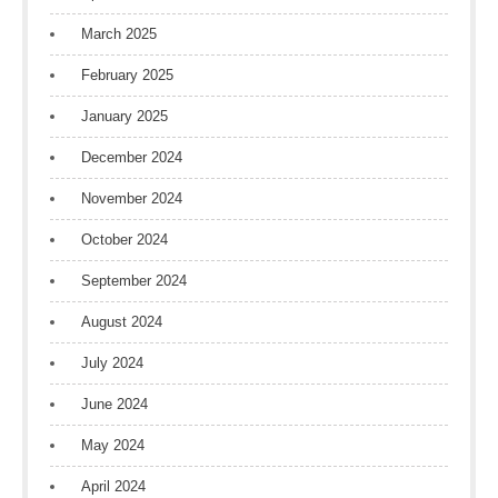
March 2025
February 2025
January 2025
December 2024
November 2024
October 2024
September 2024
August 2024
July 2024
June 2024
May 2024
April 2024