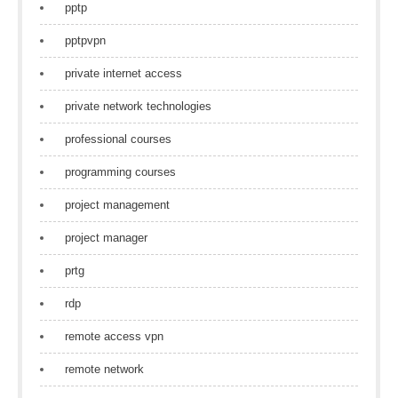
pptp
pptpvpn
private internet access
private network technologies
professional courses
programming courses
project management
project manager
prtg
rdp
remote access vpn
remote network