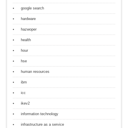
google search
hardware
hazwoper
health
hour
hse
human resources
ibm
icc
ikev2
information technology
infrastructure as a service