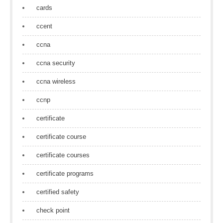
cards
ccent
ccna
ccna security
ccna wireless
ccnp
certificate
certificate course
certificate courses
certificate programs
certified safety
check point