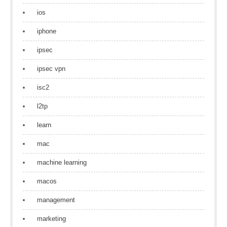
ios
iphone
ipsec
ipsec vpn
isc2
l2tp
learn
mac
machine learning
macos
management
marketing