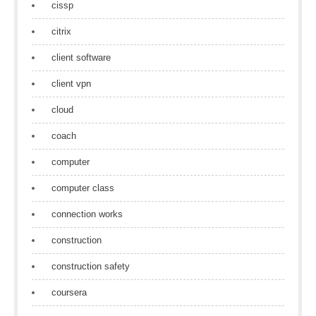
cissp
citrix
client software
client vpn
cloud
coach
computer
computer class
connection works
construction
construction safety
coursera