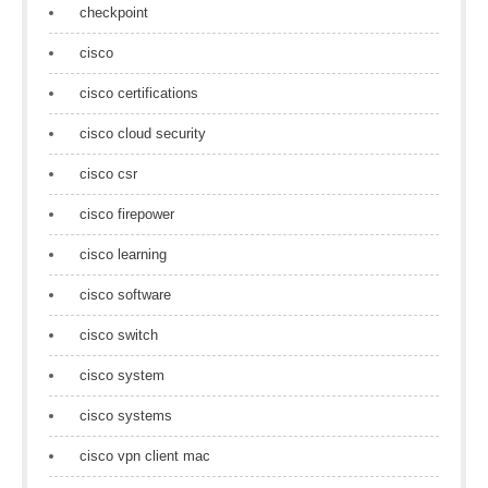
checkpoint
cisco
cisco certifications
cisco cloud security
cisco csr
cisco firepower
cisco learning
cisco software
cisco switch
cisco system
cisco systems
cisco vpn client mac