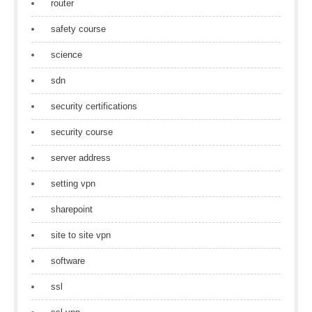
router
safety course
science
sdn
security certifications
security course
server address
setting vpn
sharepoint
site to site vpn
software
ssl