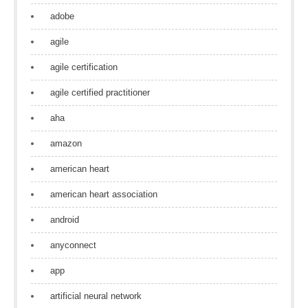
adobe
agile
agile certification
agile certified practitioner
aha
amazon
american heart
american heart association
android
anyconnect
app
artificial neural network