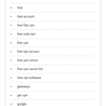
free
free account
free l2tp vpn
free sstp vpn
free vpn
free vpn access
free vpn server
free vpn server list
free vpn software
gateways
get vpn
google