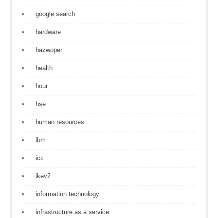
google search
hardware
hazwoper
health
hour
hse
human resources
ibm
icc
ikev2
information technology
infrastructure as a service