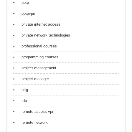
pptp
pptpvpn
private internet access
private network technologies
professional courses
programming courses
project management
project manager
prtg
rdp
remote access vpn
remote network