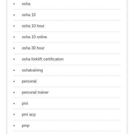
osha
osha 10
osha 10 hour
osha 10 online
osha 30 hour
osha forklift certification
oshatraining
personal
personal trainer
pmi
pmi acp
pmp