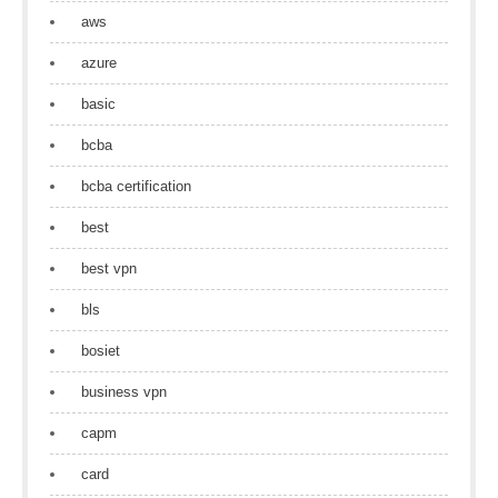
aws
azure
basic
bcba
bcba certification
best
best vpn
bls
bosiet
business vpn
capm
card