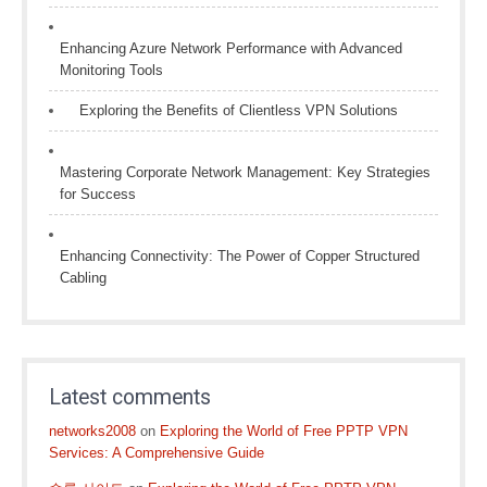
Enhancing Azure Network Performance with Advanced
Monitoring Tools
Exploring the Benefits of Clientless VPN Solutions
Mastering Corporate Network Management: Key Strategies
for Success
Enhancing Connectivity: The Power of Copper Structured
Cabling
Latest comments
networks2008
on
Exploring the World of Free PPTP VPN
Services: A Comprehensive Guide