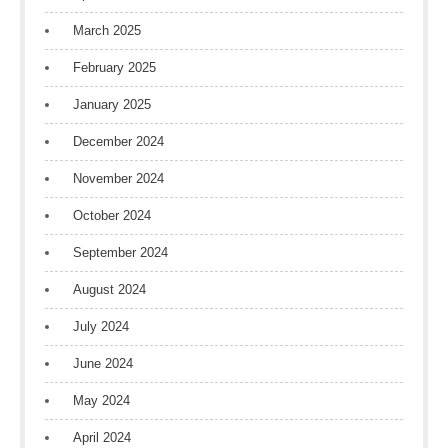
March 2025
February 2025
January 2025
December 2024
November 2024
October 2024
September 2024
August 2024
July 2024
June 2024
May 2024
April 2024