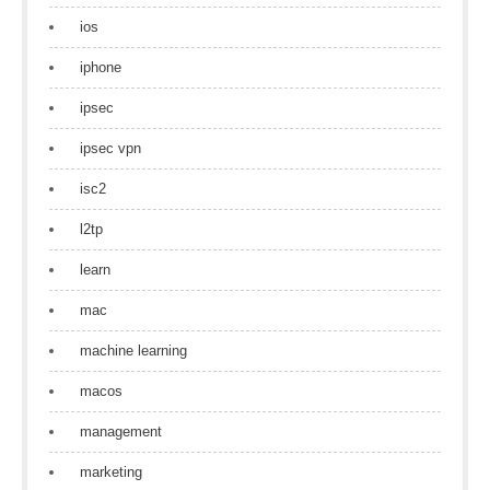
ios
iphone
ipsec
ipsec vpn
isc2
l2tp
learn
mac
machine learning
macos
management
marketing