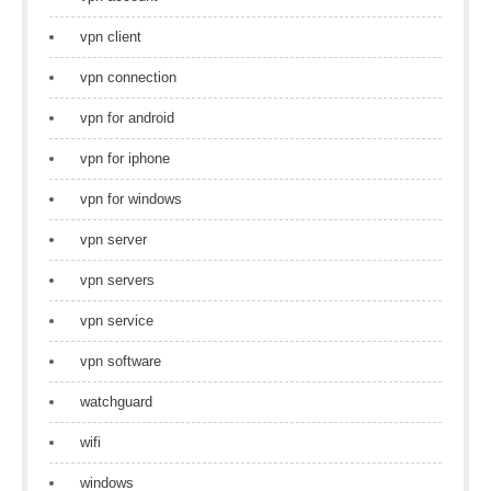
vpn client
vpn connection
vpn for android
vpn for iphone
vpn for windows
vpn server
vpn servers
vpn service
vpn software
watchguard
wifi
windows