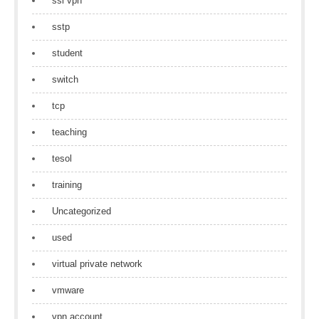
ssl vpn
sstp
student
switch
tcp
teaching
tesol
training
Uncategorized
used
virtual private network
vmware
vpn account