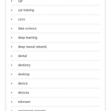
cpr
cpr training
cscs
data science
deep learning
deep neural network
dental
dentistry
desktop
device
devices
eduroam
equipment operator