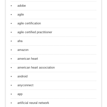
adobe
agile
agile certification
agile certified practitioner
aha
amazon
american heart
american heart association
android
anyconnect
app
artificial neural network