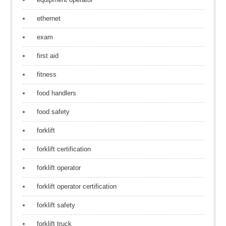
ethernet
exam
first aid
fitness
food handlers
food safety
forklift
forklift certification
forklift operator
forklift operator certification
forklift safety
forklift truck