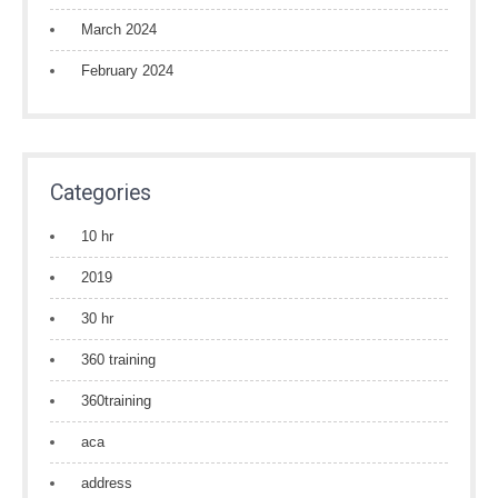
March 2024
February 2024
Categories
10 hr
2019
30 hr
360 training
360training
aca
address