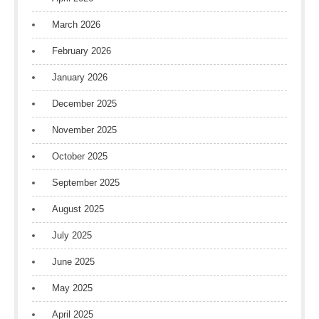
March 2026
February 2026
January 2026
December 2025
November 2025
October 2025
September 2025
August 2025
July 2025
June 2025
May 2025
April 2025