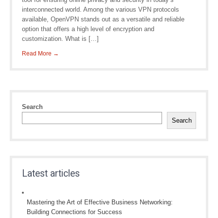
interconnected world. Among the various VPN protocols
available, OpenVPN stands out as a versatile and reliable
option that offers a high level of encryption and
customization. What is […]
Read More →
Search
Search
Latest articles
Mastering the Art of Effective Business Networking:
Building Connections for Success