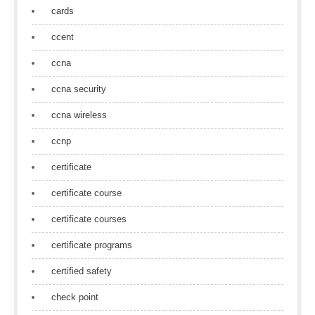
cards
ccent
ccna
ccna security
ccna wireless
ccnp
certificate
certificate course
certificate courses
certificate programs
certified safety
check point