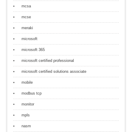
mcsa
mcse
meraki
microsoft
microsoft 365
microsoft certified professional
microsoft certified solutions associate
mobile
modbus tcp
monitor
mpls
nasm