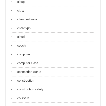
cissp
citrix
client software
client vpn
cloud
coach
computer
computer class
connection works
construction
construction safety
coursera