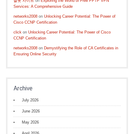
슬롯 사이트
on
Exploring the World of Free PPTP VPN
Services: A Comprehensive Guide
networks2008
on
Unlocking Career Potential: The Power of
Cisco CCNP Certification
click
on
Unlocking Career Potential: The Power of Cisco
CCNP Certification
networks2008
on
Demystifying the Role of CA Certificates in
Ensuring Online Security
Archive
July 2026
June 2026
May 2026
April 2026