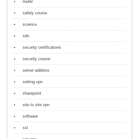
router
safety course
science
sdn
security certifications
security course
server address
setting vpn
sharepoint
site to site vpn
software
ssl