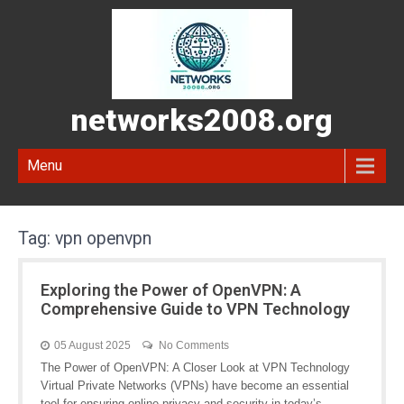
networks2008.org
Menu
Tag:
vpn openvpn
Exploring the Power of OpenVPN: A
Comprehensive Guide to VPN Technology
05 August 2025
No Comments
The Power of OpenVPN: A Closer Look at VPN Technology
Virtual Private Networks (VPNs) have become an essential
tool for ensuring online privacy and security in today’s