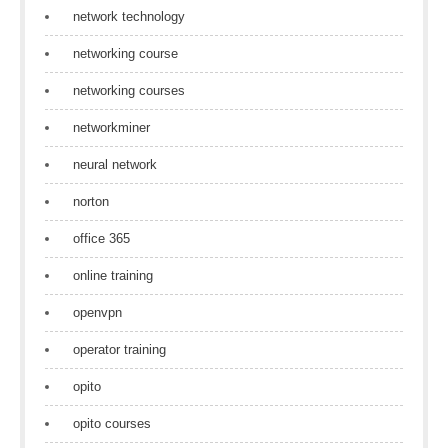
network technology
networking course
networking courses
networkminer
neural network
norton
office 365
online training
openvpn
operator training
opito
opito courses