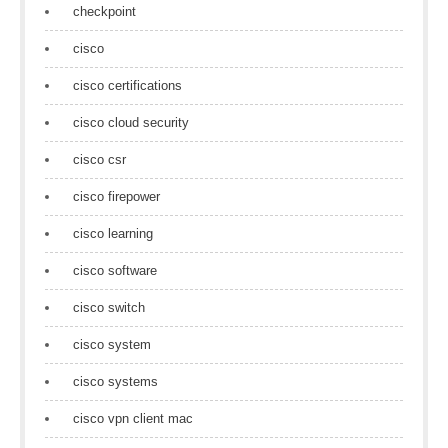
checkpoint
cisco
cisco certifications
cisco cloud security
cisco csr
cisco firepower
cisco learning
cisco software
cisco switch
cisco system
cisco systems
cisco vpn client mac