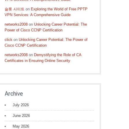
슬롯 사이트
on
Exploring the World of Free PPTP
VPN Services: A Comprehensive Guide
networks2008
on
Unlocking Career Potential: The
Power of Cisco CCNP Certification
click
on
Unlocking Career Potential: The Power of
Cisco CCNP Certification
networks2008
on
Demystifying the Role of CA
Certificates in Ensuring Online Security
Archive
July 2026
June 2026
May 2026