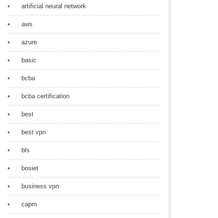
artificial neural network
aws
azure
basic
bcba
bcba certification
best
best vpn
bls
bosiet
business vpn
capm