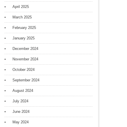
April 2025
March 2025
February 2025
January 2025
December 2024
November 2024
October 2024
September 2024
August 2024
July 2024
June 2024
May 2024