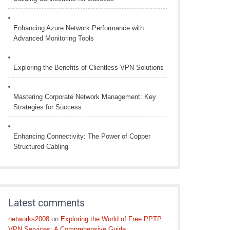
Enhancing Azure Network Performance with
Advanced Monitoring Tools
Exploring the Benefits of Clientless VPN Solutions
Mastering Corporate Network Management: Key
Strategies for Success
Enhancing Connectivity: The Power of Copper
Structured Cabling
Latest comments
networks2008
on
Exploring the World of Free PPTP
VPN Services: A Comprehensive Guide