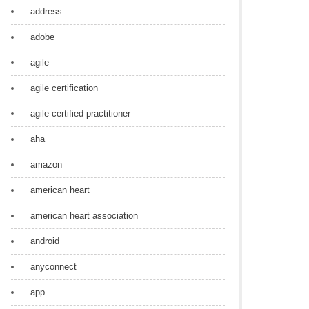
address
adobe
agile
agile certification
agile certified practitioner
aha
amazon
american heart
american heart association
android
anyconnect
app