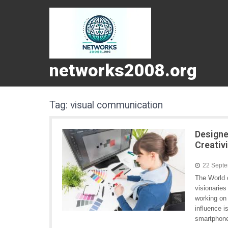
networks2008.org
Tag:
visual communication
Designe
Creativ
22 Sept
The World o
visionaries
working on 
influence i
smartphone