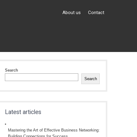
About us
Contact
Search
Search
Latest articles
Mastering the Art of Effective Business Networking:
Building Connections for Success