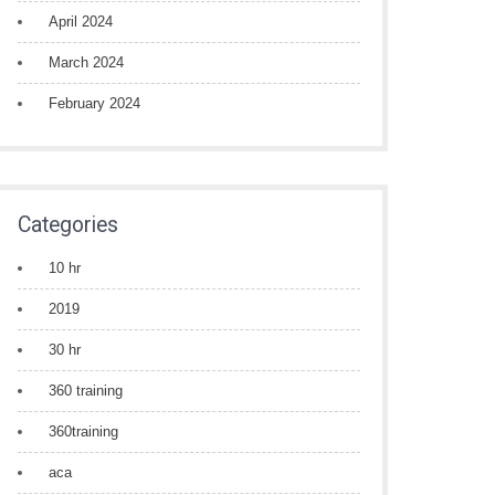
April 2024
March 2024
February 2024
Categories
10 hr
2019
30 hr
360 training
360training
aca