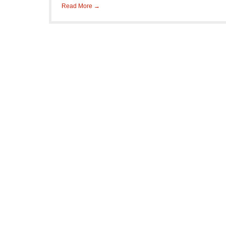
Read More →