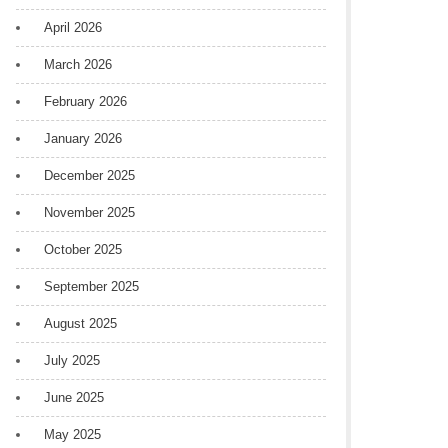
April 2026
March 2026
February 2026
January 2026
December 2025
November 2025
October 2025
September 2025
August 2025
July 2025
June 2025
May 2025