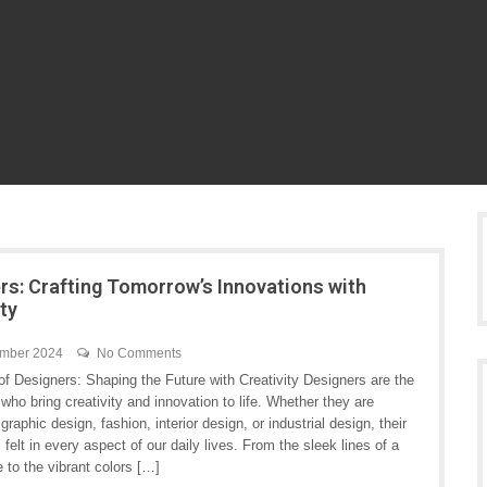
rs: Crafting Tomorrow’s Innovations with
ity
ember 2024
No Comments
f Designers: Shaping the Future with Creativity Designers are the
 who bring creativity and innovation to life. Whether they are
graphic design, fashion, interior design, or industrial design, their
s felt in every aspect of our daily lives. From the sleek lines of a
 to the vibrant colors […]