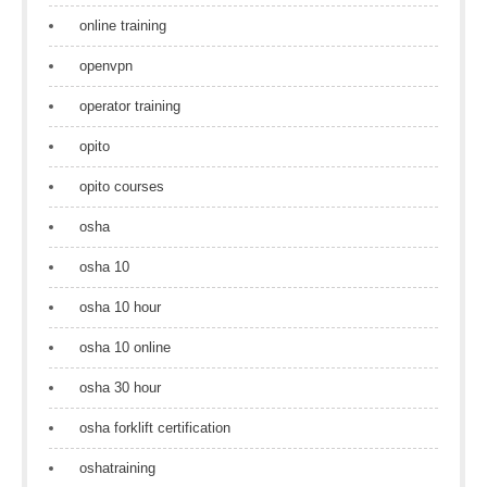
online training
openvpn
operator training
opito
opito courses
osha
osha 10
osha 10 hour
osha 10 online
osha 30 hour
osha forklift certification
oshatraining