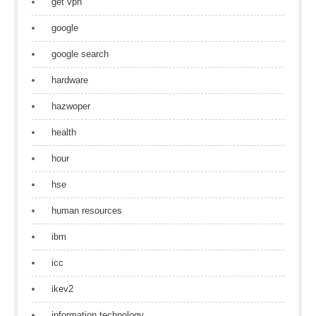
get vpn
google
google search
hardware
hazwoper
health
hour
hse
human resources
ibm
icc
ikev2
information technology