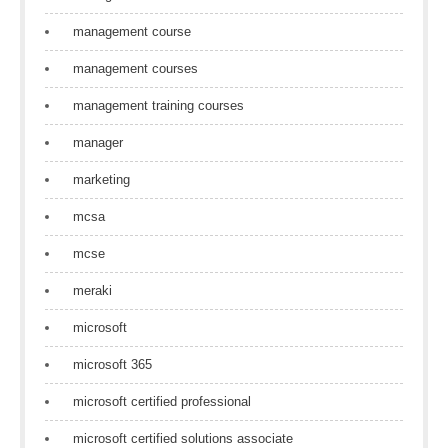
management course
management courses
management training courses
manager
marketing
mcsa
mcse
meraki
microsoft
microsoft 365
microsoft certified professional
microsoft certified solutions associate