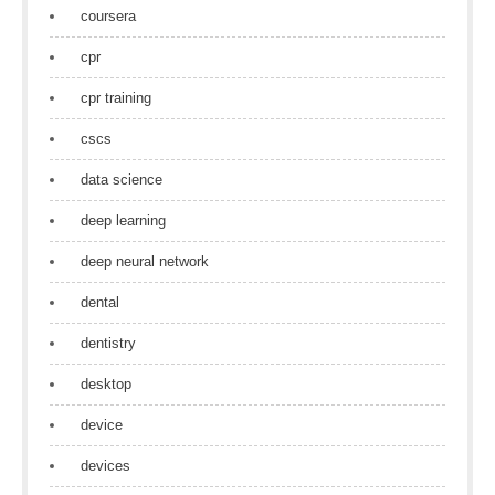
coursera
cpr
cpr training
cscs
data science
deep learning
deep neural network
dental
dentistry
desktop
device
devices