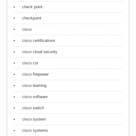
check point
checkpoint
cisco
cisco certifications
cisco cloud security
cisco csr
cisco firepower
cisco learning
cisco software
cisco switch
cisco system
cisco systems