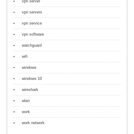
vpn server
vpn servers
vpn service
vpn software
watchguard
wifi
windows
windows 10
wireshark
wlan
work
work network