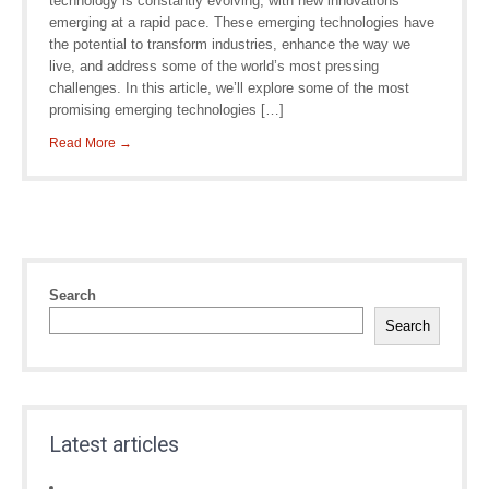
technology is constantly evolving, with new innovations
emerging at a rapid pace. These emerging technologies have
the potential to transform industries, enhance the way we
live, and address some of the world’s most pressing
challenges. In this article, we’ll explore some of the most
promising emerging technologies […]
Read More →
Search
Search
Latest articles