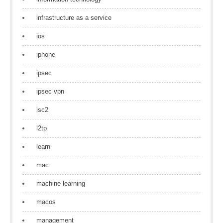
infrastructure as a service
ios
iphone
ipsec
ipsec vpn
isc2
l2tp
learn
mac
machine learning
macos
management