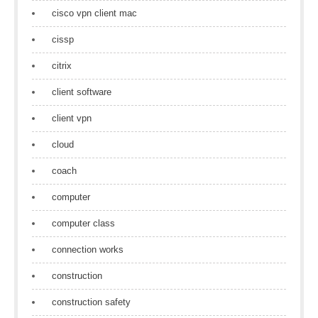
cisco vpn client mac
cissp
citrix
client software
client vpn
cloud
coach
computer
computer class
connection works
construction
construction safety