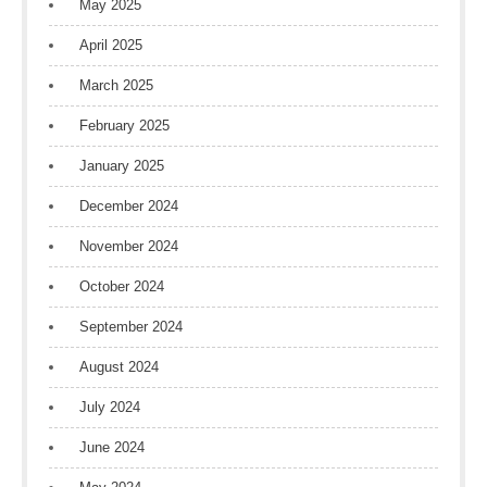
May 2025
April 2025
March 2025
February 2025
January 2025
December 2024
November 2024
October 2024
September 2024
August 2024
July 2024
June 2024