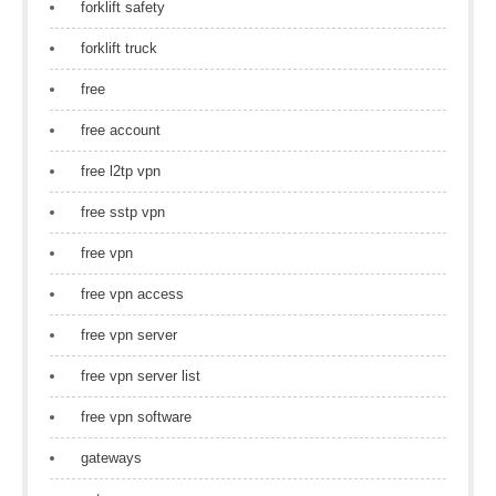
forklift safety
forklift truck
free
free account
free l2tp vpn
free sstp vpn
free vpn
free vpn access
free vpn server
free vpn server list
free vpn software
gateways