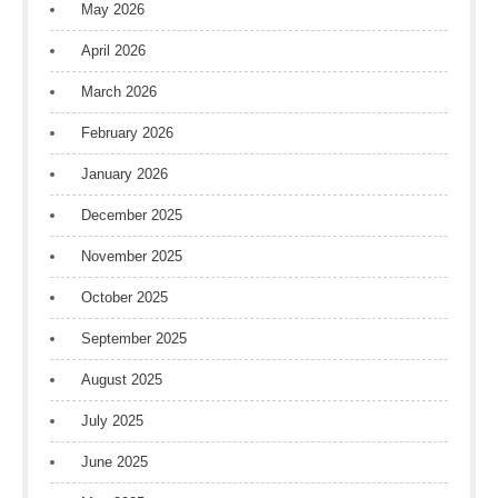
May 2026
April 2026
March 2026
February 2026
January 2026
December 2025
November 2025
October 2025
September 2025
August 2025
July 2025
June 2025