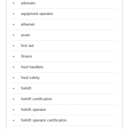
eduroam
equipment operator
ethernet
exam
first aid
fitness
food handlers
food safety
forklift
forklift certification
forklift operator
forklift operator certification