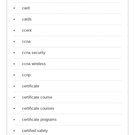
card
cards
ccent
ccna
ccna security
ccna wireless
ccnp
certificate
certificate course
certificate courses
certificate programs
certified safety