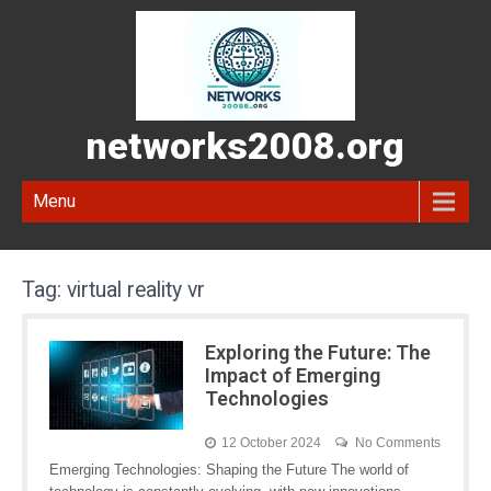
networks2008.org
Menu
Tag:
virtual reality vr
Exploring the Future: The
Impact of Emerging
Technologies
12 October 2024
No Comments
Emerging Technologies: Shaping the Future The world of