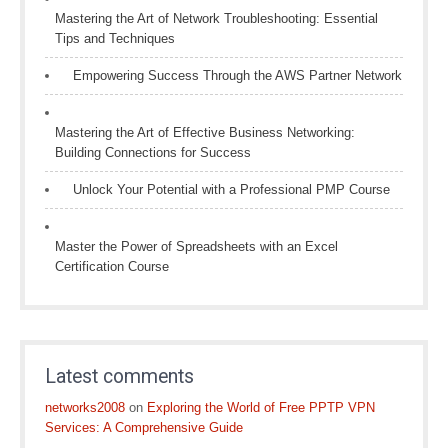
Mastering the Art of Network Troubleshooting: Essential
Tips and Techniques
Empowering Success Through the AWS Partner Network
Mastering the Art of Effective Business Networking:
Building Connections for Success
Unlock Your Potential with a Professional PMP Course
Master the Power of Spreadsheets with an Excel
Certification Course
Latest comments
networks2008
on
Exploring the World of Free PPTP VPN
Services: A Comprehensive Guide