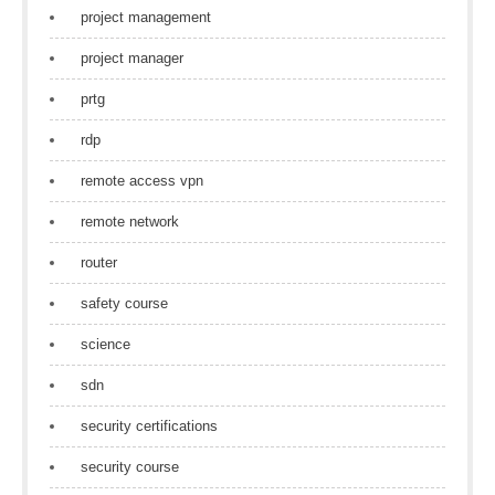
project management
project manager
prtg
rdp
remote access vpn
remote network
router
safety course
science
sdn
security certifications
security course