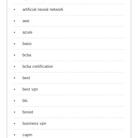
artificial neural network
aws
azure
basic
bcba
bcba certification
best
best vpn
bls
bosiet
business vpn
capm