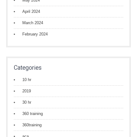
May 2024
April 2024
March 2024
February 2024
Categories
10 hr
2019
30 hr
360 training
360training
aca