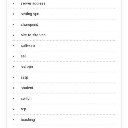
server address
setting vpn
sharepoint
site to site vpn
software
ssl
ssl vpn
sstp
student
switch
tcp
teaching