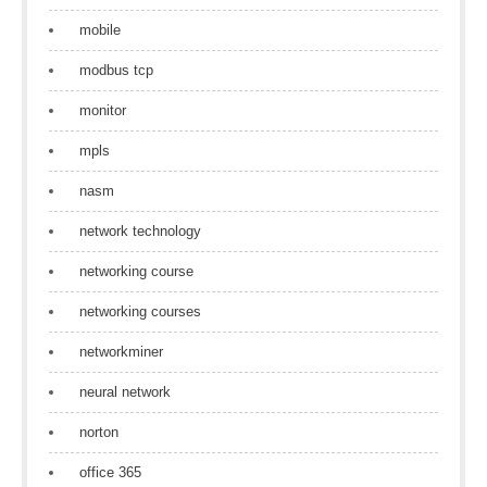
mobile
modbus tcp
monitor
mpls
nasm
network technology
networking course
networking courses
networkminer
neural network
norton
office 365