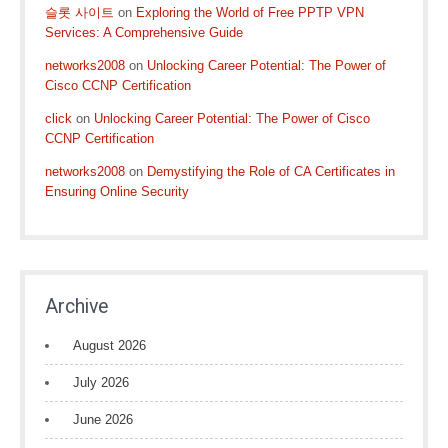
슬롯 사이트
on
Exploring the World of Free PPTP VPN
Services: A Comprehensive Guide
networks2008
on
Unlocking Career Potential: The Power of
Cisco CCNP Certification
click
on
Unlocking Career Potential: The Power of Cisco
CCNP Certification
networks2008
on
Demystifying the Role of CA Certificates in
Ensuring Online Security
Archive
August 2026
July 2026
June 2026