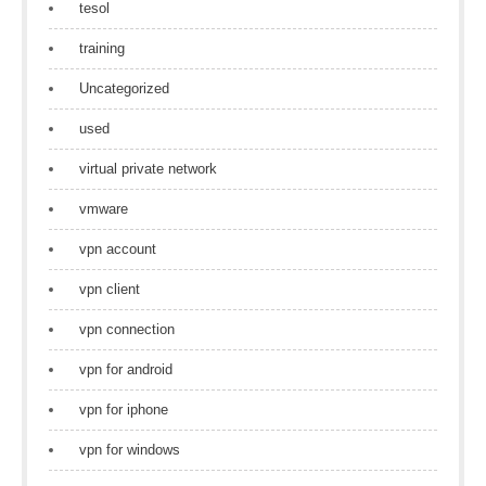
tesol
training
Uncategorized
used
virtual private network
vmware
vpn account
vpn client
vpn connection
vpn for android
vpn for iphone
vpn for windows