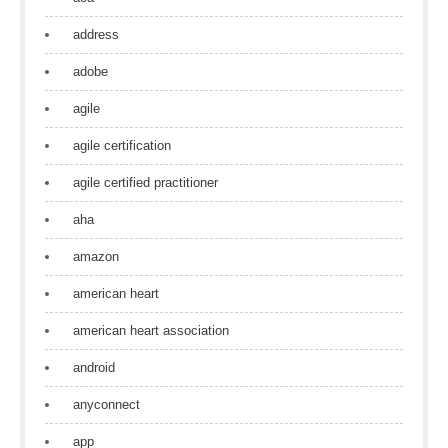
address
adobe
agile
agile certification
agile certified practitioner
aha
amazon
american heart
american heart association
android
anyconnect
app