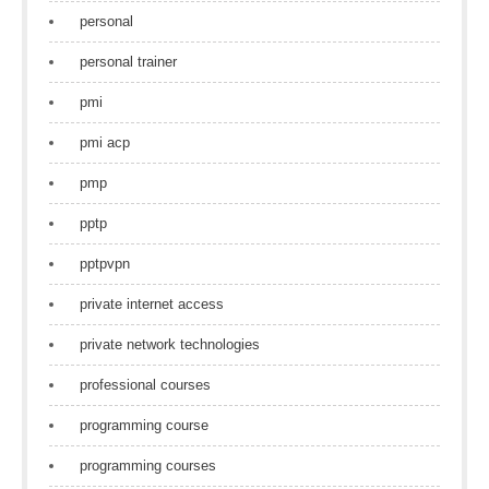
personal
personal trainer
pmi
pmi acp
pmp
pptp
pptpvpn
private internet access
private network technologies
professional courses
programming course
programming courses