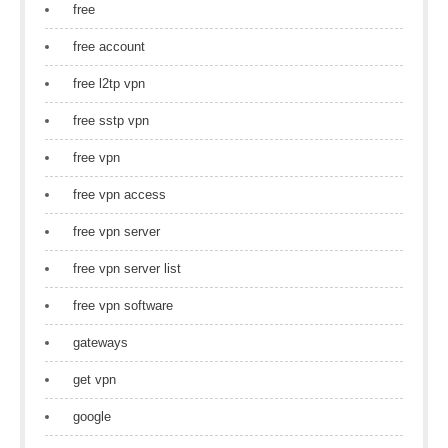
free
free account
free l2tp vpn
free sstp vpn
free vpn
free vpn access
free vpn server
free vpn server list
free vpn software
gateways
get vpn
google