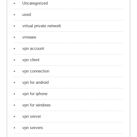
Uncategorized
used
virtual private network
vmware
vpn account
vpn client
vpn connection
vpn for android
vpn for iphone
vpn for windows
vpn server
vpn servers