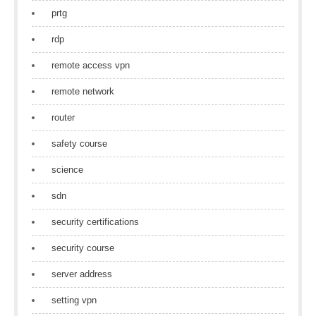
prtg
rdp
remote access vpn
remote network
router
safety course
science
sdn
security certifications
security course
server address
setting vpn