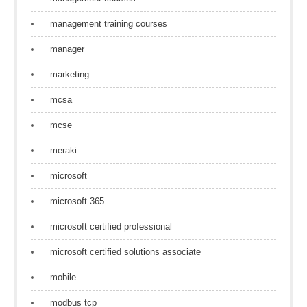
management training courses
manager
marketing
mcsa
mcse
meraki
microsoft
microsoft 365
microsoft certified professional
microsoft certified solutions associate
mobile
modbus tcp