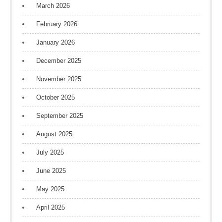
March 2026
February 2026
January 2026
December 2025
November 2025
October 2025
September 2025
August 2025
July 2025
June 2025
May 2025
April 2025