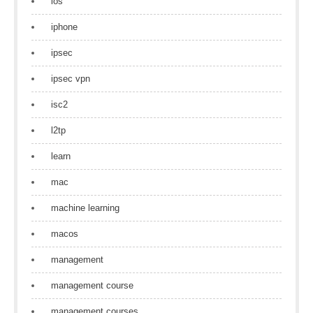
ios
iphone
ipsec
ipsec vpn
isc2
l2tp
learn
mac
machine learning
macos
management
management course
management courses