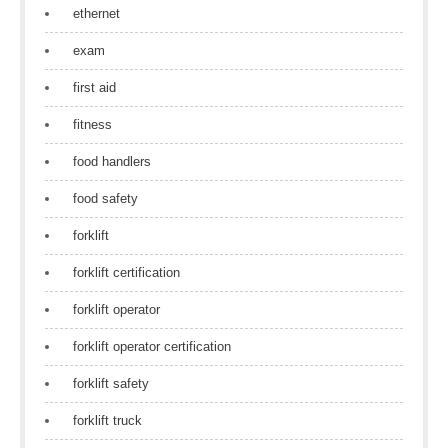
ethernet
exam
first aid
fitness
food handlers
food safety
forklift
forklift certification
forklift operator
forklift operator certification
forklift safety
forklift truck