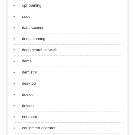
cpr training
cscs
data science
deep learning
deep neural network
dental
dentistry
desktop
device
devices
eduroam
equipment operator