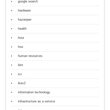
google search
hardware
hazwoper
health
hour
hse
human resources
ibm
icc
ikev2
information technology
infrastructure as a service