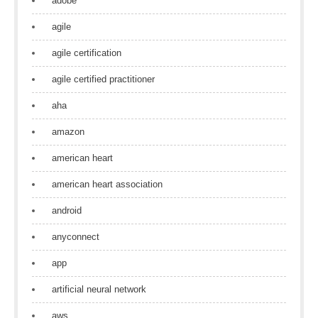
adobe
agile
agile certification
agile certified practitioner
aha
amazon
american heart
american heart association
android
anyconnect
app
artificial neural network
aws