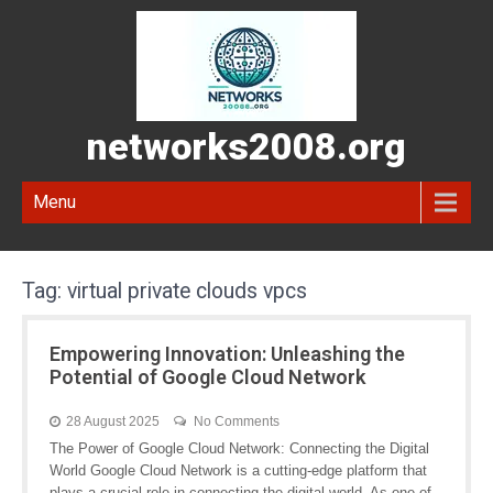
networks2008.org
Menu
Tag:
virtual private clouds vpcs
Empowering Innovation: Unleashing the
Potential of Google Cloud Network
28 August 2025
No Comments
The Power of Google Cloud Network: Connecting the Digital
World Google Cloud Network is a cutting-edge platform that
plays a crucial role in connecting the digital world. As one of