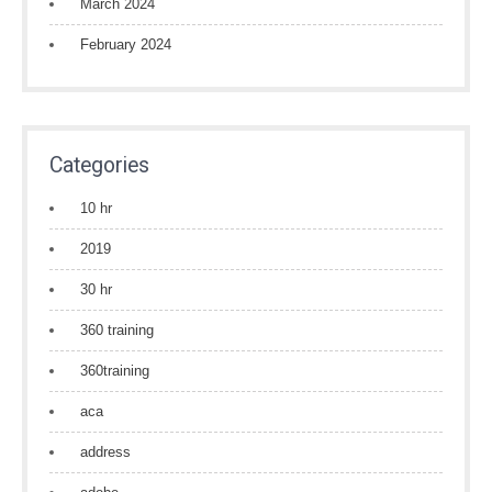
March 2024
February 2024
Categories
10 hr
2019
30 hr
360 training
360training
aca
address