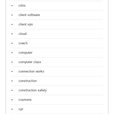
citrix
client software
client vpn
cloud
coach
computer
computer class
connection works
construction
construction safety
coursera
cpr