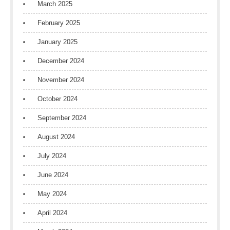
March 2025
February 2025
January 2025
December 2024
November 2024
October 2024
September 2024
August 2024
July 2024
June 2024
May 2024
April 2024