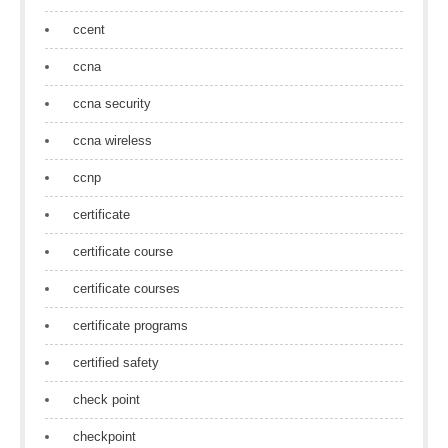
ccent
ccna
ccna security
ccna wireless
ccnp
certificate
certificate course
certificate courses
certificate programs
certified safety
check point
checkpoint