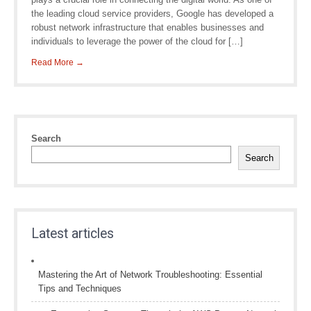
the leading cloud service providers, Google has developed a
robust network infrastructure that enables businesses and
individuals to leverage the power of the cloud for […]
Read More →
Search
Search
Latest articles
Mastering the Art of Network Troubleshooting: Essential
Tips and Techniques