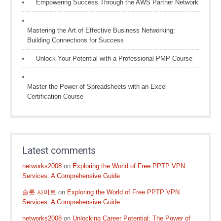
Empowering Success Through the AWS Partner Network
Mastering the Art of Effective Business Networking:
Building Connections for Success
Unlock Your Potential with a Professional PMP Course
Master the Power of Spreadsheets with an Excel
Certification Course
Latest comments
networks2008
on
Exploring the World of Free PPTP VPN
Services: A Comprehensive Guide
슬롯 사이트
on
Exploring the World of Free PPTP VPN
Services: A Comprehensive Guide
networks2008
on
Unlocking Career Potential: The Power of