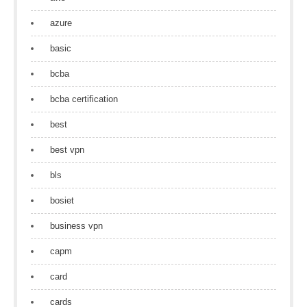
azure
basic
bcba
bcba certification
best
best vpn
bls
bosiet
business vpn
capm
card
cards