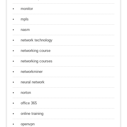
monitor
mpls
nasm
network technology
networking course
networking courses
networkminer
neural network
norton
office 365
online training
openvpn