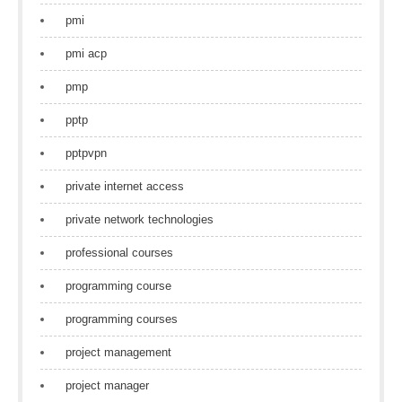
pmi
pmi acp
pmp
pptp
pptpvpn
private internet access
private network technologies
professional courses
programming course
programming courses
project management
project manager