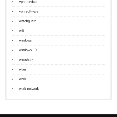
vpn service
vpn software
watchguard
wifi
windows
windows 10
wireshark
wlan
work
work network