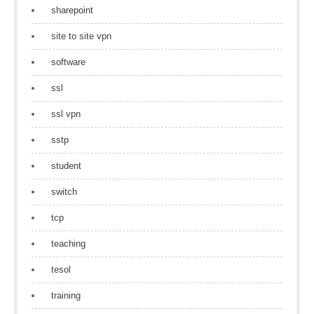
sharepoint
site to site vpn
software
ssl
ssl vpn
sstp
student
switch
tcp
teaching
tesol
training