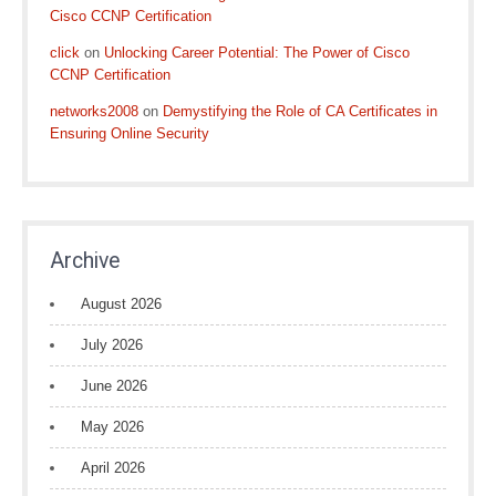
Cisco CCNP Certification
click
on
Unlocking Career Potential: The Power of Cisco
CCNP Certification
networks2008
on
Demystifying the Role of CA Certificates in
Ensuring Online Security
Archive
August 2026
July 2026
June 2026
May 2026
April 2026