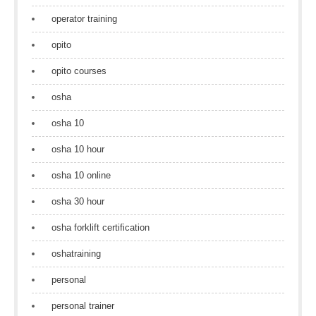
operator training
opito
opito courses
osha
osha 10
osha 10 hour
osha 10 online
osha 30 hour
osha forklift certification
oshatraining
personal
personal trainer