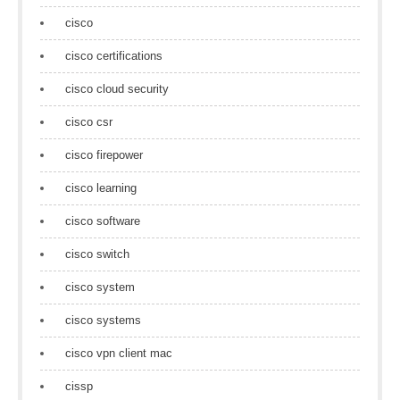
cisco
cisco certifications
cisco cloud security
cisco csr
cisco firepower
cisco learning
cisco software
cisco switch
cisco system
cisco systems
cisco vpn client mac
cissp