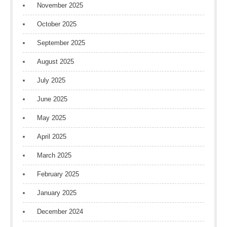
November 2025
October 2025
September 2025
August 2025
July 2025
June 2025
May 2025
April 2025
March 2025
February 2025
January 2025
December 2024