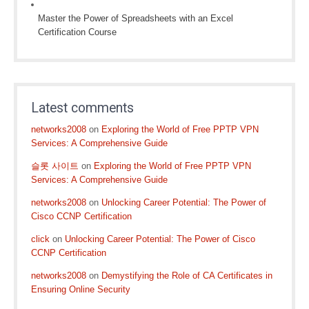
Master the Power of Spreadsheets with an Excel
Certification Course
Latest comments
networks2008
on
Exploring the World of Free PPTP VPN
Services: A Comprehensive Guide
슬롯 사이트
on
Exploring the World of Free PPTP VPN
Services: A Comprehensive Guide
networks2008
on
Unlocking Career Potential: The Power of
Cisco CCNP Certification
click
on
Unlocking Career Potential: The Power of Cisco
CCNP Certification
networks2008
on
Demystifying the Role of CA Certificates in
Ensuring Online Security