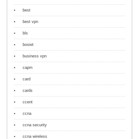
best
best vpn
bls
bosiet
business vpn
capm
card
cards
ccent
ccna
ccna security
ccna wireless