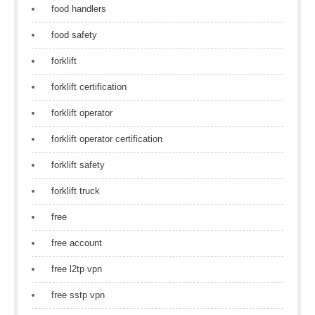
food handlers
food safety
forklift
forklift certification
forklift operator
forklift operator certification
forklift safety
forklift truck
free
free account
free l2tp vpn
free sstp vpn