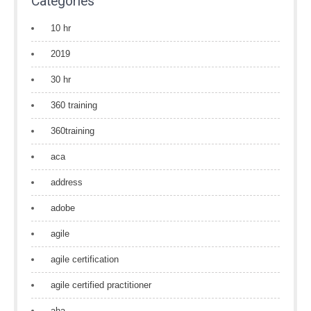
Categories
10 hr
2019
30 hr
360 training
360training
aca
address
adobe
agile
agile certification
agile certified practitioner
aha