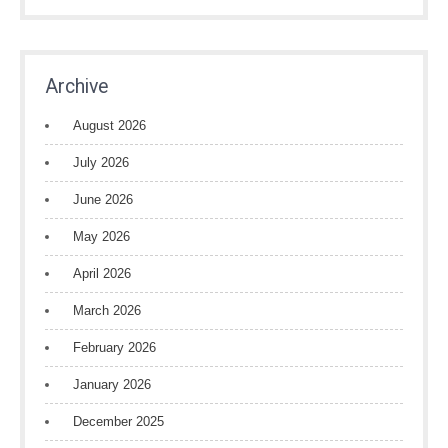
Archive
August 2026
July 2026
June 2026
May 2026
April 2026
March 2026
February 2026
January 2026
December 2025