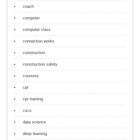
coach
computer
computer class
connection works
construction
construction safety
coursera
cpr
cpr training
cscs
data science
deep learning