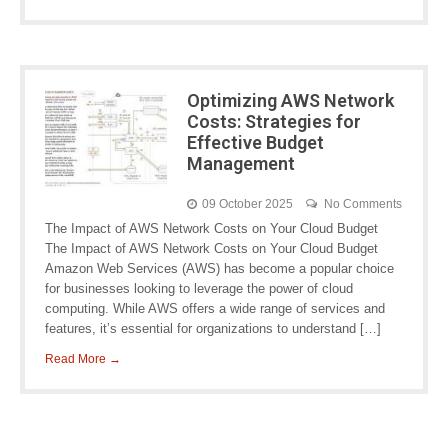
Optimizing AWS Network
Costs: Strategies for
Effective Budget
Management
09 October 2025
No Comments
The Impact of AWS Network Costs on Your Cloud Budget
The Impact of AWS Network Costs on Your Cloud Budget
Amazon Web Services (AWS) has become a popular choice
for businesses looking to leverage the power of cloud
computing. While AWS offers a wide range of services and
features, it’s essential for organizations to understand […]
Read More →