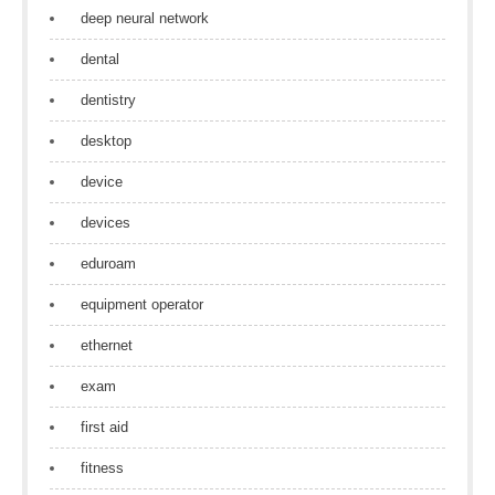
deep neural network
dental
dentistry
desktop
device
devices
eduroam
equipment operator
ethernet
exam
first aid
fitness