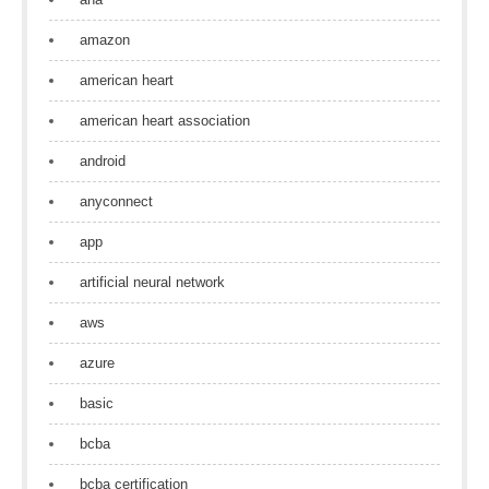
amazon
american heart
american heart association
android
anyconnect
app
artificial neural network
aws
azure
basic
bcba
bcba certification