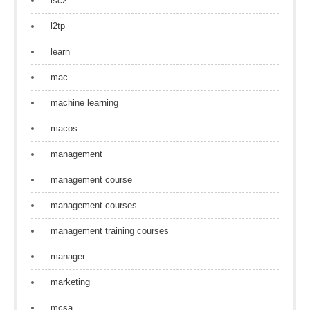
isc2
l2tp
learn
mac
machine learning
macos
management
management course
management courses
management training courses
manager
marketing
mcsa