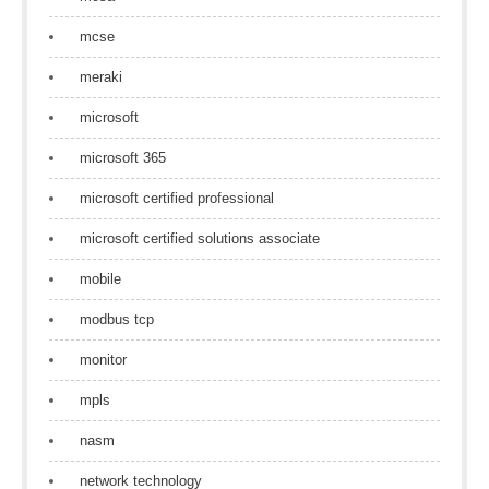
mcse
meraki
microsoft
microsoft 365
microsoft certified professional
microsoft certified solutions associate
mobile
modbus tcp
monitor
mpls
nasm
network technology