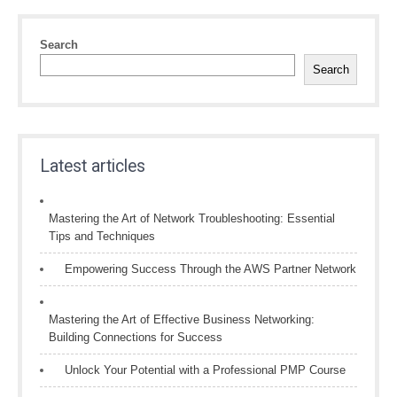
Search
Search
Latest articles
Mastering the Art of Network Troubleshooting: Essential
Tips and Techniques
Empowering Success Through the AWS Partner Network
Mastering the Art of Effective Business Networking:
Building Connections for Success
Unlock Your Potential with a Professional PMP Course