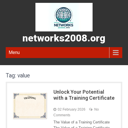
networks2008.org
Menu
Tag:
value
Unlock Your Potential
with a Training Certificate
02 February 2026
No
Comments
The Value of a Training Certificate
The Value of a Training Certificate