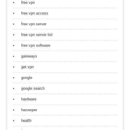
free vpn
free vpn access
free vpn server
free vpn server list
free vpn software
gateways
get vpn
google
google search
hardware
hazwoper
health