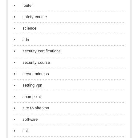
router
safety course
science
sdn
security certifications
security course
server address
setting vpn
sharepoint
site to site vpn
software
ssl