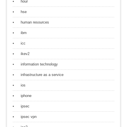
hour
hse
human resources
ibm
icc
ikev2
information technology
infrastructure as a service
ios
iphone
ipsec
ipsec vpn