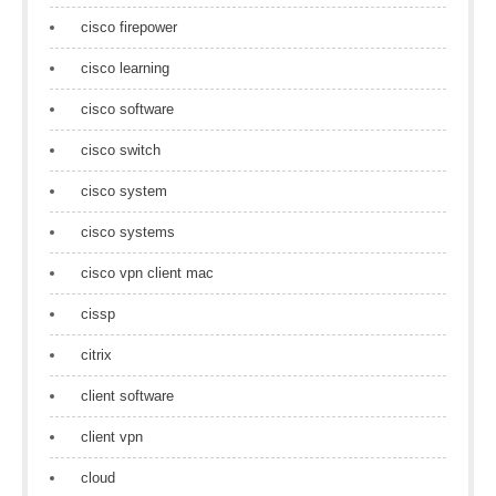
cisco firepower
cisco learning
cisco software
cisco switch
cisco system
cisco systems
cisco vpn client mac
cissp
citrix
client software
client vpn
cloud