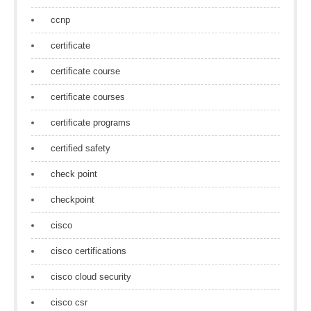
ccnp
certificate
certificate course
certificate courses
certificate programs
certified safety
check point
checkpoint
cisco
cisco certifications
cisco cloud security
cisco csr