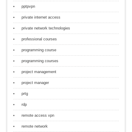
pptpvpn
private internet access
private network technologies
professional courses
programming course
programming courses
project management
project manager
prtg
rdp
remote access vpn
remote network