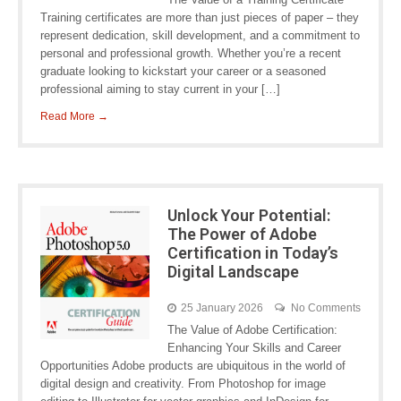
Training certificates are more than just pieces of paper – they
represent dedication, skill development, and a commitment to
personal and professional growth. Whether you’re a recent
graduate looking to kickstart your career or a seasoned
professional aiming to stay current in your […]
Read More →
Unlock Your Potential:
The Power of Adobe
Certification in Today’s
Digital Landscape
25 January 2026
No Comments
The Value of Adobe Certification:
Enhancing Your Skills and Career
Opportunities Adobe products are ubiquitous in the world of
digital design and creativity. From Photoshop for image