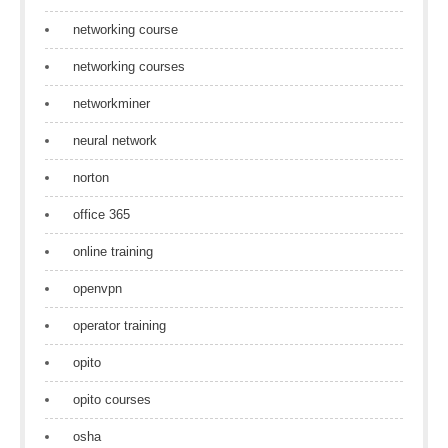
networking course
networking courses
networkminer
neural network
norton
office 365
online training
openvpn
operator training
opito
opito courses
osha