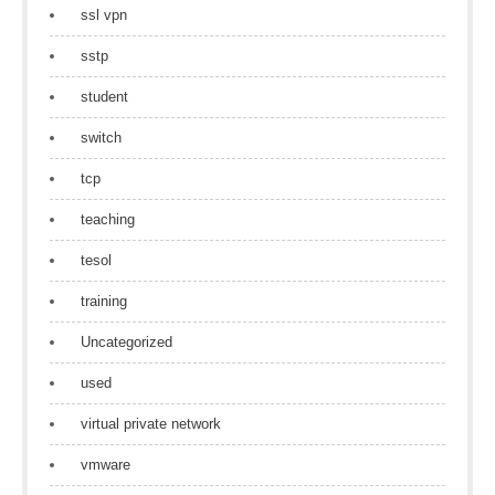
ssl vpn
sstp
student
switch
tcp
teaching
tesol
training
Uncategorized
used
virtual private network
vmware