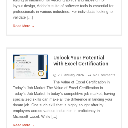
editing to Illustrator for vector graphics and InDesign for
layout design, Adobe’s suite of software tools is essential for
professionals in various industries. For individuals looking to
validate […]
Read More →
Unlock Your Potential
with Excel Certification
23 January 2026
No Comments
The Value of Excel Certification in
Today’s Job Market The Value of Excel Certification in
Today’s Job Market In today’s competitive job market, having
specialized skills can make all the difference in landing your
dream job. One such skill that is highly sought after by
employers across various industries is proficiency in
Microsoft Excel. While […]
Read More →