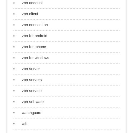
vpn account
vpn client
vpn connection
vpn for android
vpn for iphone
vpn for windows
vpn server
vpn servers
vpn service
vpn software
watchguard
wifi