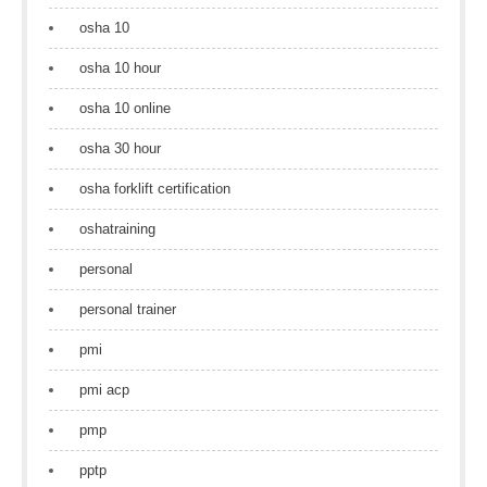
osha 10
osha 10 hour
osha 10 online
osha 30 hour
osha forklift certification
oshatraining
personal
personal trainer
pmi
pmi acp
pmp
pptp