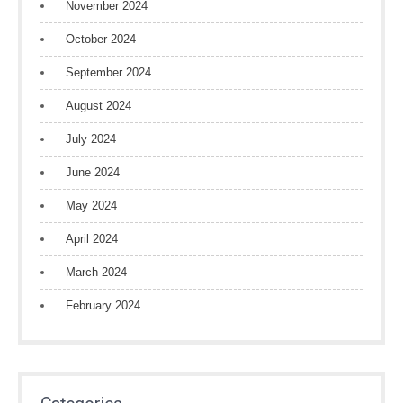
November 2024
October 2024
September 2024
August 2024
July 2024
June 2024
May 2024
April 2024
March 2024
February 2024