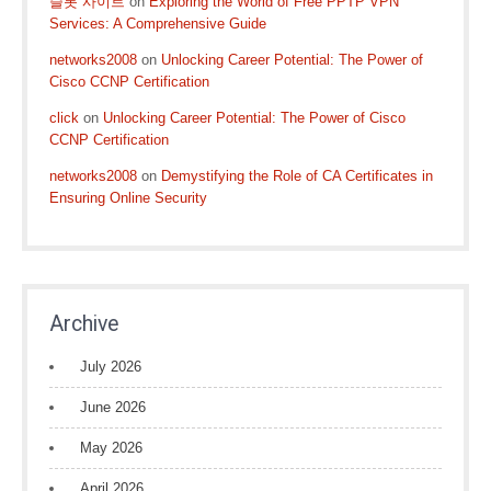
슬롯 사이트
on
Exploring the World of Free PPTP VPN
Services: A Comprehensive Guide
networks2008
on
Unlocking Career Potential: The Power of
Cisco CCNP Certification
click
on
Unlocking Career Potential: The Power of Cisco
CCNP Certification
networks2008
on
Demystifying the Role of CA Certificates in
Ensuring Online Security
Archive
July 2026
June 2026
May 2026
April 2026