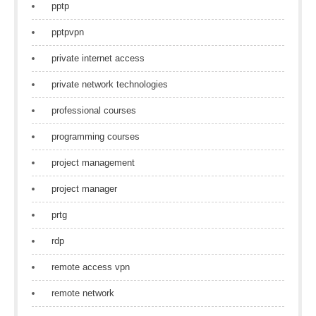
pptp
pptpvpn
private internet access
private network technologies
professional courses
programming courses
project management
project manager
prtg
rdp
remote access vpn
remote network