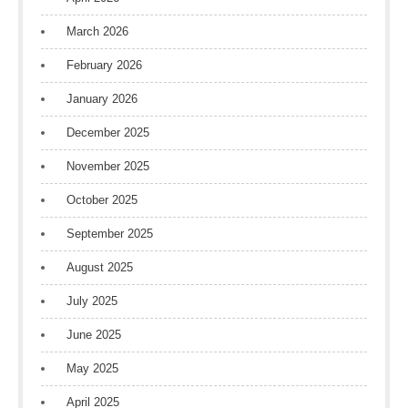
March 2026
February 2026
January 2026
December 2025
November 2025
October 2025
September 2025
August 2025
July 2025
June 2025
May 2025
April 2025