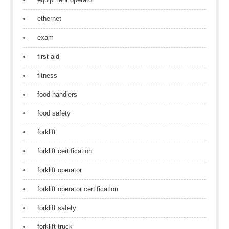
ethernet
exam
first aid
fitness
food handlers
food safety
forklift
forklift certification
forklift operator
forklift operator certification
forklift safety
forklift truck