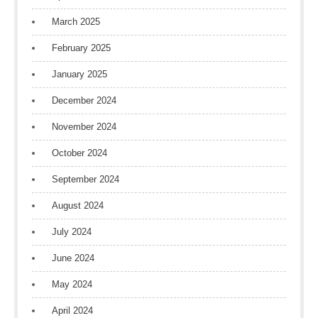
March 2025
February 2025
January 2025
December 2024
November 2024
October 2024
September 2024
August 2024
July 2024
June 2024
May 2024
April 2024