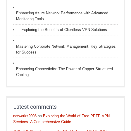
Enhancing Azure Network Performance with Advanced
Monitoring Tools
Exploring the Benefits of Clientless VPN Solutions
Mastering Corporate Network Management: Key Strategies
for Success
Enhancing Connectivity: The Power of Copper Structured
Cabling
Latest comments
networks2008
on
Exploring the World of Free PPTP VPN
Services: A Comprehensive Guide