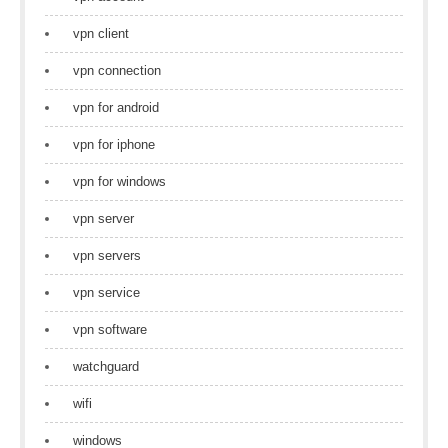
vpn client
vpn connection
vpn for android
vpn for iphone
vpn for windows
vpn server
vpn servers
vpn service
vpn software
watchguard
wifi
windows