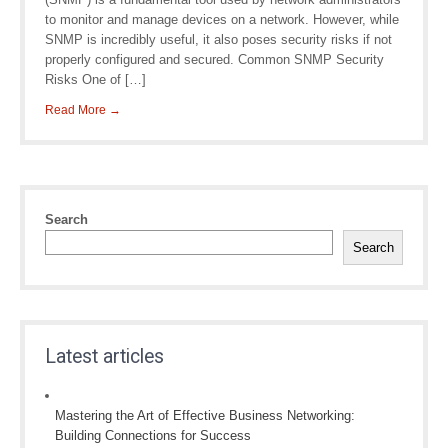
to monitor and manage devices on a network. However, while
SNMP is incredibly useful, it also poses security risks if not
properly configured and secured. Common SNMP Security
Risks One of […]
Read More →
Search
Search
Latest articles
Mastering the Art of Effective Business Networking:
Building Connections for Success