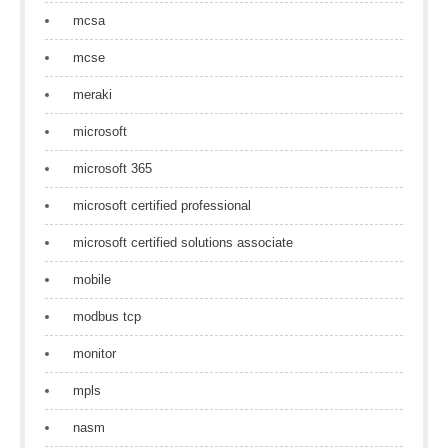
mcsa
mcse
meraki
microsoft
microsoft 365
microsoft certified professional
microsoft certified solutions associate
mobile
modbus tcp
monitor
mpls
nasm