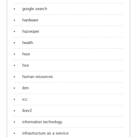
google search
hardware
hazwoper
health
hour
hse
human resources
ibm
icc
ikev2
information technology
infrastructure as a service