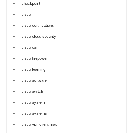
checkpoint
cisco
cisco certifications
cisco cloud security
cisco csr
cisco firepower
cisco learning
cisco software
cisco switch
cisco system
cisco systems
cisco vpn client mac