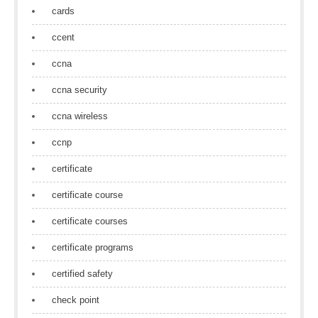
cards
ccent
ccna
ccna security
ccna wireless
ccnp
certificate
certificate course
certificate courses
certificate programs
certified safety
check point