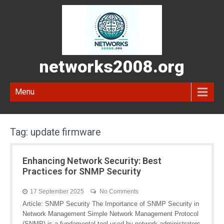
networks2008.org
Menu
Tag:
update firmware
Enhancing Network Security: Best
Practices for SNMP Security
17 September 2025
No Comments
Article: SNMP Security The Importance of SNMP Security in
Network Management Simple Network Management Protocol
(SNMP) is a fundamental tool used by network administrators