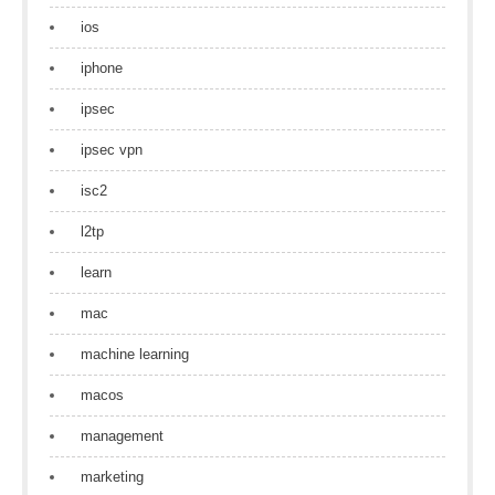
ios
iphone
ipsec
ipsec vpn
isc2
l2tp
learn
mac
machine learning
macos
management
marketing