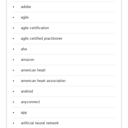
adobe
agile
agile certification
agile certified practitioner
aha
amazon
american heart
american heart association
android
anyconnect
app
artificial neural network