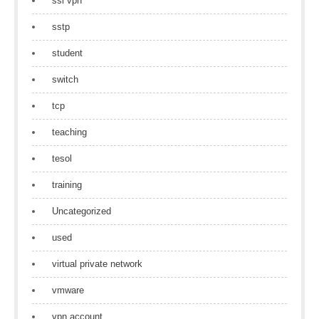
ssl vpn
sstp
student
switch
tcp
teaching
tesol
training
Uncategorized
used
virtual private network
vmware
vpn account