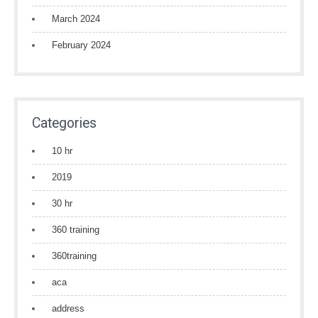
March 2024
February 2024
Categories
10 hr
2019
30 hr
360 training
360training
aca
address