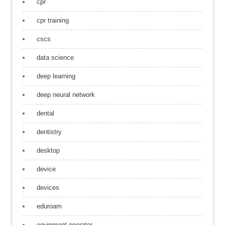
cpr
cpr training
cscs
data science
deep learning
deep neural network
dental
dentistry
desktop
device
devices
eduroam
equipment operator