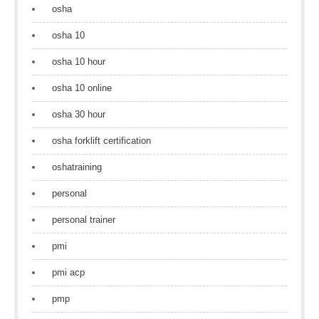
osha
osha 10
osha 10 hour
osha 10 online
osha 30 hour
osha forklift certification
oshatraining
personal
personal trainer
pmi
pmi acp
pmp