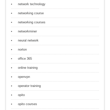
network technology
networking course
networking courses
networkminer
neural network
norton
office 365
online training
openvpn
operator training
opito
opito courses