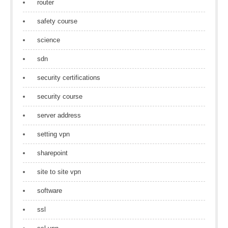
router
safety course
science
sdn
security certifications
security course
server address
setting vpn
sharepoint
site to site vpn
software
ssl