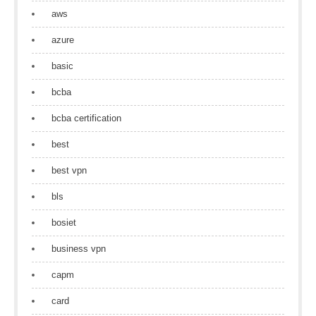
aws
azure
basic
bcba
bcba certification
best
best vpn
bls
bosiet
business vpn
capm
card