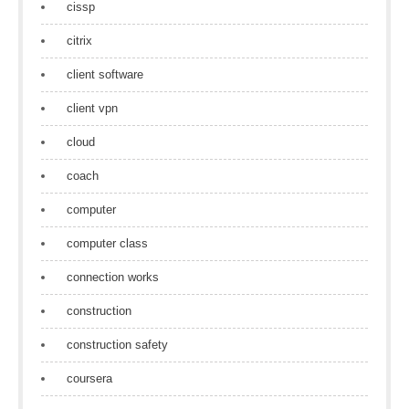
cissp
citrix
client software
client vpn
cloud
coach
computer
computer class
connection works
construction
construction safety
coursera