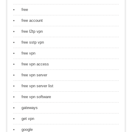
free
free account
free l2tp vpn
free sstp vpn
free vpn
free vpn access
free vpn server
free vpn server list
free vpn software
gateways
get vpn
google