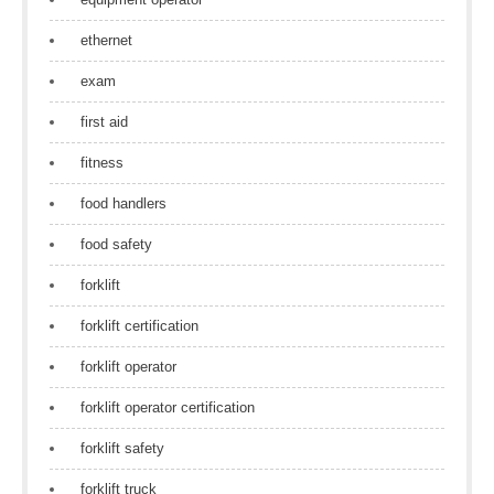
ethernet
exam
first aid
fitness
food handlers
food safety
forklift
forklift certification
forklift operator
forklift operator certification
forklift safety
forklift truck