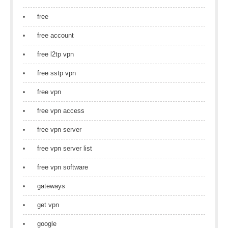
free
free account
free l2tp vpn
free sstp vpn
free vpn
free vpn access
free vpn server
free vpn server list
free vpn software
gateways
get vpn
google