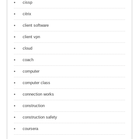
cissp
citrix
client software
client vpn
cloud
coach
computer
computer class
connection works
construction
construction safety
coursera