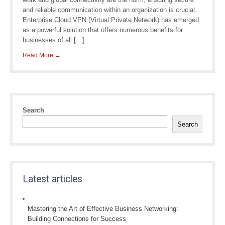
and reliable communication within an organization is crucial.
Enterprise Cloud VPN (Virtual Private Network) has emerged
as a powerful solution that offers numerous benefits for
businesses of all […]
Read More →
Search
Search
Latest articles
Mastering the Art of Effective Business Networking:
Building Connections for Success