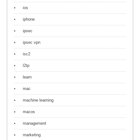
ios
iphone
ipsec
ipsec vpn
isc2
l2tp
learn
mac
machine learning
macos
management
marketing