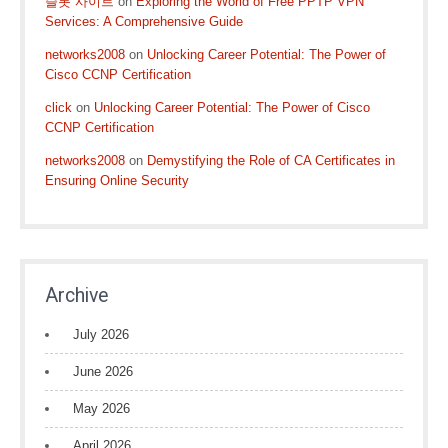
슬롯 사이트
on
Exploring the World of Free PPTP VPN
Services: A Comprehensive Guide
networks2008
on
Unlocking Career Potential: The Power of
Cisco CCNP Certification
click
on
Unlocking Career Potential: The Power of Cisco
CCNP Certification
networks2008
on
Demystifying the Role of CA Certificates in
Ensuring Online Security
Archive
July 2026
June 2026
May 2026
April 2026