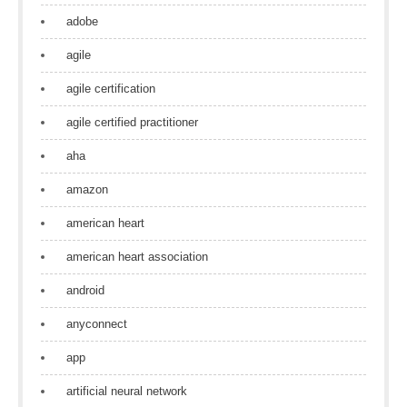
adobe
agile
agile certification
agile certified practitioner
aha
amazon
american heart
american heart association
android
anyconnect
app
artificial neural network