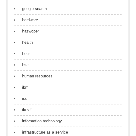
google search
hardware
hazwoper
health
hour
hse
human resources
ibm
icc
ikev2
information technology
infrastructure as a service