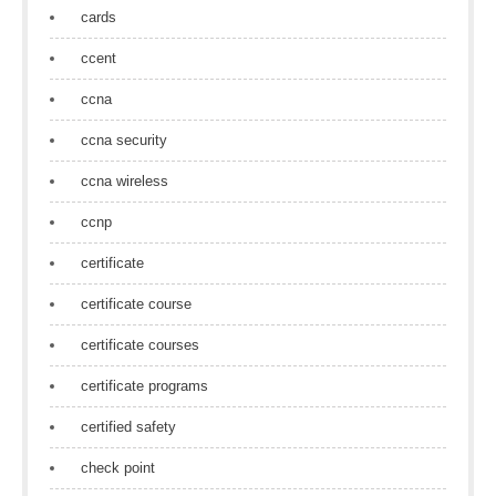
cards
ccent
ccna
ccna security
ccna wireless
ccnp
certificate
certificate course
certificate courses
certificate programs
certified safety
check point