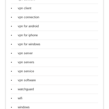
vpn client
vpn connection
vpn for android
vpn for iphone
vpn for windows
vpn server
vpn servers
vpn service
vpn software
watchguard
wifi
windows