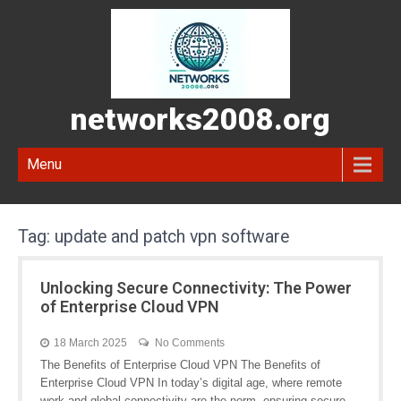
networks2008.org
Menu
Tag:
update and patch vpn software
Unlocking Secure Connectivity: The Power
of Enterprise Cloud VPN
18 March 2025
No Comments
The Benefits of Enterprise Cloud VPN The Benefits of
Enterprise Cloud VPN In today’s digital age, where remote
work and global connectivity are the norm, ensuring secure