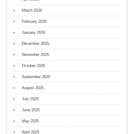
March 2026
February 2026
January 2026
December 2025
November 2025
October 2025
September 2025
August 2025
July 2025
June 2025
May 2025
April 2025