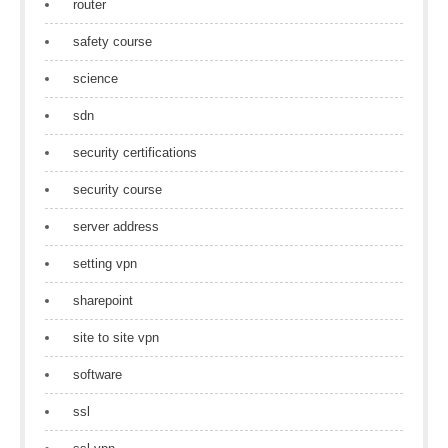
router
safety course
science
sdn
security certifications
security course
server address
setting vpn
sharepoint
site to site vpn
software
ssl