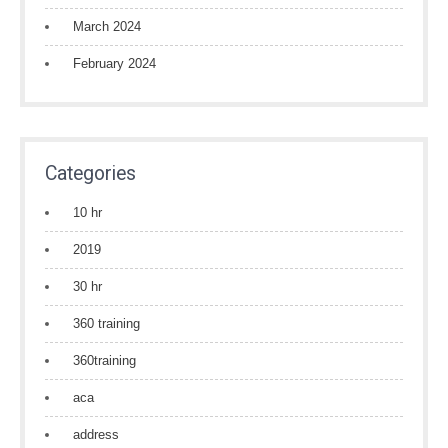
March 2024
February 2024
Categories
10 hr
2019
30 hr
360 training
360training
aca
address