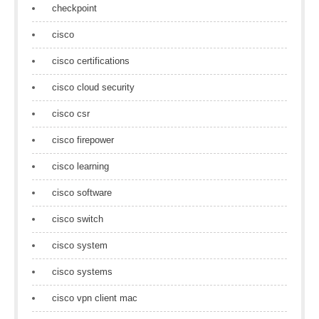
checkpoint
cisco
cisco certifications
cisco cloud security
cisco csr
cisco firepower
cisco learning
cisco software
cisco switch
cisco system
cisco systems
cisco vpn client mac