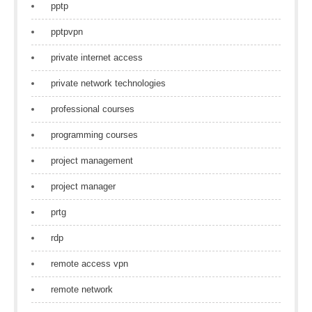
pptp
pptpvpn
private internet access
private network technologies
professional courses
programming courses
project management
project manager
prtg
rdp
remote access vpn
remote network