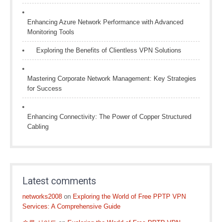
Enhancing Azure Network Performance with Advanced
Monitoring Tools
Exploring the Benefits of Clientless VPN Solutions
Mastering Corporate Network Management: Key Strategies
for Success
Enhancing Connectivity: The Power of Copper Structured
Cabling
Latest comments
networks2008
on
Exploring the World of Free PPTP VPN
Services: A Comprehensive Guide