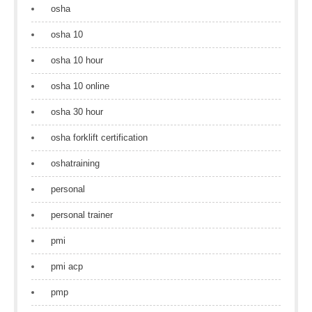
osha
osha 10
osha 10 hour
osha 10 online
osha 30 hour
osha forklift certification
oshatraining
personal
personal trainer
pmi
pmi acp
pmp