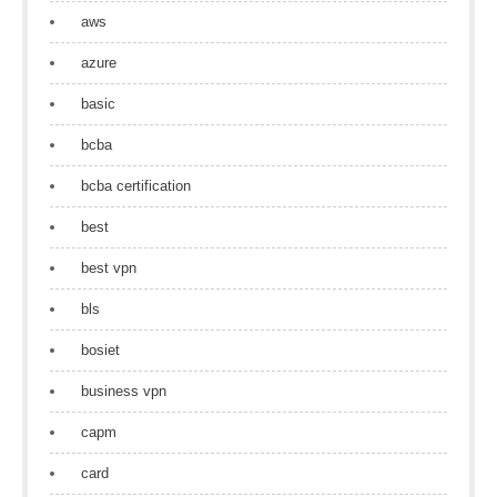
aws
azure
basic
bcba
bcba certification
best
best vpn
bls
bosiet
business vpn
capm
card