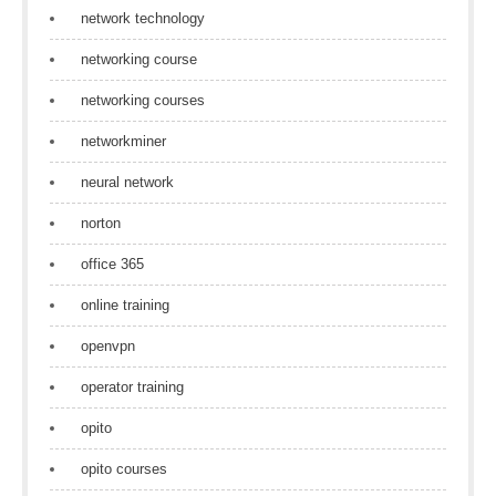
network technology
networking course
networking courses
networkminer
neural network
norton
office 365
online training
openvpn
operator training
opito
opito courses