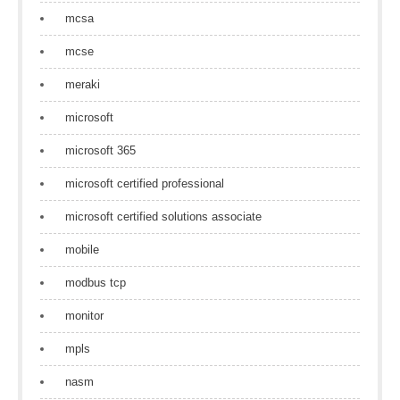
mcsa
mcse
meraki
microsoft
microsoft 365
microsoft certified professional
microsoft certified solutions associate
mobile
modbus tcp
monitor
mpls
nasm