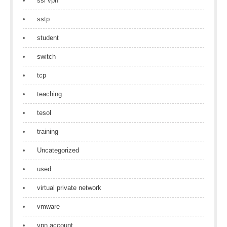
ssl vpn
sstp
student
switch
tcp
teaching
tesol
training
Uncategorized
used
virtual private network
vmware
vpn account