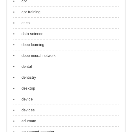
cpr
cpr training
cscs
data science
deep learning
deep neural network
dental
dentistry
desktop
device
devices
eduroam
equipment operator