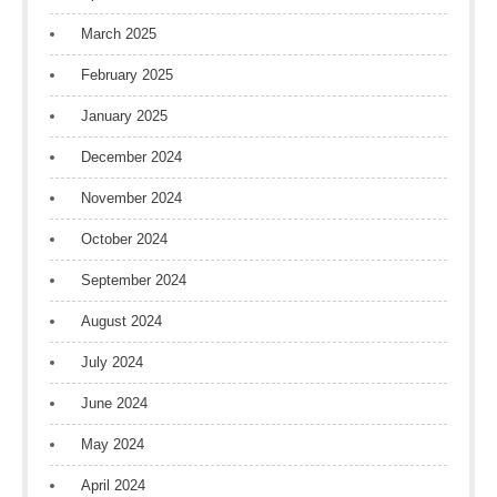
March 2025
February 2025
January 2025
December 2024
November 2024
October 2024
September 2024
August 2024
July 2024
June 2024
May 2024
April 2024