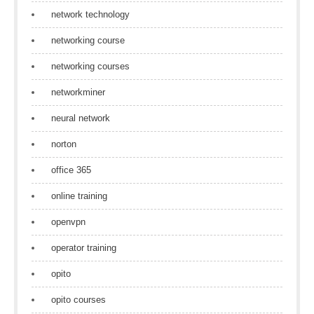
network technology
networking course
networking courses
networkminer
neural network
norton
office 365
online training
openvpn
operator training
opito
opito courses