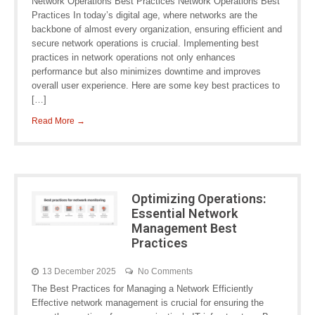
Network Operations Best Practices Network Operations Best
Practices In today’s digital age, where networks are the
backbone of almost every organization, ensuring efficient and
secure network operations is crucial. Implementing best
practices in network operations not only enhances
performance but also minimizes downtime and improves
overall user experience. Here are some key best practices to
[…]
Read More →
Optimizing Operations:
Essential Network
Management Best
Practices
13 December 2025
No Comments
The Best Practices for Managing a Network Efficiently
Effective network management is crucial for ensuring the