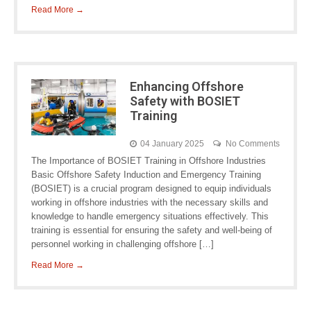
Read More →
Enhancing Offshore
Safety with BOSIET
Training
04 January 2025
No Comments
The Importance of BOSIET Training in Offshore Industries
Basic Offshore Safety Induction and Emergency Training
(BOSIET) is a crucial program designed to equip individuals
working in offshore industries with the necessary skills and
knowledge to handle emergency situations effectively. This
training is essential for ensuring the safety and well-being of
personnel working in challenging offshore […]
Read More →