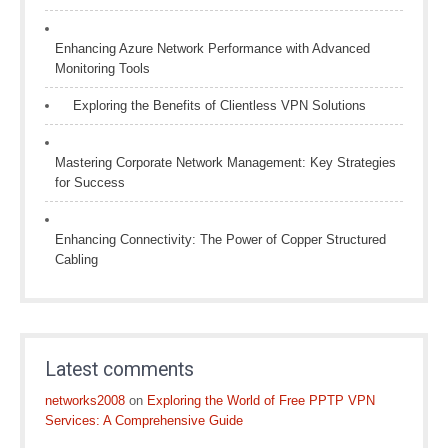
Enhancing Azure Network Performance with Advanced
Monitoring Tools
Exploring the Benefits of Clientless VPN Solutions
Mastering Corporate Network Management: Key Strategies
for Success
Enhancing Connectivity: The Power of Copper Structured
Cabling
Latest comments
networks2008
on
Exploring the World of Free PPTP VPN
Services: A Comprehensive Guide