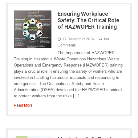
Ensuring Workplace
Safety: The Critical Role
of HAZWOPER Training
17 December 2024
No
Comments
The Importance of HAZWOPER
Training in Hazardous Waste Operations Hazardous Waste
Operations and Emergency Response (HAZWOPER) training
plays a crucial role in ensuring the safety of workers who are
involved in handling hazardous materials and responding to
emergencies. The Occupational Safety and Health
Administration (OSHA) developed the HAZWOPER standard
to protect workers from the risks […]
Read More →