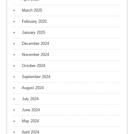
March 2025
February 2025
January 2025
December 2024
November 2024
October 2024
September 2024
August 2024
July 2024
June 2024
May 2024
April 2024