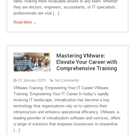
table, making them invaluable assets to any team. Whether
they are doctors, engineers, accountants, or IT specialists,
professionals are vital […]
Read More →
Mastering VMware:
Elevate Your Career with
Comprehensive Training
22 January 2025
No Comments
VMware Training: Empowering Your IT Career VMware
Training: Empowering Your IT Career In today’s rapidly
evolving IT landscape, virtualization has become a key
technology that organizations rely on to optimize their
infrastructure and enhance operational efficiency. VMware, a
leading provider of virtualization software and services, offers
a range of solutions that empower businesses to streamline
[…]