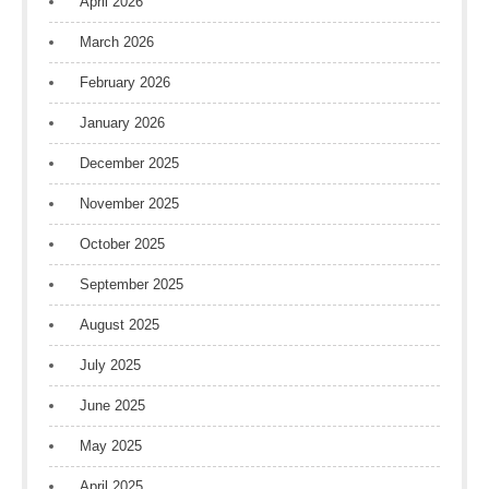
April 2026
March 2026
February 2026
January 2026
December 2025
November 2025
October 2025
September 2025
August 2025
July 2025
June 2025
May 2025
April 2025