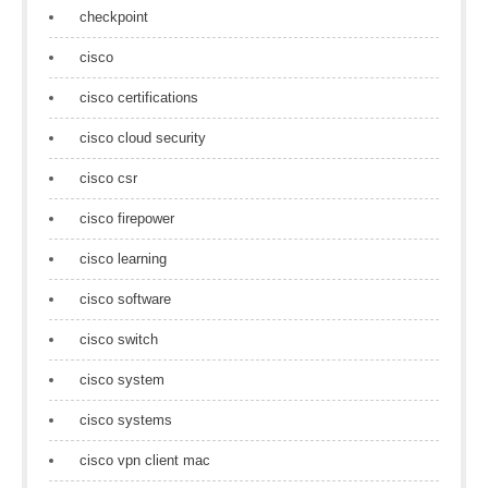
checkpoint
cisco
cisco certifications
cisco cloud security
cisco csr
cisco firepower
cisco learning
cisco software
cisco switch
cisco system
cisco systems
cisco vpn client mac