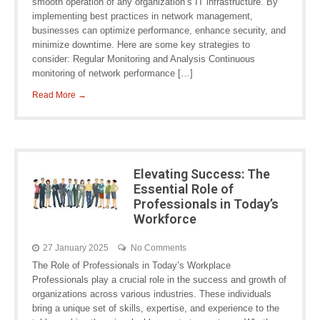
smooth operation of any organization’s IT infrastructure. By
implementing best practices in network management,
businesses can optimize performance, enhance security, and
minimize downtime. Here are some key strategies to
consider: Regular Monitoring and Analysis Continuous
monitoring of network performance […]
Read More →
Elevating Success: The
Essential Role of
Professionals in Today’s
Workforce
27 January 2025
No Comments
The Role of Professionals in Today’s Workplace
Professionals play a crucial role in the success and growth of
organizations across various industries. These individuals
bring a unique set of skills, expertise, and experience to the