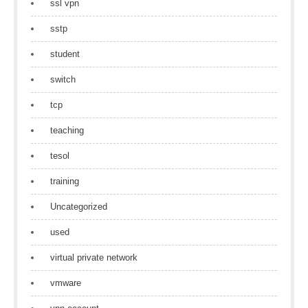
ssl vpn
sstp
student
switch
tcp
teaching
tesol
training
Uncategorized
used
virtual private network
vmware