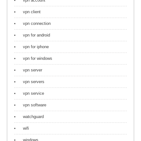
vpn account
vpn client
vpn connection
vpn for android
vpn for iphone
vpn for windows
vpn server
vpn servers
vpn service
vpn software
watchguard
wifi
windows