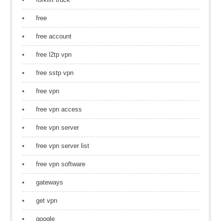
free
free account
free l2tp vpn
free sstp vpn
free vpn
free vpn access
free vpn server
free vpn server list
free vpn software
gateways
get vpn
google