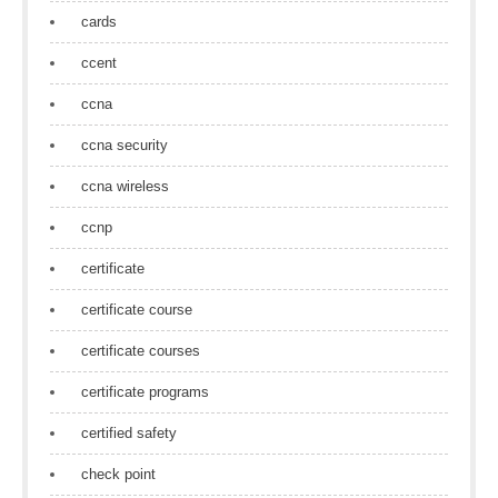
cards
ccent
ccna
ccna security
ccna wireless
ccnp
certificate
certificate course
certificate courses
certificate programs
certified safety
check point