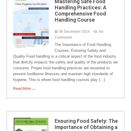
Mastering Safe Food
Handling Practices: A
Comprehensive Food
Handling Course
06 December 2024
No
Comments
The Importance of Food Handling
Courses: Ensuring Safety and
Quality Food handling is a critical aspect of the food industry
that directly impacts the safety and quality of the products we
consume. Proper food handling practices are essential to
prevent foodborne illnesses and maintain high standards of
hygiene. This is where food handling courses play […]
Read More →
Ensuring Food Safety: The
Importance of Obtaining a