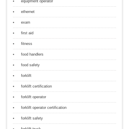
equipment operator
ethernet
exam
first aid
fitness
food handlers
food safety
forklift
forklift certification
forklift operator
forklift operator certification
forklift safety
forklift truck