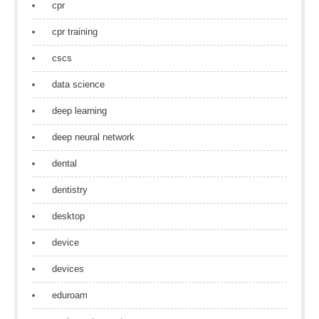
cpr
cpr training
cscs
data science
deep learning
deep neural network
dental
dentistry
desktop
device
devices
eduroam