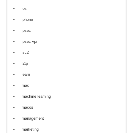
ios
iphone
ipsec
ipsec vpn
isc2
l2tp
learn
mac
machine learning
macos
management
marketing