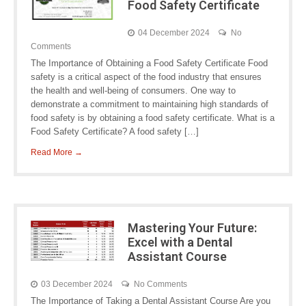
Food Safety Certificate
04 December 2024
No
Comments
The Importance of Obtaining a Food Safety Certificate Food
safety is a critical aspect of the food industry that ensures
the health and well-being of consumers. One way to
demonstrate a commitment to maintaining high standards of
food safety is by obtaining a food safety certificate. What is a
Food Safety Certificate? A food safety […]
Read More →
Mastering Your Future:
Excel with a Dental
Assistant Course
03 December 2024
No Comments
The Importance of Taking a Dental Assistant Course Are you