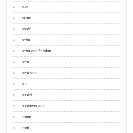
aws
azure
basic
bcba
bcba certification
best
best vpn
bls
bosiet
business vpn
capm
card