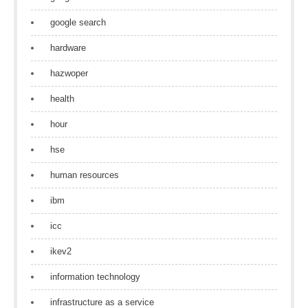
google search
hardware
hazwoper
health
hour
hse
human resources
ibm
icc
ikev2
information technology
infrastructure as a service