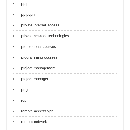
pptp
pptpvpn
private internet access
private network technologies
professional courses
programming courses
project management
project manager
prtg
rdp
remote access vpn
remote network