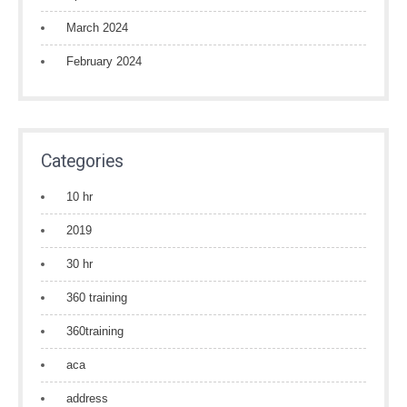
March 2024
February 2024
Categories
10 hr
2019
30 hr
360 training
360training
aca
address