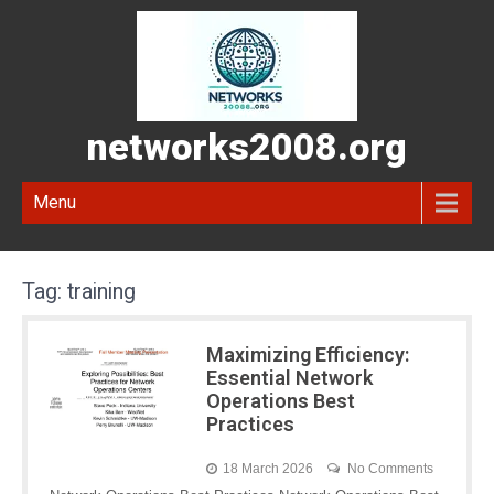
networks2008.org
Menu
Tag:
training
Maximizing Efficiency:
Essential Network
Operations Best
Practices
18 March 2026
No Comments