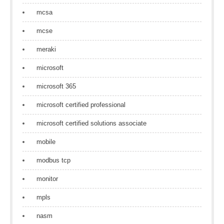
mcsa
mcse
meraki
microsoft
microsoft 365
microsoft certified professional
microsoft certified solutions associate
mobile
modbus tcp
monitor
mpls
nasm