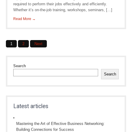
required to perform their jobs effectively and efficiently.
Whether it’s on-the-job training, workshops, seminars, […]
Read More →
Posts
1
2
Next
navigation
Search
Search
Latest articles
Mastering the Art of Effective Business Networking:
Building Connections for Success