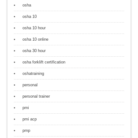
osha
osha 10
osha 10 hour
osha 10 online
osha 30 hour
osha forklift certification
oshatraining
personal
personal trainer
pmi
pmi acp
pmp