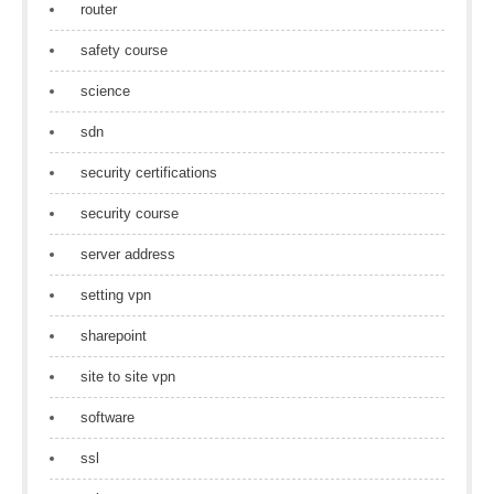
router
safety course
science
sdn
security certifications
security course
server address
setting vpn
sharepoint
site to site vpn
software
ssl