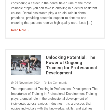
considering a career in the dental field? One of the most
valuable steps you can take is enrolling in a dental assistant
course. Dental assistants play a crucial role in dental
practices, providing essential support to dentists and
ensuring that patients receive high-quality care. Let’s […]
Read More →
Unlocking Potential: The
Power of Ongoing
Training for Professional
Development
26 November 2024
No Comments
The Importance of Training in Professional Development The
Importance of Training in Professional Development Training
plays a crucial role in the professional development of
individuals across various industries. It is a process that
equips individuals with the knowledge, skills, and abilities