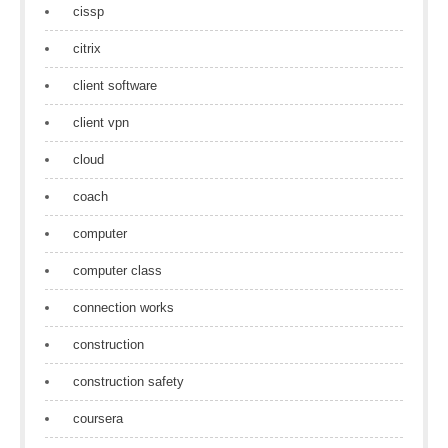
cissp
citrix
client software
client vpn
cloud
coach
computer
computer class
connection works
construction
construction safety
coursera