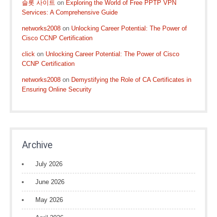
슬롯 사이트
on
Exploring the World of Free PPTP VPN
Services: A Comprehensive Guide
networks2008
on
Unlocking Career Potential: The Power of
Cisco CCNP Certification
click
on
Unlocking Career Potential: The Power of Cisco
CCNP Certification
networks2008
on
Demystifying the Role of CA Certificates in
Ensuring Online Security
Archive
July 2026
June 2026
May 2026