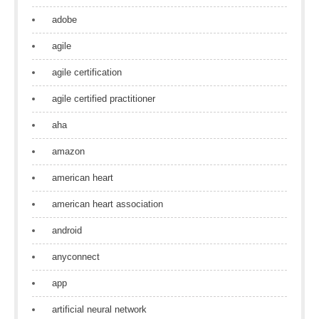
adobe
agile
agile certification
agile certified practitioner
aha
amazon
american heart
american heart association
android
anyconnect
app
artificial neural network