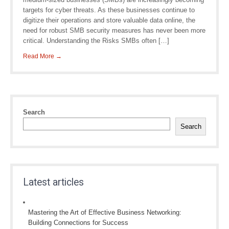
targets for cyber threats. As these businesses continue to
digitize their operations and store valuable data online, the
need for robust SMB security measures has never been more
critical. Understanding the Risks SMBs often […]
Read More →
Search
Search
Latest articles
Mastering the Art of Effective Business Networking:
Building Connections for Success