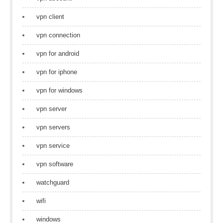
vpn client
vpn connection
vpn for android
vpn for iphone
vpn for windows
vpn server
vpn servers
vpn service
vpn software
watchguard
wifi
windows