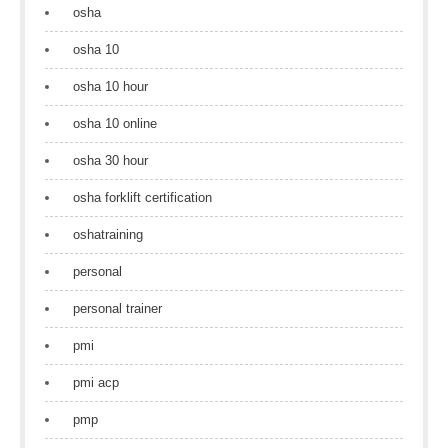
osha
osha 10
osha 10 hour
osha 10 online
osha 30 hour
osha forklift certification
oshatraining
personal
personal trainer
pmi
pmi acp
pmp