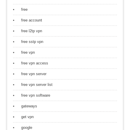
free
free account
free l2tp vpn
free sstp vpn
free vpn
free vpn access
free vpn server
free vpn server list
free vpn software
gateways
get vpn
google