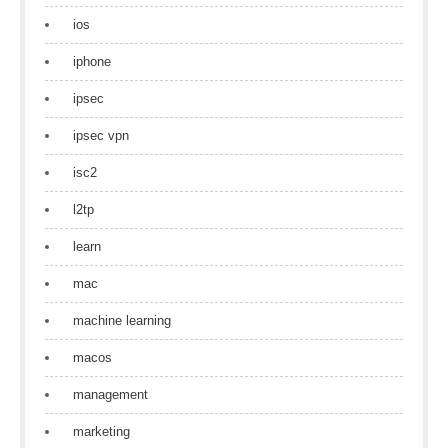
ios
iphone
ipsec
ipsec vpn
isc2
l2tp
learn
mac
machine learning
macos
management
marketing