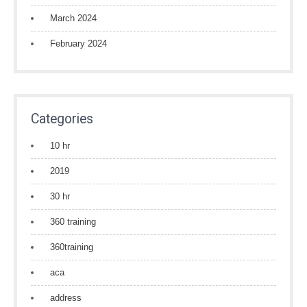
March 2024
February 2024
Categories
10 hr
2019
30 hr
360 training
360training
aca
address