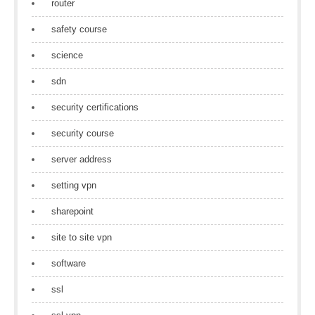
router
safety course
science
sdn
security certifications
security course
server address
setting vpn
sharepoint
site to site vpn
software
ssl