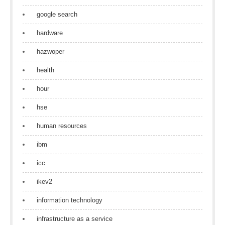
google search
hardware
hazwoper
health
hour
hse
human resources
ibm
icc
ikev2
information technology
infrastructure as a service