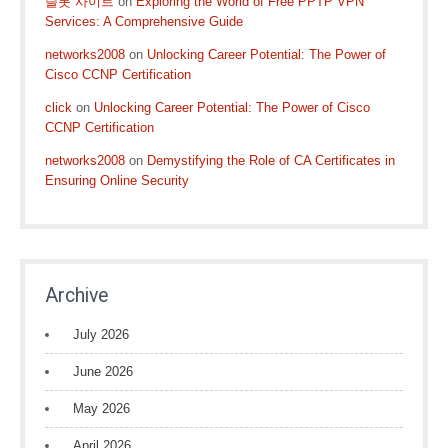
슬롯 사이트
on
Exploring the World of Free PPTP VPN
Services: A Comprehensive Guide
networks2008
on
Unlocking Career Potential: The Power of
Cisco CCNP Certification
click
on
Unlocking Career Potential: The Power of Cisco
CCNP Certification
networks2008
on
Demystifying the Role of CA Certificates in
Ensuring Online Security
Archive
July 2026
June 2026
May 2026
April 2026