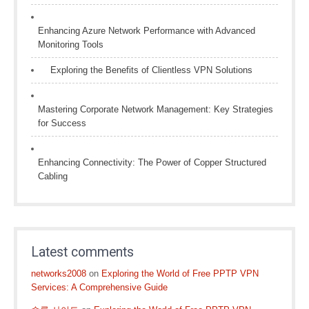
Enhancing Azure Network Performance with Advanced
Monitoring Tools
Exploring the Benefits of Clientless VPN Solutions
Mastering Corporate Network Management: Key Strategies
for Success
Enhancing Connectivity: The Power of Copper Structured
Cabling
Latest comments
networks2008
on
Exploring the World of Free PPTP VPN
Services: A Comprehensive Guide