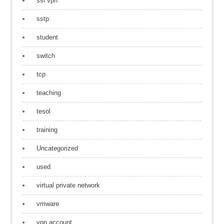
ssl vpn
sstp
student
switch
tcp
teaching
tesol
training
Uncategorized
used
virtual private network
vmware
vpn account