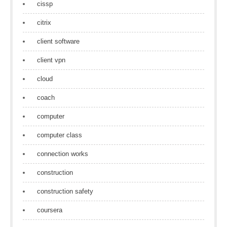
cissp
citrix
client software
client vpn
cloud
coach
computer
computer class
connection works
construction
construction safety
coursera