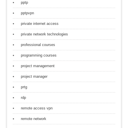
pptp
pptpvpn
private internet access
private network technologies
professional courses
programming courses
project management
project manager
prtg
rdp
remote access vpn
remote network