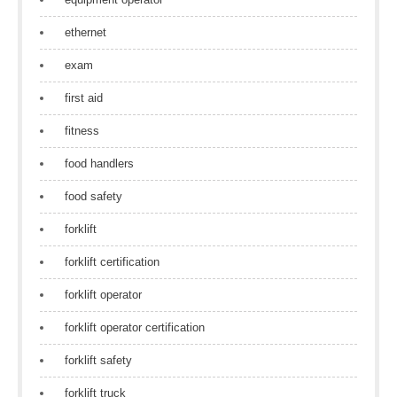
ethernet
exam
first aid
fitness
food handlers
food safety
forklift
forklift certification
forklift operator
forklift operator certification
forklift safety
forklift truck