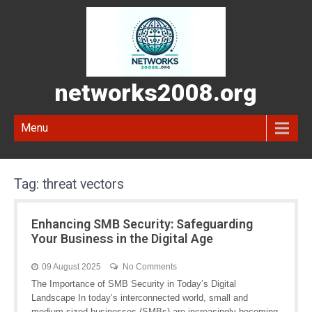
networks2008.org
Menu
Tag:
threat vectors
Enhancing SMB Security: Safeguarding
Your Business in the Digital Age
09 August 2025
No Comments
The Importance of SMB Security in Today’s Digital
Landscape In today’s interconnected world, small and
medium-sized businesses (SMBs) are increasingly becoming