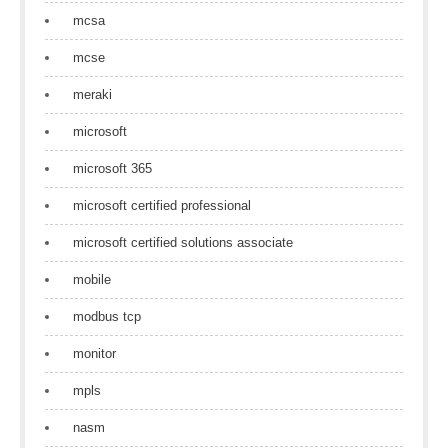
mcsa
mcse
meraki
microsoft
microsoft 365
microsoft certified professional
microsoft certified solutions associate
mobile
modbus tcp
monitor
mpls
nasm