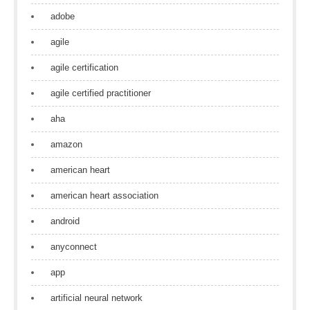
adobe
agile
agile certification
agile certified practitioner
aha
amazon
american heart
american heart association
android
anyconnect
app
artificial neural network