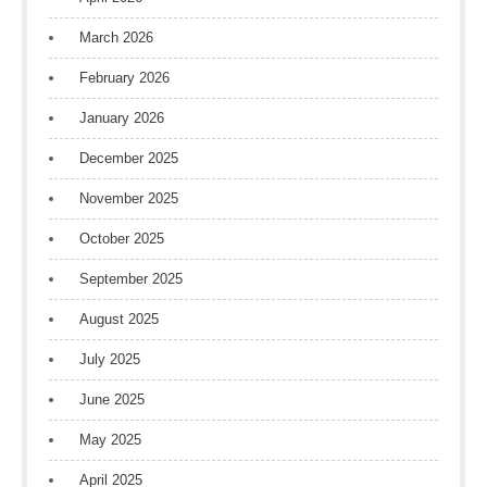
March 2026
February 2026
January 2026
December 2025
November 2025
October 2025
September 2025
August 2025
July 2025
June 2025
May 2025
April 2025