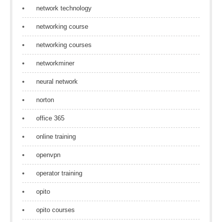
network technology
networking course
networking courses
networkminer
neural network
norton
office 365
online training
openvpn
operator training
opito
opito courses