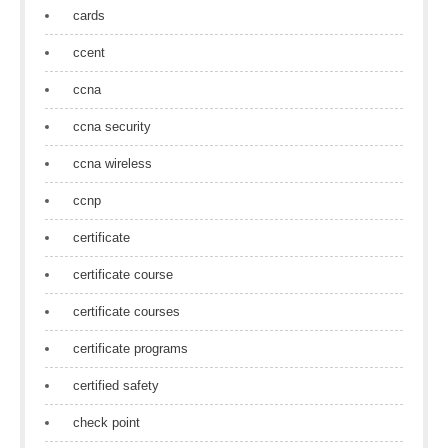
cards
ccent
ccna
ccna security
ccna wireless
ccnp
certificate
certificate course
certificate courses
certificate programs
certified safety
check point