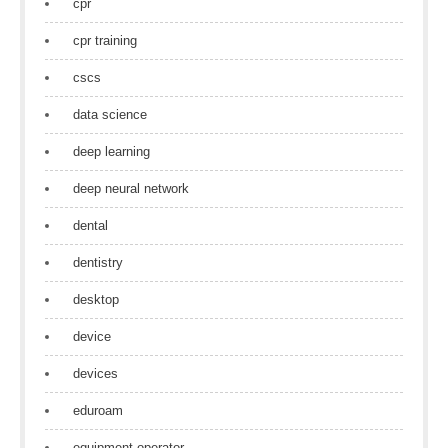
cpr
cpr training
cscs
data science
deep learning
deep neural network
dental
dentistry
desktop
device
devices
eduroam
equipment operator