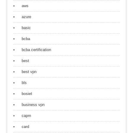
aws
azure
basic
bcba
bcba certification
best
best vpn
bls
bosiet
business vpn
capm
card