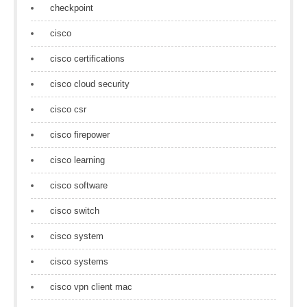
checkpoint
cisco
cisco certifications
cisco cloud security
cisco csr
cisco firepower
cisco learning
cisco software
cisco switch
cisco system
cisco systems
cisco vpn client mac