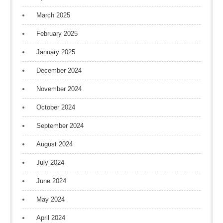
March 2025
February 2025
January 2025
December 2024
November 2024
October 2024
September 2024
August 2024
July 2024
June 2024
May 2024
April 2024