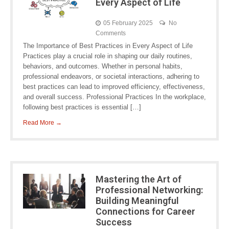
Every Aspect of Life
05 February 2025
No
Comments
The Importance of Best Practices in Every Aspect of Life
Practices play a crucial role in shaping our daily routines,
behaviors, and outcomes. Whether in personal habits,
professional endeavors, or societal interactions, adhering to
best practices can lead to improved efficiency, effectiveness,
and overall success. Professional Practices In the workplace,
following best practices is essential […]
Read More →
Mastering the Art of
Professional Networking:
Building Meaningful
Connections for Career
Success