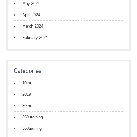
May 2024
April 2024
March 2024
February 2024
Categories
10 hr
2019
30 hr
360 training
360training