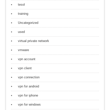
tesol
training
Uncategorized
used
virtual private network
vmware
vpn account
vpn client
vpn connection
vpn for android
vpn for iphone
vpn for windows