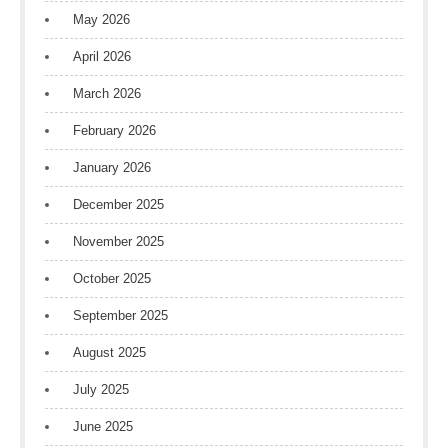
May 2026
April 2026
March 2026
February 2026
January 2026
December 2025
November 2025
October 2025
September 2025
August 2025
July 2025
June 2025