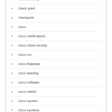
check point
checkpoint
cisco
cisco certifications
cisco cloud security
cisco csr
cisco firepower
cisco learning
cisco software
cisco switch
cisco system
cisco systems