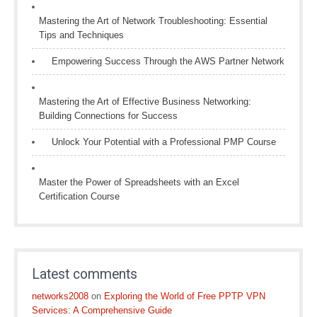
Mastering the Art of Network Troubleshooting: Essential
Tips and Techniques
Empowering Success Through the AWS Partner Network
Mastering the Art of Effective Business Networking:
Building Connections for Success
Unlock Your Potential with a Professional PMP Course
Master the Power of Spreadsheets with an Excel
Certification Course
Latest comments
networks2008
on
Exploring the World of Free PPTP VPN
Services: A Comprehensive Guide