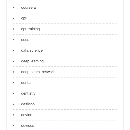
coursera
cpr
cpr training
cscs
data science
deep learning
deep neural network
dental
dentistry
desktop
device
devices