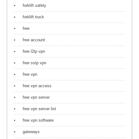
forklift safety
forklift truck
free
free account
free l2tp vpn
free sstp vpn
free vpn
free vpn access
free vpn server
free vpn server list
free vpn software
gateways