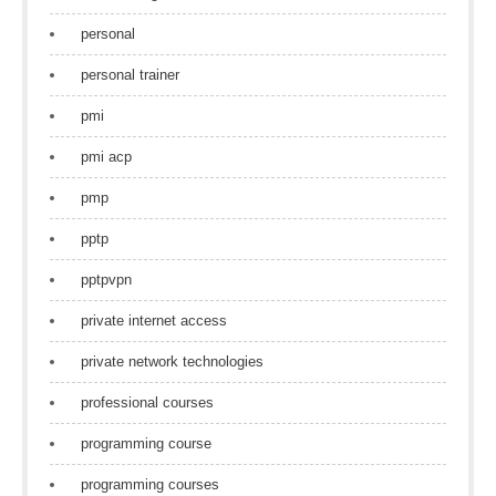
personal
personal trainer
pmi
pmi acp
pmp
pptp
pptpvpn
private internet access
private network technologies
professional courses
programming course
programming courses