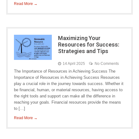
Read More →
Maximizing Your
Resources for Success:
Strategies and Tips
14 April 2025
No Comments
The Importance of Resources in Achieving Success The
Importance of Resources in Achieving Success Resources
play a crucial role in the journey towards success. Whether it
be financial, human, or material resources, having access to
the right tools and support can make all the difference in
reaching your goals. Financial resources provide the means
to […]
Read More →