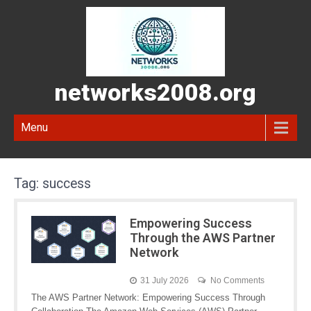
networks2008.org
Menu
Tag:
success
Empowering Success
Through the AWS Partner
Network
31 July 2026
No Comments
The AWS Partner Network: Empowering Success Through