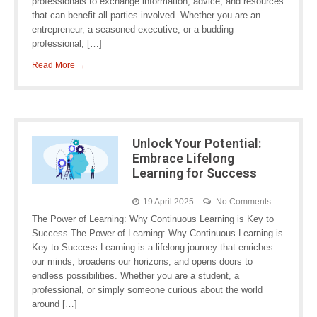
professionals to exchange information, advice, and resources
that can benefit all parties involved. Whether you are an
entrepreneur, a seasoned executive, or a budding
professional, […]
Read More →
Unlock Your Potential:
Embrace Lifelong
Learning for Success
19 April 2025
No Comments
The Power of Learning: Why Continuous Learning is Key to
Success The Power of Learning: Why Continuous Learning is
Key to Success Learning is a lifelong journey that enriches
our minds, broadens our horizons, and opens doors to
endless possibilities. Whether you are a student, a
professional, or simply someone curious about the world
around […]