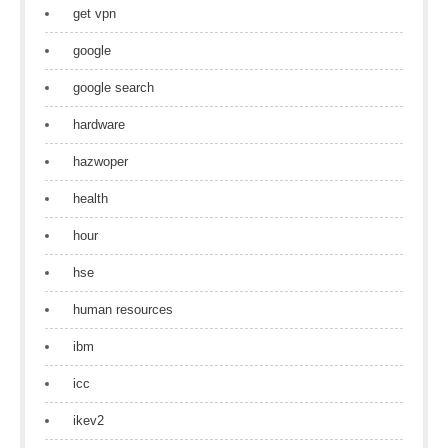
get vpn
google
google search
hardware
hazwoper
health
hour
hse
human resources
ibm
icc
ikev2