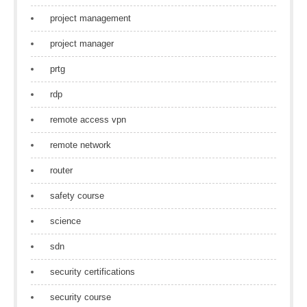
project management
project manager
prtg
rdp
remote access vpn
remote network
router
safety course
science
sdn
security certifications
security course