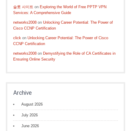
슬롯 사이트
on
Exploring the World of Free PPTP VPN
Services: A Comprehensive Guide
networks2008
on
Unlocking Career Potential: The Power of
Cisco CCNP Certification
click
on
Unlocking Career Potential: The Power of Cisco
CCNP Certification
networks2008
on
Demystifying the Role of CA Certificates in
Ensuring Online Security
Archive
August 2026
July 2026
June 2026