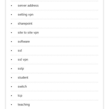
server address
setting vpn
sharepoint
site to site vpn
software
ssl
ssl vpn
sstp
student
switch
tcp
teaching