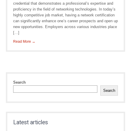
credential that demonstrates a professional’s expertise and
proficiency in the field of networking technologies. In today’s
highly competitive job market, having a network certification
can significantly enhance one’s career prospects and open up
new opportunities. Employers across various industries place
[…]
Read More →
Search
Search
Latest articles