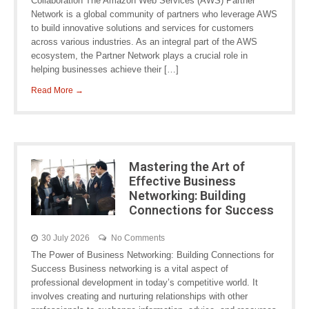
Collaboration The Amazon Web Services (AWS) Partner
Network is a global community of partners who leverage AWS
to build innovative solutions and services for customers
across various industries. As an integral part of the AWS
ecosystem, the Partner Network plays a crucial role in
helping businesses achieve their […]
Read More →
Mastering the Art of
Effective Business
Networking: Building
Connections for Success
30 July 2026
No Comments
The Power of Business Networking: Building Connections for
Success Business networking is a vital aspect of
professional development in today’s competitive world. It
involves creating and nurturing relationships with other