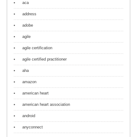
aca
address
adobe
agile
agile certification
agile certified practitioner
aha
amazon
american heart
american heart association
android
anyconnect