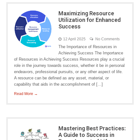
Maximizing Resource
Utilization for Enhanced
Success
12 April 2025
No Comments
The Importance of Resources in
Achieving Success The Importance
of Resources in Achieving Success Resources play a crucial
role in the journey towards success, whether it be in personal
endeavors, professional pursuits, or any other aspect of life.
A resource can be defined as any asset, material, or
capability that aids in the accomplishment of […]
Read More →
Mastering Best Practices:
A Guide to Success in