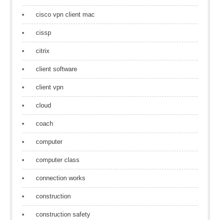
cisco vpn client mac
cissp
citrix
client software
client vpn
cloud
coach
computer
computer class
connection works
construction
construction safety