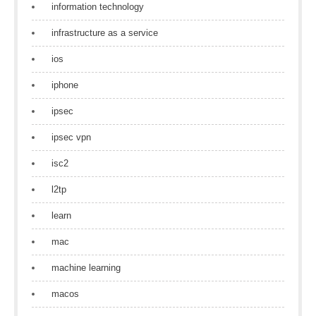
information technology
infrastructure as a service
ios
iphone
ipsec
ipsec vpn
isc2
l2tp
learn
mac
machine learning
macos