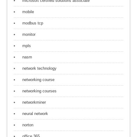
microsoft certified solutions associate
mobile
modbus tcp
monitor
mpls
nasm
network technology
networking course
networking courses
networkminer
neural network
norton
office 365