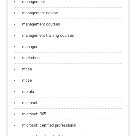
management
management course
management courses
management training courses
manager
marketing
mcsa
mcse
meraki
microsoft
microsoft 365
microsoft certified professional