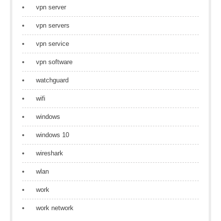
vpn server
vpn servers
vpn service
vpn software
watchguard
wifi
windows
windows 10
wireshark
wlan
work
work network