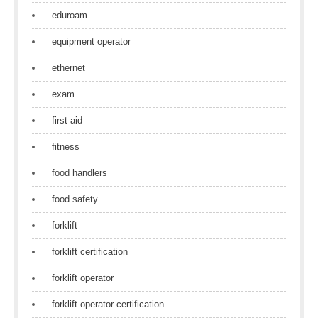
eduroam
equipment operator
ethernet
exam
first aid
fitness
food handlers
food safety
forklift
forklift certification
forklift operator
forklift operator certification