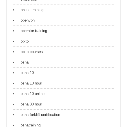
online training
openvpn
operator training
opito
opito courses
osha
osha 10
osha 10 hour
osha 10 online
osha 30 hour
osha forklift certification
oshatraining