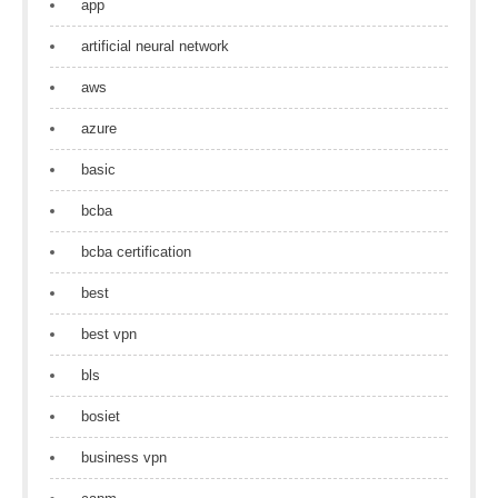
app
artificial neural network
aws
azure
basic
bcba
bcba certification
best
best vpn
bls
bosiet
business vpn