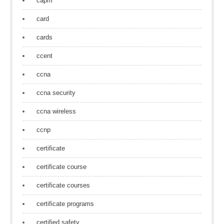
capm
card
cards
ccent
ccna
ccna security
ccna wireless
ccnp
certificate
certificate course
certificate courses
certificate programs
certified safety