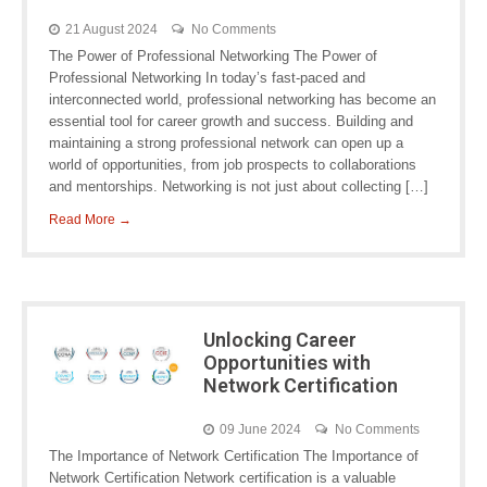
21 August 2024
No Comments
The Power of Professional Networking The Power of
Professional Networking In today’s fast-paced and
interconnected world, professional networking has become an
essential tool for career growth and success. Building and
maintaining a strong professional network can open up a
world of opportunities, from job prospects to collaborations
and mentorships. Networking is not just about collecting […]
Read More →
Unlocking Career
Opportunities with
Network Certification
09 June 2024
No Comments
The Importance of Network Certification The Importance of
Network Certification Network certification is a valuable