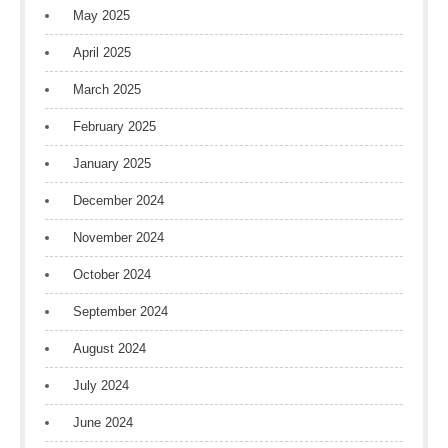
May 2025
April 2025
March 2025
February 2025
January 2025
December 2024
November 2024
October 2024
September 2024
August 2024
July 2024
June 2024