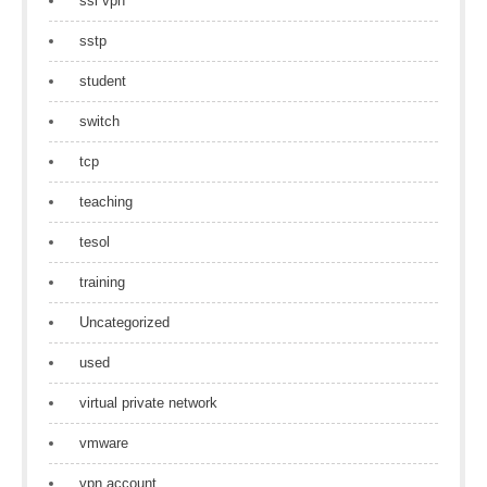
ssl vpn
sstp
student
switch
tcp
teaching
tesol
training
Uncategorized
used
virtual private network
vmware
vpn account