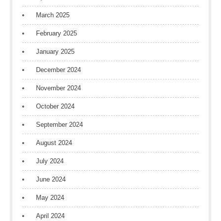
March 2025
February 2025
January 2025
December 2024
November 2024
October 2024
September 2024
August 2024
July 2024
June 2024
May 2024
April 2024