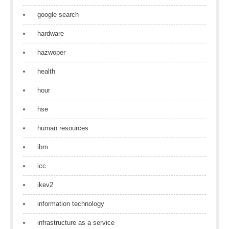
google search
hardware
hazwoper
health
hour
hse
human resources
ibm
icc
ikev2
information technology
infrastructure as a service