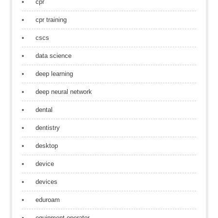
cpr
cpr training
cscs
data science
deep learning
deep neural network
dental
dentistry
desktop
device
devices
eduroam
equipment operator