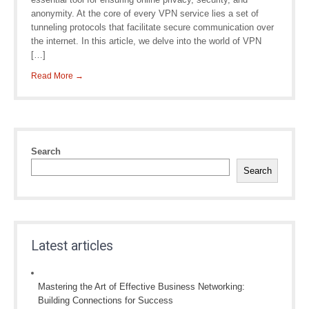
anonymity. At the core of every VPN service lies a set of
tunneling protocols that facilitate secure communication over
the internet. In this article, we delve into the world of VPN
[…]
Read More →
Search
Search
Latest articles
Mastering the Art of Effective Business Networking:
Building Connections for Success