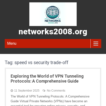
networks2008.org
Menu
Tag:
speed vs security trade-off
Exploring the World of VPN Tunneling
Protocols: A Comprehensive Guide
11 September 2025
No Comments
The World of VPN Tunneling Protocols: A Comprehensive
Guide Virtual Private Networks (VPNs) have become an
essential tool for ensuring online privacy, security, and