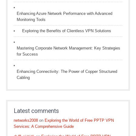
Enhancing Azure Network Performance with Advanced
Monitoring Tools
Exploring the Benefits of Clientless VPN Solutions
Mastering Corporate Network Management: Key Strategies
for Success
Enhancing Connectivity: The Power of Copper Structured
Cabling
Latest comments
networks2008
on
Exploring the World of Free PPTP VPN
Services: A Comprehensive Guide