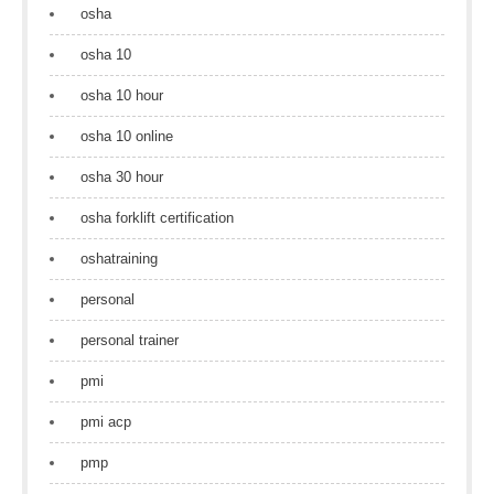
osha
osha 10
osha 10 hour
osha 10 online
osha 30 hour
osha forklift certification
oshatraining
personal
personal trainer
pmi
pmi acp
pmp