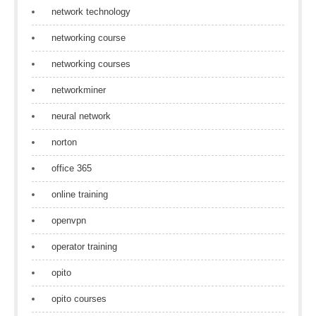
network technology
networking course
networking courses
networkminer
neural network
norton
office 365
online training
openvpn
operator training
opito
opito courses