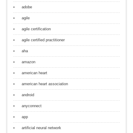
adobe
agile
agile certification
agile certified practitioner
aha
amazon
american heart
american heart association
android
anyconnect
app
artificial neural network