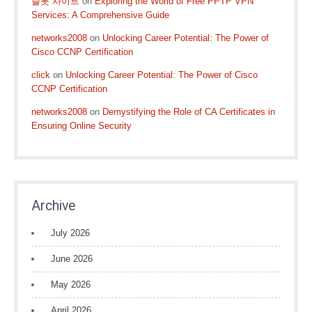
슬롯 사이트
on
Exploring the World of Free PPTP VPN
Services: A Comprehensive Guide
networks2008
on
Unlocking Career Potential: The Power of
Cisco CCNP Certification
click
on
Unlocking Career Potential: The Power of Cisco
CCNP Certification
networks2008
on
Demystifying the Role of CA Certificates in
Ensuring Online Security
Archive
July 2026
June 2026
May 2026
April 2026