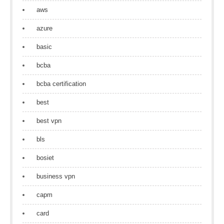
aws
azure
basic
bcba
bcba certification
best
best vpn
bls
bosiet
business vpn
capm
card