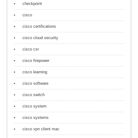
checkpoint
cisco
cisco certifications
cisco cloud security
cisco csr
cisco firepower
cisco learning
cisco software
cisco switch
cisco system
cisco systems
cisco vpn client mac