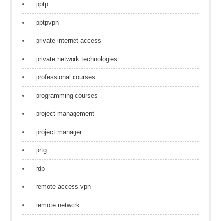
pptp
pptpvpn
private internet access
private network technologies
professional courses
programming courses
project management
project manager
prtg
rdp
remote access vpn
remote network