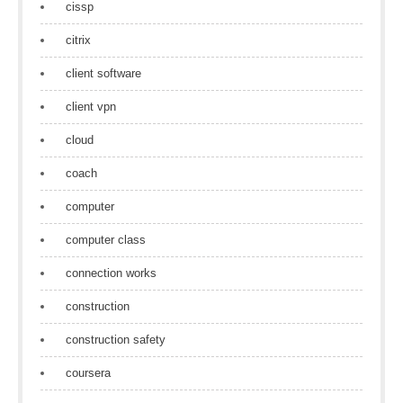
cissp
citrix
client software
client vpn
cloud
coach
computer
computer class
connection works
construction
construction safety
coursera