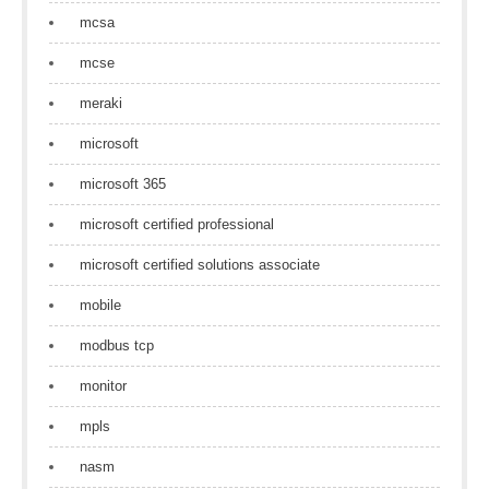
mcsa
mcse
meraki
microsoft
microsoft 365
microsoft certified professional
microsoft certified solutions associate
mobile
modbus tcp
monitor
mpls
nasm