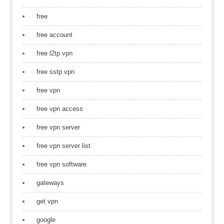
free
free account
free l2tp vpn
free sstp vpn
free vpn
free vpn access
free vpn server
free vpn server list
free vpn software
gateways
get vpn
google