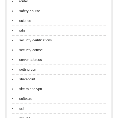
router
safety course
science
sdn
security certifications
security course
server address
setting vpn
sharepoint
site to site vpn
software
ssl