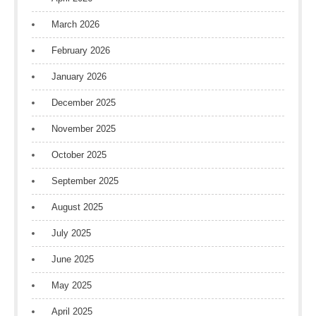
March 2026
February 2026
January 2026
December 2025
November 2025
October 2025
September 2025
August 2025
July 2025
June 2025
May 2025
April 2025