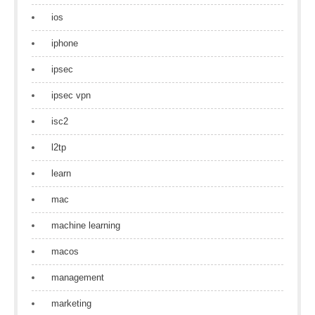
ios
iphone
ipsec
ipsec vpn
isc2
l2tp
learn
mac
machine learning
macos
management
marketing