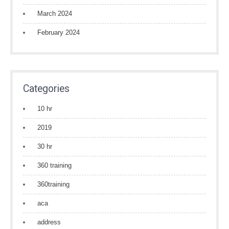
March 2024
February 2024
Categories
10 hr
2019
30 hr
360 training
360training
aca
address