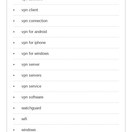
vpn client
vpn connection
vpn for android
vpn for iphone
vpn for windows
vpn server
vpn servers
vpn service
vpn software
watchguard
wifi
windows