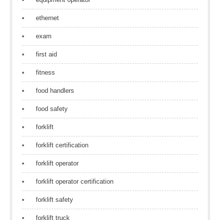
ethernet
exam
first aid
fitness
food handlers
food safety
forklift
forklift certification
forklift operator
forklift operator certification
forklift safety
forklift truck