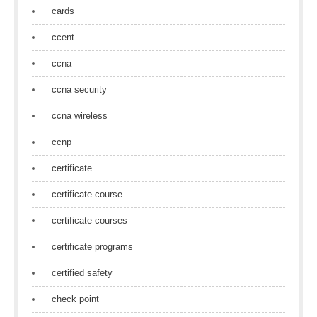
cards
ccent
ccna
ccna security
ccna wireless
ccnp
certificate
certificate course
certificate courses
certificate programs
certified safety
check point