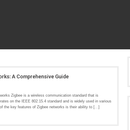
works: A Comprehensive Guide
orks Zigbee is a wireless communication standard that is
perates on the IEEE 802.15.4 standard and is widely used in various
of the key features of Zigbee networks is their ability to […]