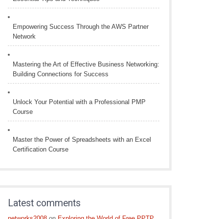
Empowering Success Through the AWS Partner
Network
Mastering the Art of Effective Business Networking:
Building Connections for Success
Unlock Your Potential with a Professional PMP
Course
Master the Power of Spreadsheets with an Excel
Certification Course
Latest comments
networks2008
on
Exploring the World of Free PPTP