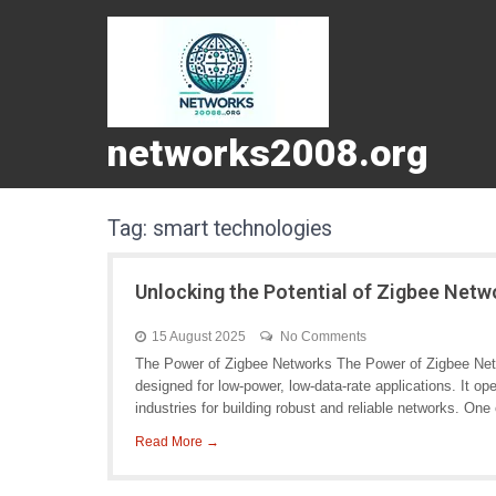
networks2008.org
Tag:
smart technologies
Unlocking the Potential of Zigbee Net
15 August 2025
No Comments
The Power of Zigbee Networks The Power of Zigbee Netw
designed for low-power, low-data-rate applications. It o
industries for building robust and reliable networks. One 
Read More →