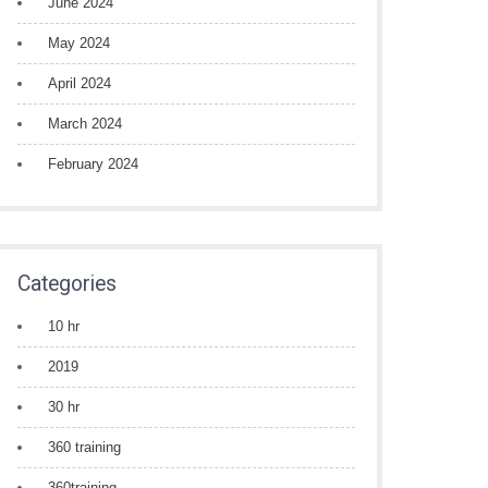
June 2024
May 2024
April 2024
March 2024
February 2024
Categories
10 hr
2019
30 hr
360 training
360training