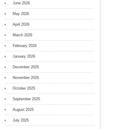
June 2026
May 2026
April 2026
March 2026
February 2026
January 2026
December 2025
November 2025
October 2025
September 2025
August 2025
July 2025