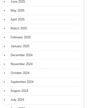
June 2025
May 2025
April 2025
March 2025
February 2025
January 2025
December 2024
November 2024
October 2024
September 2024
August 2024
July 2024