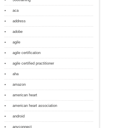
aca
address
adobe
agile
agile certification
agile certified practitioner
aha
amazon
american heart
american heart association
android
anyconnect