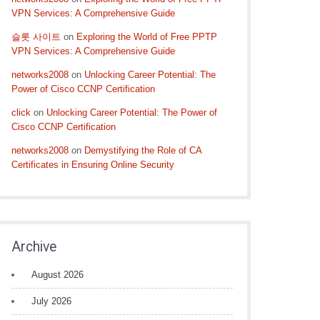
VPN Services: A Comprehensive Guide
슬롯 사이트
on
Exploring the World of Free PPTP
VPN Services: A Comprehensive Guide
networks2008
on
Unlocking Career Potential: The
Power of Cisco CCNP Certification
click
on
Unlocking Career Potential: The Power of
Cisco CCNP Certification
networks2008
on
Demystifying the Role of CA
Certificates in Ensuring Online Security
Archive
August 2026
July 2026