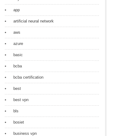
app
artificial neural network
aws
azure
basic
bcba
bcba certification
best
best vpn
bls
bosiet
business vpn