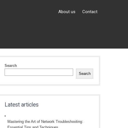
About us
Contact
Search
Search
Latest articles
Mastering the Art of Network Troubleshooting:
Essential Tips and Techniques