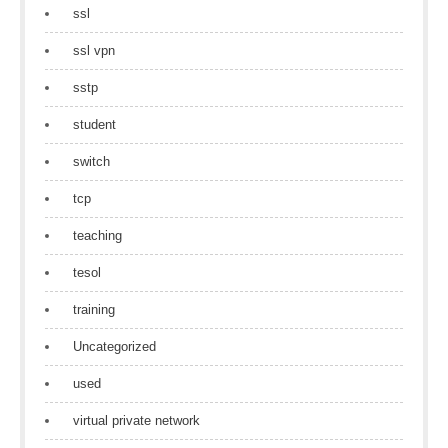
ssl
ssl vpn
sstp
student
switch
tcp
teaching
tesol
training
Uncategorized
used
virtual private network