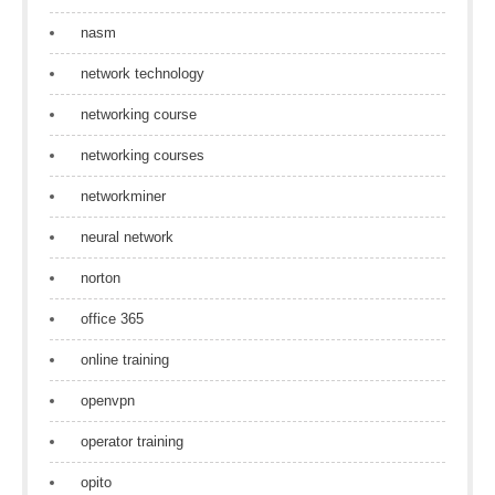
nasm
network technology
networking course
networking courses
networkminer
neural network
norton
office 365
online training
openvpn
operator training
opito