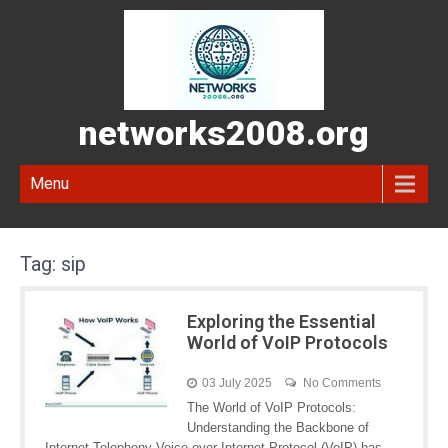
networks2008.org
Menu
Tag:
sip
Exploring the Essential
World of VoIP Protocols
03 July 2025
No Comments
The World of VoIP Protocols:
Understanding the Backbone of
Internet Telephony Voice over Internet Protocol (VoIP) has