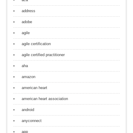
address
adobe
agile
agile certification
agile certified practitioner
aha
amazon
american heart
american heart association
android
anyconnect
app