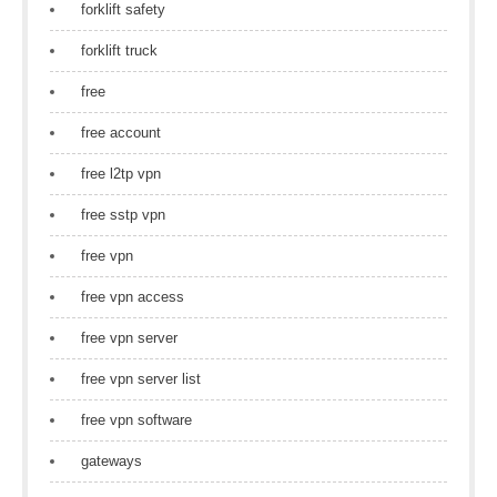
forklift safety
forklift truck
free
free account
free l2tp vpn
free sstp vpn
free vpn
free vpn access
free vpn server
free vpn server list
free vpn software
gateways