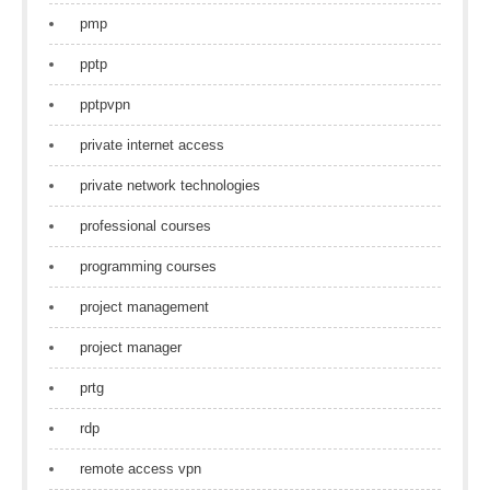
pmp
pptp
pptpvpn
private internet access
private network technologies
professional courses
programming courses
project management
project manager
prtg
rdp
remote access vpn