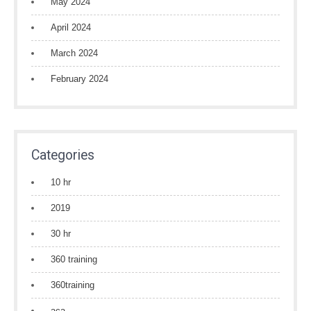
May 2024
April 2024
March 2024
February 2024
Categories
10 hr
2019
30 hr
360 training
360training
aca