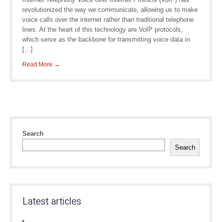
revolutionized the way we communicate, allowing us to make
voice calls over the internet rather than traditional telephone
lines. At the heart of this technology are VoIP protocols,
which serve as the backbone for transmitting voice data in
[…]
Read More →
Search
Search
Latest articles