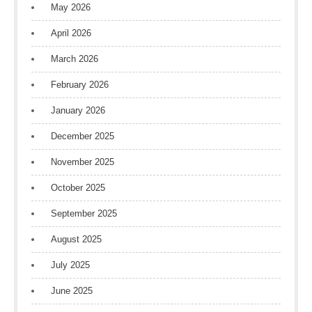
May 2026
April 2026
March 2026
February 2026
January 2026
December 2025
November 2025
October 2025
September 2025
August 2025
July 2025
June 2025