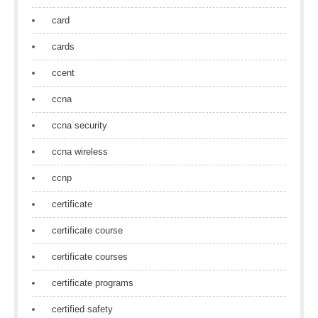
card
cards
ccent
ccna
ccna security
ccna wireless
ccnp
certificate
certificate course
certificate courses
certificate programs
certified safety