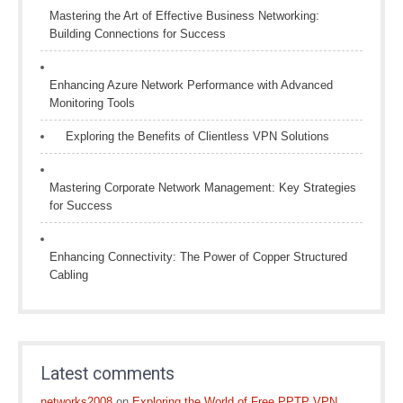
Mastering the Art of Effective Business Networking:
Building Connections for Success
Enhancing Azure Network Performance with Advanced
Monitoring Tools
Exploring the Benefits of Clientless VPN Solutions
Mastering Corporate Network Management: Key Strategies
for Success
Enhancing Connectivity: The Power of Copper Structured
Cabling
Latest comments
networks2008
on
Exploring the World of Free PPTP VPN