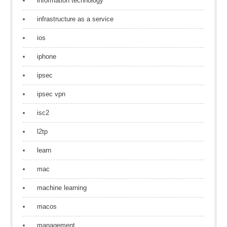
information technology
infrastructure as a service
ios
iphone
ipsec
ipsec vpn
isc2
l2tp
learn
mac
machine learning
macos
management