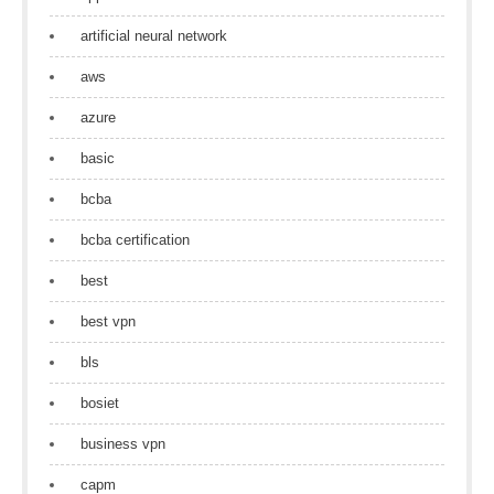
artificial neural network
aws
azure
basic
bcba
bcba certification
best
best vpn
bls
bosiet
business vpn
capm