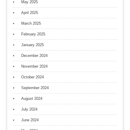
May 2025
April 2025
March 2025
February 2025
January 2025
December 2024
November 2024
October 2024
September 2024
August 2024
July 2024
June 2024