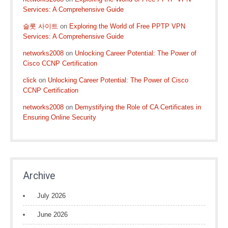
Services: A Comprehensive Guide
슬롯 사이트
on
Exploring the World of Free PPTP VPN
Services: A Comprehensive Guide
networks2008
on
Unlocking Career Potential: The Power of
Cisco CCNP Certification
click
on
Unlocking Career Potential: The Power of Cisco
CCNP Certification
networks2008
on
Demystifying the Role of CA Certificates in
Ensuring Online Security
Archive
July 2026
June 2026