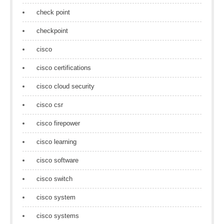
check point
checkpoint
cisco
cisco certifications
cisco cloud security
cisco csr
cisco firepower
cisco learning
cisco software
cisco switch
cisco system
cisco systems