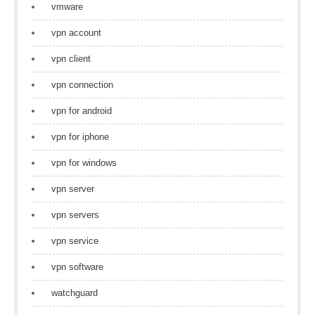
vmware
vpn account
vpn client
vpn connection
vpn for android
vpn for iphone
vpn for windows
vpn server
vpn servers
vpn service
vpn software
watchguard