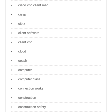
cisco vpn client mac
cissp
citrix
client software
client vpn
cloud
coach
computer
computer class
connection works
construction
construction safety