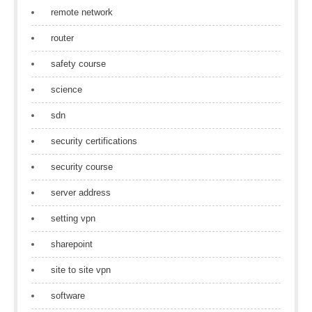
remote network
router
safety course
science
sdn
security certifications
security course
server address
setting vpn
sharepoint
site to site vpn
software