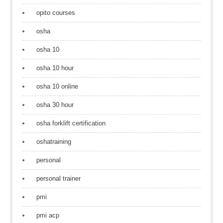
opito courses
osha
osha 10
osha 10 hour
osha 10 online
osha 30 hour
osha forklift certification
oshatraining
personal
personal trainer
pmi
pmi acp