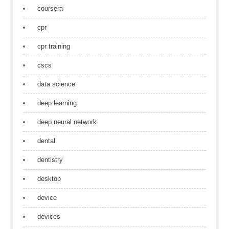
coursera
cpr
cpr training
cscs
data science
deep learning
deep neural network
dental
dentistry
desktop
device
devices