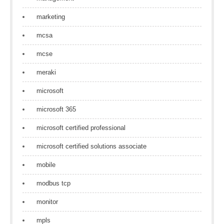
marketing
mcsa
mcse
meraki
microsoft
microsoft 365
microsoft certified professional
microsoft certified solutions associate
mobile
modbus tcp
monitor
mpls