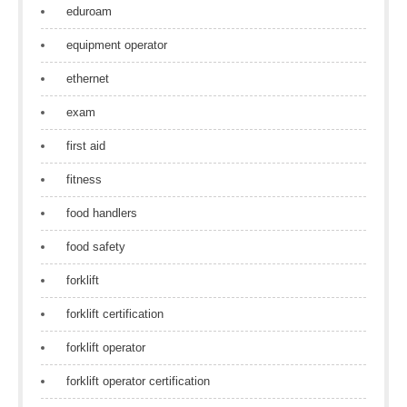
eduroam
equipment operator
ethernet
exam
first aid
fitness
food handlers
food safety
forklift
forklift certification
forklift operator
forklift operator certification