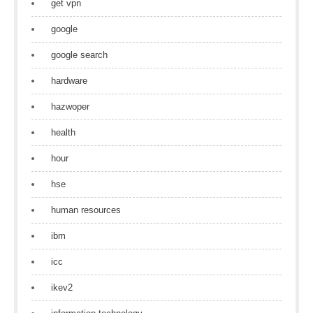
get vpn
google
google search
hardware
hazwoper
health
hour
hse
human resources
ibm
icc
ikev2