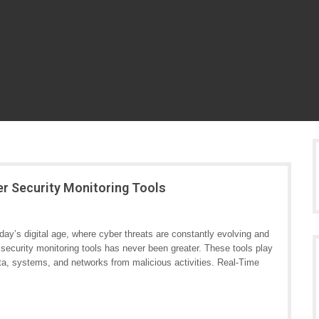
er Security Monitoring Tools
ay’s digital age, where cyber threats are constantly evolving and
security monitoring tools has never been greater. These tools play
data, systems, and networks from malicious activities. Real-Time