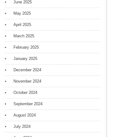
June 2025
May 2025
April 2025
March 2025
February 2025
January 2025
December 2024
November 2024
October 2024
September 2024
August 2024
July 2024