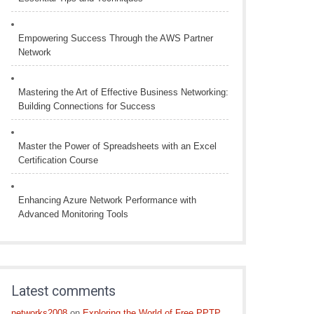
Empowering Success Through the AWS Partner
Network
Mastering the Art of Effective Business Networking:
Building Connections for Success
Master the Power of Spreadsheets with an Excel
Certification Course
Enhancing Azure Network Performance with
Advanced Monitoring Tools
Latest comments
networks2008
on
Exploring the World of Free PPTP