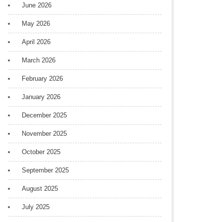
June 2026
May 2026
April 2026
March 2026
February 2026
January 2026
December 2025
November 2025
October 2025
September 2025
August 2025
July 2025