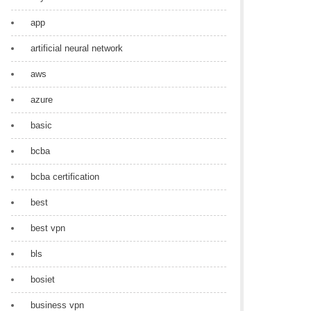
app
artificial neural network
aws
azure
basic
bcba
bcba certification
best
best vpn
bls
bosiet
business vpn