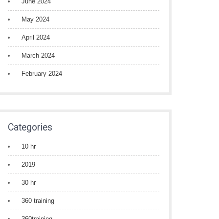
June 2024
May 2024
April 2024
March 2024
February 2024
Categories
10 hr
2019
30 hr
360 training
360training