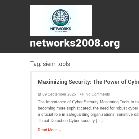
networks2008.org
Tag:
siem tools
Maximizing Security: The Power of Cyb
09 September 2025
No Comments
The Importance of Cyber Security Monitoring Tools In tod
becoming more sophisticated, the need for robust cyber 
a crucial role in safeguarding organizations’ sensitive 
Threat Detection Cyber security […]
Read More →