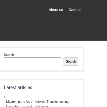
About us
Contact
Search
Search
Latest articles
Mastering the Art of Network Troubleshooting:
Essential Tips and Techniques