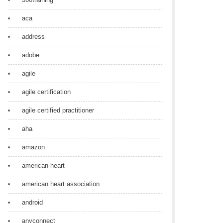
aca
address
adobe
agile
agile certification
agile certified practitioner
aha
amazon
american heart
american heart association
android
anyconnect