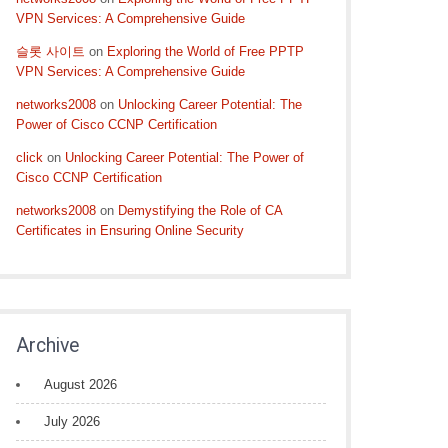
VPN Services: A Comprehensive Guide
슬롯 사이트
on
Exploring the World of Free PPTP
VPN Services: A Comprehensive Guide
networks2008
on
Unlocking Career Potential: The
Power of Cisco CCNP Certification
click
on
Unlocking Career Potential: The Power of
Cisco CCNP Certification
networks2008
on
Demystifying the Role of CA
Certificates in Ensuring Online Security
Archive
August 2026
July 2026