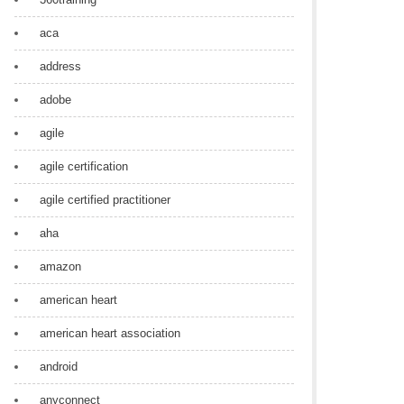
aca
address
adobe
agile
agile certification
agile certified practitioner
aha
amazon
american heart
american heart association
android
anyconnect