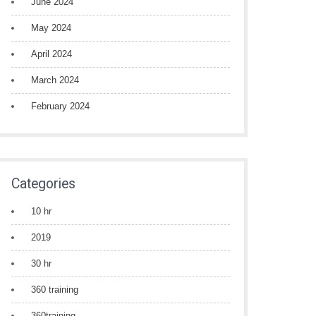
June 2024
May 2024
April 2024
March 2024
February 2024
Categories
10 hr
2019
30 hr
360 training
360training