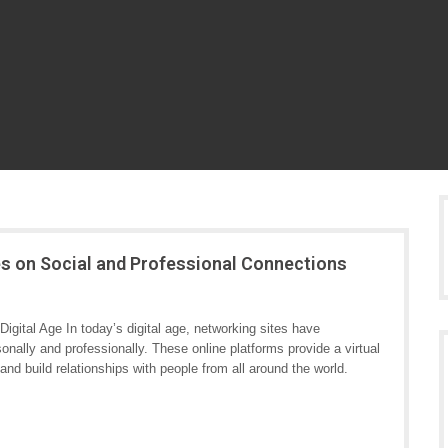
es on Social and Professional Connections
igital Age In today’s digital age, networking sites have
onally and professionally. These online platforms provide a virtual
and build relationships with people from all around the world.