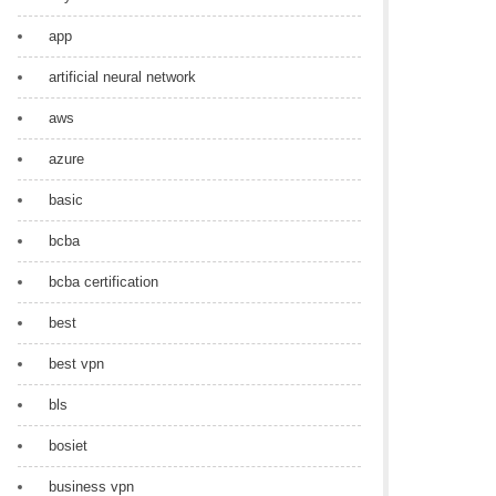
app
artificial neural network
aws
azure
basic
bcba
bcba certification
best
best vpn
bls
bosiet
business vpn