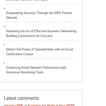
Empowering Success Through the AWS Partner
Network
Mastering the Art of Effective Business Networking:
Building Connections for Success
Master the Power of Spreadsheets with an Excel
Certification Course
Enhancing Azure Network Performance with
Advanced Monitoring Tools
Latest comments
networks2008
on
Exploring the World of Free PPTP