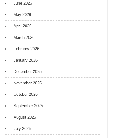
June 2026
May 2026
April 2026
March 2026
February 2026
January 2026
December 2025
November 2025
October 2025
September 2025
August 2025
July 2025