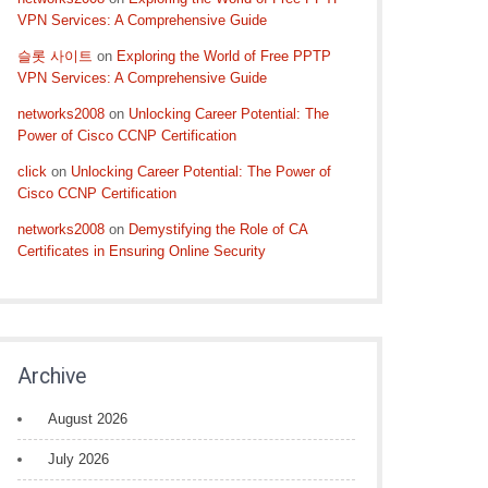
VPN Services: A Comprehensive Guide
슬롯 사이트
on
Exploring the World of Free PPTP
VPN Services: A Comprehensive Guide
networks2008
on
Unlocking Career Potential: The
Power of Cisco CCNP Certification
click
on
Unlocking Career Potential: The Power of
Cisco CCNP Certification
networks2008
on
Demystifying the Role of CA
Certificates in Ensuring Online Security
Archive
August 2026
July 2026