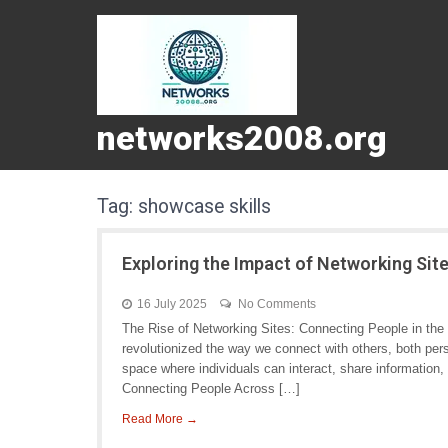
networks2008.org
Tag:
showcase skills
Exploring the Impact of Networking Sit
16 July 2025
No Comments
The Rise of Networking Sites: Connecting People in the D
revolutionized the way we connect with others, both pers
space where individuals can interact, share information, 
Connecting People Across […]
Read More →