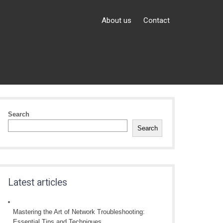
About us
Contact
Search
Search
Latest articles
Mastering the Art of Network Troubleshooting:
Essential Tips and Techniques