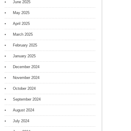
June 2025
May 2025
April 2025
March 2025
February 2025
January 2025
December 2024
November 2024
October 2024
September 2024
August 2024
July 2024