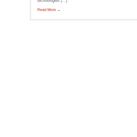
technologies […]
Read More →