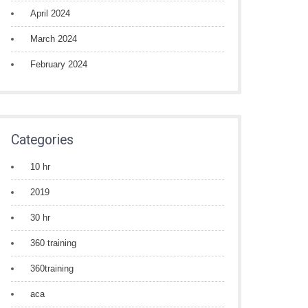
April 2024
March 2024
February 2024
Categories
10 hr
2019
30 hr
360 training
360training
aca