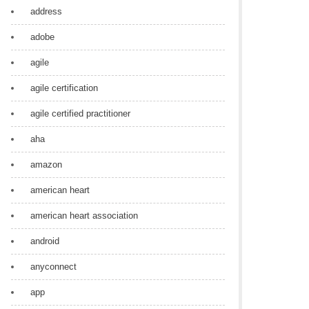
address
adobe
agile
agile certification
agile certified practitioner
aha
amazon
american heart
american heart association
android
anyconnect
app