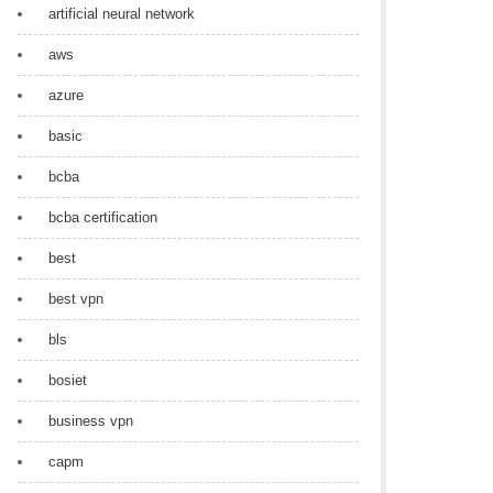
artificial neural network
aws
azure
basic
bcba
bcba certification
best
best vpn
bls
bosiet
business vpn
capm