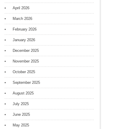
April 2026
March 2026
February 2026
January 2026
December 2025
November 2025
October 2025
September 2025
August 2025
July 2025
June 2025
May 2025