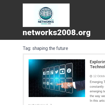
networks2008.org
Tag:
shaping the future
Explori
Techno
12 Octob
Emerging T
constantly
emerging te
the way we
In this art