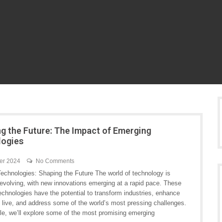
ng the Future: The Impact of Emerging
logies
er 2024
No Comments
echnologies: Shaping the Future The world of technology is
 evolving, with new innovations emerging at a rapid pace. These
chnologies have the potential to transform industries, enhance
 live, and address some of the world’s most pressing challenges.
icle, we’ll explore some of the most promising emerging