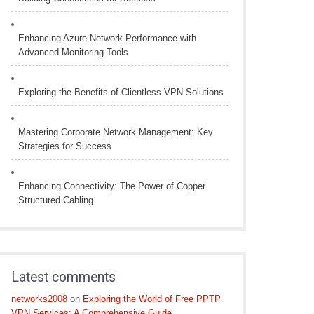
Enhancing Azure Network Performance with
Advanced Monitoring Tools
Exploring the Benefits of Clientless VPN Solutions
Mastering Corporate Network Management: Key
Strategies for Success
Enhancing Connectivity: The Power of Copper
Structured Cabling
Latest comments
networks2008
on
Exploring the World of Free PPTP
VPN Services: A Comprehensive Guide