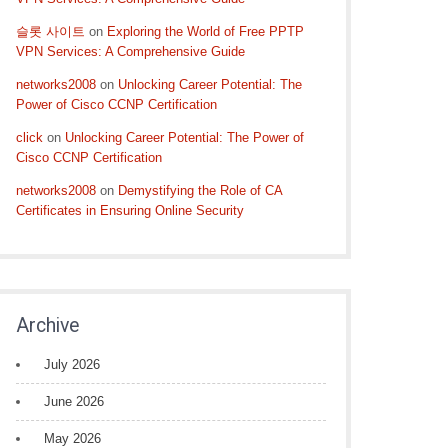
슬롯 사이트
on
Exploring the World of Free PPTP
VPN Services: A Comprehensive Guide
networks2008
on
Unlocking Career Potential: The
Power of Cisco CCNP Certification
click
on
Unlocking Career Potential: The Power of
Cisco CCNP Certification
networks2008
on
Demystifying the Role of CA
Certificates in Ensuring Online Security
Archive
July 2026
June 2026
May 2026