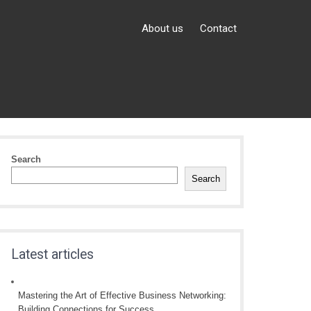
About us
Contact
Search
Search
Latest articles
Mastering the Art of Effective Business Networking:
Building Connections for Success