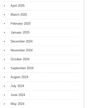
April 2025
March 2025
February 2025
January 2025
December 2024
November 2024
October 2024
September 2024
August 2024
July 2024
June 2024
May 2024