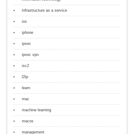
infrastructure as a service
ios
iphone
ipsec
ipsec vpn
isc2
l2tp
learn
mac
machine learning
macos
management