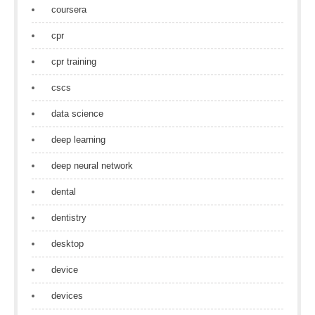
coursera
cpr
cpr training
cscs
data science
deep learning
deep neural network
dental
dentistry
desktop
device
devices