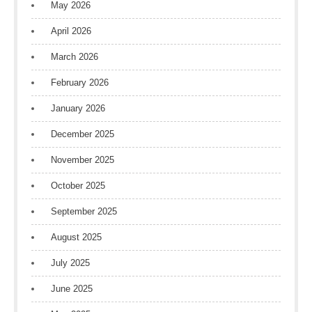
May 2026
April 2026
March 2026
February 2026
January 2026
December 2025
November 2025
October 2025
September 2025
August 2025
July 2025
June 2025