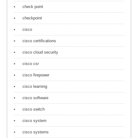
check point
checkpoint
cisco
cisco certifications
cisco cloud security
cisco csr
cisco firepower
cisco learning
cisco software
cisco switch
cisco system
cisco systems