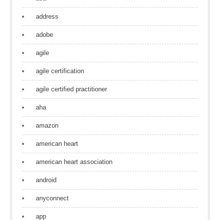
address
adobe
agile
agile certification
agile certified practitioner
aha
amazon
american heart
american heart association
android
anyconnect
app