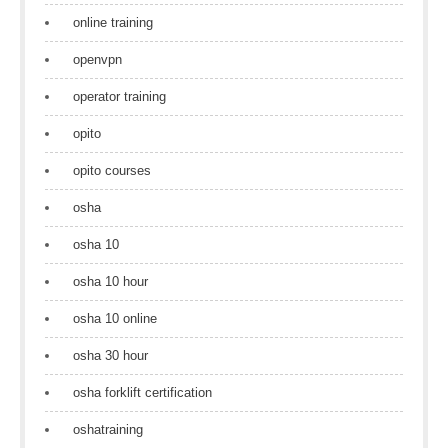
online training
openvpn
operator training
opito
opito courses
osha
osha 10
osha 10 hour
osha 10 online
osha 30 hour
osha forklift certification
oshatraining