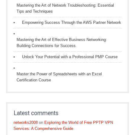
Mastering the Art of Network Troubleshooting: Essential
Tips and Techniques
Empowering Success Through the AWS Partner Network
Mastering the Art of Effective Business Networking:
Building Connections for Success
Unlock Your Potential with a Professional PMP Course
Master the Power of Spreadsheets with an Excel
Certification Course
Latest comments
networks2008
on
Exploring the World of Free PPTP VPN
Services: A Comprehensive Guide