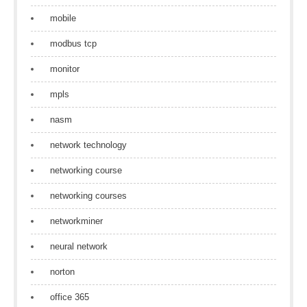
mobile
modbus tcp
monitor
mpls
nasm
network technology
networking course
networking courses
networkminer
neural network
norton
office 365