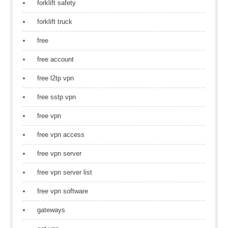
forklift safety
forklift truck
free
free account
free l2tp vpn
free sstp vpn
free vpn
free vpn access
free vpn server
free vpn server list
free vpn software
gateways