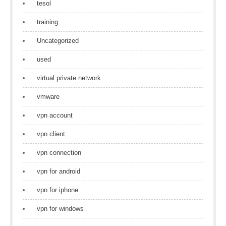
tesol
training
Uncategorized
used
virtual private network
vmware
vpn account
vpn client
vpn connection
vpn for android
vpn for iphone
vpn for windows