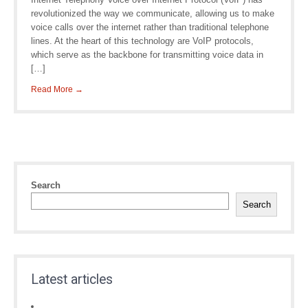
revolutionized the way we communicate, allowing us to make
voice calls over the internet rather than traditional telephone
lines. At the heart of this technology are VoIP protocols,
which serve as the backbone for transmitting voice data in
[…]
Read More →
Search
Search
Latest articles