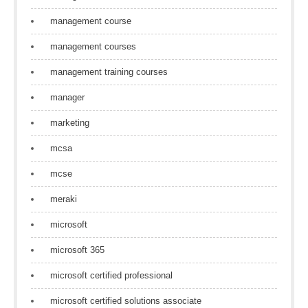
management course
management courses
management training courses
manager
marketing
mcsa
mcse
meraki
microsoft
microsoft 365
microsoft certified professional
microsoft certified solutions associate