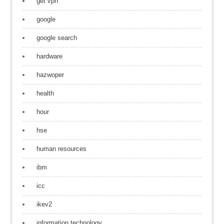
get vpn
google
google search
hardware
hazwoper
health
hour
hse
human resources
ibm
icc
ikev2
information technology