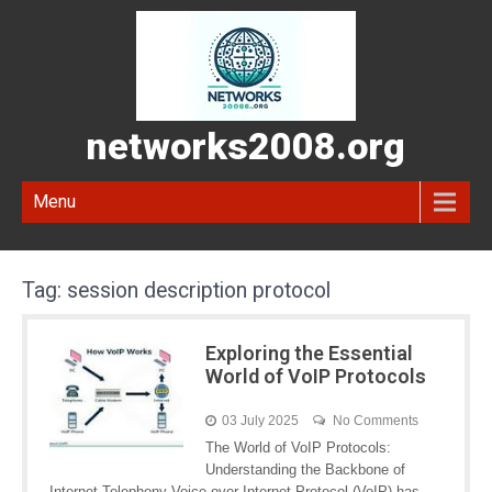
networks2008.org
Menu
Tag:
session description protocol
Exploring the Essential
World of VoIP Protocols
03 July 2025
No Comments
The World of VoIP Protocols:
Understanding the Backbone of
Internet Telephony Voice over Internet Protocol (VoIP) has