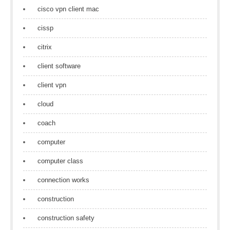
cisco vpn client mac
cissp
citrix
client software
client vpn
cloud
coach
computer
computer class
connection works
construction
construction safety