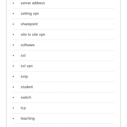
server address
setting vpn
sharepoint
site to site vpn
software
ssl
ssl vpn
sstp
student
switch
tcp
teaching