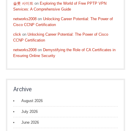
슬롯 사이트
on
Exploring the World of Free PPTP VPN
Services: A Comprehensive Guide
networks2008
on
Unlocking Career Potential: The Power of
Cisco CCNP Certification
click
on
Unlocking Career Potential: The Power of Cisco
CCNP Certification
networks2008
on
Demystifying the Role of CA Certificates in
Ensuring Online Security
Archive
August 2026
July 2026
June 2026