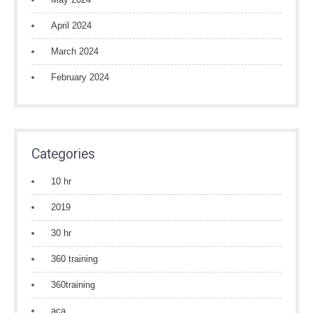
April 2024
March 2024
February 2024
Categories
10 hr
2019
30 hr
360 training
360training
aca