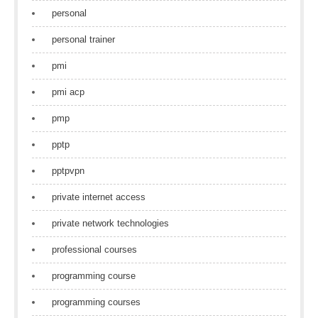
personal
personal trainer
pmi
pmi acp
pmp
pptp
pptpvpn
private internet access
private network technologies
professional courses
programming course
programming courses