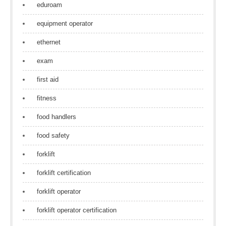
eduroam
equipment operator
ethernet
exam
first aid
fitness
food handlers
food safety
forklift
forklift certification
forklift operator
forklift operator certification