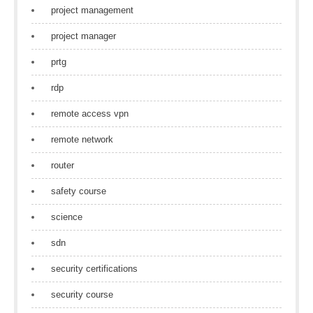
project management
project manager
prtg
rdp
remote access vpn
remote network
router
safety course
science
sdn
security certifications
security course