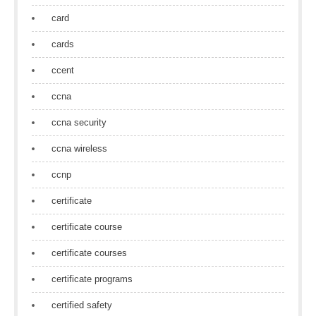
card
cards
ccent
ccna
ccna security
ccna wireless
ccnp
certificate
certificate course
certificate courses
certificate programs
certified safety