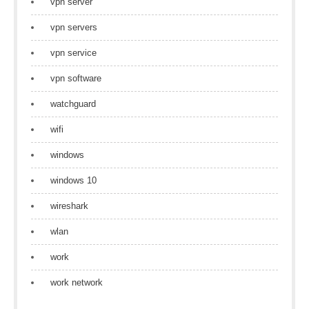
vpn server
vpn servers
vpn service
vpn software
watchguard
wifi
windows
windows 10
wireshark
wlan
work
work network