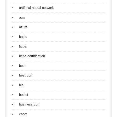
artificial neural network
aws
azure
basic
bcba
bcba certification
best
best vpn
bls
bosiet
business vpn
capm