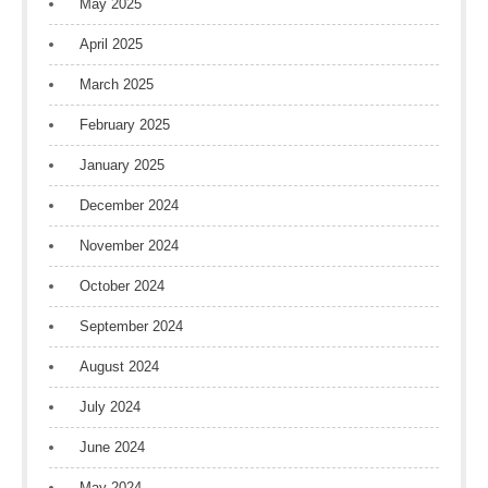
May 2025
April 2025
March 2025
February 2025
January 2025
December 2024
November 2024
October 2024
September 2024
August 2024
July 2024
June 2024
May 2024