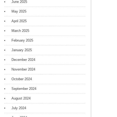
June 2025
May 2025
April 2025
March 2025
February 2025
January 2025
December 2024
November 2024
October 2024
September 2024
August 2024
July 2024