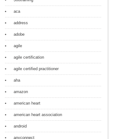
aca
address
adobe
agile
agile certification
agile certified practitioner
aha
amazon
american heart
american heart association
android
anyconnect