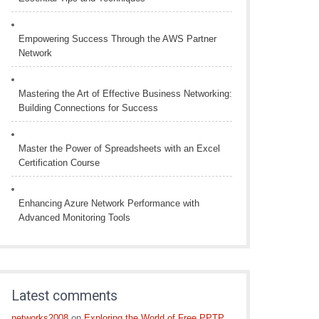
Empowering Success Through the AWS Partner
Network
Mastering the Art of Effective Business Networking:
Building Connections for Success
Master the Power of Spreadsheets with an Excel
Certification Course
Enhancing Azure Network Performance with
Advanced Monitoring Tools
Latest comments
networks2008
on
Exploring the World of Free PPTP