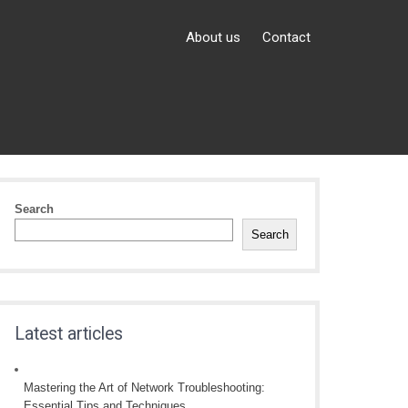
About us
Contact
Search
Search
Latest articles
Mastering the Art of Network Troubleshooting:
Essential Tips and Techniques