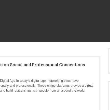
es on Social and Professional Connections
igital Age In today’s digital age, networking sites have
onally and professionally. These online platforms provide a virtual
and build relationships with people from all around the world.