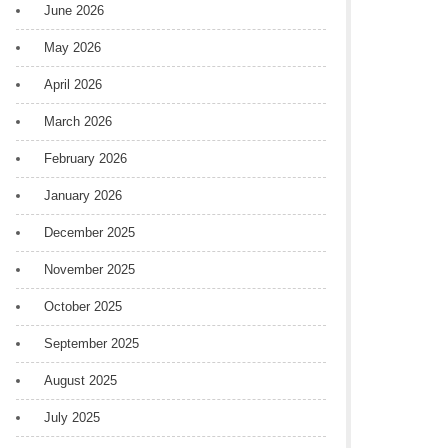
June 2026
May 2026
April 2026
March 2026
February 2026
January 2026
December 2025
November 2025
October 2025
September 2025
August 2025
July 2025