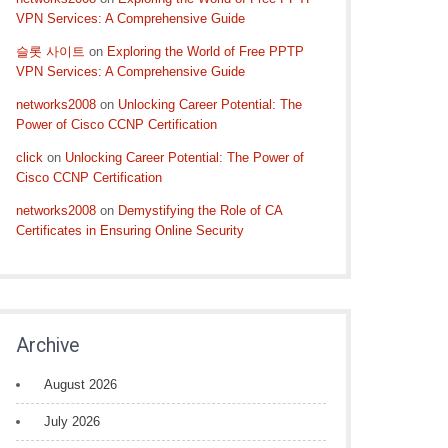
VPN Services: A Comprehensive Guide
슬롯 사이트
on
Exploring the World of Free PPTP
VPN Services: A Comprehensive Guide
networks2008
on
Unlocking Career Potential: The
Power of Cisco CCNP Certification
click
on
Unlocking Career Potential: The Power of
Cisco CCNP Certification
networks2008
on
Demystifying the Role of CA
Certificates in Ensuring Online Security
Archive
August 2026
July 2026