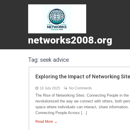
networks2008.org
Tag:
seek advice
Exploring the Impact of Networking Sit
16 July 2025
No Comments
The Rise of Networking Sites: Connecting People in the D
revolutionized the way we connect with others, both pers
space where individuals can interact, share information, 
Connecting People Across […]
Read More →