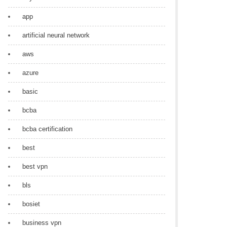
app
artificial neural network
aws
azure
basic
bcba
bcba certification
best
best vpn
bls
bosiet
business vpn