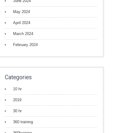
June 2024
May 2024
April 2024
March 2024
February 2024
Categories
10 hr
2019
30 hr
360 training
360training