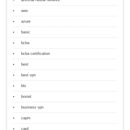
aws
azure
basic
bcba
bcba certification
best
best vpn
bls
bosiet
business vpn
capm
card