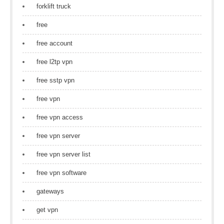
forklift truck
free
free account
free l2tp vpn
free sstp vpn
free vpn
free vpn access
free vpn server
free vpn server list
free vpn software
gateways
get vpn