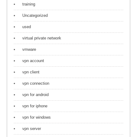
training
Uncategorized
used
virtual private network
vmware
vpn account
vpn client
vpn connection
vpn for android
vpn for iphone
vpn for windows
vpn server