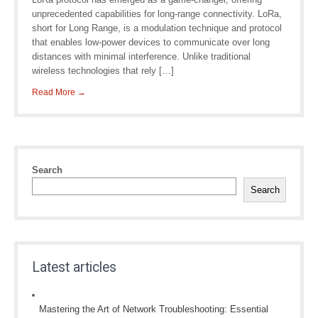
unprecedented capabilities for long-range connectivity. LoRa,
short for Long Range, is a modulation technique and protocol
that enables low-power devices to communicate over long
distances with minimal interference. Unlike traditional
wireless technologies that rely […]
Read More →
Search
Search
Latest articles
Mastering the Art of Network Troubleshooting: Essential