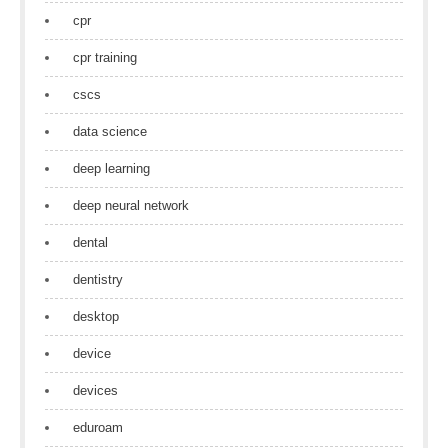
cpr
cpr training
cscs
data science
deep learning
deep neural network
dental
dentistry
desktop
device
devices
eduroam