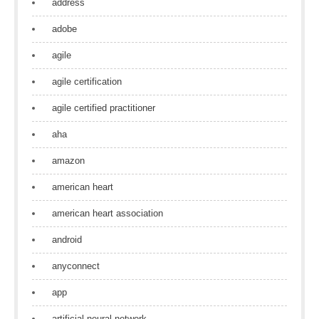
address
adobe
agile
agile certification
agile certified practitioner
aha
amazon
american heart
american heart association
android
anyconnect
app
artificial neural network