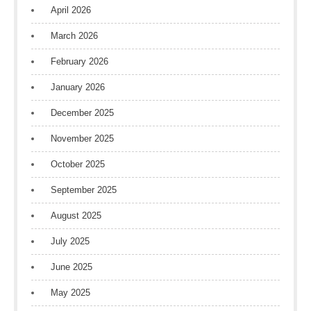
April 2026
March 2026
February 2026
January 2026
December 2025
November 2025
October 2025
September 2025
August 2025
July 2025
June 2025
May 2025