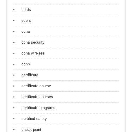
cards
ccent
ccna
ccna security
ccna wireless
ccnp
certificate
certificate course
certificate courses
certificate programs
certified safety
check point