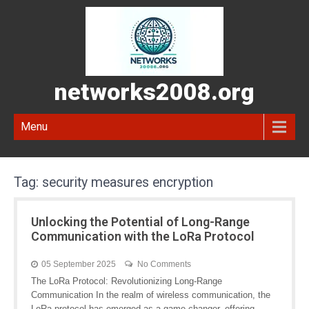
networks2008.org
Menu
Tag:
security measures encryption
Unlocking the Potential of Long-Range
Communication with the LoRa Protocol
05 September 2025
No Comments
The LoRa Protocol: Revolutionizing Long-Range
Communication In the realm of wireless communication, the
LoRa protocol has emerged as a game-changer, offering