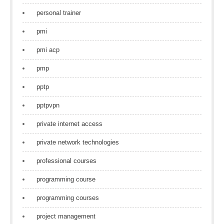
personal trainer
pmi
pmi acp
pmp
pptp
pptpvpn
private internet access
private network technologies
professional courses
programming course
programming courses
project management