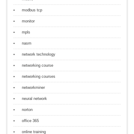
modbus tcp
monitor
mpls
nasm
network technology
networking course
networking courses
networkminer
neural network
norton
office 365
online training