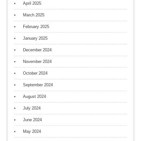
April 2025
March 2025
February 2025
January 2025
December 2024
November 2024
October 2024
September 2024
August 2024
July 2024
June 2024
May 2024