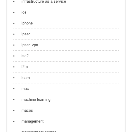
infrastructure as a service
ios
iphone
ipsec
ipsec vpn
isc2
l2tp
learn
mac
machine learning
macos
management