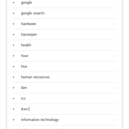
google
google search
hardware
hazwoper
health
hour
hse
human resources
ibm
icc
ikev2
information technology