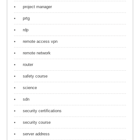
project manager
prtg
rdp
remote access vpn
remote network
router
safety course
science
sdn
security certifications
security course
server address