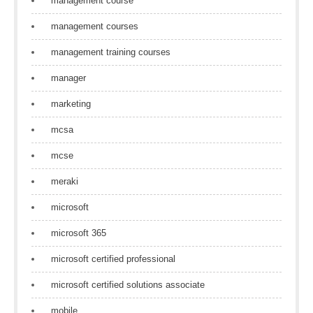
management course
management courses
management training courses
manager
marketing
mcsa
mcse
meraki
microsoft
microsoft 365
microsoft certified professional
microsoft certified solutions associate
mobile