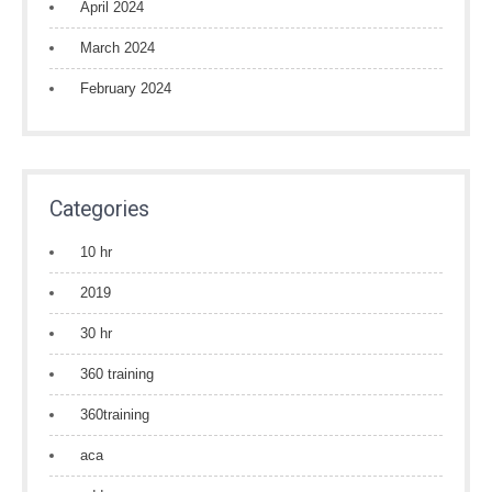
April 2024
March 2024
February 2024
Categories
10 hr
2019
30 hr
360 training
360training
aca