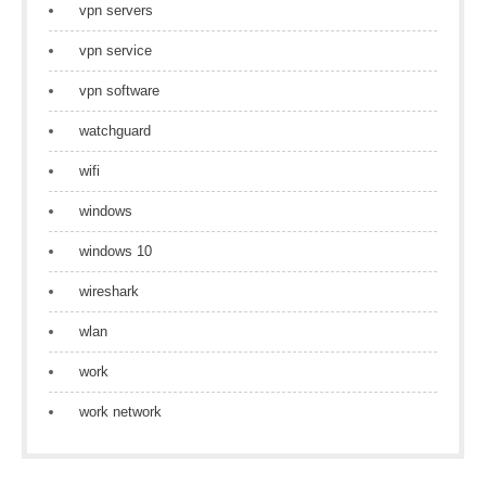
vpn servers
vpn service
vpn software
watchguard
wifi
windows
windows 10
wireshark
wlan
work
work network