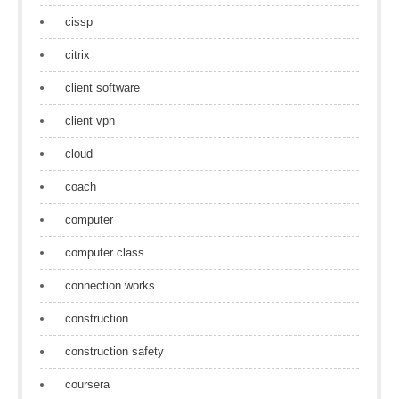
cissp
citrix
client software
client vpn
cloud
coach
computer
computer class
connection works
construction
construction safety
coursera