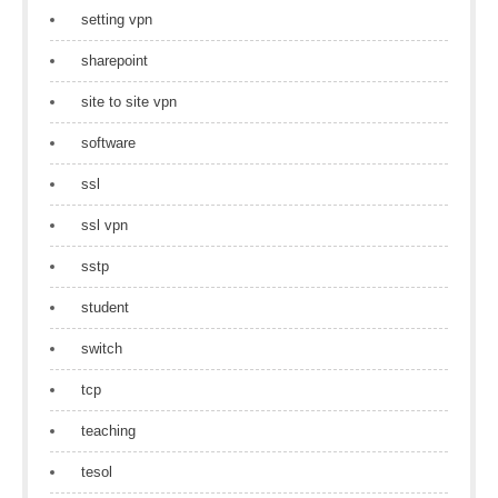
setting vpn
sharepoint
site to site vpn
software
ssl
ssl vpn
sstp
student
switch
tcp
teaching
tesol