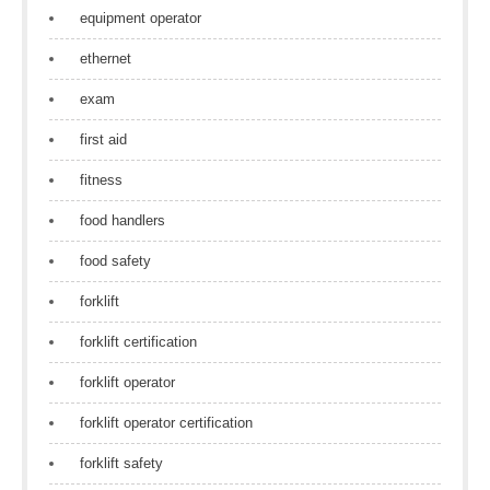
equipment operator
ethernet
exam
first aid
fitness
food handlers
food safety
forklift
forklift certification
forklift operator
forklift operator certification
forklift safety