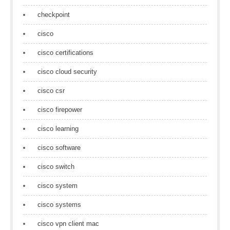
checkpoint
cisco
cisco certifications
cisco cloud security
cisco csr
cisco firepower
cisco learning
cisco software
cisco switch
cisco system
cisco systems
cisco vpn client mac