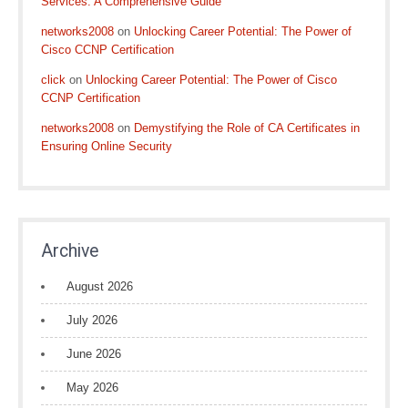
Services: A Comprehensive Guide
networks2008
on
Unlocking Career Potential: The Power of
Cisco CCNP Certification
click
on
Unlocking Career Potential: The Power of Cisco
CCNP Certification
networks2008
on
Demystifying the Role of CA Certificates in
Ensuring Online Security
Archive
August 2026
July 2026
June 2026
May 2026