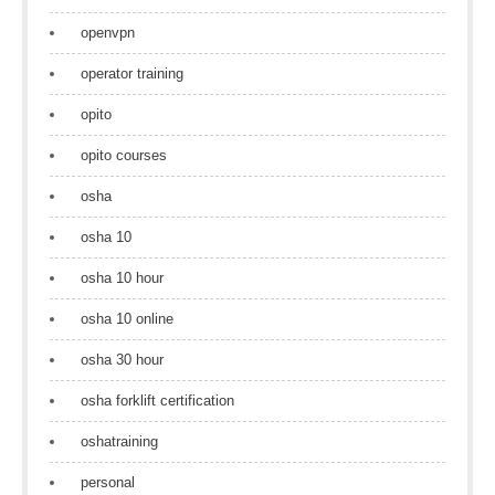
openvpn
operator training
opito
opito courses
osha
osha 10
osha 10 hour
osha 10 online
osha 30 hour
osha forklift certification
oshatraining
personal