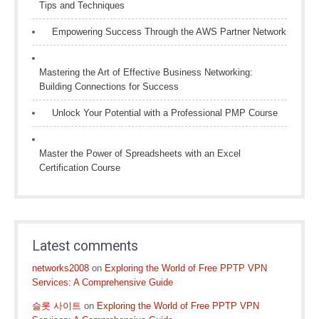
Tips and Techniques
Empowering Success Through the AWS Partner Network
Mastering the Art of Effective Business Networking:
Building Connections for Success
Unlock Your Potential with a Professional PMP Course
Master the Power of Spreadsheets with an Excel
Certification Course
Latest comments
networks2008
on
Exploring the World of Free PPTP VPN
Services: A Comprehensive Guide
슬롯 사이트
on
Exploring the World of Free PPTP VPN