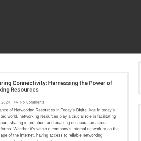
ing Connectivity: Harnessing the Power of
king Resources
h 2024
No Comments
ance of Networking Resources in Today’s Digital Age In today’s
ted world, networking resources play a crucial role in facilitating
ion, sharing information, and enabling collaboration across
tforms. Whether it’s within a company’s internal network or on the
ape of the internet, having access to reliable networking