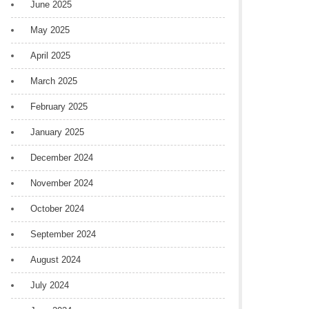
June 2025
May 2025
April 2025
March 2025
February 2025
January 2025
December 2024
November 2024
October 2024
September 2024
August 2024
July 2024