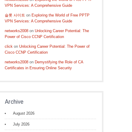
VPN Services: A Comprehensive Guide
슬롯 사이트
on
Exploring the World of Free PPTP
VPN Services: A Comprehensive Guide
networks2008
on
Unlocking Career Potential: The
Power of Cisco CCNP Certification
click
on
Unlocking Career Potential: The Power of
Cisco CCNP Certification
networks2008
on
Demystifying the Role of CA
Certificates in Ensuring Online Security
Archive
August 2026
July 2026