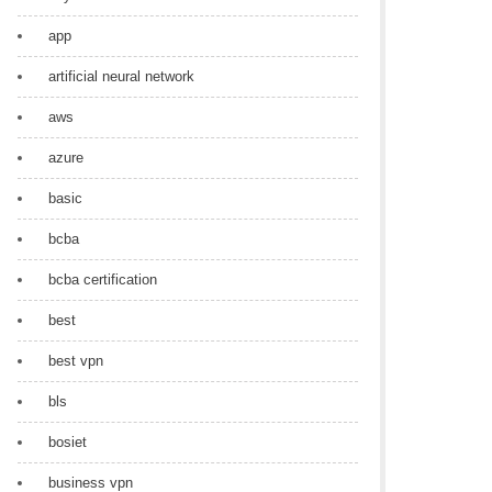
app
artificial neural network
aws
azure
basic
bcba
bcba certification
best
best vpn
bls
bosiet
business vpn