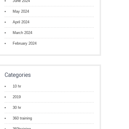
June 2024
May 2024
April 2024
March 2024
February 2024
Categories
10 hr
2019
30 hr
360 training
360training