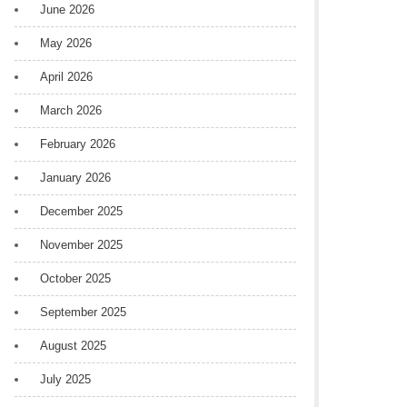
June 2026
May 2026
April 2026
March 2026
February 2026
January 2026
December 2025
November 2025
October 2025
September 2025
August 2025
July 2025