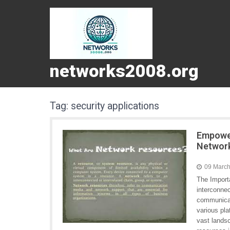
networks2008.org
Tag:
security applications
Empower
Networ
09 Marc
The Import
interconnec
communicat
various pla
vast landsc