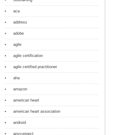
aca
address
adobe
agile
agile certification
agile certified practitioner
aha
amazon
american heart
american heart association
android
anyconnect