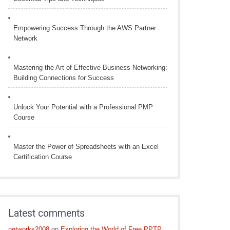
Empowering Success Through the AWS Partner
Network
Mastering the Art of Effective Business Networking:
Building Connections for Success
Unlock Your Potential with a Professional PMP
Course
Master the Power of Spreadsheets with an Excel
Certification Course
Latest comments
networks2008
on
Exploring the World of Free PPTP