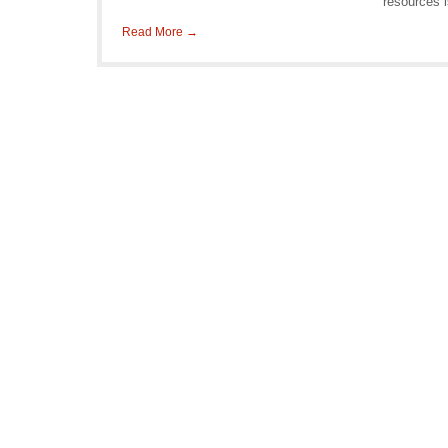
resources 
Read More →