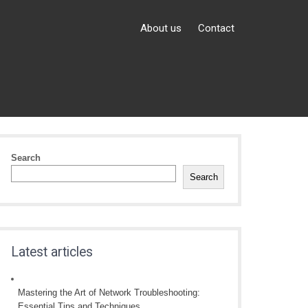
About us
Contact
Search
Search
Latest articles
Mastering the Art of Network Troubleshooting:
Essential Tips and Techniques