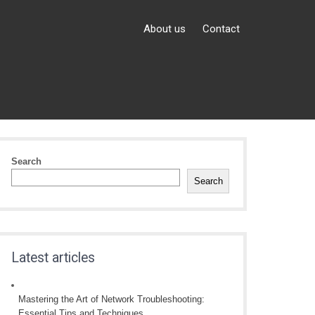
About us
Contact
Search
Search
Latest articles
Mastering the Art of Network Troubleshooting:
Essential Tips and Techniques