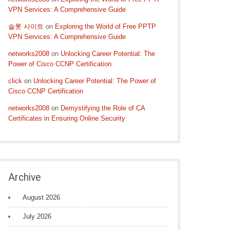
VPN Services: A Comprehensive Guide
슬롯 사이트
on
Exploring the World of Free PPTP
VPN Services: A Comprehensive Guide
networks2008
on
Unlocking Career Potential: The
Power of Cisco CCNP Certification
click
on
Unlocking Career Potential: The Power of
Cisco CCNP Certification
networks2008
on
Demystifying the Role of CA
Certificates in Ensuring Online Security
Archive
August 2026
July 2026