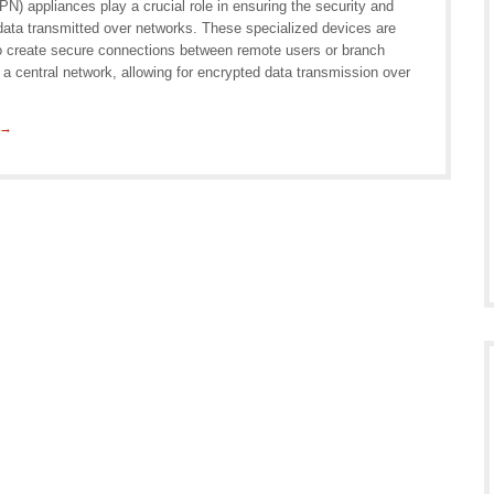
N) appliances play a crucial role in ensuring the security and
 data transmitted over networks. These specialized devices are
o create secure connections between remote users or branch
 a central network, allowing for encrypted data transmission over
 →