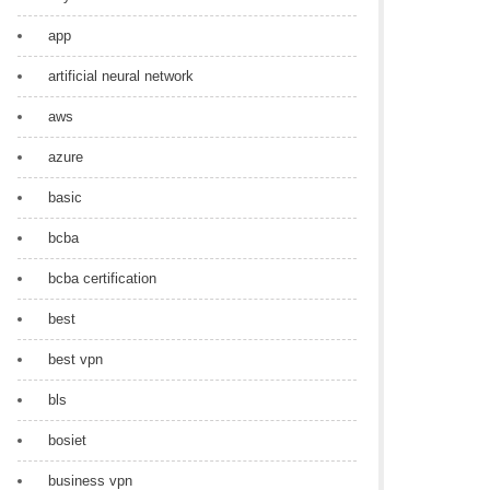
app
artificial neural network
aws
azure
basic
bcba
bcba certification
best
best vpn
bls
bosiet
business vpn