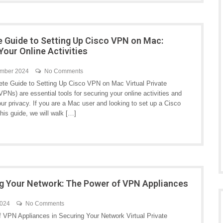
e Guide to Setting Up Cisco VPN on Mac:
Your Online Activities
ember 2024
No Comments
te Guide to Setting Up Cisco VPN on Mac Virtual Private
PNs) are essential tools for securing your online activities and
ur privacy. If you are a Mac user and looking to set up a Cisco
his guide, we will walk […]
g Your Network: The Power of VPN Appliances
2024
No Comments
f VPN Appliances in Securing Your Network Virtual Private