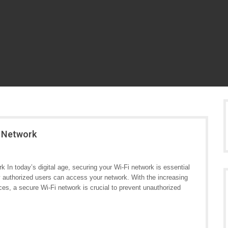
i Network
 In today’s digital age, securing your Wi-Fi network is essential
ly authorized users can access your network. With the increasing
s, a secure Wi-Fi network is crucial to prevent unauthorized