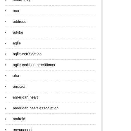
aca
address
adobe
agile
agile certification
agile certified practitioner
aha
amazon
american heart
american heart association
android
anyconnect