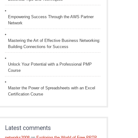
Empowering Success Through the AWS Partner
Network
Mastering the Art of Effective Business Networking:
Building Connections for Success
Unlock Your Potential with a Professional PMP
Course
Master the Power of Spreadsheets with an Excel
Certification Course
Latest comments
networks2008
on
Exploring the World of Free PPTP