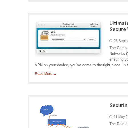
Ultimat
Secure 
26 Sept
The Comple
Networks (V
ensuring yo
VPN on your device, you’ve come to the right place. In t
Read More →
Securin
11 May 
The Role o