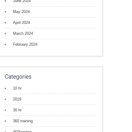
June 2024
May 2024
April 2024
March 2024
February 2024
Categories
10 hr
2019
30 hr
360 training
360training