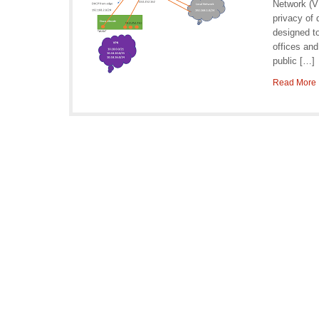
Network (VP
privacy of
designed t
offices and
public […]
Read More