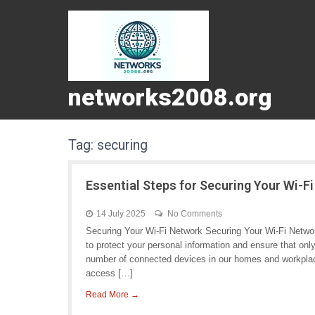
networks2008.org
Tag:
securing
Essential Steps for Securing Your Wi-F
14 July 2025
No Comments
Securing Your Wi-Fi Network Securing Your Wi-Fi Network
to protect your personal information and ensure that on
number of connected devices in our homes and workplace
access […]
Read More →