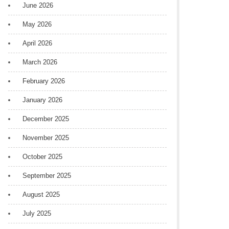
June 2026
May 2026
April 2026
March 2026
February 2026
January 2026
December 2025
November 2025
October 2025
September 2025
August 2025
July 2025