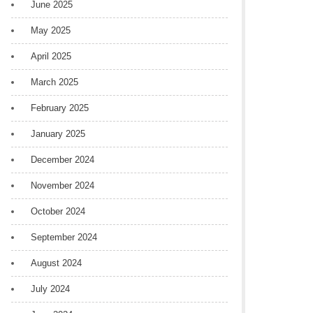
June 2025
May 2025
April 2025
March 2025
February 2025
January 2025
December 2024
November 2024
October 2024
September 2024
August 2024
July 2024