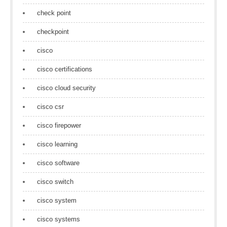
check point
checkpoint
cisco
cisco certifications
cisco cloud security
cisco csr
cisco firepower
cisco learning
cisco software
cisco switch
cisco system
cisco systems