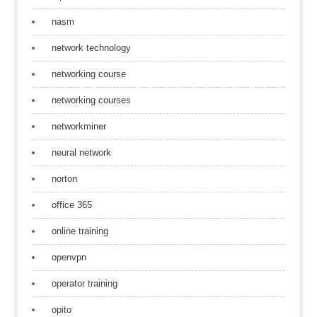
nasm
network technology
networking course
networking courses
networkminer
neural network
norton
office 365
online training
openvpn
operator training
opito