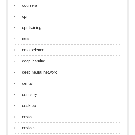
coursera
cpr
cpr training
cscs
data science
deep learning
deep neural network
dental
dentistry
desktop
device
devices