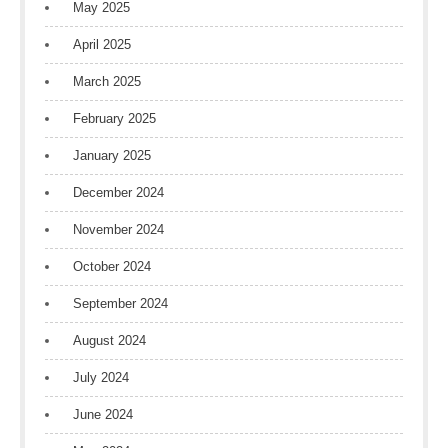
May 2025
April 2025
March 2025
February 2025
January 2025
December 2024
November 2024
October 2024
September 2024
August 2024
July 2024
June 2024