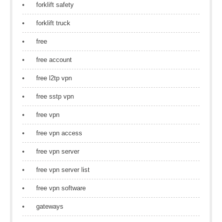
forklift safety
forklift truck
free
free account
free l2tp vpn
free sstp vpn
free vpn
free vpn access
free vpn server
free vpn server list
free vpn software
gateways