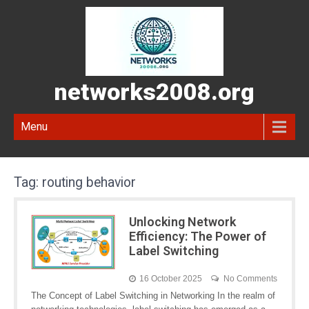
networks2008.org
Menu
Tag:
routing behavior
Unlocking Network
Efficiency: The Power of
Label Switching
16 October 2025
No Comments
The Concept of Label Switching in Networking In the realm of