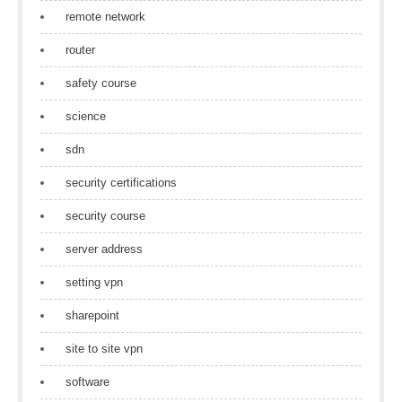
remote network
router
safety course
science
sdn
security certifications
security course
server address
setting vpn
sharepoint
site to site vpn
software