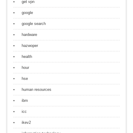
get vpn
google
google search
hardware
hazwoper
health
hour
hse
human resources
ibm
icc
ikev2