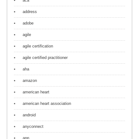
aca
address
adobe
agile
agile certification
agile certified practitioner
aha
amazon
american heart
american heart association
android
anyconnect
app