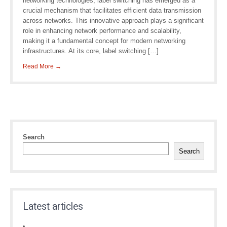
networking technologies, label switching has emerged as a
crucial mechanism that facilitates efficient data transmission
across networks. This innovative approach plays a significant
role in enhancing network performance and scalability,
making it a fundamental concept for modern networking
infrastructures. At its core, label switching […]
Read More →
Search
Search
Latest articles