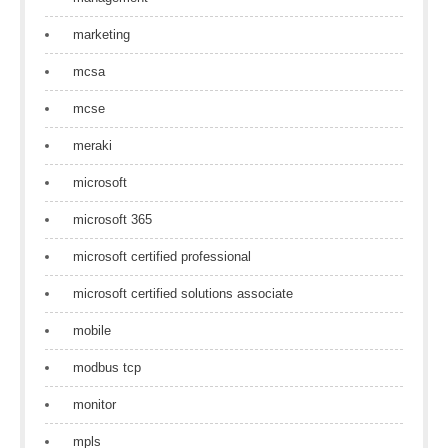
marketing
mcsa
mcse
meraki
microsoft
microsoft 365
microsoft certified professional
microsoft certified solutions associate
mobile
modbus tcp
monitor
mpls