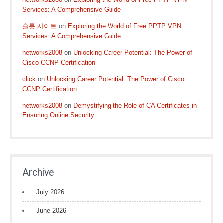
Services: A Comprehensive Guide
슬롯 사이트
on
Exploring the World of Free PPTP VPN
Services: A Comprehensive Guide
networks2008
on
Unlocking Career Potential: The Power of
Cisco CCNP Certification
click
on
Unlocking Career Potential: The Power of Cisco
CCNP Certification
networks2008
on
Demystifying the Role of CA Certificates in
Ensuring Online Security
Archive
July 2026
June 2026