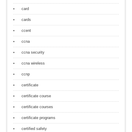
card
cards
ccent
ccna
ccna security
ccna wireless
ccnp
certificate
certificate course
certificate courses
certificate programs
certified safety