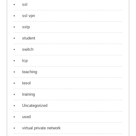
ssl
ssl vpn
sstp
student
switch
tcp
teaching
tesol
training
Uncategorized
used
virtual private network