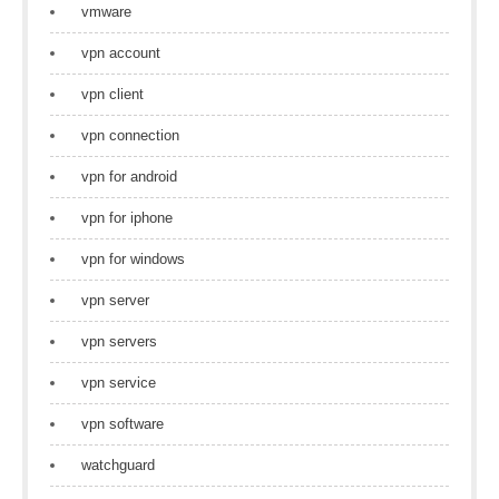
vmware
vpn account
vpn client
vpn connection
vpn for android
vpn for iphone
vpn for windows
vpn server
vpn servers
vpn service
vpn software
watchguard