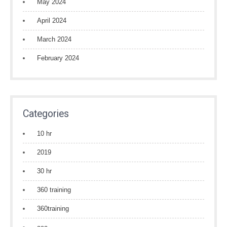
May 2024
April 2024
March 2024
February 2024
Categories
10 hr
2019
30 hr
360 training
360training