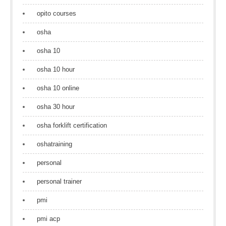
opito courses
osha
osha 10
osha 10 hour
osha 10 online
osha 30 hour
osha forklift certification
oshatraining
personal
personal trainer
pmi
pmi acp