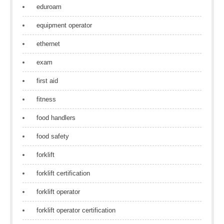
eduroam
equipment operator
ethernet
exam
first aid
fitness
food handlers
food safety
forklift
forklift certification
forklift operator
forklift operator certification