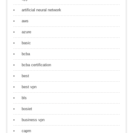
artificial neural network
aws
azure
basic
bcba
bcba certification
best
best vpn
bls
bosiet
business vpn
capm