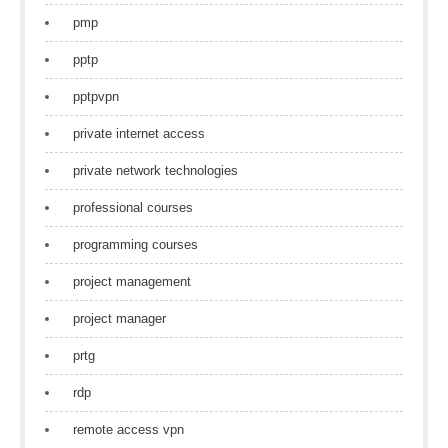
pmp
pptp
pptpvpn
private internet access
private network technologies
professional courses
programming courses
project management
project manager
prtg
rdp
remote access vpn