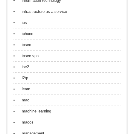
information technology
infrastructure as a service
ios
iphone
ipsec
ipsec vpn
isc2
l2tp
learn
mac
machine learning
macos
management