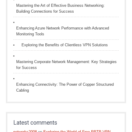
Mastering the Art of Effective Business Networking:
Building Connections for Success
Enhancing Azure Network Performance with Advanced
Monitoring Tools
Exploring the Benefits of Clientless VPN Solutions
Mastering Corporate Network Management: Key Strategies
for Success
Enhancing Connectivity: The Power of Copper Structured
Cabling
Latest comments
networks2008
on
Exploring the World of Free PPTP VPN