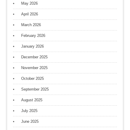
May 2026
April 2026
March 2026
February 2026
January 2026
December 2025
November 2025
October 2025
September 2025
August 2025
July 2025
June 2025