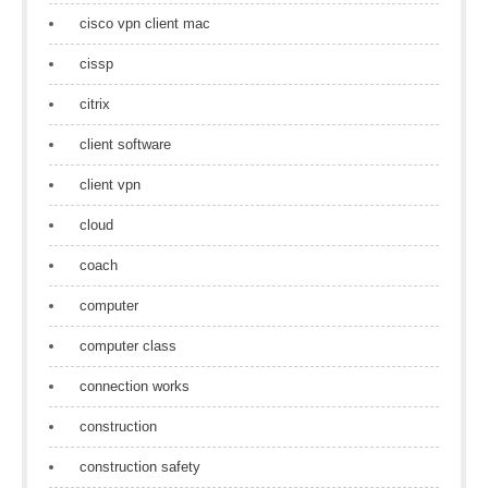
cisco vpn client mac
cissp
citrix
client software
client vpn
cloud
coach
computer
computer class
connection works
construction
construction safety