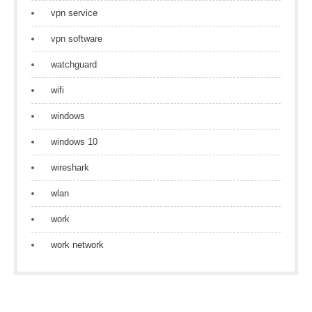
vpn service
vpn software
watchguard
wifi
windows
windows 10
wireshark
wlan
work
work network