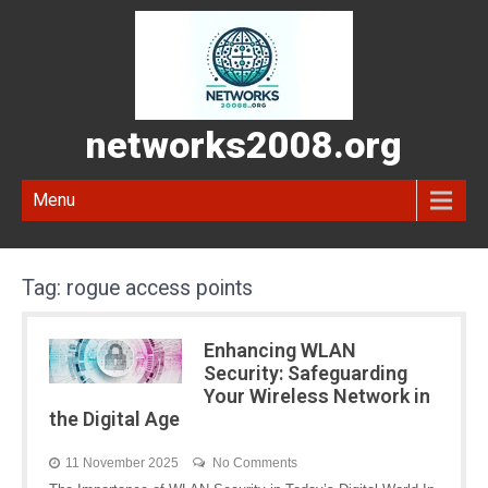
networks2008.org
Menu
Tag:
rogue access points
Enhancing WLAN
Security: Safeguarding
Your Wireless Network in
the Digital Age
11 November 2025
No Comments