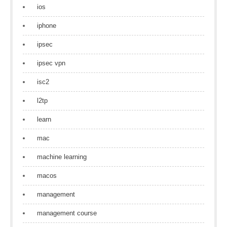
ios
iphone
ipsec
ipsec vpn
isc2
l2tp
learn
mac
machine learning
macos
management
management course