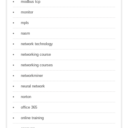
modbus tcp
monitor
mpls
nasm
network technology
networking course
networking courses
networkminer
neural network
norton
office 365
online training