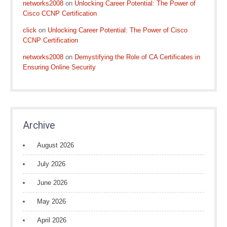
networks2008
on
Unlocking Career Potential: The Power of
Cisco CCNP Certification
click
on
Unlocking Career Potential: The Power of Cisco
CCNP Certification
networks2008
on
Demystifying the Role of CA Certificates in
Ensuring Online Security
Archive
August 2026
July 2026
June 2026
May 2026
April 2026