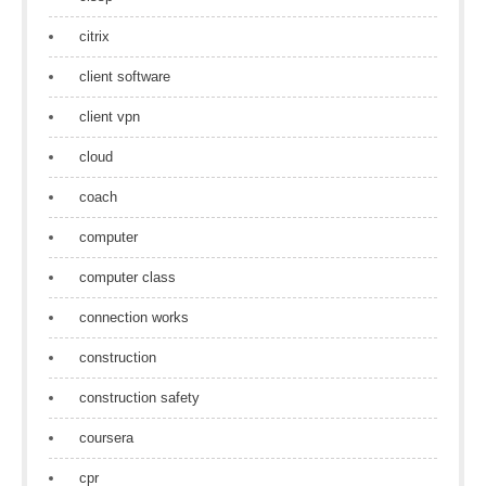
citrix
client software
client vpn
cloud
coach
computer
computer class
connection works
construction
construction safety
coursera
cpr