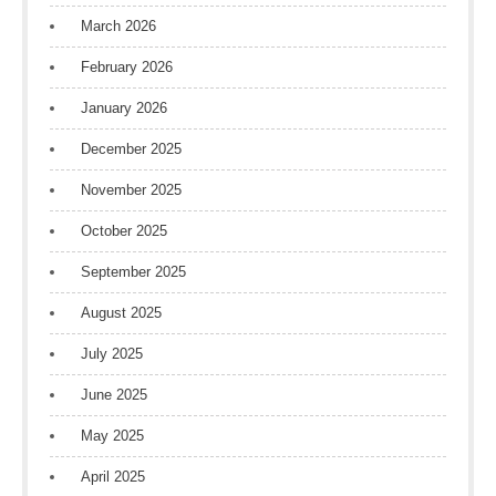
March 2026
February 2026
January 2026
December 2025
November 2025
October 2025
September 2025
August 2025
July 2025
June 2025
May 2025
April 2025