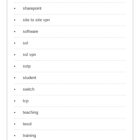
sharepoint
site to site vpn
software
ssl
ssl vpn
sstp
student
switch
tcp
teaching
tesol
training