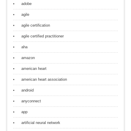
adobe
agile
agile certification
agile certified practitioner
aha
amazon
american heart
american heart association
android
anyconnect
app
artificial neural network