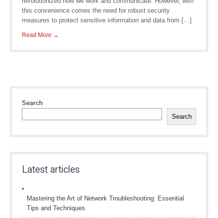
revolutionized how we work and communicate. However, with
this convenience comes the need for robust security
measures to protect sensitive information and data from […]
Read More →
Search
Search
Latest articles
Mastering the Art of Network Troubleshooting: Essential
Tips and Techniques