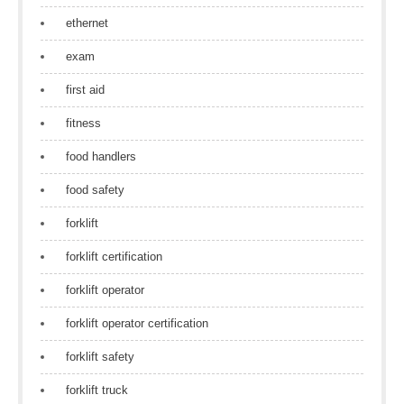
ethernet
exam
first aid
fitness
food handlers
food safety
forklift
forklift certification
forklift operator
forklift operator certification
forklift safety
forklift truck