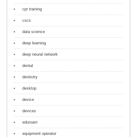
cpr training
cscs
data science
deep learning
deep neural network
dental
dentistry
desktop
device
devices
eduroam
equipment operator