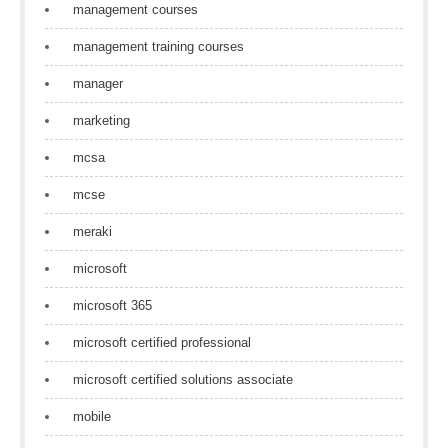
management courses
management training courses
manager
marketing
mcsa
mcse
meraki
microsoft
microsoft 365
microsoft certified professional
microsoft certified solutions associate
mobile