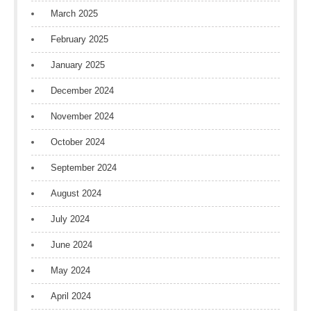
March 2025
February 2025
January 2025
December 2024
November 2024
October 2024
September 2024
August 2024
July 2024
June 2024
May 2024
April 2024