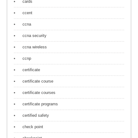
cards
ccent
ccna
ccna security
ccna wireless
ccnp
certificate
certificate course
certificate courses
certificate programs
certified safety
check point