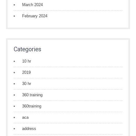
March 2024
February 2024
Categories
10 hr
2019
30 hr
360 training
360training
aca
address