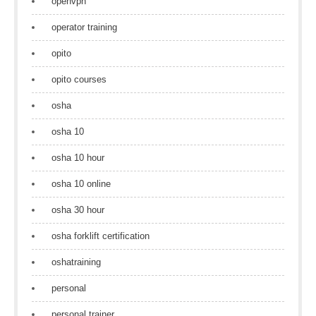
openvpn
operator training
opito
opito courses
osha
osha 10
osha 10 hour
osha 10 online
osha 30 hour
osha forklift certification
oshatraining
personal
personal trainer