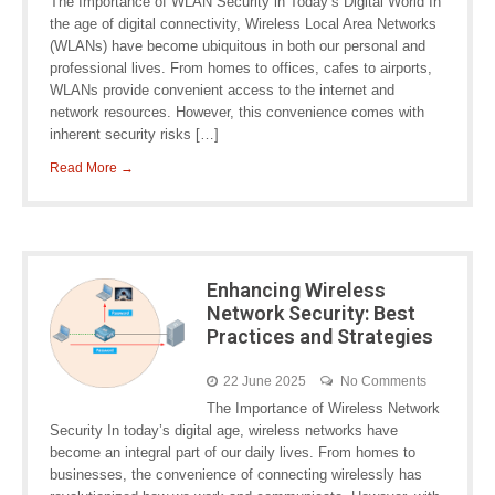
The Importance of WLAN Security in Today’s Digital World In
the age of digital connectivity, Wireless Local Area Networks
(WLANs) have become ubiquitous in both our personal and
professional lives. From homes to offices, cafes to airports,
WLANs provide convenient access to the internet and
network resources. However, this convenience comes with
inherent security risks […]
Read More →
Enhancing Wireless
Network Security: Best
Practices and Strategies
22 June 2025
No Comments
The Importance of Wireless Network
Security In today’s digital age, wireless networks have
become an integral part of our daily lives. From homes to
businesses, the convenience of connecting wirelessly has