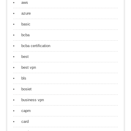
aws
azure
basic
bcba
bcba certification
best
best vpn
bls
bosiet
business vpn
capm
card