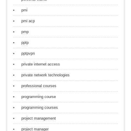
pmi
pmi acp
pmp
pptp
pptpvpn
private internet access
private network technologies
professional courses
programming course
programming courses
project management
project manager