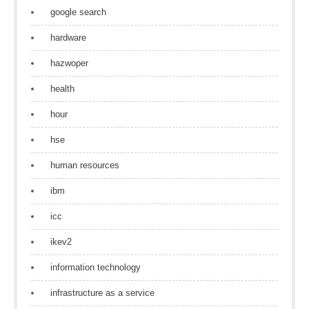
google search
hardware
hazwoper
health
hour
hse
human resources
ibm
icc
ikev2
information technology
infrastructure as a service