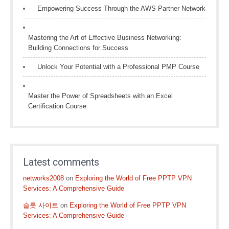
Empowering Success Through the AWS Partner Network
Mastering the Art of Effective Business Networking:
Building Connections for Success
Unlock Your Potential with a Professional PMP Course
Master the Power of Spreadsheets with an Excel
Certification Course
Latest comments
networks2008
on
Exploring the World of Free PPTP VPN
Services: A Comprehensive Guide
슬롯 사이트
on
Exploring the World of Free PPTP VPN
Services: A Comprehensive Guide