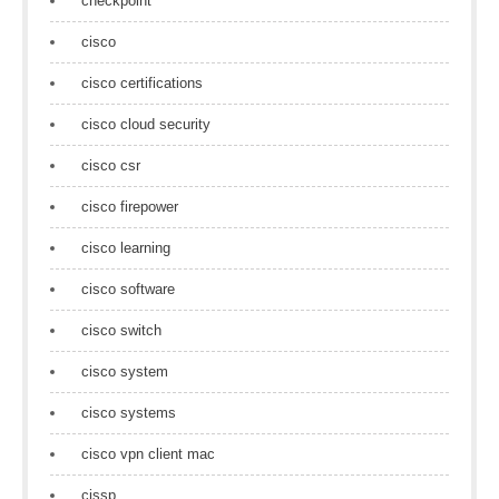
checkpoint
cisco
cisco certifications
cisco cloud security
cisco csr
cisco firepower
cisco learning
cisco software
cisco switch
cisco system
cisco systems
cisco vpn client mac
cissp