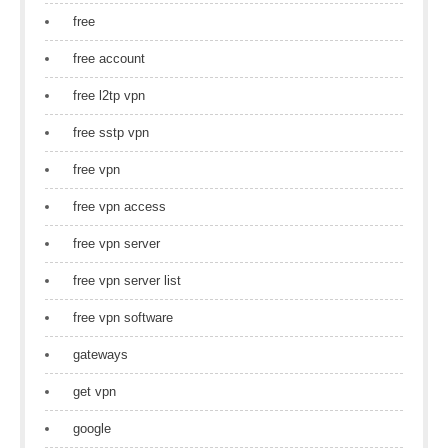
free
free account
free l2tp vpn
free sstp vpn
free vpn
free vpn access
free vpn server
free vpn server list
free vpn software
gateways
get vpn
google