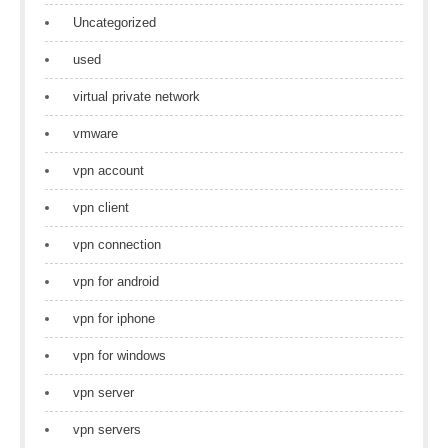
Uncategorized
used
virtual private network
vmware
vpn account
vpn client
vpn connection
vpn for android
vpn for iphone
vpn for windows
vpn server
vpn servers