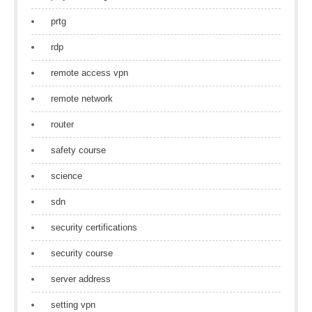
prtg
rdp
remote access vpn
remote network
router
safety course
science
sdn
security certifications
security course
server address
setting vpn