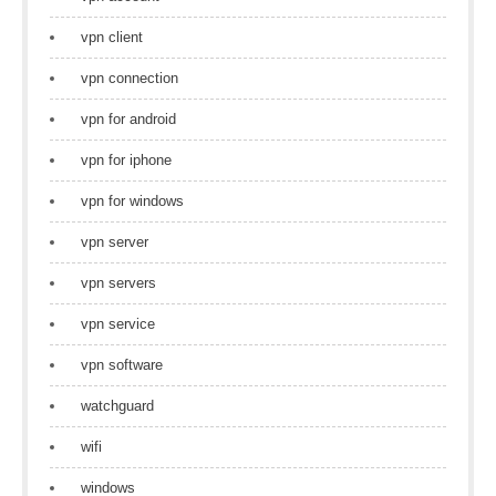
vpn client
vpn connection
vpn for android
vpn for iphone
vpn for windows
vpn server
vpn servers
vpn service
vpn software
watchguard
wifi
windows