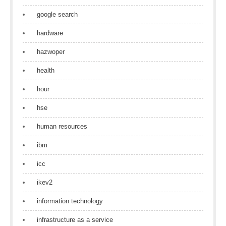
google search
hardware
hazwoper
health
hour
hse
human resources
ibm
icc
ikev2
information technology
infrastructure as a service