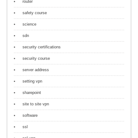
router
safety course
science
sdn
security certifications
security course
server address
setting vpn
sharepoint
site to site vpn
software
ssl