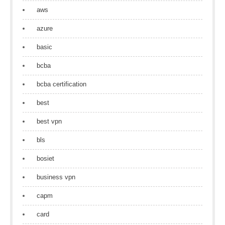
aws
azure
basic
bcba
bcba certification
best
best vpn
bls
bosiet
business vpn
capm
card