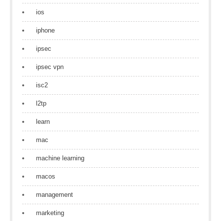
ios
iphone
ipsec
ipsec vpn
isc2
l2tp
learn
mac
machine learning
macos
management
marketing