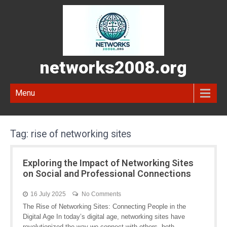
networks2008.org
Menu
Tag:
rise of networking sites
Exploring the Impact of Networking Sites
on Social and Professional Connections
16 July 2025
No Comments
The Rise of Networking Sites: Connecting People in the
Digital Age In today’s digital age, networking sites have
revolutionized the way we connect with others, both