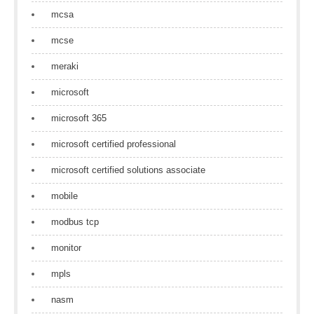
mcsa
mcse
meraki
microsoft
microsoft 365
microsoft certified professional
microsoft certified solutions associate
mobile
modbus tcp
monitor
mpls
nasm