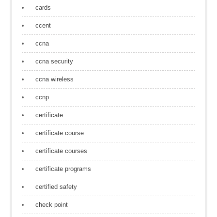
cards
ccent
ccna
ccna security
ccna wireless
ccnp
certificate
certificate course
certificate courses
certificate programs
certified safety
check point