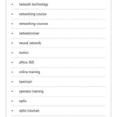
network technology
networking course
networking courses
networkminer
neural network
norton
office 365
online training
openvpn
operator training
opito
opito courses