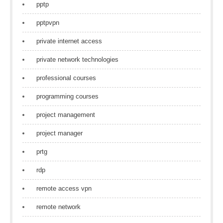
pptp
pptpvpn
private internet access
private network technologies
professional courses
programming courses
project management
project manager
prtg
rdp
remote access vpn
remote network