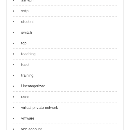
ssl vpn
sstp
student
switch
tcp
teaching
tesol
training
Uncategorized
used
virtual private network
vmware
vpn account