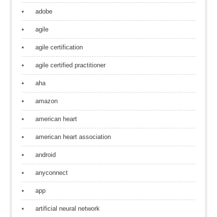
adobe
agile
agile certification
agile certified practitioner
aha
amazon
american heart
american heart association
android
anyconnect
app
artificial neural network