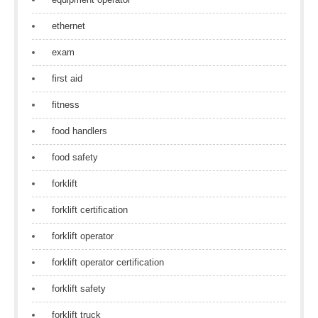
ethernet
exam
first aid
fitness
food handlers
food safety
forklift
forklift certification
forklift operator
forklift operator certification
forklift safety
forklift truck