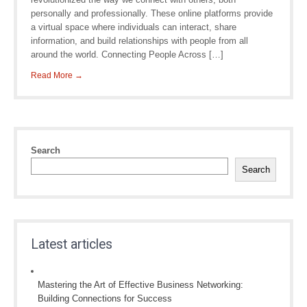
personally and professionally. These online platforms provide
a virtual space where individuals can interact, share
information, and build relationships with people from all
around the world. Connecting People Across […]
Read More →
Search
Search
Latest articles
Mastering the Art of Effective Business Networking:
Building Connections for Success