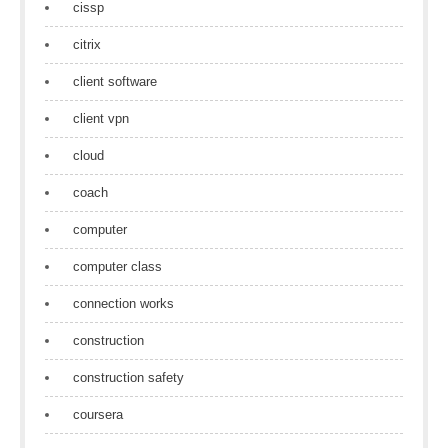
cissp
citrix
client software
client vpn
cloud
coach
computer
computer class
connection works
construction
construction safety
coursera