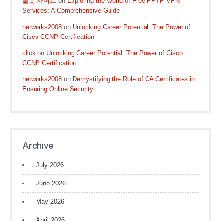
슬롯 사이트
on
Exploring the World of Free PPTP VPN
Services: A Comprehensive Guide
networks2008
on
Unlocking Career Potential: The Power of
Cisco CCNP Certification
click
on
Unlocking Career Potential: The Power of Cisco
CCNP Certification
networks2008
on
Demystifying the Role of CA Certificates in
Ensuring Online Security
Archive
July 2026
June 2026
May 2026
April 2026