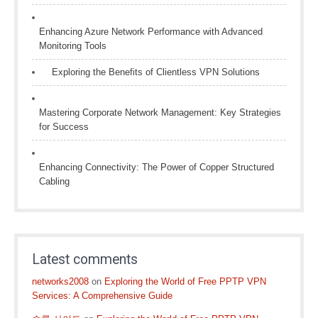
Enhancing Azure Network Performance with Advanced
Monitoring Tools
Exploring the Benefits of Clientless VPN Solutions
Mastering Corporate Network Management: Key Strategies
for Success
Enhancing Connectivity: The Power of Copper Structured
Cabling
Latest comments
networks2008
on
Exploring the World of Free PPTP VPN
Services: A Comprehensive Guide