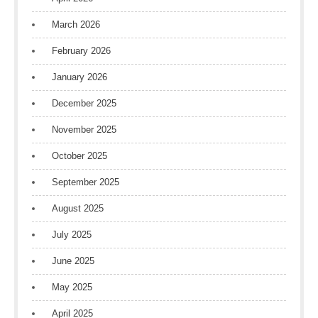
March 2026
February 2026
January 2026
December 2025
November 2025
October 2025
September 2025
August 2025
July 2025
June 2025
May 2025
April 2025