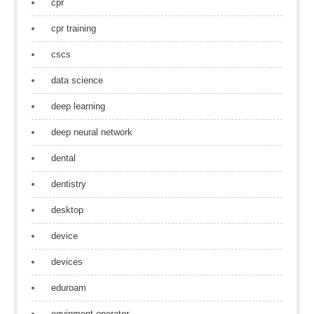
cpr
cpr training
cscs
data science
deep learning
deep neural network
dental
dentistry
desktop
device
devices
eduroam
equipment operator