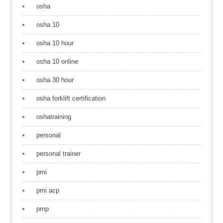
osha
osha 10
osha 10 hour
osha 10 online
osha 30 hour
osha forklift certification
oshatraining
personal
personal trainer
pmi
pmi acp
pmp