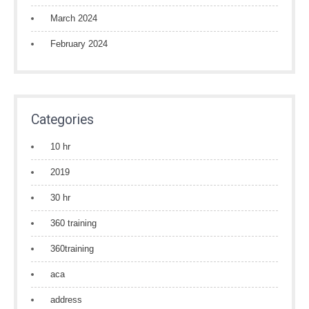
March 2024
February 2024
Categories
10 hr
2019
30 hr
360 training
360training
aca
address