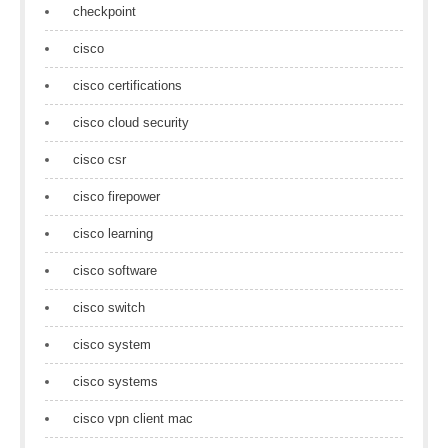
checkpoint
cisco
cisco certifications
cisco cloud security
cisco csr
cisco firepower
cisco learning
cisco software
cisco switch
cisco system
cisco systems
cisco vpn client mac