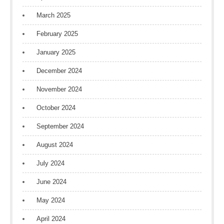
March 2025
February 2025
January 2025
December 2024
November 2024
October 2024
September 2024
August 2024
July 2024
June 2024
May 2024
April 2024