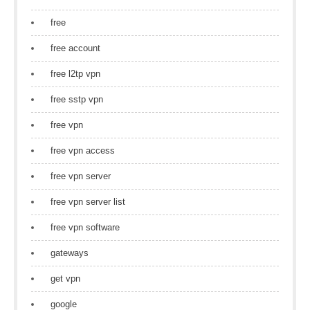
free
free account
free l2tp vpn
free sstp vpn
free vpn
free vpn access
free vpn server
free vpn server list
free vpn software
gateways
get vpn
google