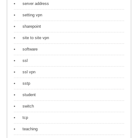
server address
setting vpn
sharepoint
site to site vpn
software
ssl
ssl vpn
sstp
student
switch
tcp
teaching