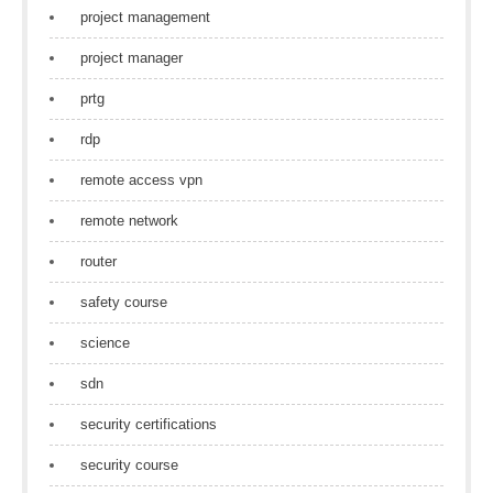
project management
project manager
prtg
rdp
remote access vpn
remote network
router
safety course
science
sdn
security certifications
security course