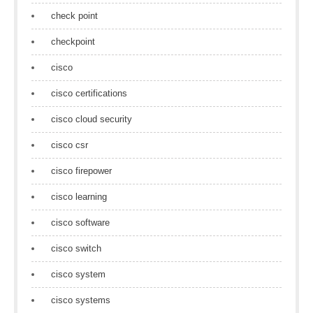
check point
checkpoint
cisco
cisco certifications
cisco cloud security
cisco csr
cisco firepower
cisco learning
cisco software
cisco switch
cisco system
cisco systems