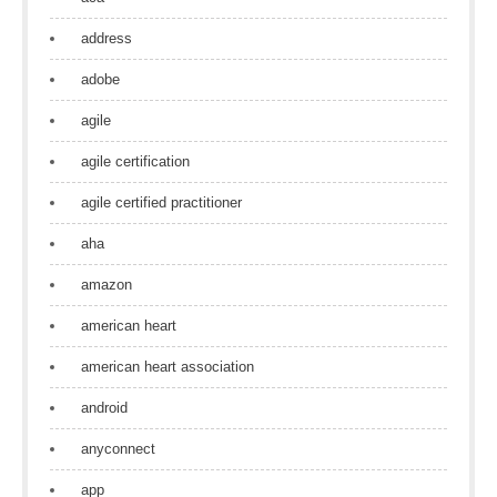
address
adobe
agile
agile certification
agile certified practitioner
aha
amazon
american heart
american heart association
android
anyconnect
app