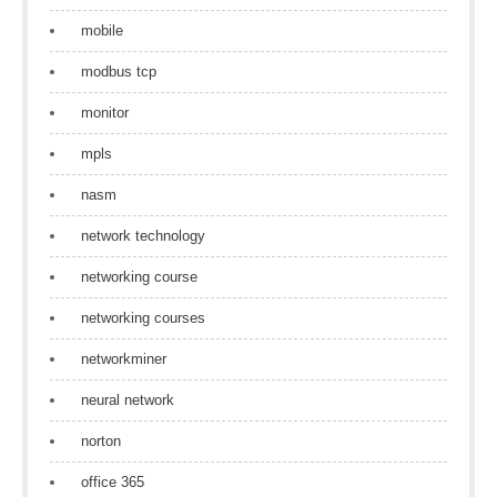
mobile
modbus tcp
monitor
mpls
nasm
network technology
networking course
networking courses
networkminer
neural network
norton
office 365