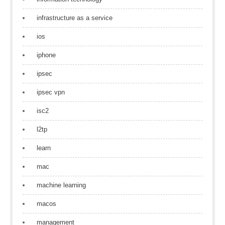
infrastructure as a service
ios
iphone
ipsec
ipsec vpn
isc2
l2tp
learn
mac
machine learning
macos
management