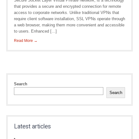
Secure Socket Layer Virtual Private Network, is a technology
that provides a secure and encrypted connection for remote
access to corporate networks. Unlike traditional VPNs that
require client software installation, SSL VPNs operate through
a web browser, making them more convenient and accessible
to users. Enhanced […]
Read More →
Search
Search
Latest articles