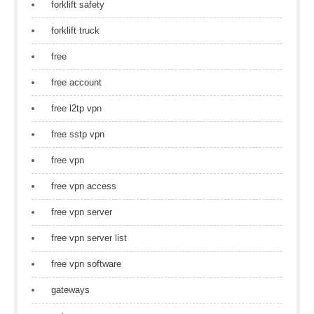
forklift safety
forklift truck
free
free account
free l2tp vpn
free sstp vpn
free vpn
free vpn access
free vpn server
free vpn server list
free vpn software
gateways