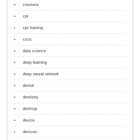
coursera
cpr
cpr training
cscs
data science
deep learning
deep neural network
dental
dentistry
desktop
device
devices