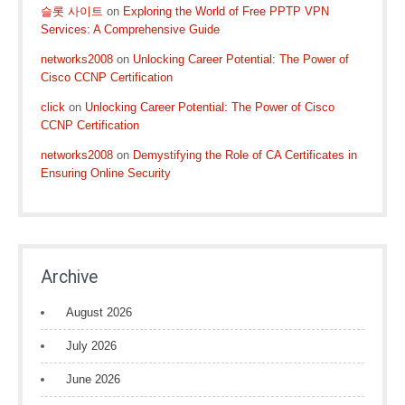
슬롯 사이트
on
Exploring the World of Free PPTP VPN
Services: A Comprehensive Guide
networks2008
on
Unlocking Career Potential: The Power of
Cisco CCNP Certification
click
on
Unlocking Career Potential: The Power of Cisco
CCNP Certification
networks2008
on
Demystifying the Role of CA Certificates in
Ensuring Online Security
Archive
August 2026
July 2026
June 2026