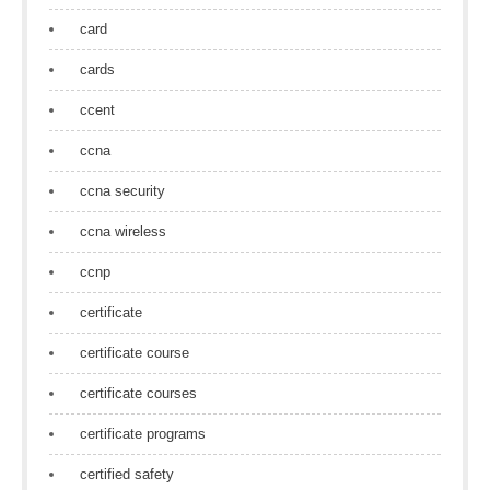
card
cards
ccent
ccna
ccna security
ccna wireless
ccnp
certificate
certificate course
certificate courses
certificate programs
certified safety