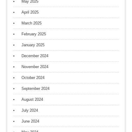
May 2025
April 2025
March 2025
February 2025
January 2025
December 2024
November 2024
October 2024
September 2024
August 2024
July 2024
June 2024