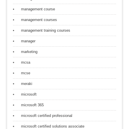
management course
management courses
management training courses
manager
marketing
mcsa
mcse
meraki
microsoft
microsoft 365
microsoft certified professional
microsoft certified solutions associate