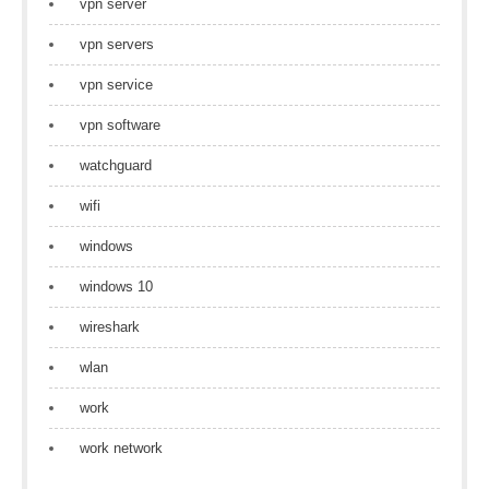
vpn server
vpn servers
vpn service
vpn software
watchguard
wifi
windows
windows 10
wireshark
wlan
work
work network