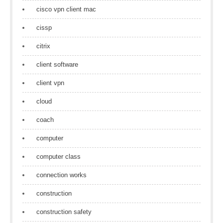
cisco vpn client mac
cissp
citrix
client software
client vpn
cloud
coach
computer
computer class
connection works
construction
construction safety