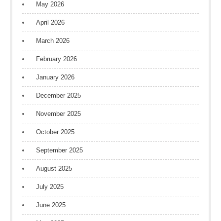
May 2026
April 2026
March 2026
February 2026
January 2026
December 2025
November 2025
October 2025
September 2025
August 2025
July 2025
June 2025