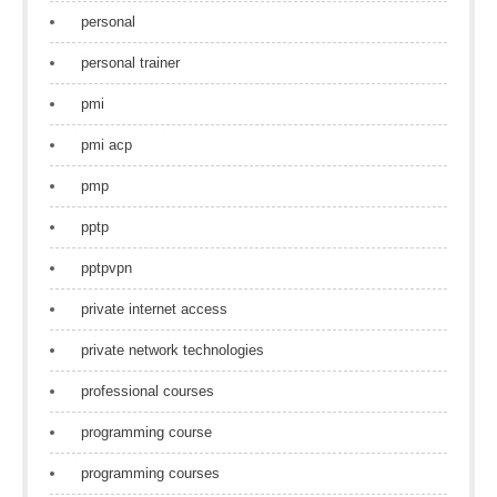
personal
personal trainer
pmi
pmi acp
pmp
pptp
pptpvpn
private internet access
private network technologies
professional courses
programming course
programming courses