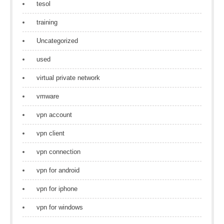
tesol
training
Uncategorized
used
virtual private network
vmware
vpn account
vpn client
vpn connection
vpn for android
vpn for iphone
vpn for windows