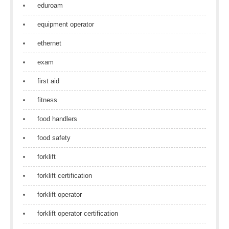
eduroam
equipment operator
ethernet
exam
first aid
fitness
food handlers
food safety
forklift
forklift certification
forklift operator
forklift operator certification