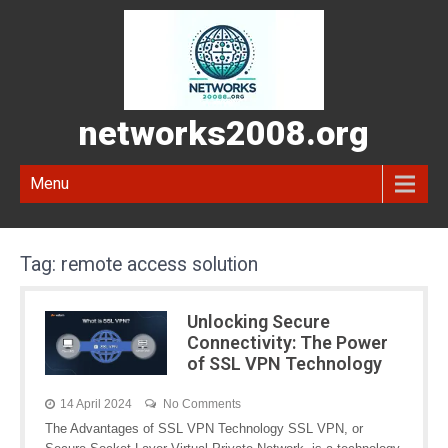
networks2008.org
Menu
Tag:
remote access solution
Unlocking Secure
Connectivity: The Power
of SSL VPN Technology
14 April 2024
No Comments
The Advantages of SSL VPN Technology SSL VPN, or