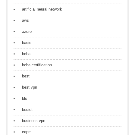
artificial neural network
aws
azure
basic
bcba
bcba certification
best
best vpn
bls
bosiet
business vpn
capm