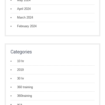
May 2024
April 2024
March 2024
February 2024
Categories
10 hr
2019
30 hr
360 training
360training
aca