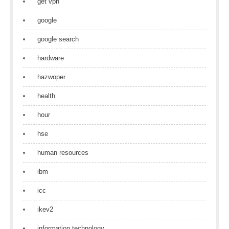
get vpn
google
google search
hardware
hazwoper
health
hour
hse
human resources
ibm
icc
ikev2
information technology