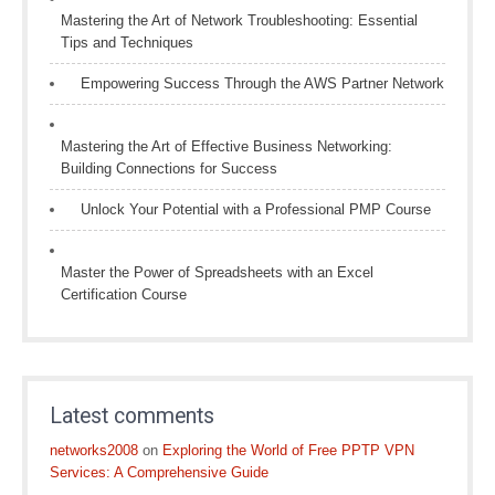
Mastering the Art of Network Troubleshooting: Essential
Tips and Techniques
Empowering Success Through the AWS Partner Network
Mastering the Art of Effective Business Networking:
Building Connections for Success
Unlock Your Potential with a Professional PMP Course
Master the Power of Spreadsheets with an Excel
Certification Course
Latest comments
networks2008
on
Exploring the World of Free PPTP VPN
Services: A Comprehensive Guide