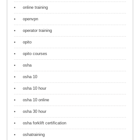
online training
openvpn
operator training
opito
opito courses
osha
osha 10
osha 10 hour
osha 10 online
osha 30 hour
osha forklift certification
oshatraining