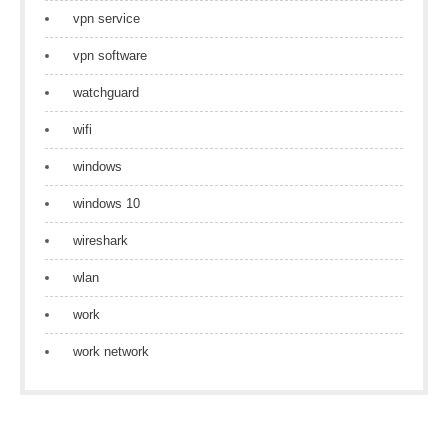
vpn service
vpn software
watchguard
wifi
windows
windows 10
wireshark
wlan
work
work network