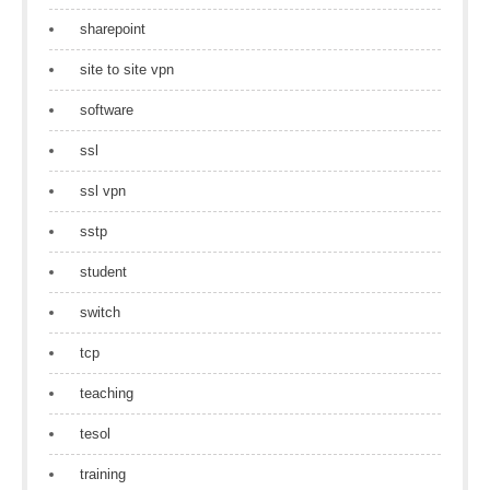
sharepoint
site to site vpn
software
ssl
ssl vpn
sstp
student
switch
tcp
teaching
tesol
training