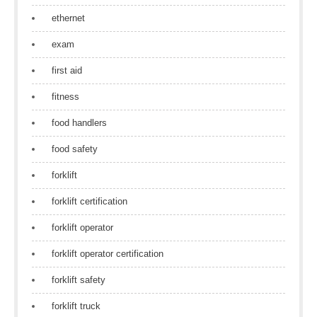
ethernet
exam
first aid
fitness
food handlers
food safety
forklift
forklift certification
forklift operator
forklift operator certification
forklift safety
forklift truck