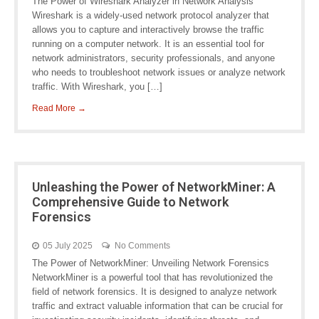
The Power of Wireshark Analyzer in Network Analysis
Wireshark is a widely-used network protocol analyzer that
allows you to capture and interactively browse the traffic
running on a computer network. It is an essential tool for
network administrators, security professionals, and anyone
who needs to troubleshoot network issues or analyze network
traffic. With Wireshark, you […]
Read More →
Unleashing the Power of NetworkMiner: A
Comprehensive Guide to Network
Forensics
05 July 2025
No Comments
The Power of NetworkMiner: Unveiling Network Forensics
NetworkMiner is a powerful tool that has revolutionized the
field of network forensics. It is designed to analyze network
traffic and extract valuable information that can be crucial for