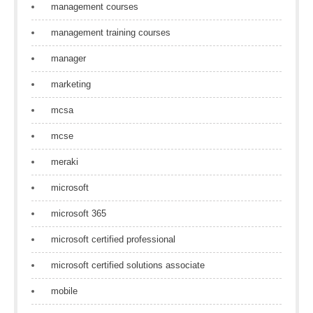
management courses
management training courses
manager
marketing
mcsa
mcse
meraki
microsoft
microsoft 365
microsoft certified professional
microsoft certified solutions associate
mobile