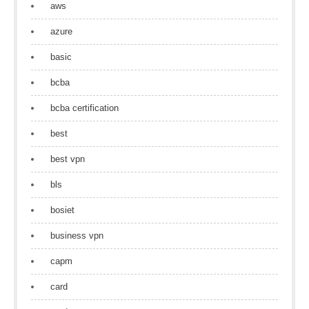
aws
azure
basic
bcba
bcba certification
best
best vpn
bls
bosiet
business vpn
capm
card