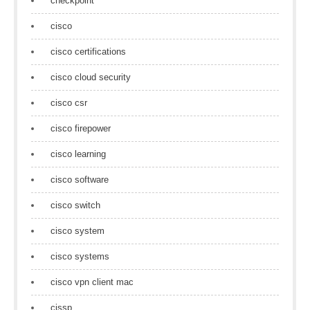
checkpoint
cisco
cisco certifications
cisco cloud security
cisco csr
cisco firepower
cisco learning
cisco software
cisco switch
cisco system
cisco systems
cisco vpn client mac
cissp