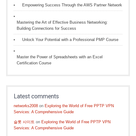
Empowering Success Through the AWS Partner Network
Mastering the Art of Effective Business Networking:
Building Connections for Success
Unlock Your Potential with a Professional PMP Course
Master the Power of Spreadsheets with an Excel
Certification Course
Latest comments
networks2008
on
Exploring the World of Free PPTP VPN
Services: A Comprehensive Guide
슬롯 사이트
on
Exploring the World of Free PPTP VPN
Services: A Comprehensive Guide