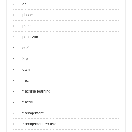
ios
iphone
ipsec
ipsec vpn
isc2
l2tp
learn
mac
machine learning
macos
management
management course