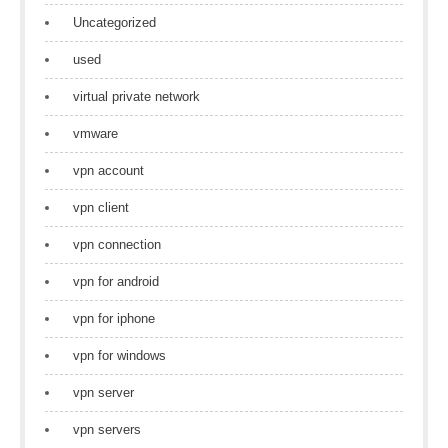
Uncategorized
used
virtual private network
vmware
vpn account
vpn client
vpn connection
vpn for android
vpn for iphone
vpn for windows
vpn server
vpn servers