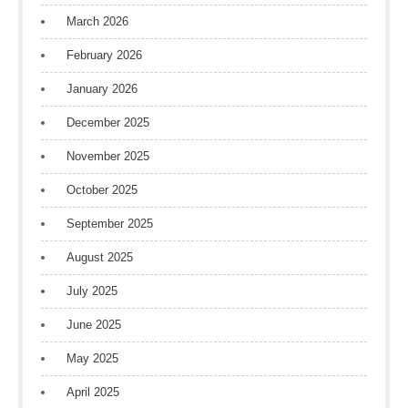
March 2026
February 2026
January 2026
December 2025
November 2025
October 2025
September 2025
August 2025
July 2025
June 2025
May 2025
April 2025