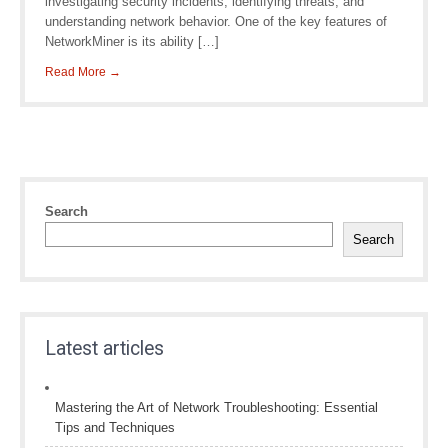
investigating security incidents, identifying threats, and
understanding network behavior. One of the key features of
NetworkMiner is its ability […]
Read More →
Search
Search
Latest articles
Mastering the Art of Network Troubleshooting: Essential
Tips and Techniques