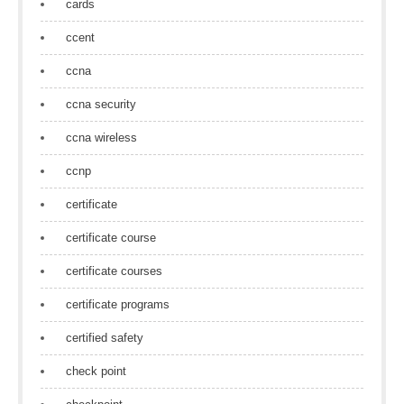
cards
ccent
ccna
ccna security
ccna wireless
ccnp
certificate
certificate course
certificate courses
certificate programs
certified safety
check point