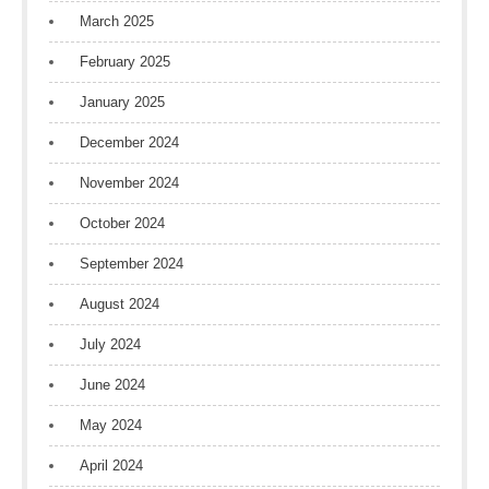
March 2025
February 2025
January 2025
December 2024
November 2024
October 2024
September 2024
August 2024
July 2024
June 2024
May 2024
April 2024