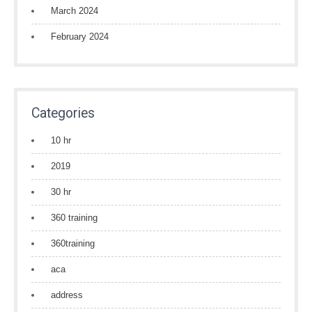
March 2024
February 2024
Categories
10 hr
2019
30 hr
360 training
360training
aca
address