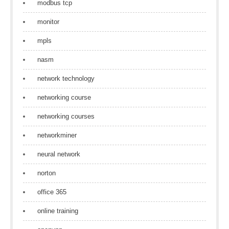
modbus tcp
monitor
mpls
nasm
network technology
networking course
networking courses
networkminer
neural network
norton
office 365
online training