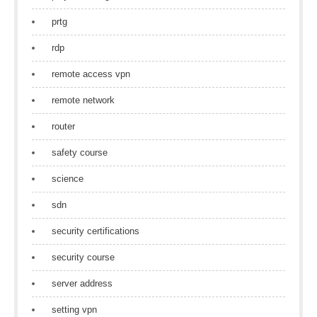
prtg
rdp
remote access vpn
remote network
router
safety course
science
sdn
security certifications
security course
server address
setting vpn