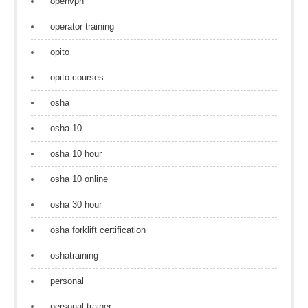
openvpn
operator training
opito
opito courses
osha
osha 10
osha 10 hour
osha 10 online
osha 30 hour
osha forklift certification
oshatraining
personal
personal trainer