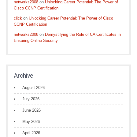
networks2008
on
Unlocking Career Potential: The Power of
Cisco CCNP Certification
click
on
Unlocking Career Potential: The Power of Cisco
CCNP Certification
networks2008
on
Demystifying the Role of CA Certificates in
Ensuring Online Security
Archive
August 2026
July 2026
June 2026
May 2026
April 2026