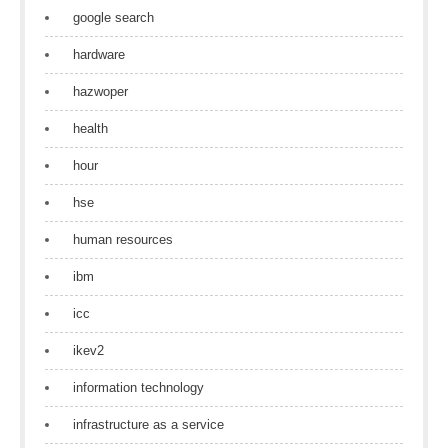
google search
hardware
hazwoper
health
hour
hse
human resources
ibm
icc
ikev2
information technology
infrastructure as a service