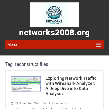
networks2008.org
Menu
Tag:
reconstruct files
Exploring Network Traffic
with Wireshark Analyzer:
A Deep Dive into Data
Analysis
09 November 2025
No Comments