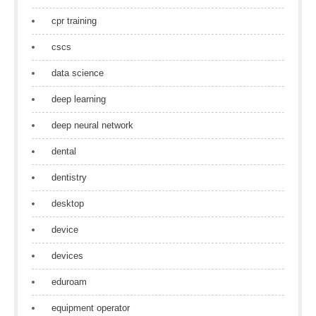
cpr training
cscs
data science
deep learning
deep neural network
dental
dentistry
desktop
device
devices
eduroam
equipment operator