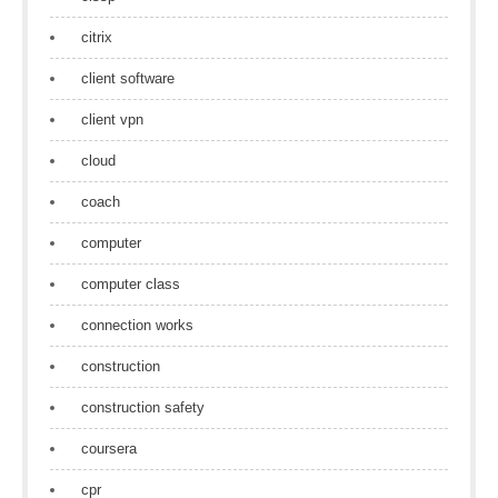
citrix
client software
client vpn
cloud
coach
computer
computer class
connection works
construction
construction safety
coursera
cpr