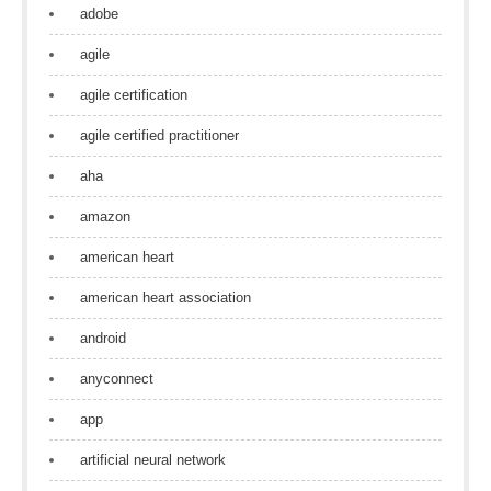
adobe
agile
agile certification
agile certified practitioner
aha
amazon
american heart
american heart association
android
anyconnect
app
artificial neural network