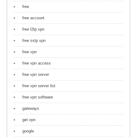
free
free account
free l2tp vpn
free sstp vpn
free vpn
free vpn access
free vpn server
free vpn server list
free vpn software
gateways
get vpn
google