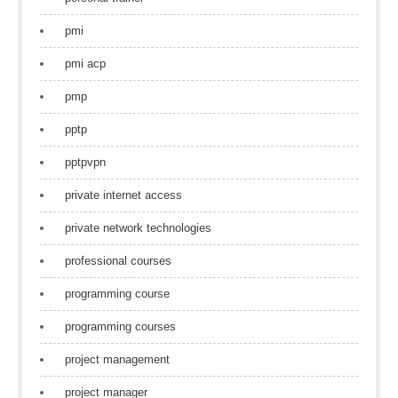
pmi
pmi acp
pmp
pptp
pptpvpn
private internet access
private network technologies
professional courses
programming course
programming courses
project management
project manager