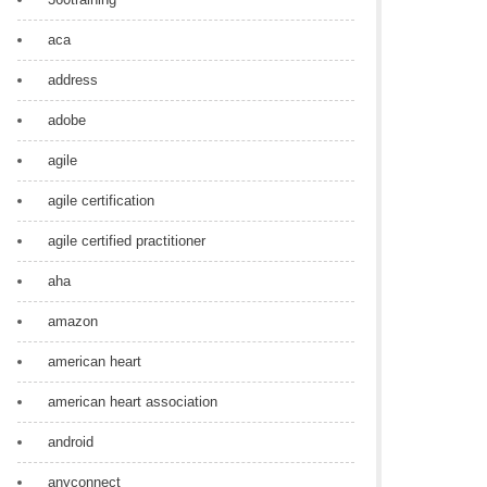
aca
address
adobe
agile
agile certification
agile certified practitioner
aha
amazon
american heart
american heart association
android
anyconnect