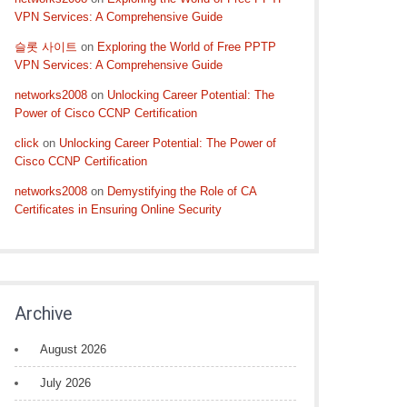
VPN Services: A Comprehensive Guide
슬롯 사이트
on
Exploring the World of Free PPTP
VPN Services: A Comprehensive Guide
networks2008
on
Unlocking Career Potential: The
Power of Cisco CCNP Certification
click
on
Unlocking Career Potential: The Power of
Cisco CCNP Certification
networks2008
on
Demystifying the Role of CA
Certificates in Ensuring Online Security
Archive
August 2026
July 2026