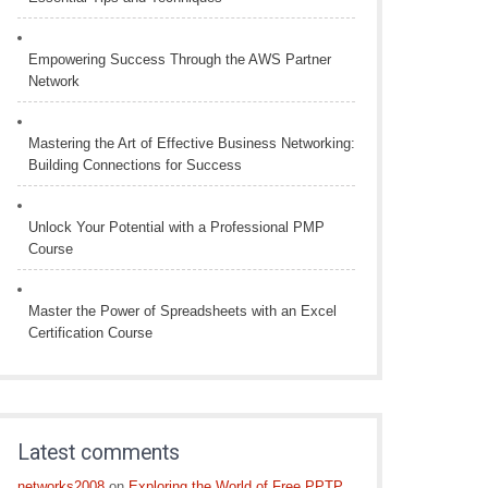
Empowering Success Through the AWS Partner
Network
Mastering the Art of Effective Business Networking:
Building Connections for Success
Unlock Your Potential with a Professional PMP
Course
Master the Power of Spreadsheets with an Excel
Certification Course
Latest comments
networks2008
on
Exploring the World of Free PPTP