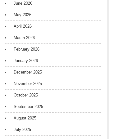
June 2026
May 2026
April 2026
March 2026
February 2026
January 2026
December 2025
November 2025
October 2025
September 2025
August 2025
July 2025