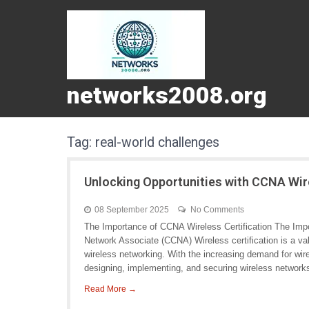
networks2008.org
Tag:
real-world challenges
Unlocking Opportunities with CCNA Wire
08 September 2025
No Comments
The Importance of CCNA Wireless Certification The Impo
Network Associate (CCNA) Wireless certification is a valu
wireless networking. With the increasing demand for wirel
designing, implementing, and securing wireless networks
Read More →