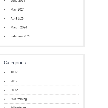
June 2024
May 2024
April 2024
March 2024
February 2024
Categories
10 hr
2019
30 hr
360 training
360training