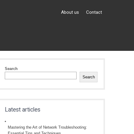
About us
Contact
Search
Search
Latest articles
Mastering the Art of Network Troubleshooting:
Essential Tips and Techniques