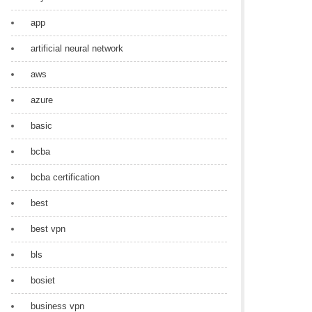
app
artificial neural network
aws
azure
basic
bcba
bcba certification
best
best vpn
bls
bosiet
business vpn