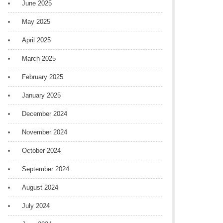
June 2025
May 2025
April 2025
March 2025
February 2025
January 2025
December 2024
November 2024
October 2024
September 2024
August 2024
July 2024