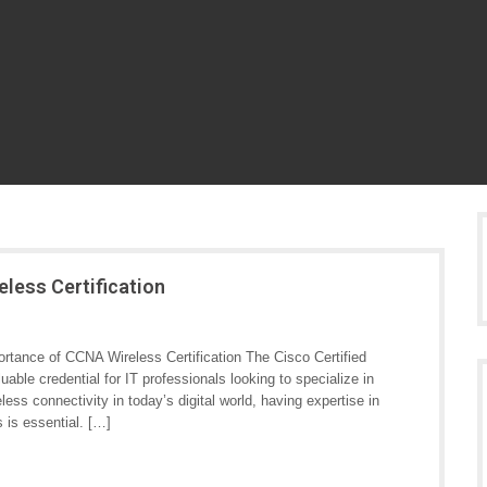
less Certification
rtance of CCNA Wireless Certification The Cisco Certified
able credential for IT professionals looking to specialize in
ess connectivity in today’s digital world, having expertise in
 is essential. […]