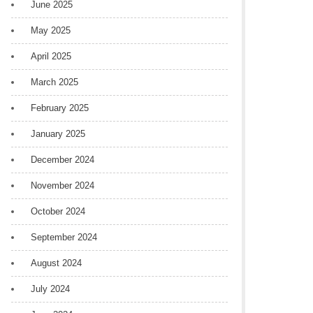
June 2025
May 2025
April 2025
March 2025
February 2025
January 2025
December 2024
November 2024
October 2024
September 2024
August 2024
July 2024