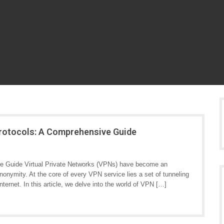
Protocols: A Comprehensive Guide
e Guide Virtual Private Networks (VPNs) have become an
 anonymity. At the core of every VPN service lies a set of tunneling
nternet. In this article, we delve into the world of VPN […]