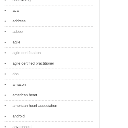
aca
address
adobe
agile
agile certification
agile certified practitioner
aha
amazon
american heart
american heart association
android
anyconnect