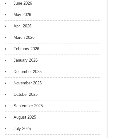
June 2026
May 2026
April 2026
March 2026
February 2026
January 2026
December 2025
November 2025
October 2025
September 2025
August 2025
July 2025