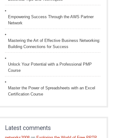
Empowering Success Through the AWS Partner
Network
Mastering the Art of Effective Business Networking:
Building Connections for Success
Unlock Your Potential with a Professional PMP
Course
Master the Power of Spreadsheets with an Excel
Certification Course
Latest comments
networks2008
on
Exploring the World of Free PPTP