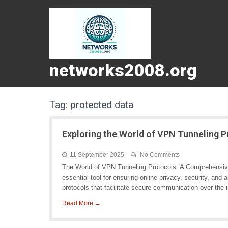
networks2008.org
Tag:
protected data
Exploring the World of VPN Tunneling 
11 September 2025
No Comments
The World of VPN Tunneling Protocols: A Comprehensiv
essential tool for ensuring online privacy, security, and
protocols that facilitate secure communication over the i
Read More →