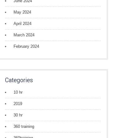
June 2024
May 2024
April 2024
March 2024
February 2024
Categories
10 hr
2019
30 hr
360 training
360training