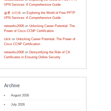
VPN Services: A Comprehensive Guide
슬롯 사이트
on
Exploring the World of Free PPTP
VPN Services: A Comprehensive Guide
networks2008
on
Unlocking Career Potential: The
Power of Cisco CCNP Certification
click
on
Unlocking Career Potential: The Power of
Cisco CCNP Certification
networks2008
on
Demystifying the Role of CA
Certificates in Ensuring Online Security
Archive
August 2026
July 2026