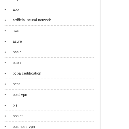
app
artificial neural network
aws
azure
basic
bcba
bcba certification
best
best vpn
bls
bosiet
business vpn