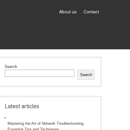
About us
Contact
Search
Search
Latest articles
Mastering the Art of Network Troubleshooting:
Essential Tips and Techniques