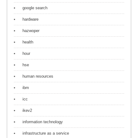
google search
hardware
hazwoper
health
hour
hse
human resources
ibm
icc
ikev2
information technology
infrastructure as a service