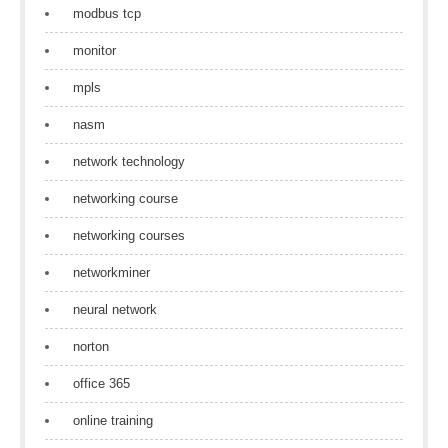
modbus tcp
monitor
mpls
nasm
network technology
networking course
networking courses
networkminer
neural network
norton
office 365
online training