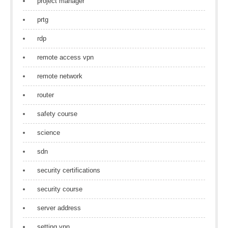
project manager
prtg
rdp
remote access vpn
remote network
router
safety course
science
sdn
security certifications
security course
server address
setting vpn