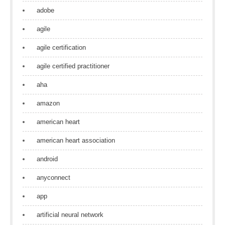
adobe
agile
agile certification
agile certified practitioner
aha
amazon
american heart
american heart association
android
anyconnect
app
artificial neural network