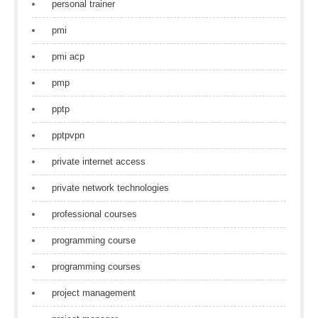
personal trainer
pmi
pmi acp
pmp
pptp
pptpvpn
private internet access
private network technologies
professional courses
programming course
programming courses
project management