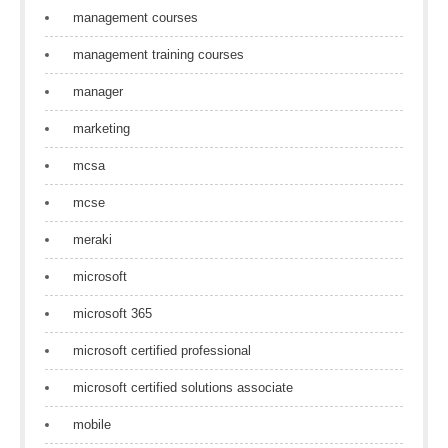
management courses
management training courses
manager
marketing
mcsa
mcse
meraki
microsoft
microsoft 365
microsoft certified professional
microsoft certified solutions associate
mobile