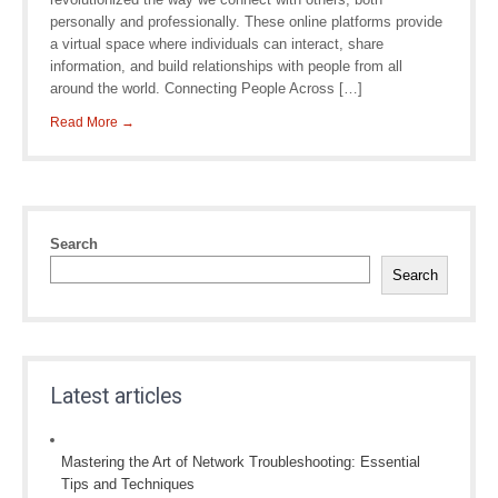
personally and professionally. These online platforms provide
a virtual space where individuals can interact, share
information, and build relationships with people from all
around the world. Connecting People Across […]
Read More →
Search
Search
Latest articles
Mastering the Art of Network Troubleshooting: Essential
Tips and Techniques