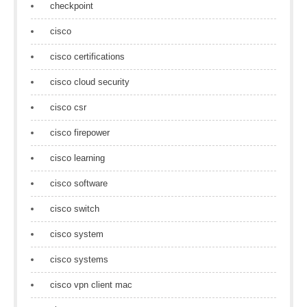
checkpoint
cisco
cisco certifications
cisco cloud security
cisco csr
cisco firepower
cisco learning
cisco software
cisco switch
cisco system
cisco systems
cisco vpn client mac