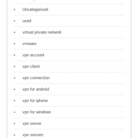
Uncategorized
used
virtual private network
vmware
vpn account
vpn client
vpn connection
vpn for android
vpn for iphone
vpn for windows
vpn server
vpn servers