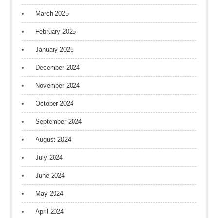
March 2025
February 2025
January 2025
December 2024
November 2024
October 2024
September 2024
August 2024
July 2024
June 2024
May 2024
April 2024