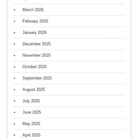
March 2026
February 2026
January 2026
December 2025
November 2025
October 2025
September 2025
August 2025
July 2025
June 2025
May 2025
April 2025