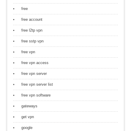
free
free account
free l2tp vpn
free sstp vpn
free vpn
free vpn access
free vpn server
free vpn server list
free vpn software
gateways
get vpn
google