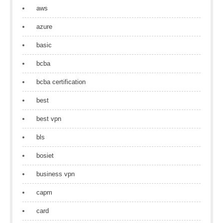
aws
azure
basic
bcba
bcba certification
best
best vpn
bls
bosiet
business vpn
capm
card