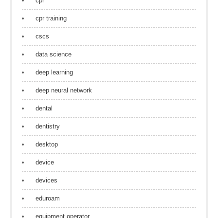
cpr
cpr training
cscs
data science
deep learning
deep neural network
dental
dentistry
desktop
device
devices
eduroam
equipment operator