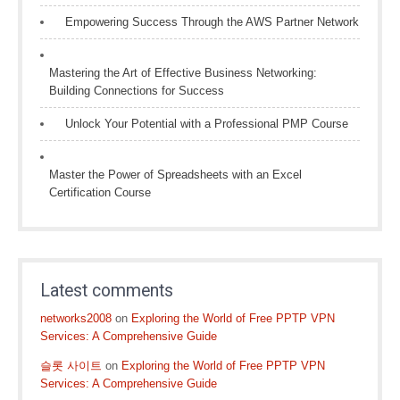
Empowering Success Through the AWS Partner Network
Mastering the Art of Effective Business Networking:
Building Connections for Success
Unlock Your Potential with a Professional PMP Course
Master the Power of Spreadsheets with an Excel
Certification Course
Latest comments
networks2008
on
Exploring the World of Free PPTP VPN
Services: A Comprehensive Guide
슬롯 사이트
on
Exploring the World of Free PPTP VPN
Services: A Comprehensive Guide