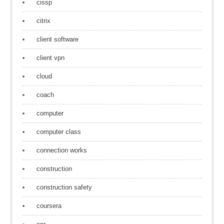
cissp
citrix
client software
client vpn
cloud
coach
computer
computer class
connection works
construction
construction safety
coursera