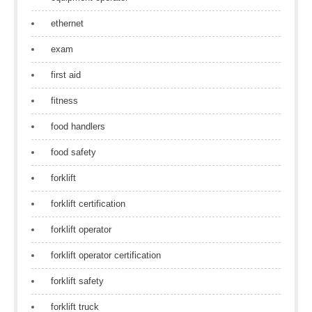
ethernet
exam
first aid
fitness
food handlers
food safety
forklift
forklift certification
forklift operator
forklift operator certification
forklift safety
forklift truck