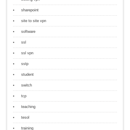
sharepoint
site to site vpn
software
ssl
ssl vpn
sstp
student
switch
tcp
teaching
tesol
training