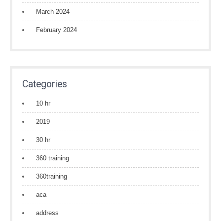
March 2024
February 2024
Categories
10 hr
2019
30 hr
360 training
360training
aca
address