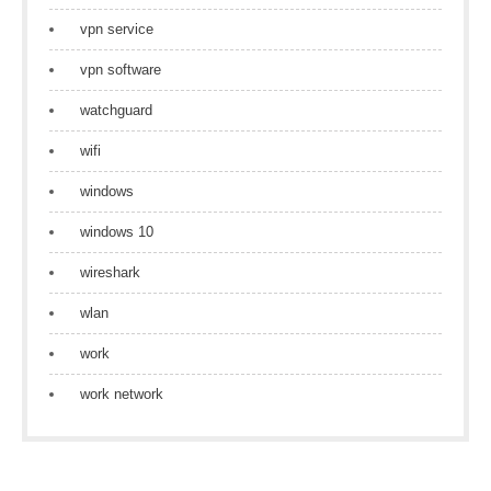
vpn service
vpn software
watchguard
wifi
windows
windows 10
wireshark
wlan
work
work network