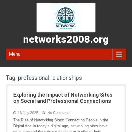
networks2008.org
Menu
Tag:
professional relationships
Exploring the Impact of Networking Sites
on Social and Professional Connections
16 July 2025
No Comments
The Rise of Networking Sites: Connecting People in the
Digital Age In today’s digital age, networking sites have
revolutionized the way we connect with others, both