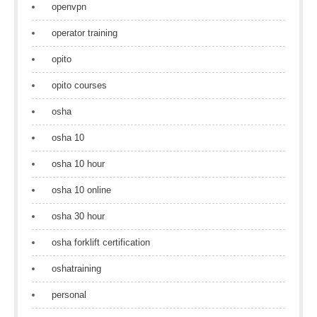
openvpn
operator training
opito
opito courses
osha
osha 10
osha 10 hour
osha 10 online
osha 30 hour
osha forklift certification
oshatraining
personal