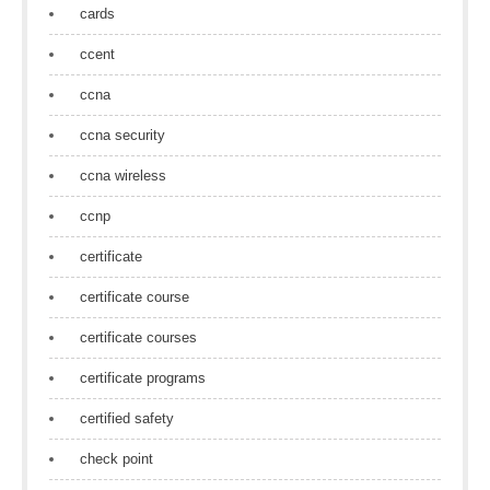
cards
ccent
ccna
ccna security
ccna wireless
ccnp
certificate
certificate course
certificate courses
certificate programs
certified safety
check point