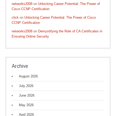
networks2008
on
Unlocking Career Potential: The Power of
Cisco CCNP Certification
click
on
Unlocking Career Potential: The Power of Cisco
CCNP Certification
networks2008
on
Demystifying the Role of CA Certificates in
Ensuring Online Security
Archive
August 2026
July 2026
June 2026
May 2026
April 2026