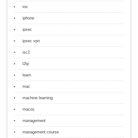
ios
iphone
ipsec
ipsec vpn
isc2
l2tp
learn
mac
machine learning
macos
management
management course