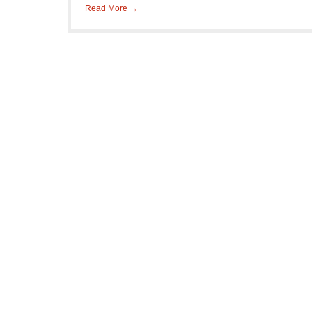
Read More →