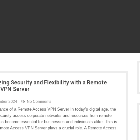
ing Security and Flexibility with a Remote
 VPN Server
mber 2024
No Comments
ance of a Remote Access VPN Server In today’s digital age, the
 securely access corporate networks and resources from remote
as become essential for businesses and individuals alike. This is
mote Access VPN Server plays a crucial role. A Remote Access