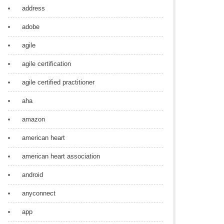
address
adobe
agile
agile certification
agile certified practitioner
aha
amazon
american heart
american heart association
android
anyconnect
app