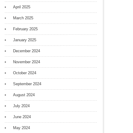
April 2025
March 2025
February 2025
January 2025
December 2024
November 2024
October 2024
September 2024
August 2024
July 2024
June 2024
May 2024