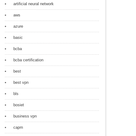
artificial neural network
aws
azure
basic
bcba
bcba certification
best
best vpn
bls
bosiet
business vpn
capm