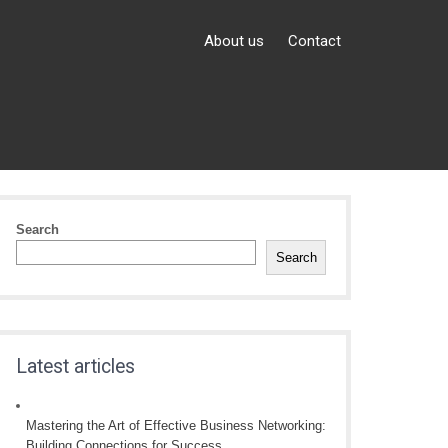
About us
Contact
Search
Search
Latest articles
Mastering the Art of Effective Business Networking:
Building Connections for Success