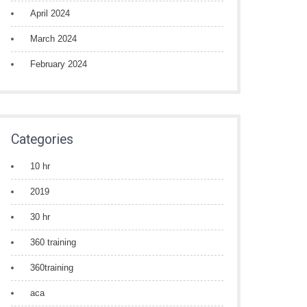
April 2024
March 2024
February 2024
Categories
10 hr
2019
30 hr
360 training
360training
aca