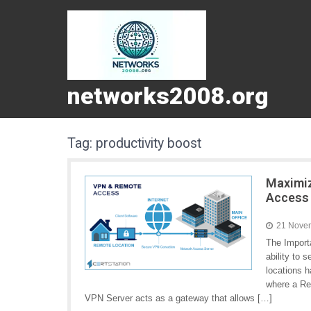
networks2008.org
Tag:
productivity boost
Maximiz
Access
21 Nove
The Import
ability to
locations h
where a Re
VPN Server acts as a gateway that allows […]