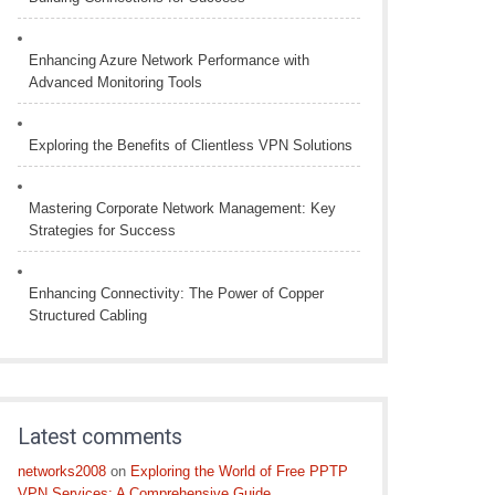
Enhancing Azure Network Performance with
Advanced Monitoring Tools
Exploring the Benefits of Clientless VPN Solutions
Mastering Corporate Network Management: Key
Strategies for Success
Enhancing Connectivity: The Power of Copper
Structured Cabling
Latest comments
networks2008
on
Exploring the World of Free PPTP
VPN Services: A Comprehensive Guide