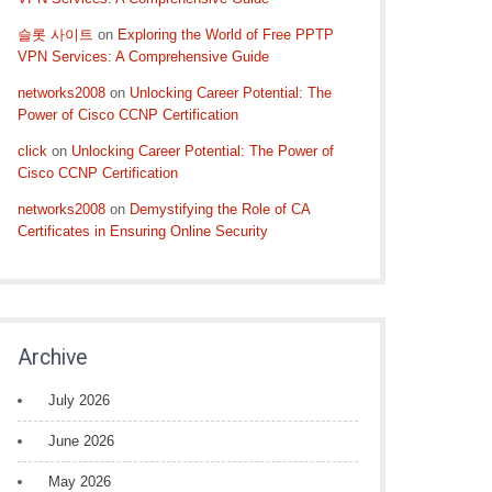
슬롯 사이트
on
Exploring the World of Free PPTP
VPN Services: A Comprehensive Guide
networks2008
on
Unlocking Career Potential: The
Power of Cisco CCNP Certification
click
on
Unlocking Career Potential: The Power of
Cisco CCNP Certification
networks2008
on
Demystifying the Role of CA
Certificates in Ensuring Online Security
Archive
July 2026
June 2026
May 2026