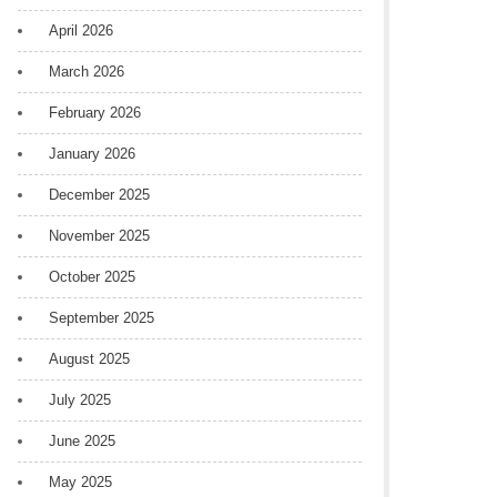
April 2026
March 2026
February 2026
January 2026
December 2025
November 2025
October 2025
September 2025
August 2025
July 2025
June 2025
May 2025