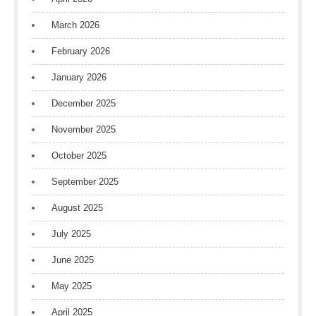
March 2026
February 2026
January 2026
December 2025
November 2025
October 2025
September 2025
August 2025
July 2025
June 2025
May 2025
April 2025