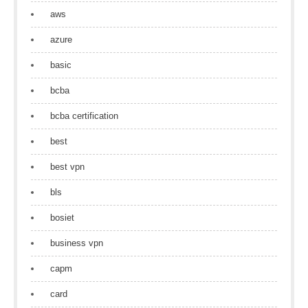
aws
azure
basic
bcba
bcba certification
best
best vpn
bls
bosiet
business vpn
capm
card