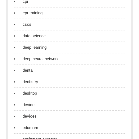
cpr
cpr training
cscs
data science
deep learning
deep neural network
dental
dentistry
desktop
device
devices
eduroam