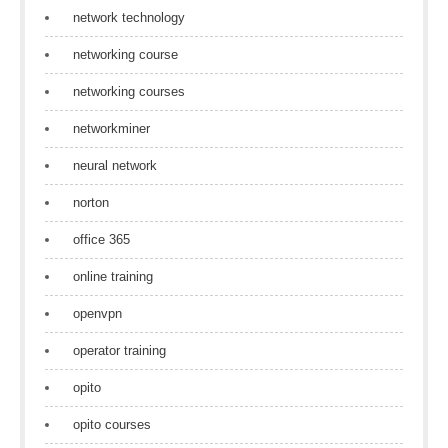
network technology
networking course
networking courses
networkminer
neural network
norton
office 365
online training
openvpn
operator training
opito
opito courses