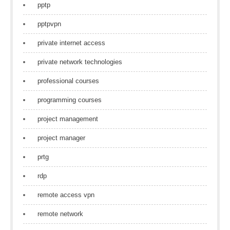
pptp
pptpvpn
private internet access
private network technologies
professional courses
programming courses
project management
project manager
prtg
rdp
remote access vpn
remote network