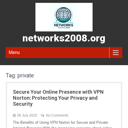
networks2008.org
Menu
Tag:
private
Secure Your Online Presence with VPN
Norton: Protecting Your Privacy and
Security
06 July 2025
No Comments
The Benefits of Using VPN Norton for Secure and Private