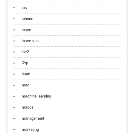
ios
iphone
ipsec
ipsec vpn
isc2
l2tp
learn
mac
machine learning
macos
management
marketing