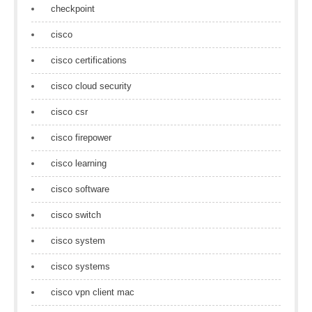
checkpoint
cisco
cisco certifications
cisco cloud security
cisco csr
cisco firepower
cisco learning
cisco software
cisco switch
cisco system
cisco systems
cisco vpn client mac