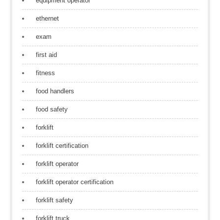
equipment operator
ethernet
exam
first aid
fitness
food handlers
food safety
forklift
forklift certification
forklift operator
forklift operator certification
forklift safety
forklift truck