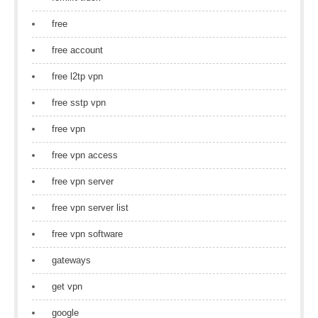
free
free account
free l2tp vpn
free sstp vpn
free vpn
free vpn access
free vpn server
free vpn server list
free vpn software
gateways
get vpn
google