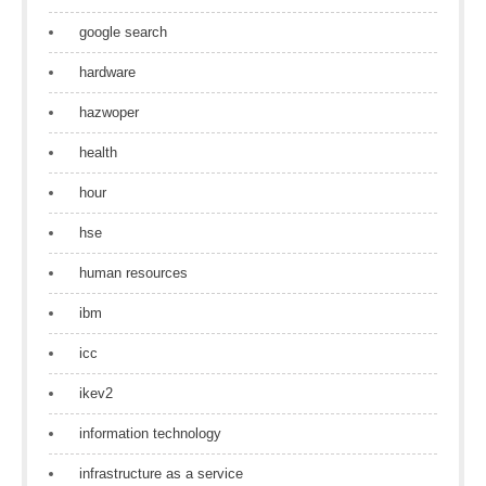
google search
hardware
hazwoper
health
hour
hse
human resources
ibm
icc
ikev2
information technology
infrastructure as a service