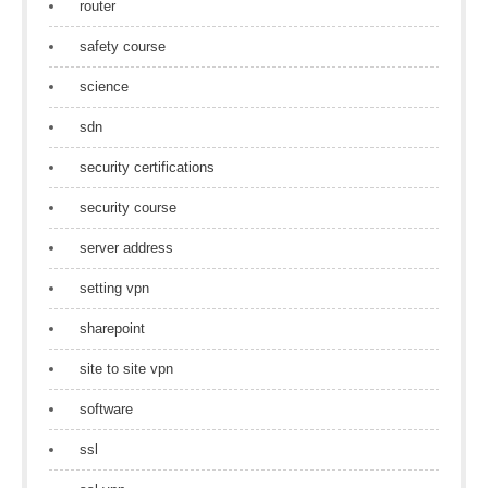
router
safety course
science
sdn
security certifications
security course
server address
setting vpn
sharepoint
site to site vpn
software
ssl