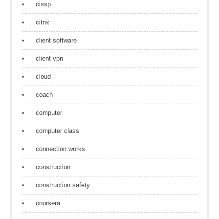
cissp
citrix
client software
client vpn
cloud
coach
computer
computer class
connection works
construction
construction safety
coursera