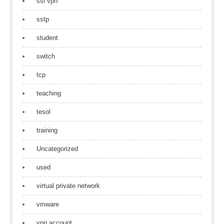
ssl vpn
sstp
student
switch
tcp
teaching
tesol
training
Uncategorized
used
virtual private network
vmware
vpn account