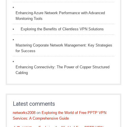
Enhancing Azure Network Performance with Advanced
Monitoring Tools
Exploring the Benefits of Clientless VPN Solutions
Mastering Corporate Network Management: Key Strategies
for Success
Enhancing Connectivity: The Power of Copper Structured
Cabling
Latest comments
networks2008
on
Exploring the World of Free PPTP VPN
Services: A Comprehensive Guide