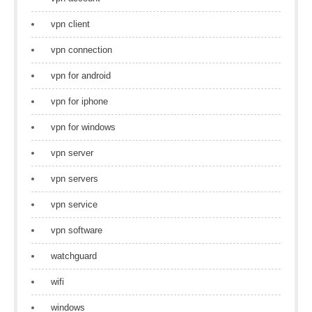
vpn client
vpn connection
vpn for android
vpn for iphone
vpn for windows
vpn server
vpn servers
vpn service
vpn software
watchguard
wifi
windows