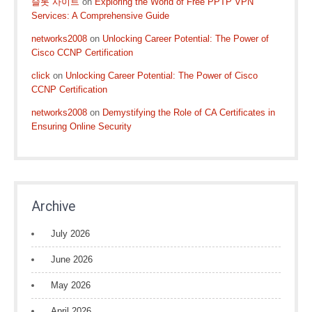
슬롯 사이트
on
Exploring the World of Free PPTP VPN
Services: A Comprehensive Guide
networks2008
on
Unlocking Career Potential: The Power of
Cisco CCNP Certification
click
on
Unlocking Career Potential: The Power of Cisco
CCNP Certification
networks2008
on
Demystifying the Role of CA Certificates in
Ensuring Online Security
Archive
July 2026
June 2026
May 2026
April 2026