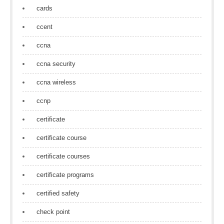
cards
ccent
ccna
ccna security
ccna wireless
ccnp
certificate
certificate course
certificate courses
certificate programs
certified safety
check point