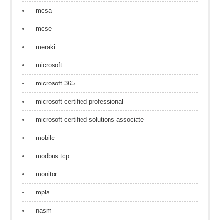
mcsa
mcse
meraki
microsoft
microsoft 365
microsoft certified professional
microsoft certified solutions associate
mobile
modbus tcp
monitor
mpls
nasm