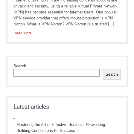
Internet Browsing With the increasing concerns about online
privacy and security, using a reliable Virtual Private Network
(VPN) has become essential for internet users. One popular
VPN service provider that offers robust protection is VPN
Norton. What is VPN Norton? VPN Norton is a trusted […]
Read More →
Search
Search
Latest articles
Mastering the Art of Effective Business Networking:
Building Connections for Success