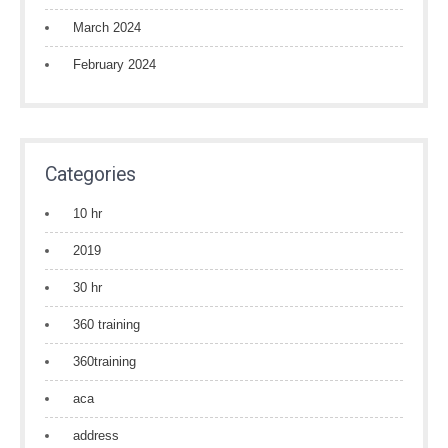
March 2024
February 2024
Categories
10 hr
2019
30 hr
360 training
360training
aca
address