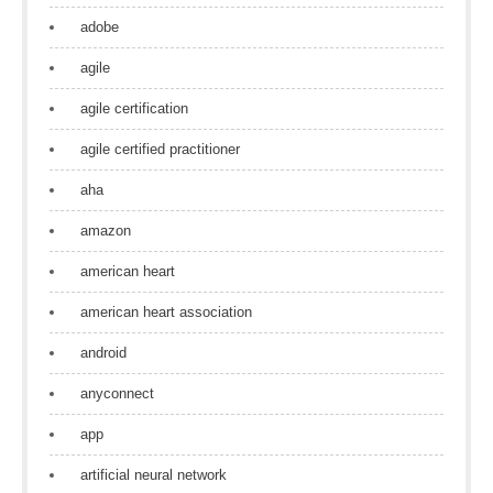
adobe
agile
agile certification
agile certified practitioner
aha
amazon
american heart
american heart association
android
anyconnect
app
artificial neural network