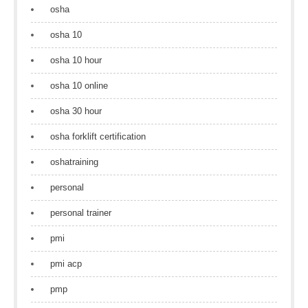
osha
osha 10
osha 10 hour
osha 10 online
osha 30 hour
osha forklift certification
oshatraining
personal
personal trainer
pmi
pmi acp
pmp