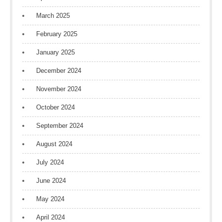
March 2025
February 2025
January 2025
December 2024
November 2024
October 2024
September 2024
August 2024
July 2024
June 2024
May 2024
April 2024