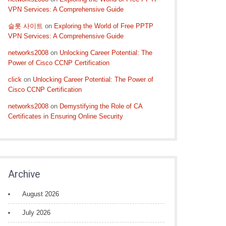
VPN Services: A Comprehensive Guide
슬롯 사이트
on
Exploring the World of Free PPTP
VPN Services: A Comprehensive Guide
networks2008
on
Unlocking Career Potential: The
Power of Cisco CCNP Certification
click
on
Unlocking Career Potential: The Power of
Cisco CCNP Certification
networks2008
on
Demystifying the Role of CA
Certificates in Ensuring Online Security
Archive
August 2026
July 2026