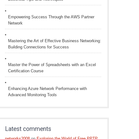
Empowering Success Through the AWS Partner
Network
Mastering the Art of Effective Business Networking:
Building Connections for Success
Master the Power of Spreadsheets with an Excel
Certification Course
Enhancing Azure Network Performance with
Advanced Monitoring Tools
Latest comments
networks2008
on
Exploring the World of Free PPTP