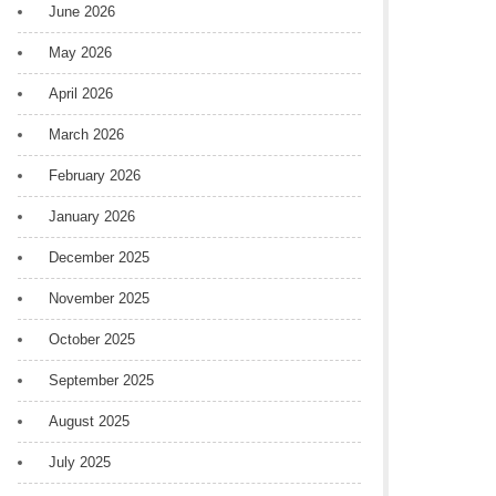
June 2026
May 2026
April 2026
March 2026
February 2026
January 2026
December 2025
November 2025
October 2025
September 2025
August 2025
July 2025