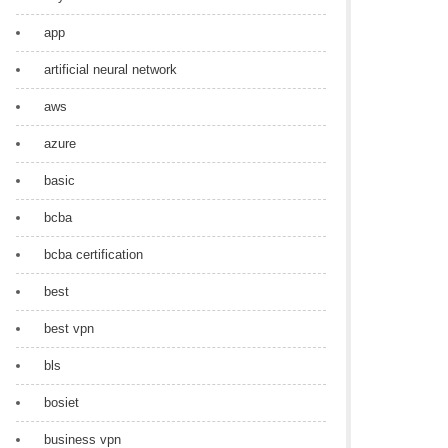
app
artificial neural network
aws
azure
basic
bcba
bcba certification
best
best vpn
bls
bosiet
business vpn