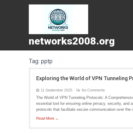
networks2008.org
Tag:
pptp
Exploring the World of VPN Tunneling 
11 September 2025
No Comments
The World of VPN Tunneling Protocols: A Comprehensiv
essential tool for ensuring online privacy, security, and
protocols that facilitate secure communication over the i
Read More →