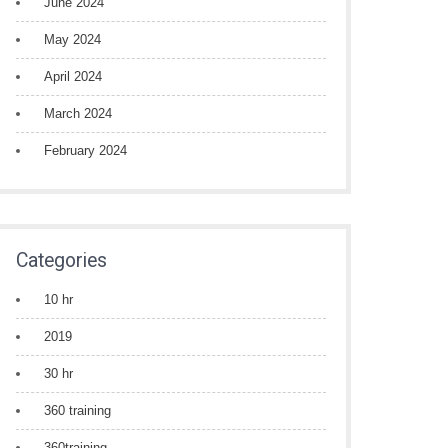
June 2024
May 2024
April 2024
March 2024
February 2024
Categories
10 hr
2019
30 hr
360 training
360training