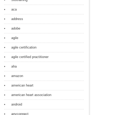
aca
address
adobe
agile
agile certification
agile certified practitioner
aha
amazon
american heart
american heart association
android
anyconnect