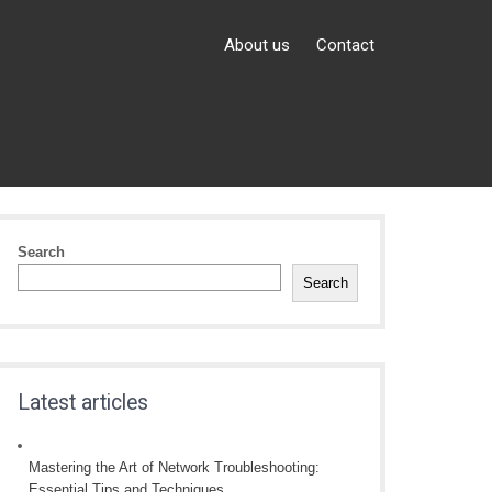
About us
Contact
Search
Search
Latest articles
Mastering the Art of Network Troubleshooting:
Essential Tips and Techniques