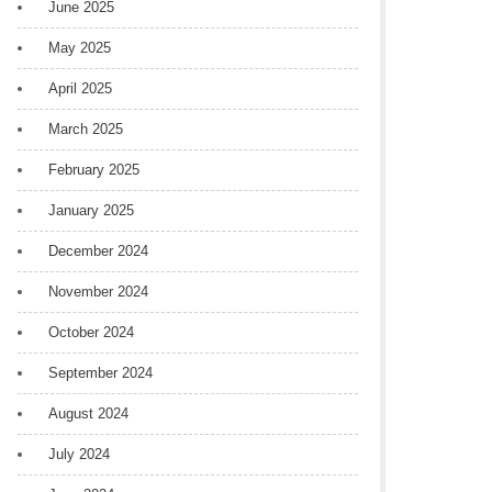
June 2025
May 2025
April 2025
March 2025
February 2025
January 2025
December 2024
November 2024
October 2024
September 2024
August 2024
July 2024