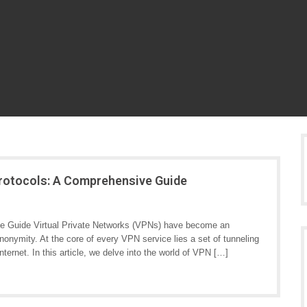
Protocols: A Comprehensive Guide
e Guide Virtual Private Networks (VPNs) have become an
 anonymity. At the core of every VPN service lies a set of tunneling
nternet. In this article, we delve into the world of VPN […]