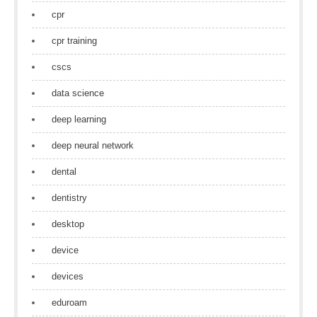
cpr
cpr training
cscs
data science
deep learning
deep neural network
dental
dentistry
desktop
device
devices
eduroam