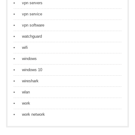
vpn servers
vpn service
vpn software
watchguard
wifi
windows
windows 10
wireshark
wlan
work
work network