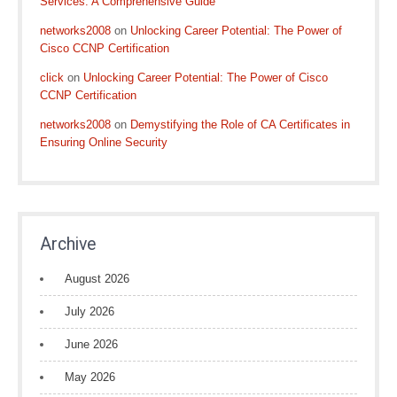
Services: A Comprehensive Guide
networks2008
on
Unlocking Career Potential: The Power of
Cisco CCNP Certification
click
on
Unlocking Career Potential: The Power of Cisco
CCNP Certification
networks2008
on
Demystifying the Role of CA Certificates in
Ensuring Online Security
Archive
August 2026
July 2026
June 2026
May 2026