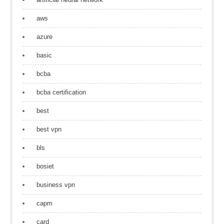
aws
azure
basic
bcba
bcba certification
best
best vpn
bls
bosiet
business vpn
capm
card