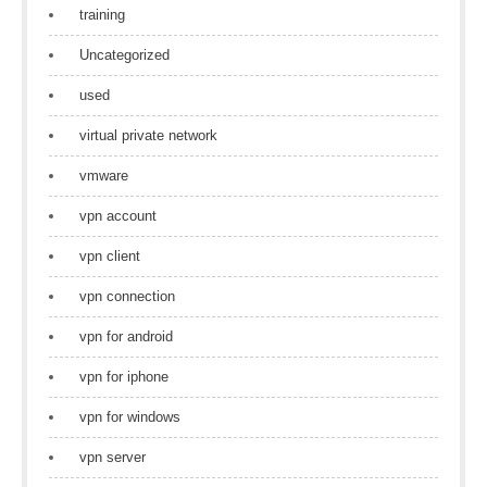
training
Uncategorized
used
virtual private network
vmware
vpn account
vpn client
vpn connection
vpn for android
vpn for iphone
vpn for windows
vpn server