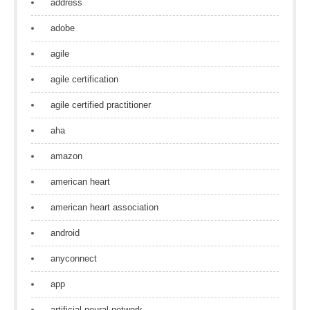
address
adobe
agile
agile certification
agile certified practitioner
aha
amazon
american heart
american heart association
android
anyconnect
app
artificial neural network