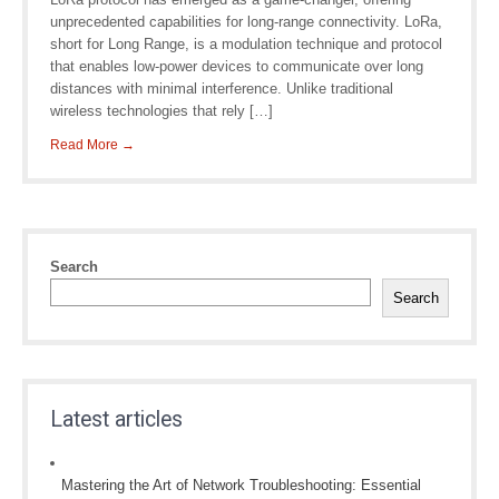
unprecedented capabilities for long-range connectivity. LoRa,
short for Long Range, is a modulation technique and protocol
that enables low-power devices to communicate over long
distances with minimal interference. Unlike traditional
wireless technologies that rely […]
Read More →
Search
Search
Latest articles
Mastering the Art of Network Troubleshooting: Essential