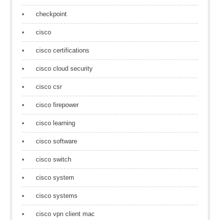
checkpoint
cisco
cisco certifications
cisco cloud security
cisco csr
cisco firepower
cisco learning
cisco software
cisco switch
cisco system
cisco systems
cisco vpn client mac