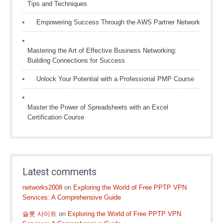
Tips and Techniques
Empowering Success Through the AWS Partner Network
Mastering the Art of Effective Business Networking:
Building Connections for Success
Unlock Your Potential with a Professional PMP Course
Master the Power of Spreadsheets with an Excel
Certification Course
Latest comments
networks2008
on
Exploring the World of Free PPTP VPN
Services: A Comprehensive Guide
슬롯 사이트
on
Exploring the World of Free PPTP VPN