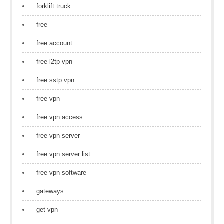
forklift truck
free
free account
free l2tp vpn
free sstp vpn
free vpn
free vpn access
free vpn server
free vpn server list
free vpn software
gateways
get vpn