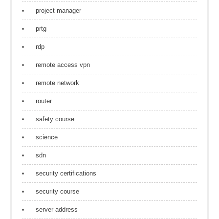
project manager
prtg
rdp
remote access vpn
remote network
router
safety course
science
sdn
security certifications
security course
server address