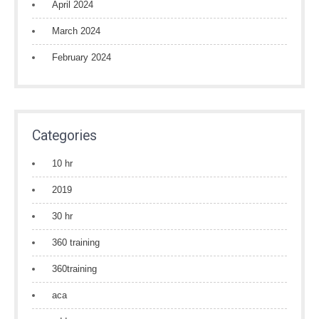
April 2024
March 2024
February 2024
Categories
10 hr
2019
30 hr
360 training
360training
aca