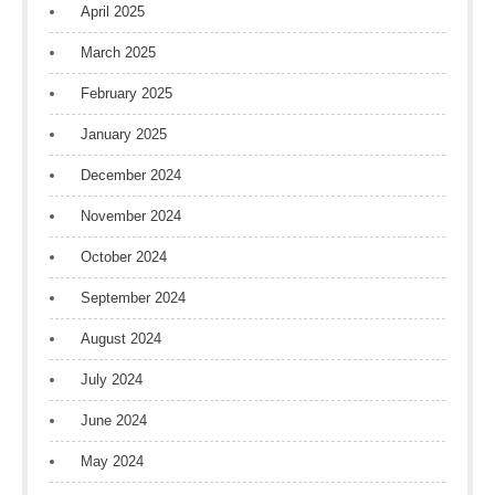
April 2025
March 2025
February 2025
January 2025
December 2024
November 2024
October 2024
September 2024
August 2024
July 2024
June 2024
May 2024