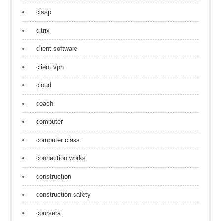
cissp
citrix
client software
client vpn
cloud
coach
computer
computer class
connection works
construction
construction safety
coursera