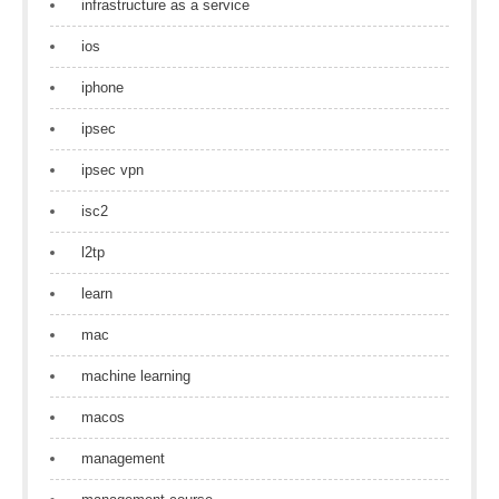
infrastructure as a service
ios
iphone
ipsec
ipsec vpn
isc2
l2tp
learn
mac
machine learning
macos
management