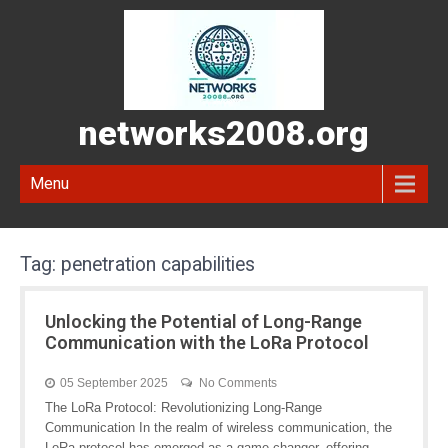
networks2008.org
Menu
Tag:
penetration capabilities
Unlocking the Potential of Long-Range
Communication with the LoRa Protocol
05 September 2025
No Comments
The LoRa Protocol: Revolutionizing Long-Range
Communication In the realm of wireless communication, the
LoRa protocol has emerged as a game-changer, offering