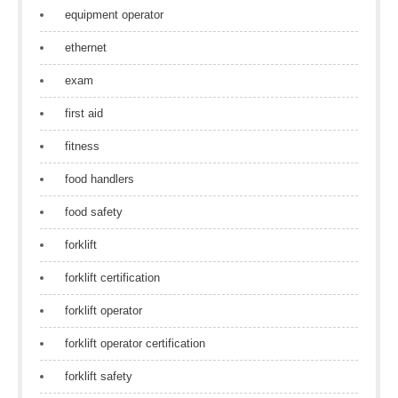
equipment operator
ethernet
exam
first aid
fitness
food handlers
food safety
forklift
forklift certification
forklift operator
forklift operator certification
forklift safety