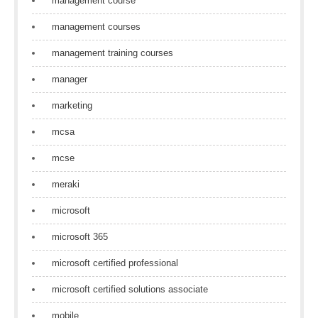
management course
management courses
management training courses
manager
marketing
mcsa
mcse
meraki
microsoft
microsoft 365
microsoft certified professional
microsoft certified solutions associate
mobile