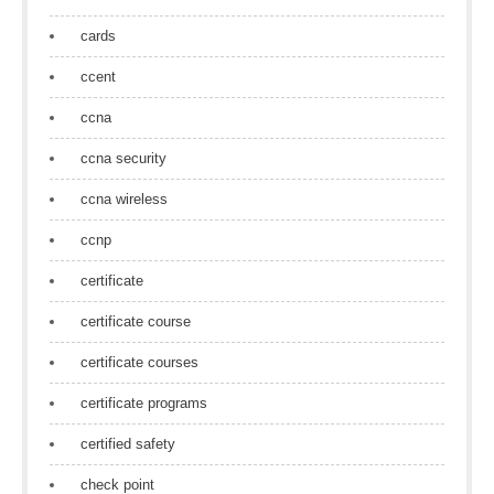
cards
ccent
ccna
ccna security
ccna wireless
ccnp
certificate
certificate course
certificate courses
certificate programs
certified safety
check point