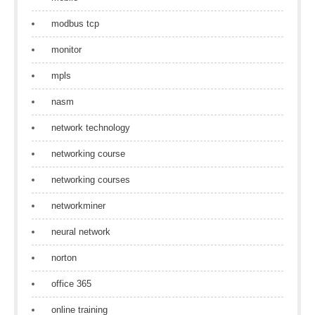
modbus tcp
monitor
mpls
nasm
network technology
networking course
networking courses
networkminer
neural network
norton
office 365
online training