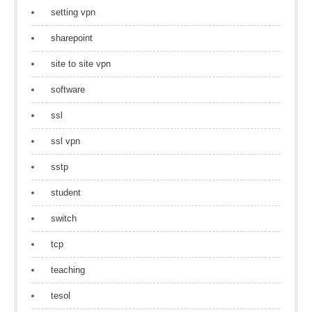
setting vpn
sharepoint
site to site vpn
software
ssl
ssl vpn
sstp
student
switch
tcp
teaching
tesol