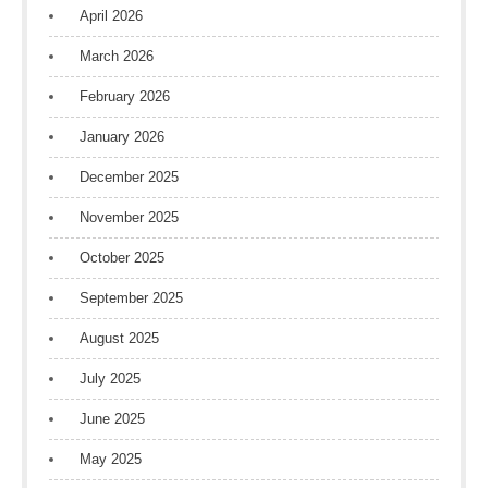
April 2026
March 2026
February 2026
January 2026
December 2025
November 2025
October 2025
September 2025
August 2025
July 2025
June 2025
May 2025