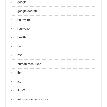
google
google search
hardware
hazwoper
health
hour
hse
human resources
ibm
icc
ikev2
information technology