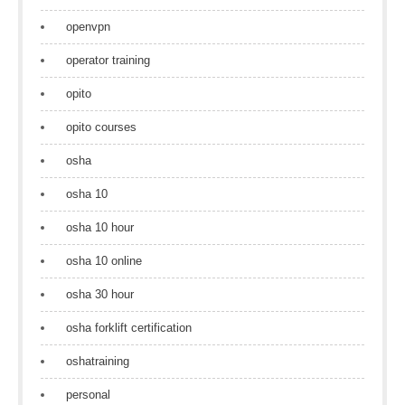
openvpn
operator training
opito
opito courses
osha
osha 10
osha 10 hour
osha 10 online
osha 30 hour
osha forklift certification
oshatraining
personal