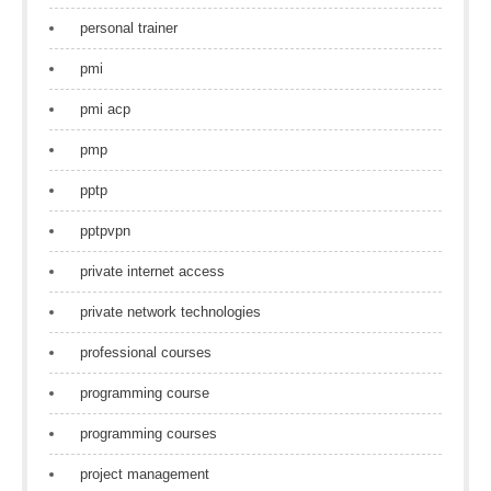
personal trainer
pmi
pmi acp
pmp
pptp
pptpvpn
private internet access
private network technologies
professional courses
programming course
programming courses
project management