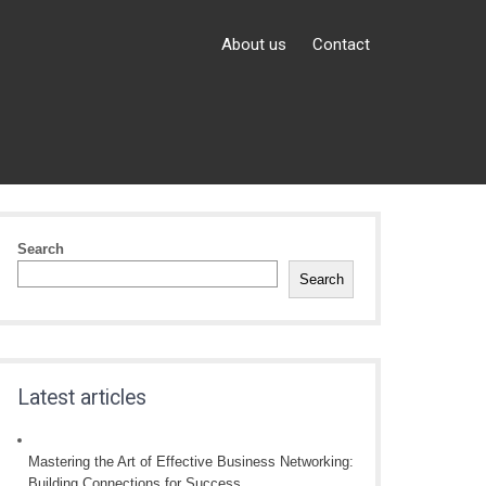
About us
Contact
Search
Search
Latest articles
Mastering the Art of Effective Business Networking:
Building Connections for Success