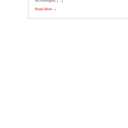
technologies […]
Read More →