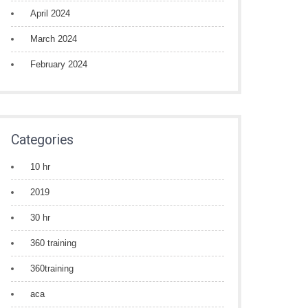
April 2024
March 2024
February 2024
Categories
10 hr
2019
30 hr
360 training
360training
aca