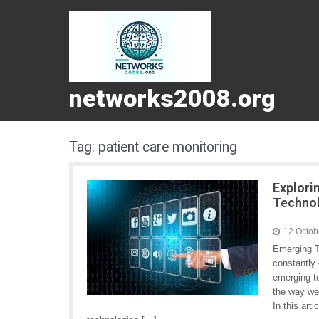
networks2008.org
Tag:
patient care monitoring
Explori
Techno
12 Octob
Emerging T
constantly
emerging te
the way we
In this art