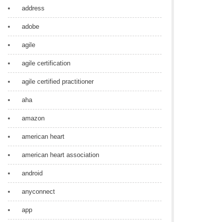
address
adobe
agile
agile certification
agile certified practitioner
aha
amazon
american heart
american heart association
android
anyconnect
app