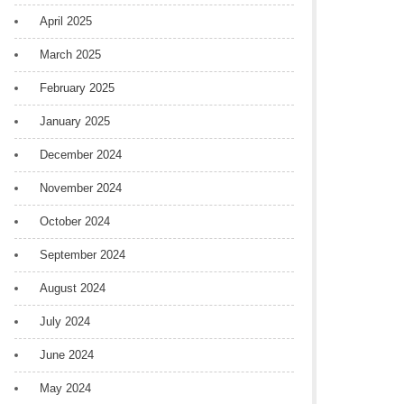
April 2025
March 2025
February 2025
January 2025
December 2024
November 2024
October 2024
September 2024
August 2024
July 2024
June 2024
May 2024