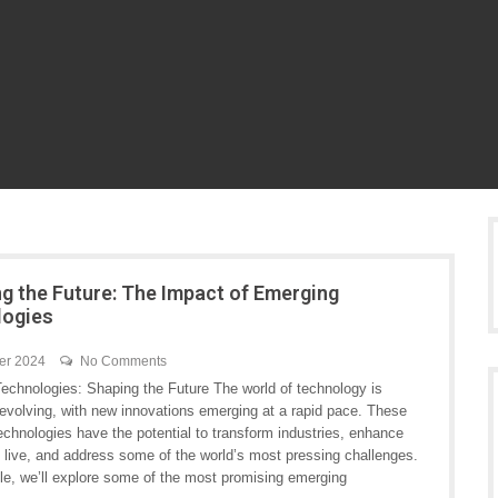
ng the Future: The Impact of Emerging
logies
er 2024
No Comments
echnologies: Shaping the Future The world of technology is
 evolving, with new innovations emerging at a rapid pace. These
chnologies have the potential to transform industries, enhance
 live, and address some of the world’s most pressing challenges.
icle, we’ll explore some of the most promising emerging