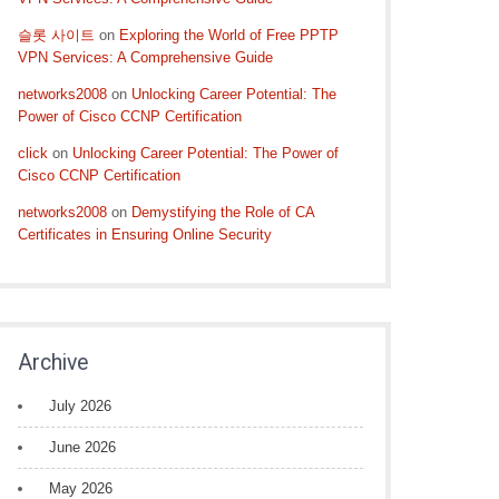
슬롯 사이트
on
Exploring the World of Free PPTP
VPN Services: A Comprehensive Guide
networks2008
on
Unlocking Career Potential: The
Power of Cisco CCNP Certification
click
on
Unlocking Career Potential: The Power of
Cisco CCNP Certification
networks2008
on
Demystifying the Role of CA
Certificates in Ensuring Online Security
Archive
July 2026
June 2026
May 2026