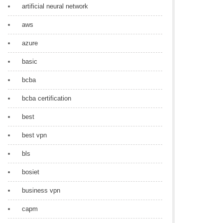
artificial neural network
aws
azure
basic
bcba
bcba certification
best
best vpn
bls
bosiet
business vpn
capm