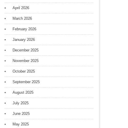
April 2026
March 2026
February 2026
January 2026
December 2025
November 2025
October 2025
September 2025
August 2025
July 2025
June 2025
May 2025