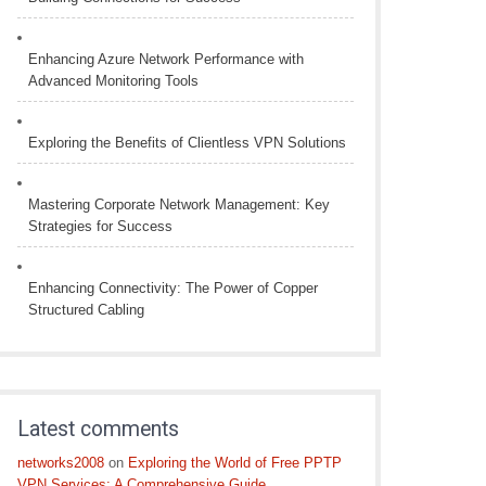
Enhancing Azure Network Performance with
Advanced Monitoring Tools
Exploring the Benefits of Clientless VPN Solutions
Mastering Corporate Network Management: Key
Strategies for Success
Enhancing Connectivity: The Power of Copper
Structured Cabling
Latest comments
networks2008
on
Exploring the World of Free PPTP
VPN Services: A Comprehensive Guide