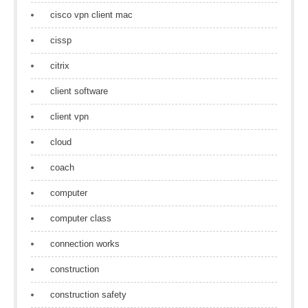
cisco vpn client mac
cissp
citrix
client software
client vpn
cloud
coach
computer
computer class
connection works
construction
construction safety