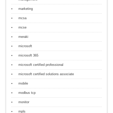
marketing
mcsa
mcse
meraki
microsoft
microsoft 365
microsoft certified professional
microsoft certified solutions associate
mobile
modbus tcp
monitor
mpls