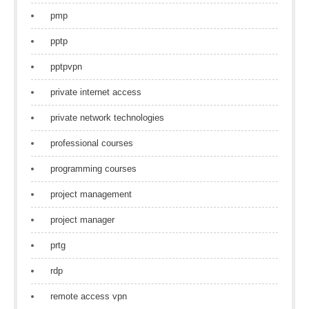
pmp
pptp
pptpvpn
private internet access
private network technologies
professional courses
programming courses
project management
project manager
prtg
rdp
remote access vpn