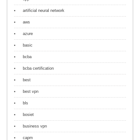
artificial neural network
aws
azure
basic
bcba
bcba certification
best
best vpn
bls
bosiet
business vpn
capm