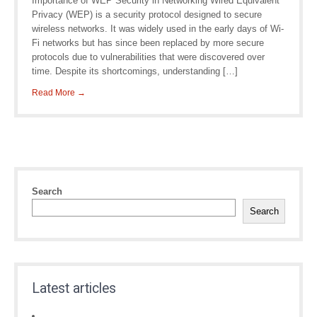
Importance of WEP Security in Networking Wired Equivalent
Privacy (WEP) is a security protocol designed to secure
wireless networks. It was widely used in the early days of Wi-
Fi networks but has since been replaced by more secure
protocols due to vulnerabilities that were discovered over
time. Despite its shortcomings, understanding […]
Read More →
Search
Search
Latest articles