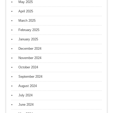
May 2025
April 2025
March 2025
February 2025
January 2025
December 2024
November 2024
October 2024
September 2024
August 2024
July 2024
June 2024