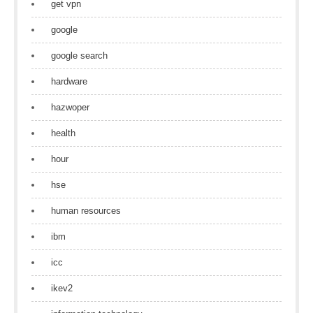
get vpn
google
google search
hardware
hazwoper
health
hour
hse
human resources
ibm
icc
ikev2