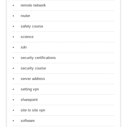
remote network
router
safety course
science
sdn
security certifications
security course
server address
setting vpn
sharepoint
site to site vpn
software