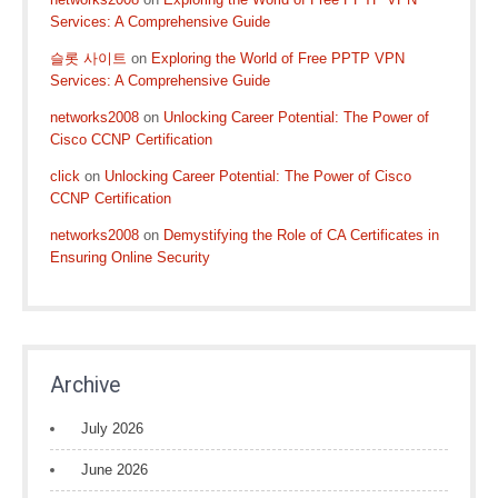
Services: A Comprehensive Guide
슬롯 사이트
on
Exploring the World of Free PPTP VPN
Services: A Comprehensive Guide
networks2008
on
Unlocking Career Potential: The Power of
Cisco CCNP Certification
click
on
Unlocking Career Potential: The Power of Cisco
CCNP Certification
networks2008
on
Demystifying the Role of CA Certificates in
Ensuring Online Security
Archive
July 2026
June 2026