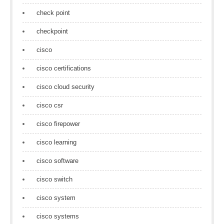
check point
checkpoint
cisco
cisco certifications
cisco cloud security
cisco csr
cisco firepower
cisco learning
cisco software
cisco switch
cisco system
cisco systems