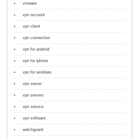
vmware
vpn account
vpn client
vpn connection
vpn for android
vpn for iphone
vpn for windows
vpn server
vpn servers
vpn service
vpn software
watchguard