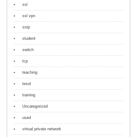
ssl
ssl vpn
sstp
student
switch
tcp
teaching
tesol
training
Uncategorized
used
virtual private network