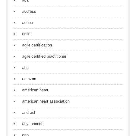
aca
address
adobe
agile
agile certification
agile certified practitioner
aha
amazon
american heart
american heart association
android
anyconnect
app