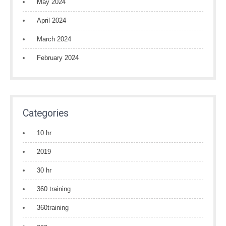
May 2024
April 2024
March 2024
February 2024
Categories
10 hr
2019
30 hr
360 training
360training