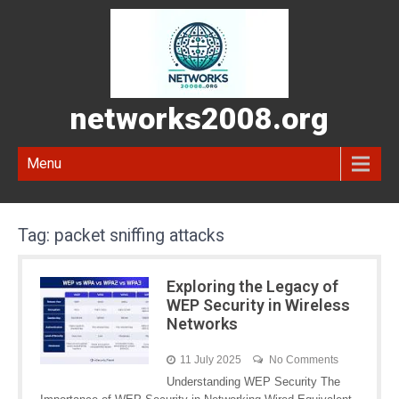
networks2008.org
Menu
Tag:
packet sniffing attacks
Exploring the Legacy of
WEP Security in Wireless
Networks
11 July 2025
No Comments
Understanding WEP Security The