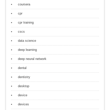
coursera
cpr
cpr training
cscs
data science
deep learning
deep neural network
dental
dentistry
desktop
device
devices