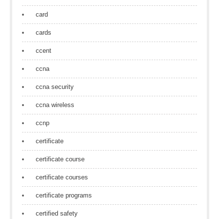
card
cards
ccent
ccna
ccna security
ccna wireless
ccnp
certificate
certificate course
certificate courses
certificate programs
certified safety