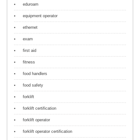
eduroam
equipment operator
ethernet
exam
first aid
fitness
food handlers
food safety
forklift
forklift certification
forklift operator
forklift operator certification