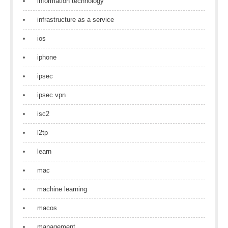
information technology
infrastructure as a service
ios
iphone
ipsec
ipsec vpn
isc2
l2tp
learn
mac
machine learning
macos
management