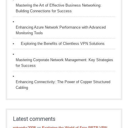
Mastering the Art of Effective Business Networking:
Building Connections for Success
Enhancing Azure Network Performance with Advanced
Monitoring Tools
Exploring the Benefits of Clientless VPN Solutions
Mastering Corporate Network Management: Key Strategies
for Success
Enhancing Connectivity: The Power of Copper Structured
Cabling
Latest comments
networks2008
on
Exploring the World of Free PPTP VPN