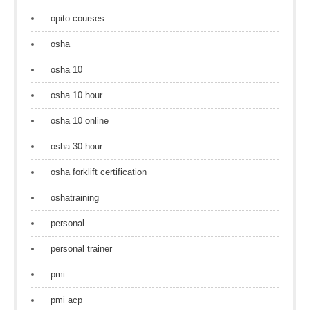
opito courses
osha
osha 10
osha 10 hour
osha 10 online
osha 30 hour
osha forklift certification
oshatraining
personal
personal trainer
pmi
pmi acp