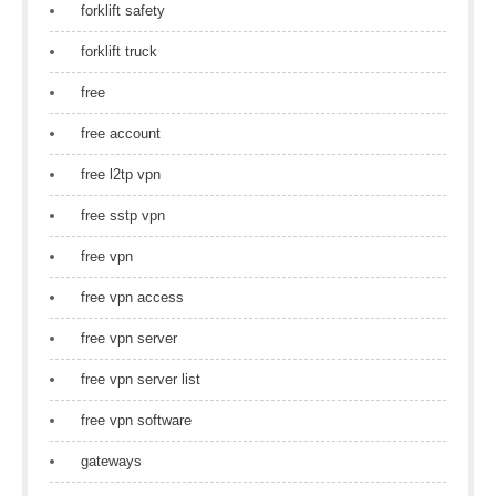
forklift safety
forklift truck
free
free account
free l2tp vpn
free sstp vpn
free vpn
free vpn access
free vpn server
free vpn server list
free vpn software
gateways