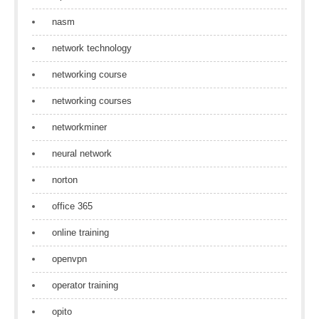
nasm
network technology
networking course
networking courses
networkminer
neural network
norton
office 365
online training
openvpn
operator training
opito