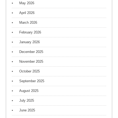
May 2026
April 2026
March 2026
February 2026
January 2026
December 2025
November 2025
October 2025
September 2025
August 2025
July 2025
June 2025