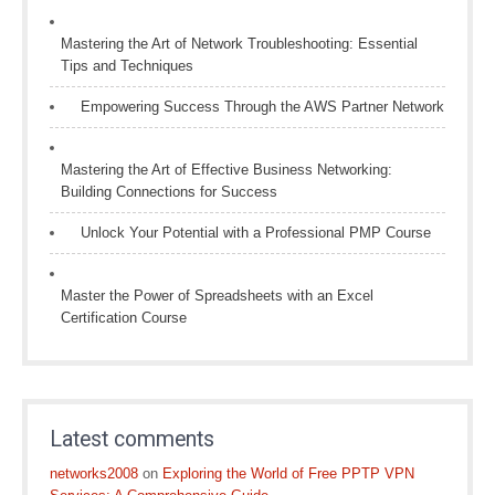
Mastering the Art of Network Troubleshooting: Essential
Tips and Techniques
Empowering Success Through the AWS Partner Network
Mastering the Art of Effective Business Networking:
Building Connections for Success
Unlock Your Potential with a Professional PMP Course
Master the Power of Spreadsheets with an Excel
Certification Course
Latest comments
networks2008
on
Exploring the World of Free PPTP VPN