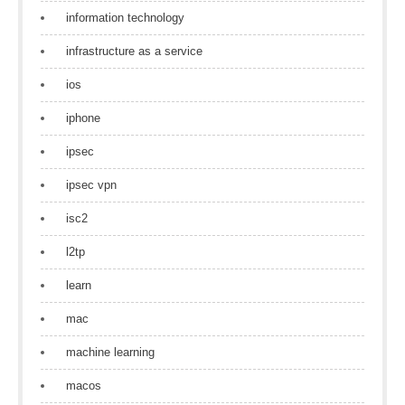
information technology
infrastructure as a service
ios
iphone
ipsec
ipsec vpn
isc2
l2tp
learn
mac
machine learning
macos