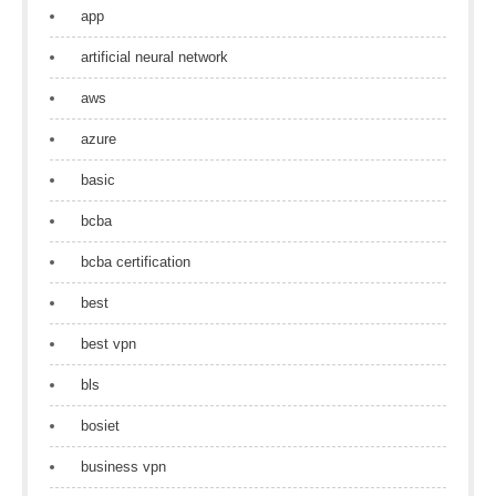
app
artificial neural network
aws
azure
basic
bcba
bcba certification
best
best vpn
bls
bosiet
business vpn