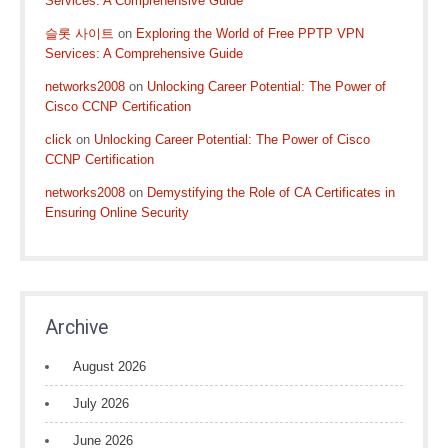
Services: A Comprehensive Guide
슬롯 사이트
on
Exploring the World of Free PPTP VPN
Services: A Comprehensive Guide
networks2008
on
Unlocking Career Potential: The Power of
Cisco CCNP Certification
click
on
Unlocking Career Potential: The Power of Cisco
CCNP Certification
networks2008
on
Demystifying the Role of CA Certificates in
Ensuring Online Security
Archive
August 2026
July 2026
June 2026