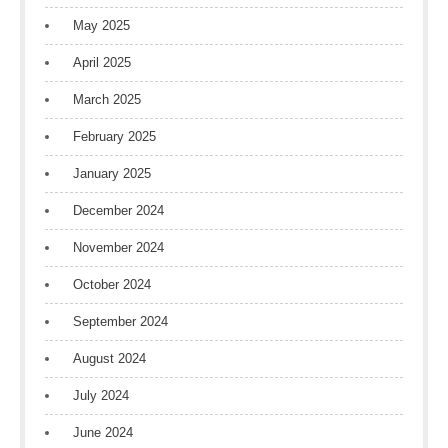
May 2025
April 2025
March 2025
February 2025
January 2025
December 2024
November 2024
October 2024
September 2024
August 2024
July 2024
June 2024