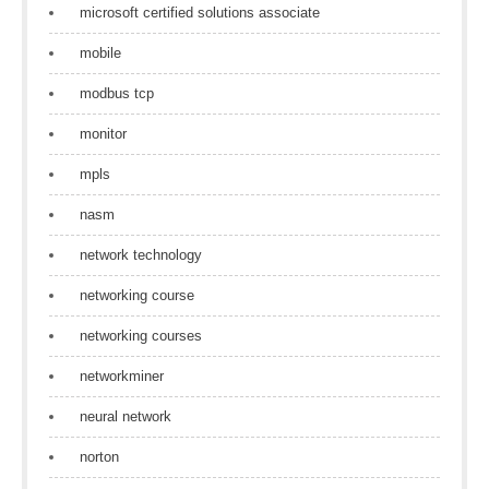
microsoft certified solutions associate
mobile
modbus tcp
monitor
mpls
nasm
network technology
networking course
networking courses
networkminer
neural network
norton