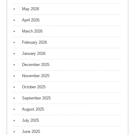
May 2026
April 2026
March 2026
February 2026
January 2026
December 2025
November 2025
October 2025
September 2025
August 2025
July 2025
June 2025