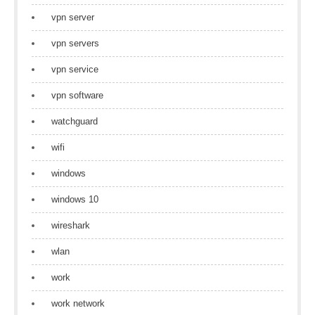
vpn server
vpn servers
vpn service
vpn software
watchguard
wifi
windows
windows 10
wireshark
wlan
work
work network