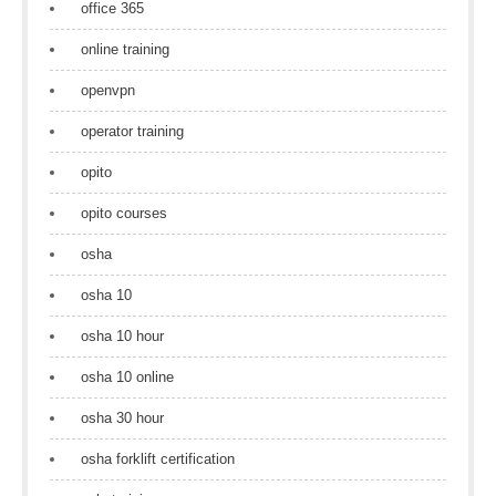
office 365
online training
openvpn
operator training
opito
opito courses
osha
osha 10
osha 10 hour
osha 10 online
osha 30 hour
osha forklift certification