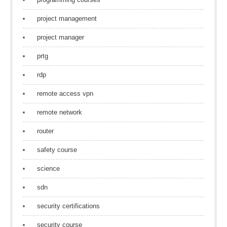
project management
project manager
prtg
rdp
remote access vpn
remote network
router
safety course
science
sdn
security certifications
security course