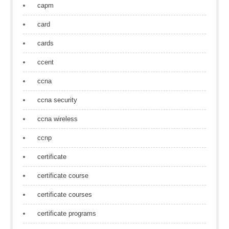
capm
card
cards
ccent
ccna
ccna security
ccna wireless
ccnp
certificate
certificate course
certificate courses
certificate programs