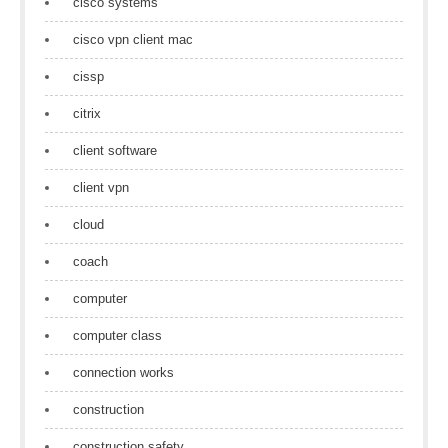
cisco systems
cisco vpn client mac
cissp
citrix
client software
client vpn
cloud
coach
computer
computer class
connection works
construction
construction safety