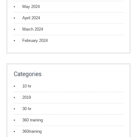
May 2024
April 2024
March 2024
February 2024
Categories
10 hr
2019
30 hr
360 training
360training