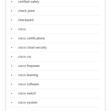
certified safety
check point
checkpoint
cisco
cisco certifications
cisco cloud security
cisco csr
cisco firepower
cisco learning
cisco software
cisco switch
cisco system