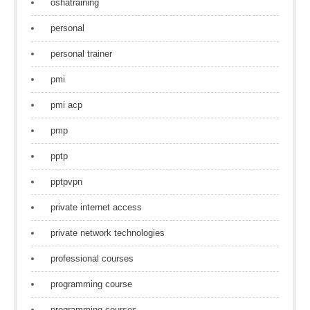
oshatraining
personal
personal trainer
pmi
pmi acp
pmp
pptp
pptpvpn
private internet access
private network technologies
professional courses
programming course
programming courses