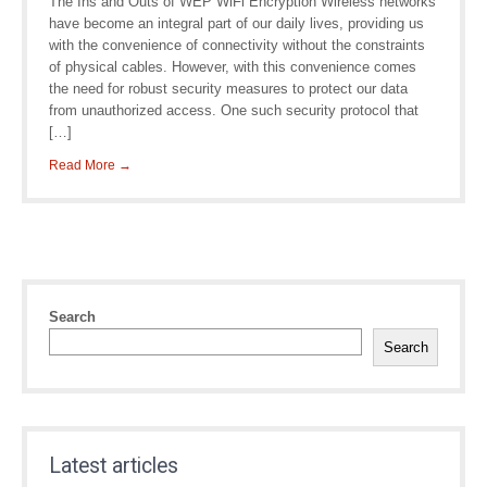
The Ins and Outs of WEP WiFi Encryption Wireless networks
have become an integral part of our daily lives, providing us
with the convenience of connectivity without the constraints
of physical cables. However, with this convenience comes
the need for robust security measures to protect our data
from unauthorized access. One such security protocol that
[…]
Read More →
Search
Search
Latest articles