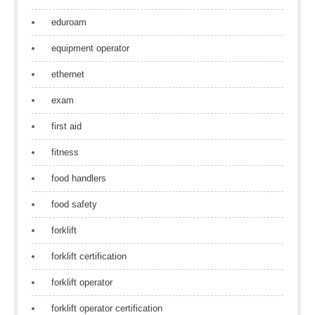
eduroam
equipment operator
ethernet
exam
first aid
fitness
food handlers
food safety
forklift
forklift certification
forklift operator
forklift operator certification