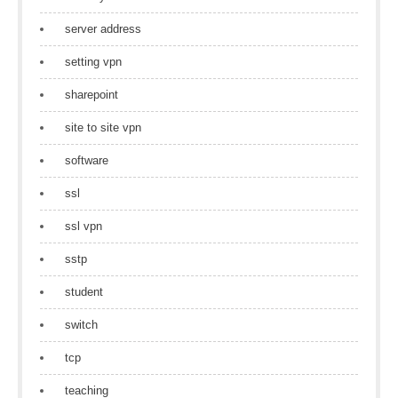
server address
setting vpn
sharepoint
site to site vpn
software
ssl
ssl vpn
sstp
student
switch
tcp
teaching