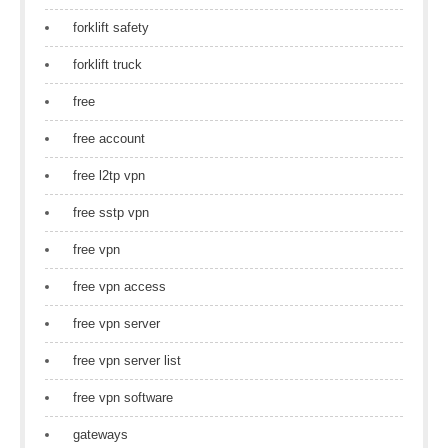
forklift safety
forklift truck
free
free account
free l2tp vpn
free sstp vpn
free vpn
free vpn access
free vpn server
free vpn server list
free vpn software
gateways