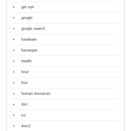
get vpn
google
google search
hardware
hazwoper
health
hour
hse
human resources
ibm
icc
ikev2