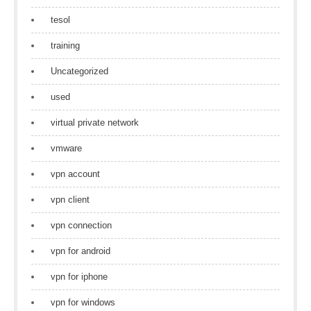
tesol
training
Uncategorized
used
virtual private network
vmware
vpn account
vpn client
vpn connection
vpn for android
vpn for iphone
vpn for windows