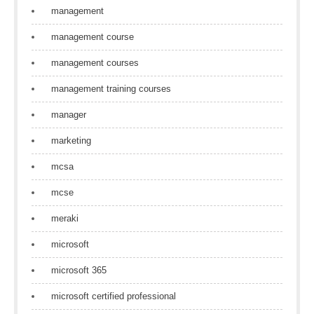
management
management course
management courses
management training courses
manager
marketing
mcsa
mcse
meraki
microsoft
microsoft 365
microsoft certified professional