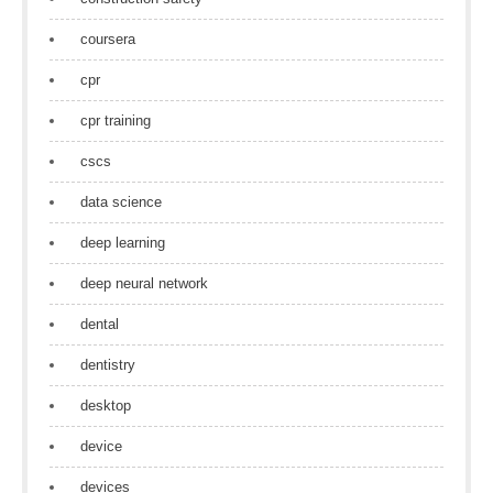
coursera
cpr
cpr training
cscs
data science
deep learning
deep neural network
dental
dentistry
desktop
device
devices