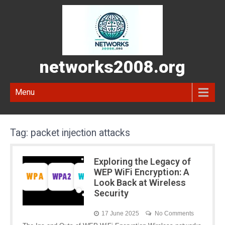
networks2008.org
Menu
Tag:
packet injection attacks
Exploring the Legacy of
WEP WiFi Encryption: A
Look Back at Wireless
Security
17 June 2025
No Comments