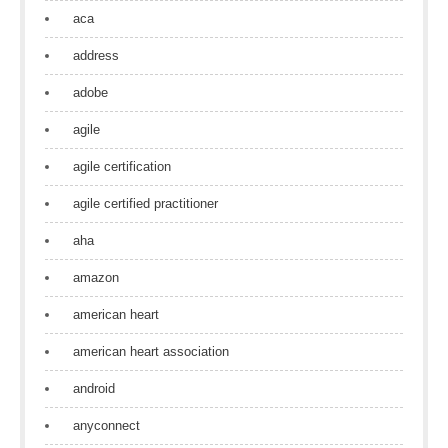
aca
address
adobe
agile
agile certification
agile certified practitioner
aha
amazon
american heart
american heart association
android
anyconnect