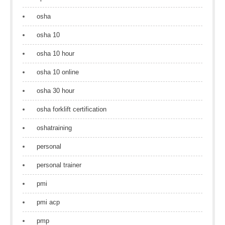
osha
osha 10
osha 10 hour
osha 10 online
osha 30 hour
osha forklift certification
oshatraining
personal
personal trainer
pmi
pmi acp
pmp