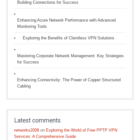
Building Connections for Success
Enhancing Azure Network Performance with Advanced
Monitoring Tools
Exploring the Benefits of Clientless VPN Solutions
Mastering Corporate Network Management: Key Strategies
for Success
Enhancing Connectivity: The Power of Copper Structured
Cabling
Latest comments
networks2008
on
Exploring the World of Free PPTP VPN
Services: A Comprehensive Guide