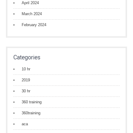
April 2024
March 2024
February 2024
Categories
10 hr
2019
30 hr
360 training
360training
aca