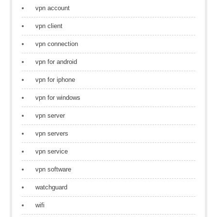
vpn account
vpn client
vpn connection
vpn for android
vpn for iphone
vpn for windows
vpn server
vpn servers
vpn service
vpn software
watchguard
wifi