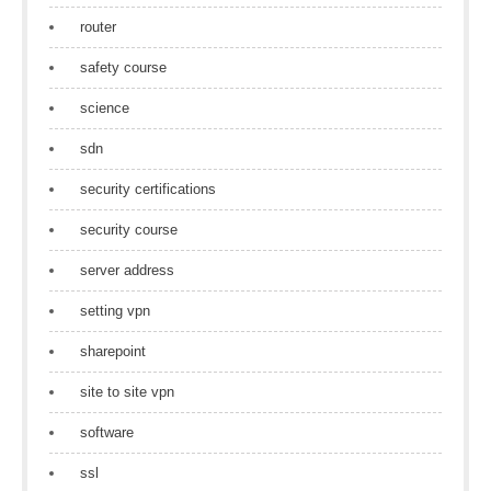
router
safety course
science
sdn
security certifications
security course
server address
setting vpn
sharepoint
site to site vpn
software
ssl