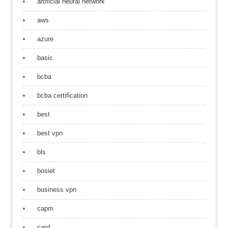
artificial neural network
aws
azure
basic
bcba
bcba certification
best
best vpn
bls
bosiet
business vpn
capm
card