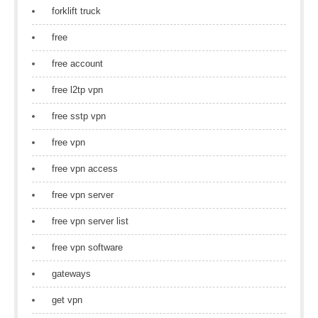
forklift truck
free
free account
free l2tp vpn
free sstp vpn
free vpn
free vpn access
free vpn server
free vpn server list
free vpn software
gateways
get vpn