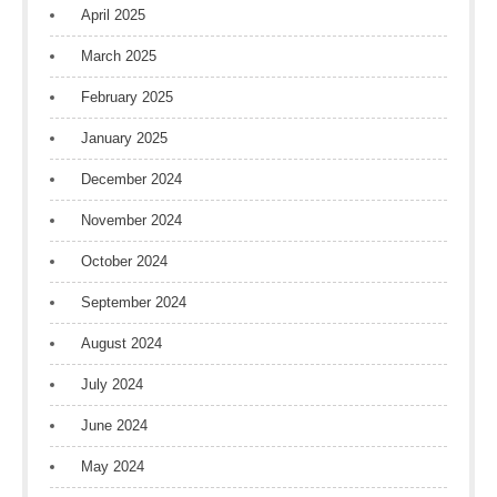
April 2025
March 2025
February 2025
January 2025
December 2024
November 2024
October 2024
September 2024
August 2024
July 2024
June 2024
May 2024