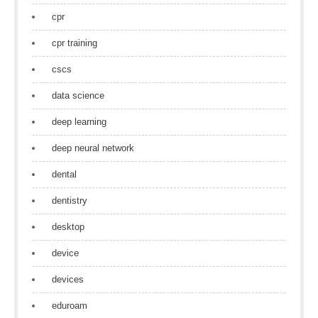
cpr
cpr training
cscs
data science
deep learning
deep neural network
dental
dentistry
desktop
device
devices
eduroam