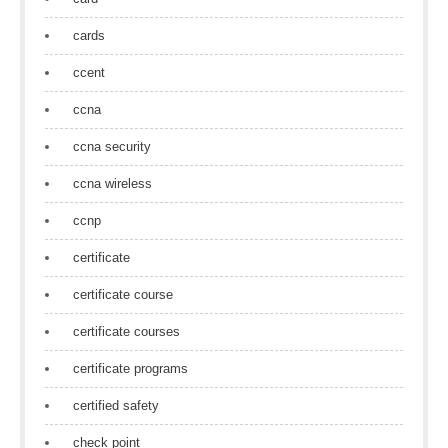
cards
ccent
ccna
ccna security
ccna wireless
ccnp
certificate
certificate course
certificate courses
certificate programs
certified safety
check point