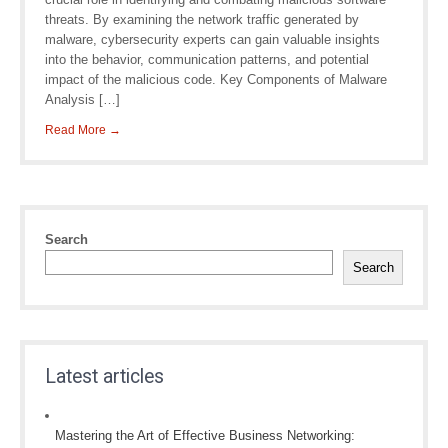
threats. By examining the network traffic generated by
malware, cybersecurity experts can gain valuable insights
into the behavior, communication patterns, and potential
impact of the malicious code. Key Components of Malware
Analysis […]
Read More →
Search
Search
Latest articles
Mastering the Art of Effective Business Networking: