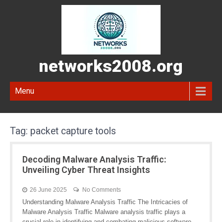
networks2008.org
Menu
Tag:
packet capture tools
Decoding Malware Analysis Traffic:
Unveiling Cyber Threat Insights
26 June 2025
No Comments
Understanding Malware Analysis Traffic The Intricacies of
Malware Analysis Traffic Malware analysis traffic plays a
crucial role in identifying and combating malicious software