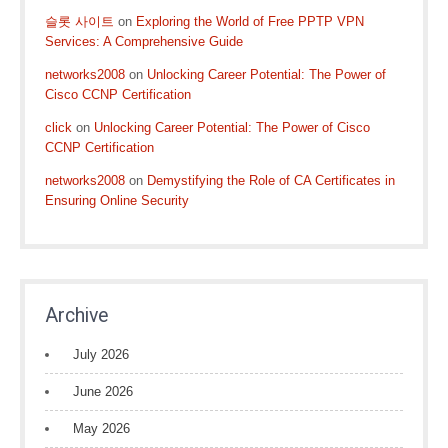
슬롯 사이트
on
Exploring the World of Free PPTP VPN
Services: A Comprehensive Guide
networks2008
on
Unlocking Career Potential: The Power of
Cisco CCNP Certification
click
on
Unlocking Career Potential: The Power of Cisco
CCNP Certification
networks2008
on
Demystifying the Role of CA Certificates in
Ensuring Online Security
Archive
July 2026
June 2026
May 2026