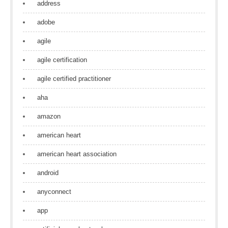
address
adobe
agile
agile certification
agile certified practitioner
aha
amazon
american heart
american heart association
android
anyconnect
app