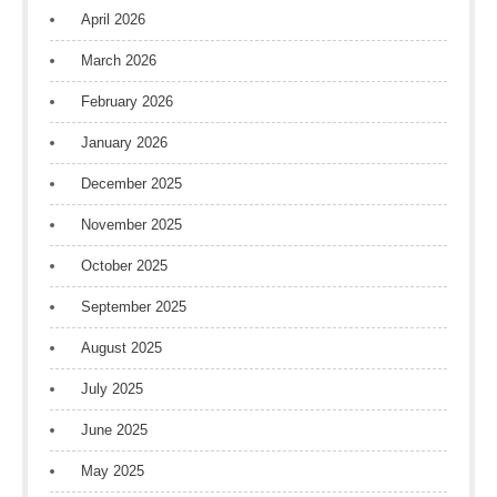
April 2026
March 2026
February 2026
January 2026
December 2025
November 2025
October 2025
September 2025
August 2025
July 2025
June 2025
May 2025