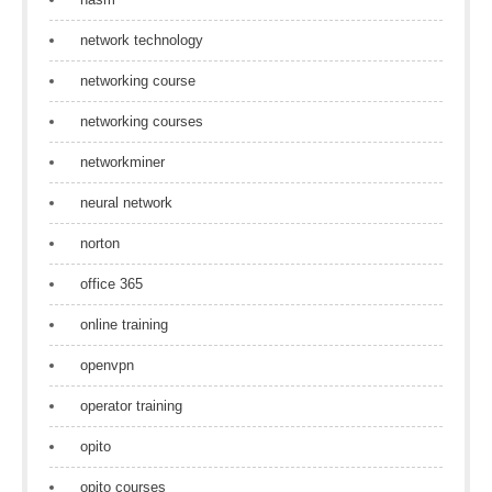
network technology
networking course
networking courses
networkminer
neural network
norton
office 365
online training
openvpn
operator training
opito
opito courses