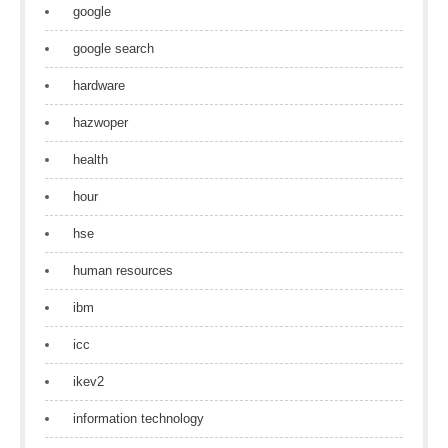
google
google search
hardware
hazwoper
health
hour
hse
human resources
ibm
icc
ikev2
information technology