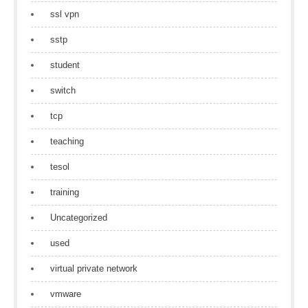
ssl vpn
sstp
student
switch
tcp
teaching
tesol
training
Uncategorized
used
virtual private network
vmware