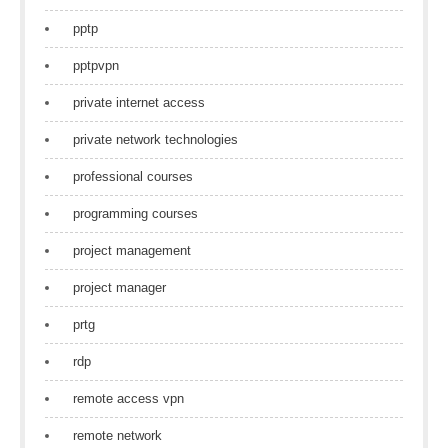
pptp
pptpvpn
private internet access
private network technologies
professional courses
programming courses
project management
project manager
prtg
rdp
remote access vpn
remote network