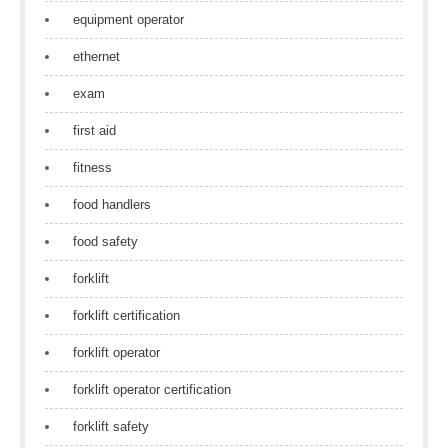
equipment operator
ethernet
exam
first aid
fitness
food handlers
food safety
forklift
forklift certification
forklift operator
forklift operator certification
forklift safety