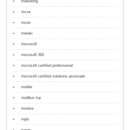
marketing
mcsa
mcse
meraki
microsoft
microsoft 365
microsoft certified professional
microsoft certified solutions associate
mobile
modbus tcp
monitor
mpls
nasm