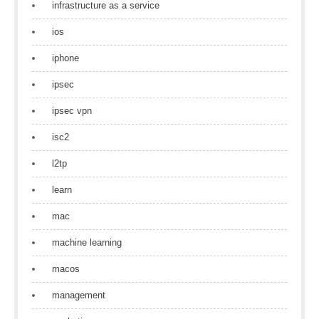
infrastructure as a service
ios
iphone
ipsec
ipsec vpn
isc2
l2tp
learn
mac
machine learning
macos
management