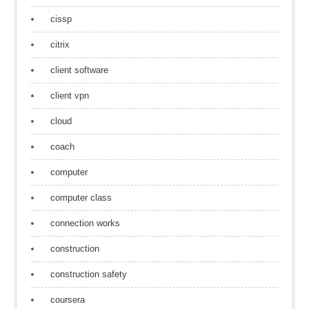
cissp
citrix
client software
client vpn
cloud
coach
computer
computer class
connection works
construction
construction safety
coursera