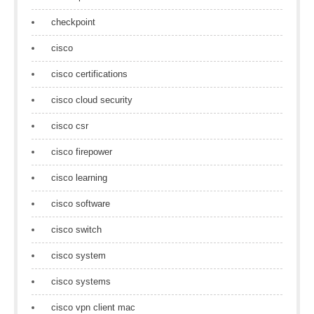
checkpoint
cisco
cisco certifications
cisco cloud security
cisco csr
cisco firepower
cisco learning
cisco software
cisco switch
cisco system
cisco systems
cisco vpn client mac