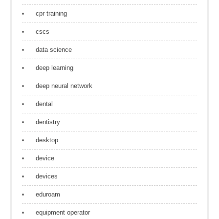
cpr training
cscs
data science
deep learning
deep neural network
dental
dentistry
desktop
device
devices
eduroam
equipment operator