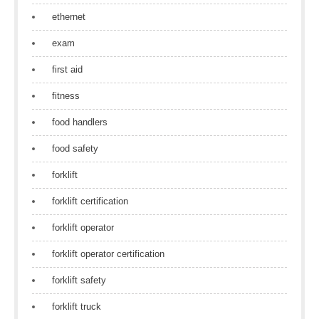
ethernet
exam
first aid
fitness
food handlers
food safety
forklift
forklift certification
forklift operator
forklift operator certification
forklift safety
forklift truck