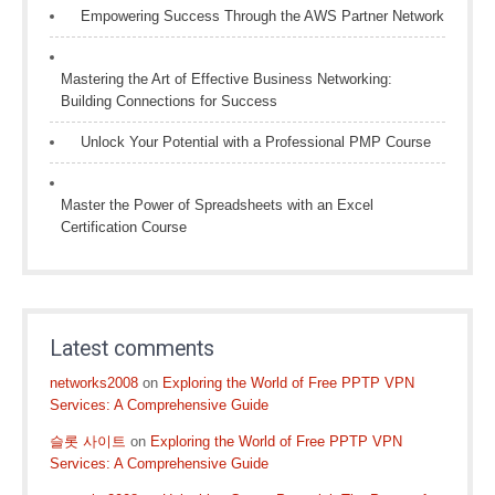
Empowering Success Through the AWS Partner Network
Mastering the Art of Effective Business Networking:
Building Connections for Success
Unlock Your Potential with a Professional PMP Course
Master the Power of Spreadsheets with an Excel
Certification Course
Latest comments
networks2008
on
Exploring the World of Free PPTP VPN
Services: A Comprehensive Guide
슬롯 사이트
on
Exploring the World of Free PPTP VPN
Services: A Comprehensive Guide