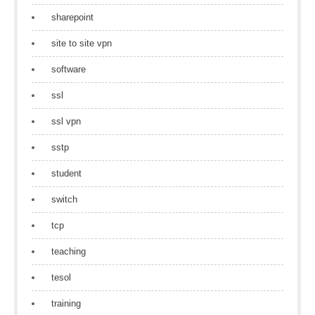
sharepoint
site to site vpn
software
ssl
ssl vpn
sstp
student
switch
tcp
teaching
tesol
training