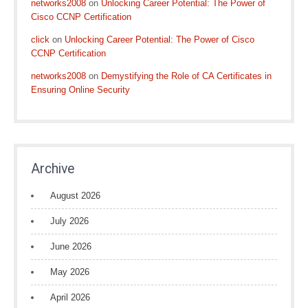
networks2008
on
Unlocking Career Potential: The Power of
Cisco CCNP Certification
click
on
Unlocking Career Potential: The Power of Cisco
CCNP Certification
networks2008
on
Demystifying the Role of CA Certificates in
Ensuring Online Security
Archive
August 2026
July 2026
June 2026
May 2026
April 2026