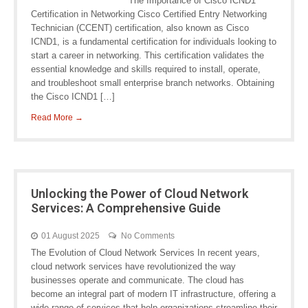
The Importance of Cisco ICND1
Certification in Networking Cisco Certified Entry Networking
Technician (CCENT) certification, also known as Cisco
ICND1, is a fundamental certification for individuals looking to
start a career in networking. This certification validates the
essential knowledge and skills required to install, operate,
and troubleshoot small enterprise branch networks. Obtaining
the Cisco ICND1 […]
Read More →
Unlocking the Power of Cloud Network
Services: A Comprehensive Guide
01 August 2025
No Comments
The Evolution of Cloud Network Services In recent years,
cloud network services have revolutionized the way
businesses operate and communicate. The cloud has
become an integral part of modern IT infrastructure, offering a
wide range of services that help organizations streamline their