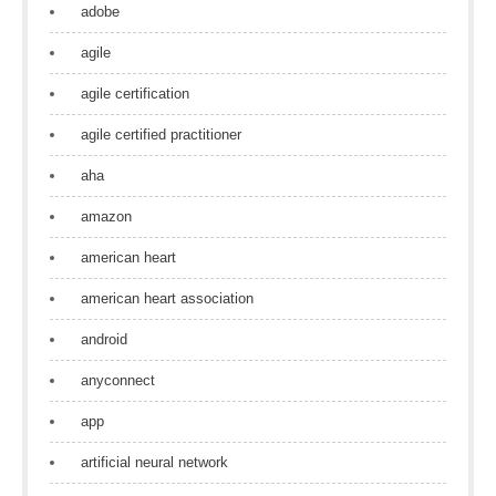
adobe
agile
agile certification
agile certified practitioner
aha
amazon
american heart
american heart association
android
anyconnect
app
artificial neural network