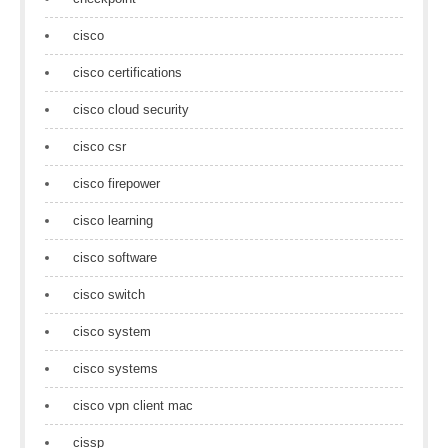
cisco
cisco certifications
cisco cloud security
cisco csr
cisco firepower
cisco learning
cisco software
cisco switch
cisco system
cisco systems
cisco vpn client mac
cissp