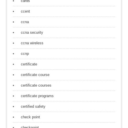
cards
ccent
ccna
ccna security
ccna wireless
ccnp
certificate
certificate course
certificate courses
certificate programs
certified safety
check point
checkpoint