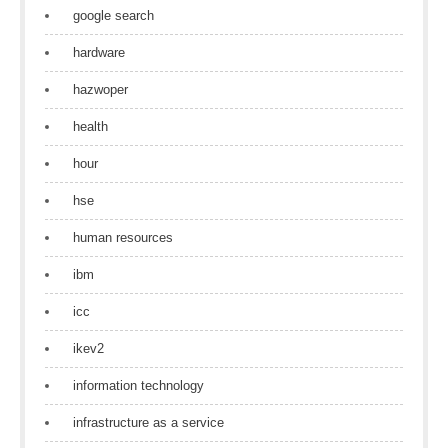
google search
hardware
hazwoper
health
hour
hse
human resources
ibm
icc
ikev2
information technology
infrastructure as a service