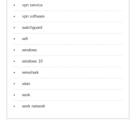
vpn service
vpn software
watchguard
wifi
windows
windows 10
wireshark
wlan
work
work network