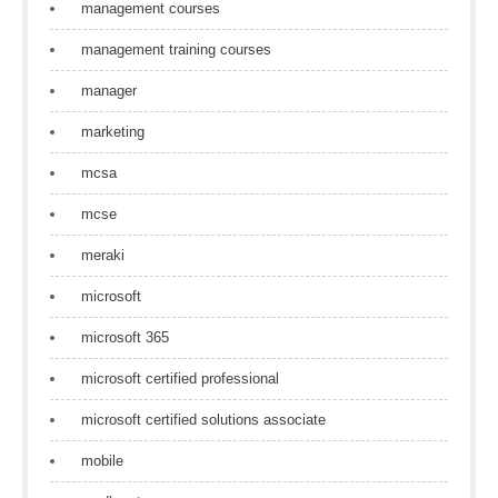
management courses
management training courses
manager
marketing
mcsa
mcse
meraki
microsoft
microsoft 365
microsoft certified professional
microsoft certified solutions associate
mobile