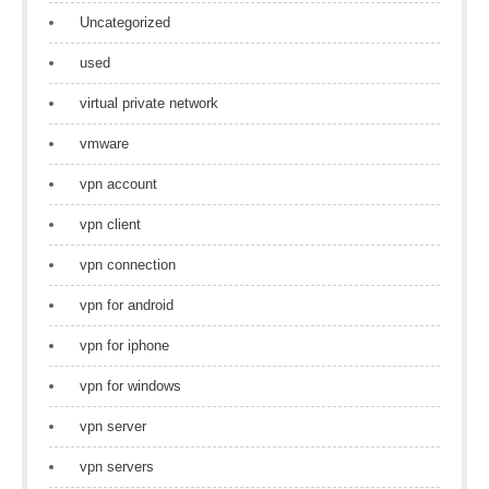
Uncategorized
used
virtual private network
vmware
vpn account
vpn client
vpn connection
vpn for android
vpn for iphone
vpn for windows
vpn server
vpn servers