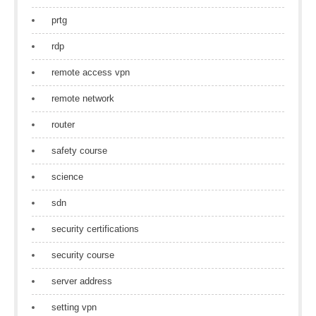
prtg
rdp
remote access vpn
remote network
router
safety course
science
sdn
security certifications
security course
server address
setting vpn