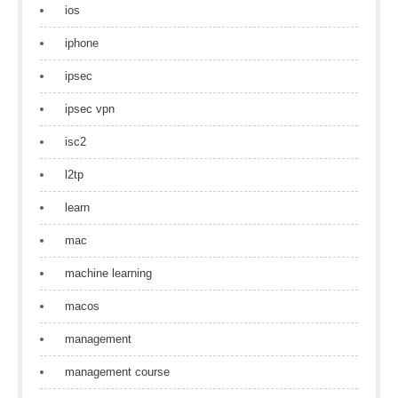
ios
iphone
ipsec
ipsec vpn
isc2
l2tp
learn
mac
machine learning
macos
management
management course