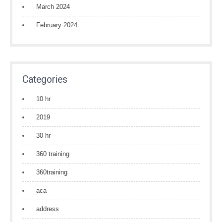
March 2024
February 2024
Categories
10 hr
2019
30 hr
360 training
360training
aca
address