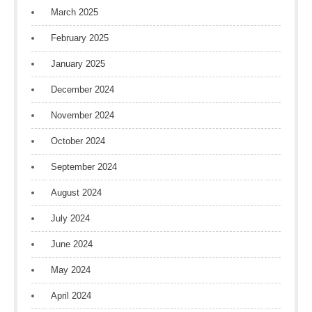
March 2025
February 2025
January 2025
December 2024
November 2024
October 2024
September 2024
August 2024
July 2024
June 2024
May 2024
April 2024