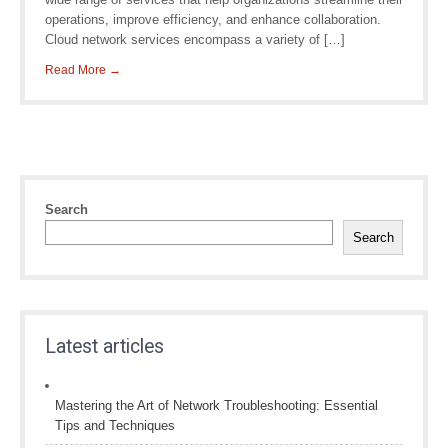
operations, improve efficiency, and enhance collaboration.
Cloud network services encompass a variety of […]
Read More →
Search
Search
Latest articles
Mastering the Art of Network Troubleshooting: Essential
Tips and Techniques