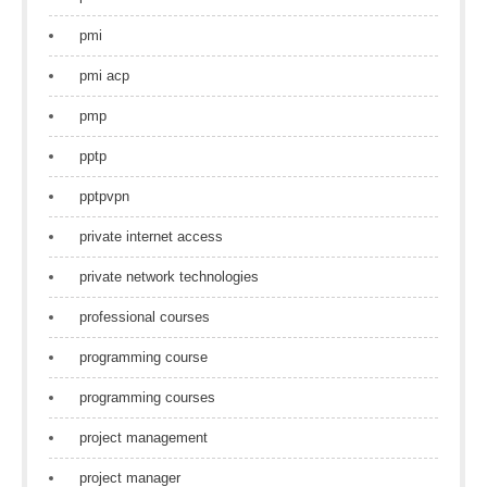
pmi
pmi acp
pmp
pptp
pptpvpn
private internet access
private network technologies
professional courses
programming course
programming courses
project management
project manager