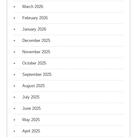
March 2026
February 2026
January 2026
December 2025
November 2025
October 2025
September 2025
August 2025
July 2025
June 2025
May 2025
April 2025