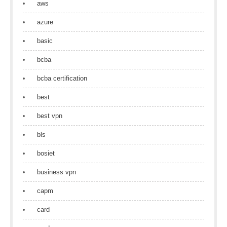
aws
azure
basic
bcba
bcba certification
best
best vpn
bls
bosiet
business vpn
capm
card