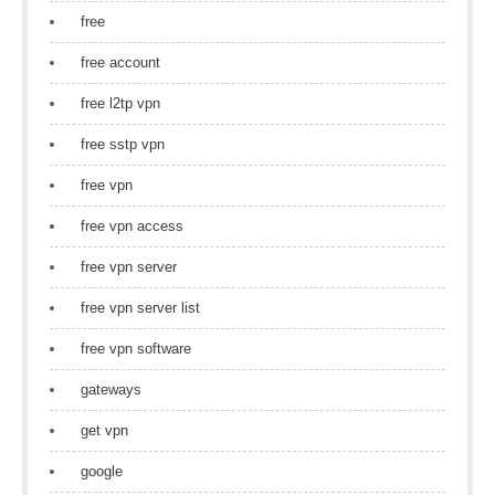
free
free account
free l2tp vpn
free sstp vpn
free vpn
free vpn access
free vpn server
free vpn server list
free vpn software
gateways
get vpn
google