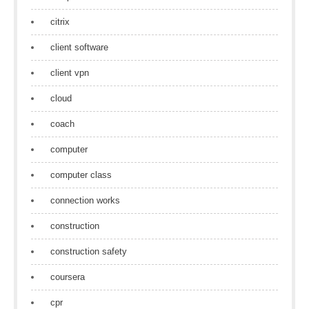
citrix
client software
client vpn
cloud
coach
computer
computer class
connection works
construction
construction safety
coursera
cpr