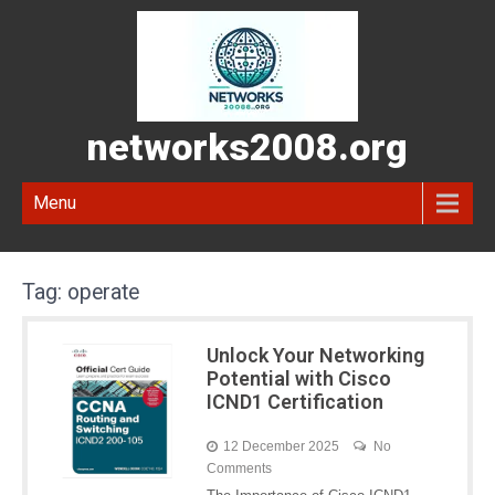
networks2008.org
Menu
Tag:
operate
Unlock Your Networking
Potential with Cisco
ICND1 Certification
12 December 2025
No
Comments