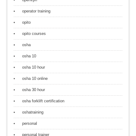
operator training
opito
opito courses
osha
osha 10
osha 10 hour
osha 10 online
osha 30 hour
osha forklift certification
oshatraining
personal
personal trainer