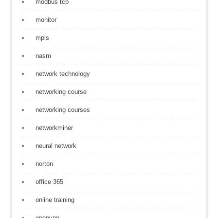
modbus tcp
monitor
mpls
nasm
network technology
networking course
networking courses
networkminer
neural network
norton
office 365
online training
openvpn