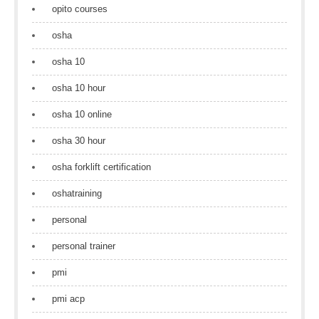
opito courses
osha
osha 10
osha 10 hour
osha 10 online
osha 30 hour
osha forklift certification
oshatraining
personal
personal trainer
pmi
pmi acp