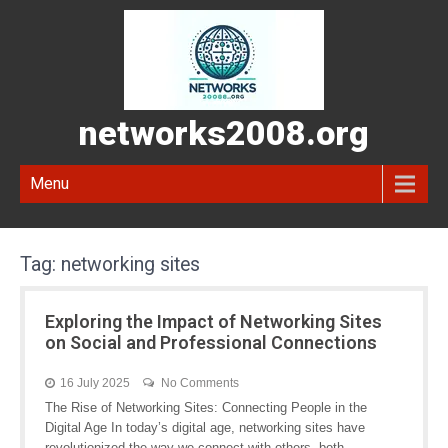
networks2008.org
Menu
Tag:
networking sites
Exploring the Impact of Networking Sites
on Social and Professional Connections
16 July 2025
No Comments
The Rise of Networking Sites: Connecting People in the
Digital Age In today’s digital age, networking sites have
revolutionized the way we connect with others, both