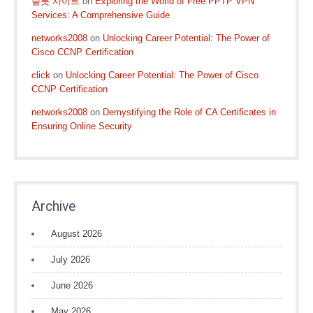
슬롯 사이트
on
Exploring the World of Free PPTP VPN
Services: A Comprehensive Guide
networks2008
on
Unlocking Career Potential: The Power of
Cisco CCNP Certification
click
on
Unlocking Career Potential: The Power of Cisco
CCNP Certification
networks2008
on
Demystifying the Role of CA Certificates in
Ensuring Online Security
Archive
August 2026
July 2026
June 2026
May 2026