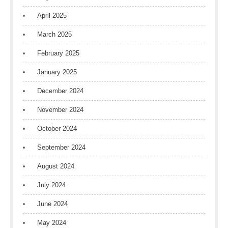
April 2025
March 2025
February 2025
January 2025
December 2024
November 2024
October 2024
September 2024
August 2024
July 2024
June 2024
May 2024