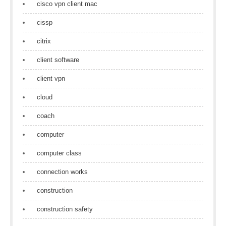
cisco vpn client mac
cissp
citrix
client software
client vpn
cloud
coach
computer
computer class
connection works
construction
construction safety