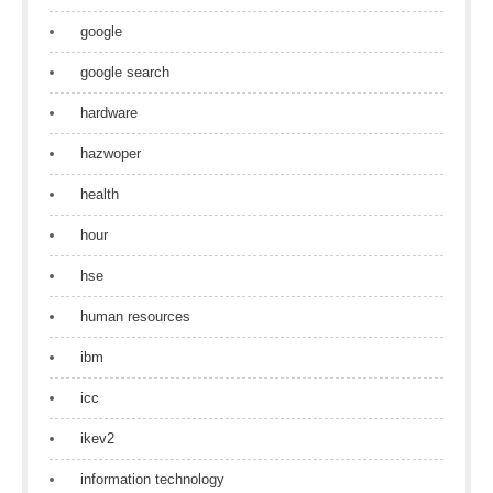
google
google search
hardware
hazwoper
health
hour
hse
human resources
ibm
icc
ikev2
information technology