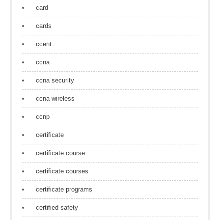
card
cards
ccent
ccna
ccna security
ccna wireless
ccnp
certificate
certificate course
certificate courses
certificate programs
certified safety