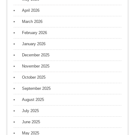
April 2026
March 2026
February 2026
January 2026
December 2025
November 2025
October 2025
September 2025
August 2025
July 2025
June 2025
May 2025