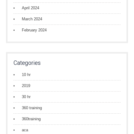
April 2024
March 2024
February 2024
Categories
10 hr
2019
30 hr
360 training
360training
aca