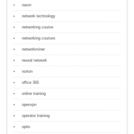
nasm
network technology
networking course
networking courses
networkminer
neural network
norton
office 365
online training
openvpn
operator training
opito