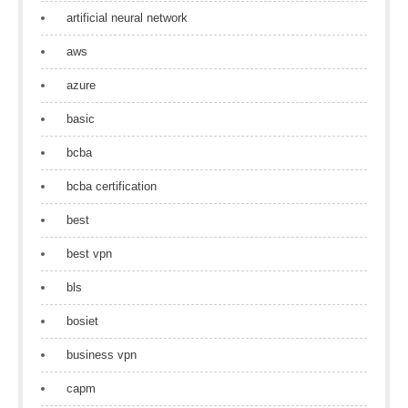
artificial neural network
aws
azure
basic
bcba
bcba certification
best
best vpn
bls
bosiet
business vpn
capm