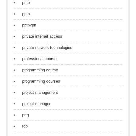
pmp
pptp
pptpvpn
private internet access
private network technologies
professional courses
programming course
programming courses
project management
project manager
prtg
rdp