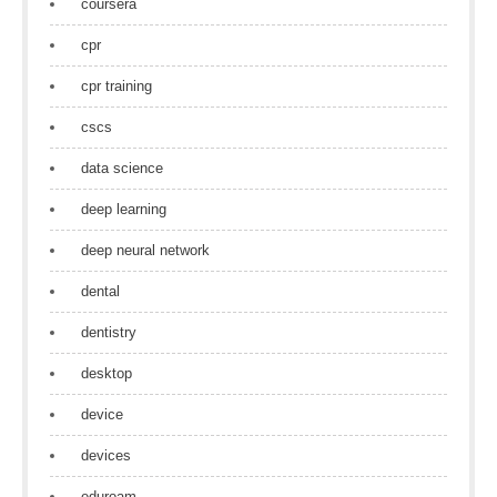
coursera
cpr
cpr training
cscs
data science
deep learning
deep neural network
dental
dentistry
desktop
device
devices
eduroam