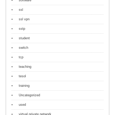
software
ssl
ssl vpn
sstp
student
switch
tcp
teaching
tesol
training
Uncategorized
used
virtual private network