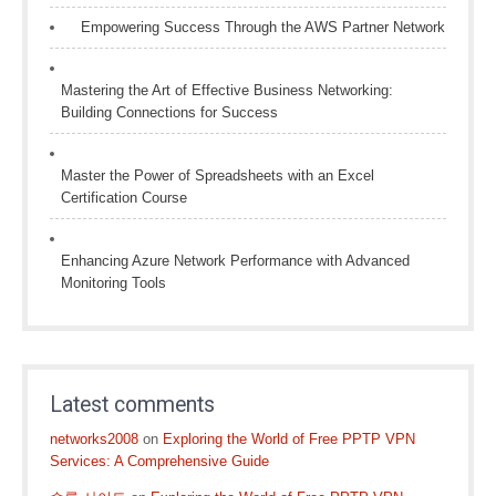
Empowering Success Through the AWS Partner Network
Mastering the Art of Effective Business Networking:
Building Connections for Success
Master the Power of Spreadsheets with an Excel
Certification Course
Enhancing Azure Network Performance with Advanced
Monitoring Tools
Latest comments
networks2008
on
Exploring the World of Free PPTP VPN
Services: A Comprehensive Guide