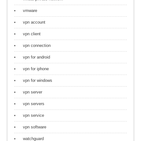
vmware
vpn account
vpn client
vpn connection
vpn for android
vpn for iphone
vpn for windows
vpn server
vpn servers
vpn service
vpn software
watchguard