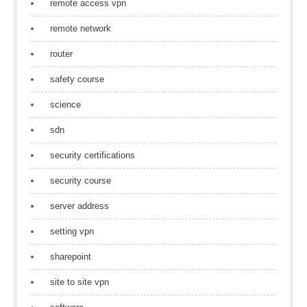
remote access vpn
remote network
router
safety course
science
sdn
security certifications
security course
server address
setting vpn
sharepoint
site to site vpn