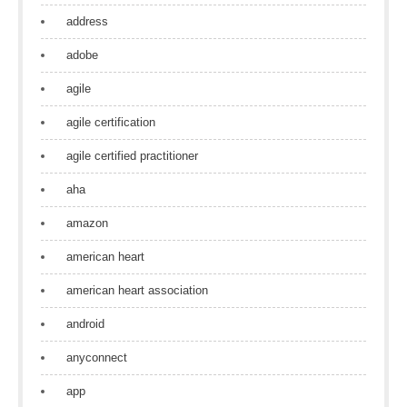
address
adobe
agile
agile certification
agile certified practitioner
aha
amazon
american heart
american heart association
android
anyconnect
app