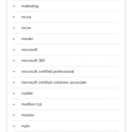
marketing
mcsa
mcse
meraki
microsoft
microsoft 365
microsoft certified professional
microsoft certified solutions associate
mobile
modbus tcp
monitor
mpls