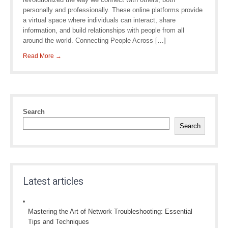
personally and professionally. These online platforms provide
a virtual space where individuals can interact, share
information, and build relationships with people from all
around the world. Connecting People Across […]
Read More →
Search
Search
Latest articles
Mastering the Art of Network Troubleshooting: Essential
Tips and Techniques