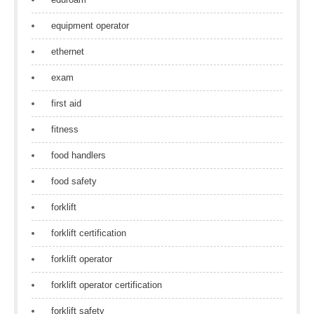
equipment operator
ethernet
exam
first aid
fitness
food handlers
food safety
forklift
forklift certification
forklift operator
forklift operator certification
forklift safety