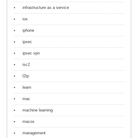
infrastructure as a service
ios
iphone
ipsec
ipsec vpn
isc2
l2tp
learn
mac
machine learning
macos
management