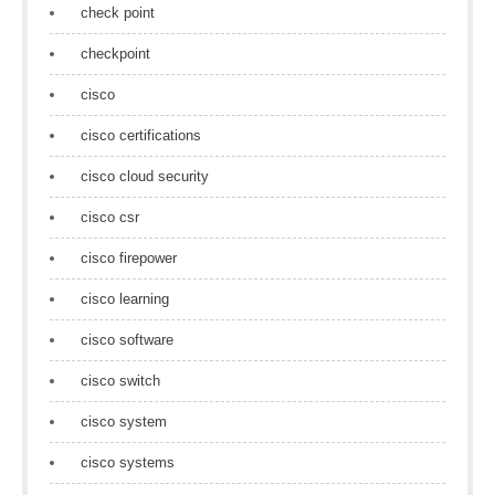
check point
checkpoint
cisco
cisco certifications
cisco cloud security
cisco csr
cisco firepower
cisco learning
cisco software
cisco switch
cisco system
cisco systems