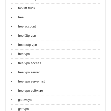
forklift truck
free
free account
free l2tp vpn
free sstp vpn
free vpn
free vpn access
free vpn server
free vpn server list
free vpn software
gateways
get vpn