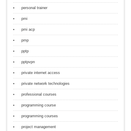
personal trainer
pmi
pmi acp
pmp
pptp
pptpvpn
private internet access
private network technologies
professional courses
programming course
programming courses
project management