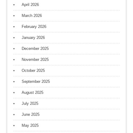
April 2026
March 2026
February 2026
January 2026
December 2025
November 2025
October 2025
September 2025
August 2025
July 2025
June 2025
May 2025