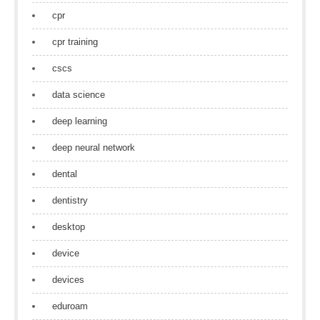
cpr
cpr training
cscs
data science
deep learning
deep neural network
dental
dentistry
desktop
device
devices
eduroam