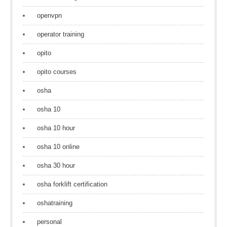
openvpn
operator training
opito
opito courses
osha
osha 10
osha 10 hour
osha 10 online
osha 30 hour
osha forklift certification
oshatraining
personal