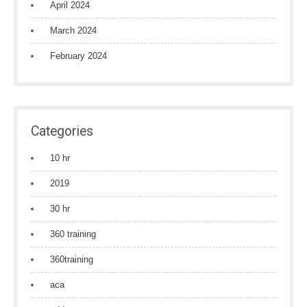
April 2024
March 2024
February 2024
Categories
10 hr
2019
30 hr
360 training
360training
aca