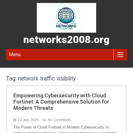
networks2008.org
Menu
Tag:
network traffic visibility
Empowering Cybersecurity with Cloud
Fortinet: A Comprehensive Solution for
Modern Threats
13 July 2025
No Comments
The Power of Cloud Fortinet in Modern Cybersecurity In