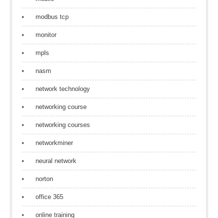
modbus tcp
monitor
mpls
nasm
network technology
networking course
networking courses
networkminer
neural network
norton
office 365
online training