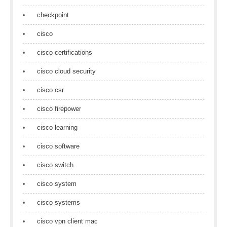
checkpoint
cisco
cisco certifications
cisco cloud security
cisco csr
cisco firepower
cisco learning
cisco software
cisco switch
cisco system
cisco systems
cisco vpn client mac