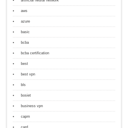
artificial neural network
aws
azure
basic
bcba
bcba certification
best
best vpn
bls
bosiet
business vpn
capm
card