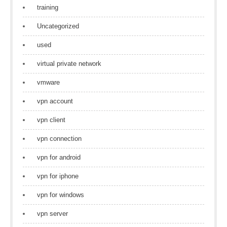
training
Uncategorized
used
virtual private network
vmware
vpn account
vpn client
vpn connection
vpn for android
vpn for iphone
vpn for windows
vpn server