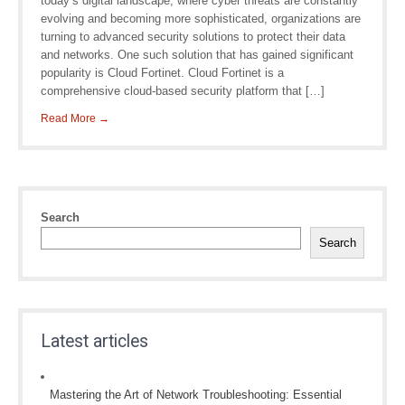
today’s digital landscape, where cyber threats are constantly
evolving and becoming more sophisticated, organizations are
turning to advanced security solutions to protect their data
and networks. One such solution that has gained significant
popularity is Cloud Fortinet. Cloud Fortinet is a
comprehensive cloud-based security platform that […]
Read More →
Search
Search
Latest articles
Mastering the Art of Network Troubleshooting: Essential