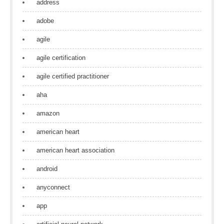
address
adobe
agile
agile certification
agile certified practitioner
aha
amazon
american heart
american heart association
android
anyconnect
app