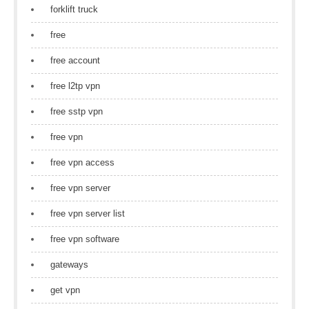
forklift truck
free
free account
free l2tp vpn
free sstp vpn
free vpn
free vpn access
free vpn server
free vpn server list
free vpn software
gateways
get vpn