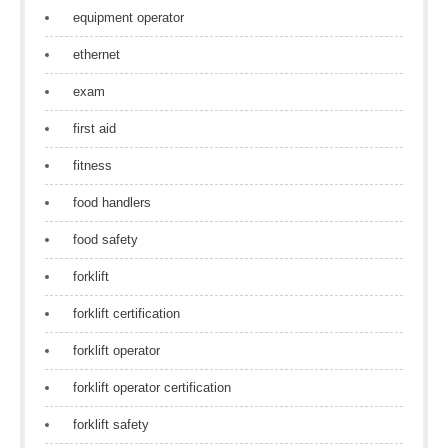
equipment operator
ethernet
exam
first aid
fitness
food handlers
food safety
forklift
forklift certification
forklift operator
forklift operator certification
forklift safety