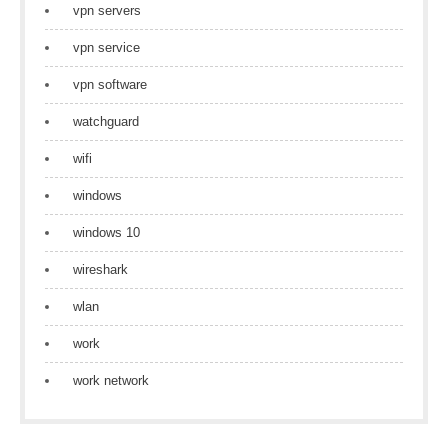
vpn servers
vpn service
vpn software
watchguard
wifi
windows
windows 10
wireshark
wlan
work
work network