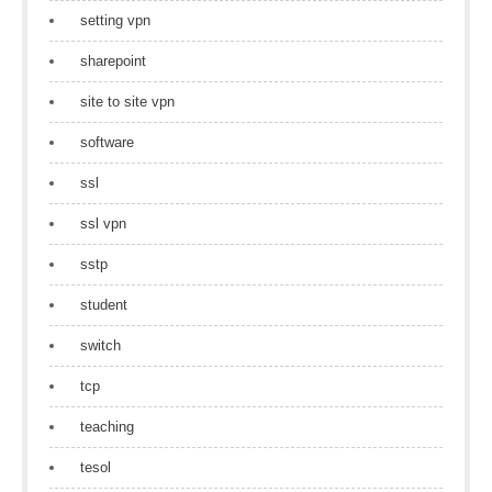
setting vpn
sharepoint
site to site vpn
software
ssl
ssl vpn
sstp
student
switch
tcp
teaching
tesol