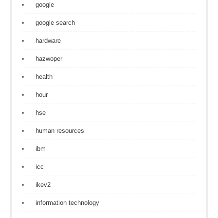
google
google search
hardware
hazwoper
health
hour
hse
human resources
ibm
icc
ikev2
information technology