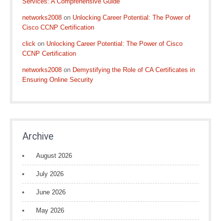
Services: A Comprehensive Guide
networks2008
on
Unlocking Career Potential: The Power of
Cisco CCNP Certification
click
on
Unlocking Career Potential: The Power of Cisco
CCNP Certification
networks2008
on
Demystifying the Role of CA Certificates in
Ensuring Online Security
Archive
August 2026
July 2026
June 2026
May 2026