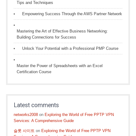
Tips and Techniques
Empowering Success Through the AWS Partner Network
Mastering the Art of Effective Business Networking:
Building Connections for Success
Unlock Your Potential with a Professional PMP Course
Master the Power of Spreadsheets with an Excel
Certification Course
Latest comments
networks2008
on
Exploring the World of Free PPTP VPN
Services: A Comprehensive Guide
슬롯 사이트
on
Exploring the World of Free PPTP VPN