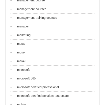
management course
management courses
management training courses
manager
marketing
mcsa
mcse
meraki
microsoft
microsoft 365
microsoft certified professional
microsoft certified solutions associate
mobile