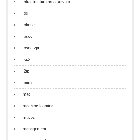
infrastructure as a service
ios
iphone
ipsec
ipsec vpn
isc2
l2tp
learn
mac
machine learning
macos
management