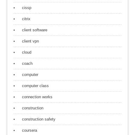
cissp
citrix
client software
client vpn
cloud
coach
computer
computer class
connection works
construction
construction safety
coursera