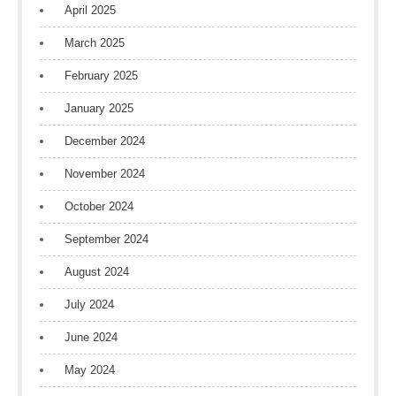
April 2025
March 2025
February 2025
January 2025
December 2024
November 2024
October 2024
September 2024
August 2024
July 2024
June 2024
May 2024