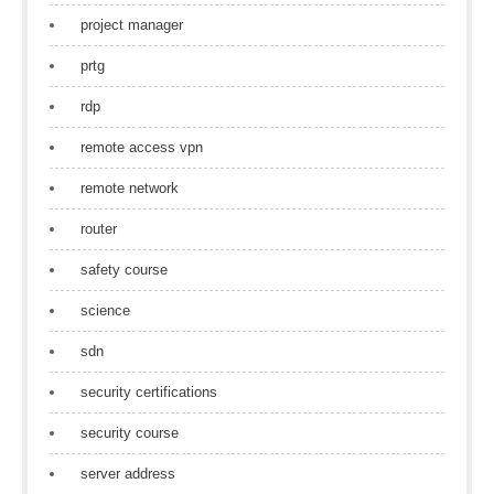
project manager
prtg
rdp
remote access vpn
remote network
router
safety course
science
sdn
security certifications
security course
server address