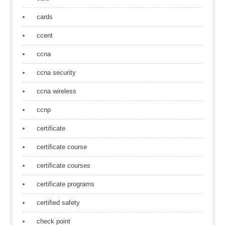
cards
ccent
ccna
ccna security
ccna wireless
ccnp
certificate
certificate course
certificate courses
certificate programs
certified safety
check point