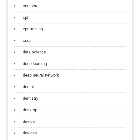
coursera
cpr
cpr training
cscs
data science
deep learning
deep neural network
dental
dentistry
desktop
device
devices