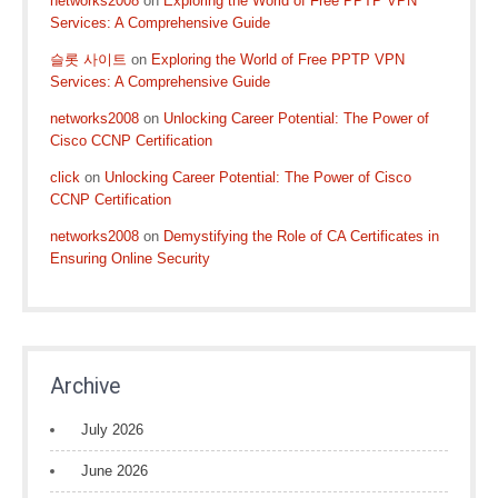
networks2008
on
Exploring the World of Free PPTP VPN
Services: A Comprehensive Guide
슬롯 사이트
on
Exploring the World of Free PPTP VPN
Services: A Comprehensive Guide
networks2008
on
Unlocking Career Potential: The Power of
Cisco CCNP Certification
click
on
Unlocking Career Potential: The Power of Cisco
CCNP Certification
networks2008
on
Demystifying the Role of CA Certificates in
Ensuring Online Security
Archive
July 2026
June 2026