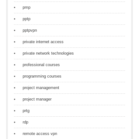
pmp
pptp
pptpvpn
private internet access
private network technologies
professional courses
programming courses
project management
project manager
prtg
rdp
remote access vpn