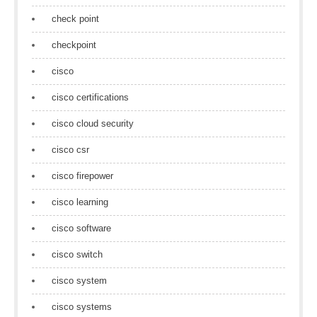
check point
checkpoint
cisco
cisco certifications
cisco cloud security
cisco csr
cisco firepower
cisco learning
cisco software
cisco switch
cisco system
cisco systems