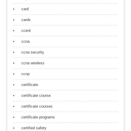
card
cards
ccent
ccna
ccna security
ccna wireless
ccnp
certificate
certificate course
certificate courses
certificate programs
certified safety