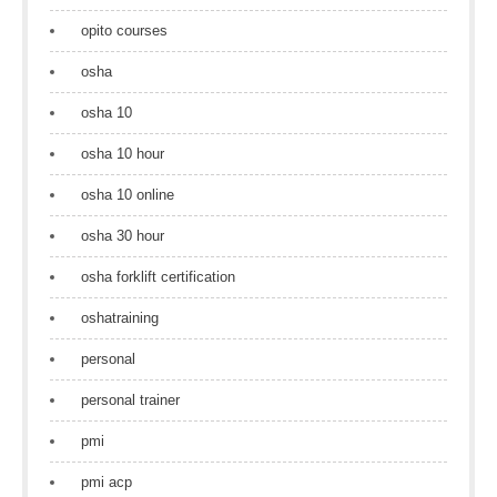
opito courses
osha
osha 10
osha 10 hour
osha 10 online
osha 30 hour
osha forklift certification
oshatraining
personal
personal trainer
pmi
pmi acp