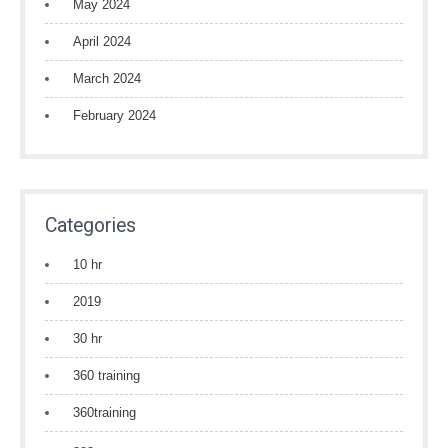
May 2024
April 2024
March 2024
February 2024
Categories
10 hr
2019
30 hr
360 training
360training