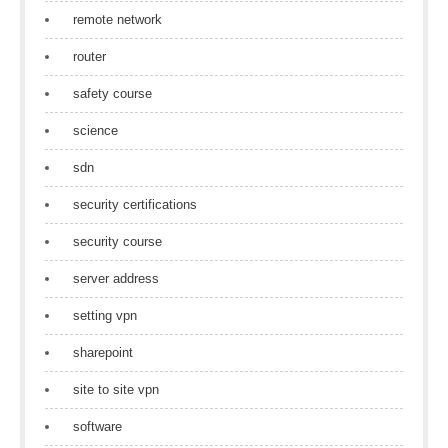
remote network
router
safety course
science
sdn
security certifications
security course
server address
setting vpn
sharepoint
site to site vpn
software