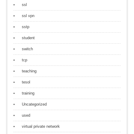
ssl
ssl vpn
sstp
student
switch
tcp
teaching
tesol
training
Uncategorized
used
virtual private network