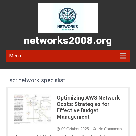
networks2008.org
Menu
Tag:
network specialist
Optimizing AWS Network
Costs: Strategies for
Effective Budget
Management
09 October 2025
No Comments