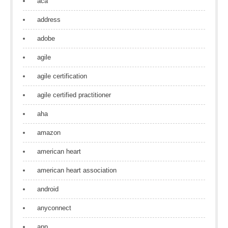
aca
address
adobe
agile
agile certification
agile certified practitioner
aha
amazon
american heart
american heart association
android
anyconnect
app