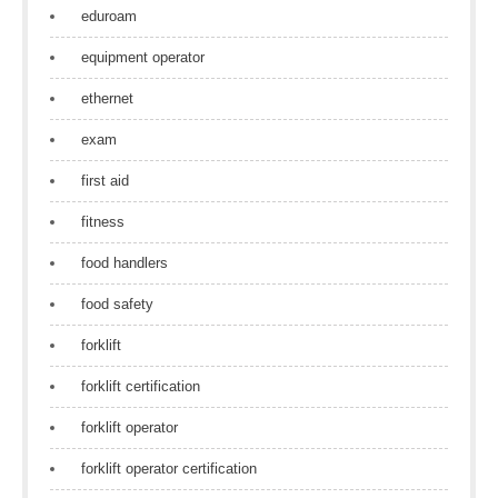
eduroam
equipment operator
ethernet
exam
first aid
fitness
food handlers
food safety
forklift
forklift certification
forklift operator
forklift operator certification