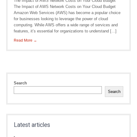
The Impact of AWS Network Costs on Your Cloud Budget
The Impact of AWS Network Costs on Your Cloud Budget
Amazon Web Services (AWS) has become a popular choice
for businesses looking to leverage the power of cloud
computing. While AWS offers a wide range of services and
features, it’s essential for organizations to understand […]
Read More →
Search
Search
Latest articles