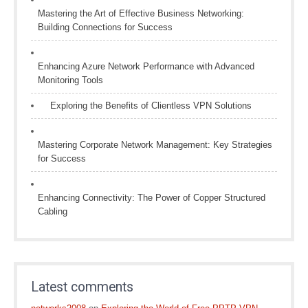
Mastering the Art of Effective Business Networking:
Building Connections for Success
Enhancing Azure Network Performance with Advanced
Monitoring Tools
Exploring the Benefits of Clientless VPN Solutions
Mastering Corporate Network Management: Key Strategies
for Success
Enhancing Connectivity: The Power of Copper Structured
Cabling
Latest comments