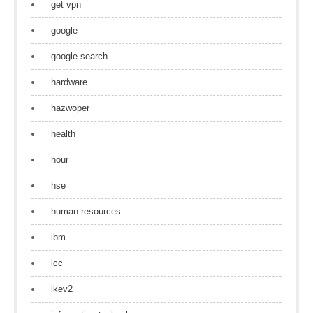
get vpn
google
google search
hardware
hazwoper
health
hour
hse
human resources
ibm
icc
ikev2