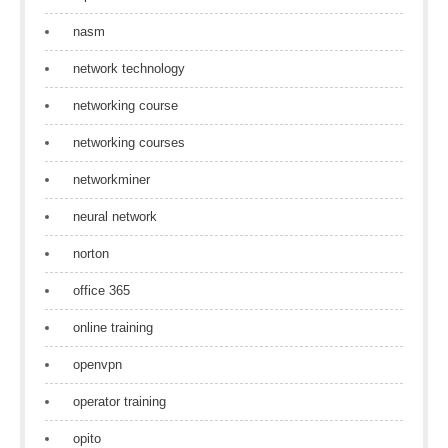
nasm
network technology
networking course
networking courses
networkminer
neural network
norton
office 365
online training
openvpn
operator training
opito