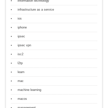
information technology
infrastructure as a service
ios
iphone
ipsec
ipsec vpn
isc2
l2tp
learn
mac
machine learning
macos
management