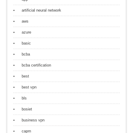
artificial neural network
aws
azure
basic
bcba
bcba certification
best
best vpn
bls
bosiet
business vpn
capm