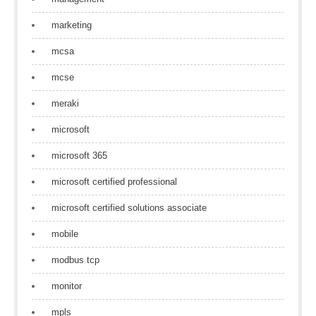
marketing
mcsa
mcse
meraki
microsoft
microsoft 365
microsoft certified professional
microsoft certified solutions associate
mobile
modbus tcp
monitor
mpls