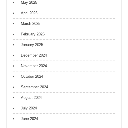
May 2025
April 2025
March 2025
February 2025
January 2025
December 2024
November 2024
October 2024
September 2024
August 2024
July 2024
June 2024