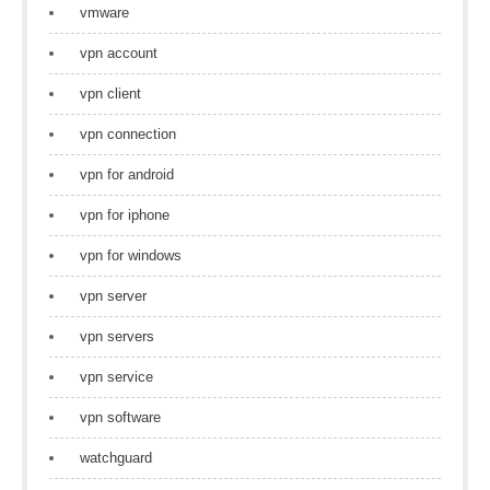
vmware
vpn account
vpn client
vpn connection
vpn for android
vpn for iphone
vpn for windows
vpn server
vpn servers
vpn service
vpn software
watchguard