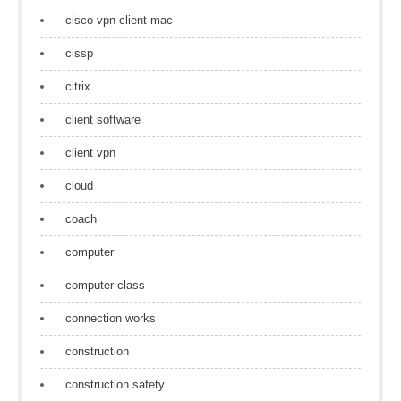
cisco vpn client mac
cissp
citrix
client software
client vpn
cloud
coach
computer
computer class
connection works
construction
construction safety