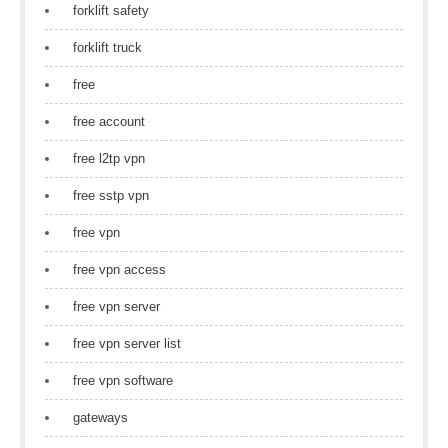
forklift safety
forklift truck
free
free account
free l2tp vpn
free sstp vpn
free vpn
free vpn access
free vpn server
free vpn server list
free vpn software
gateways