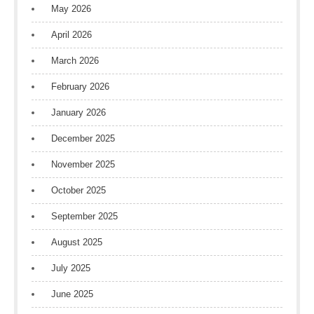
May 2026
April 2026
March 2026
February 2026
January 2026
December 2025
November 2025
October 2025
September 2025
August 2025
July 2025
June 2025