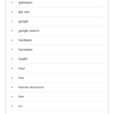
gateways
get vpn
google
google search
hardware
hazwoper
health
hour
hse
human resources
ibm
icc