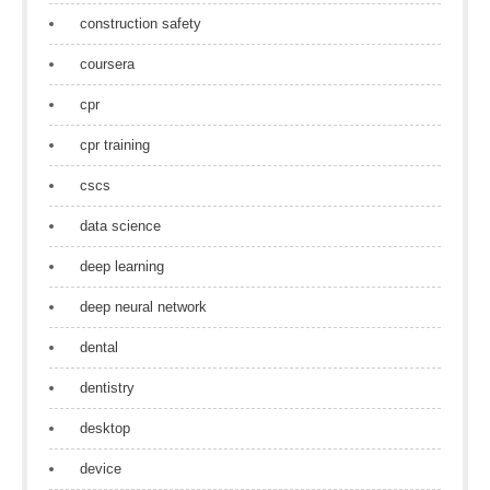
construction safety
coursera
cpr
cpr training
cscs
data science
deep learning
deep neural network
dental
dentistry
desktop
device