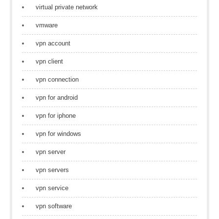
virtual private network
vmware
vpn account
vpn client
vpn connection
vpn for android
vpn for iphone
vpn for windows
vpn server
vpn servers
vpn service
vpn software