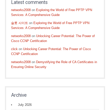
Latest comments
networks2008
on
Exploring the World of Free PPTP VPN
Services: A Comprehensive Guide
슬롯 사이트
on
Exploring the World of Free PPTP VPN
Services: A Comprehensive Guide
networks2008
on
Unlocking Career Potential: The Power of
Cisco CCNP Certification
click
on
Unlocking Career Potential: The Power of Cisco
CCNP Certification
networks2008
on
Demystifying the Role of CA Certificates in
Ensuring Online Security
Archive
July 2026