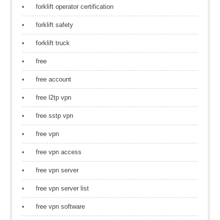
forklift operator certification
forklift safety
forklift truck
free
free account
free l2tp vpn
free sstp vpn
free vpn
free vpn access
free vpn server
free vpn server list
free vpn software