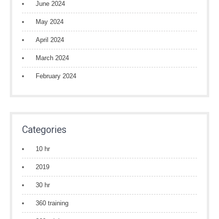
June 2024
May 2024
April 2024
March 2024
February 2024
Categories
10 hr
2019
30 hr
360 training