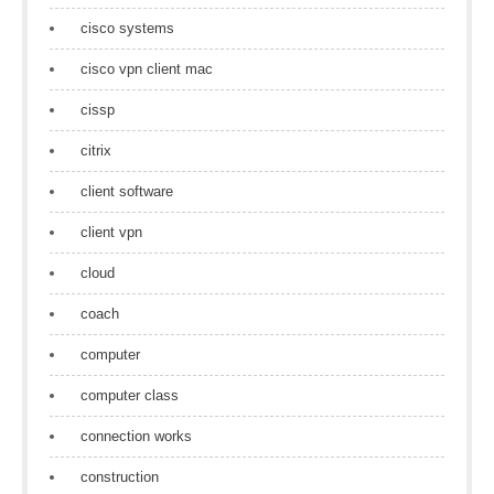
cisco systems
cisco vpn client mac
cissp
citrix
client software
client vpn
cloud
coach
computer
computer class
connection works
construction