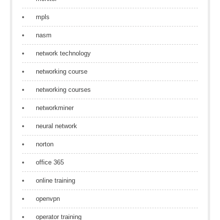
mpls
nasm
network technology
networking course
networking courses
networkminer
neural network
norton
office 365
online training
openvpn
operator training