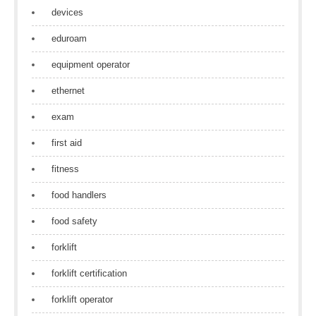
devices
eduroam
equipment operator
ethernet
exam
first aid
fitness
food handlers
food safety
forklift
forklift certification
forklift operator