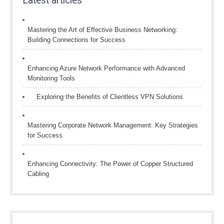
Latest articles
Mastering the Art of Effective Business Networking:
Building Connections for Success
Enhancing Azure Network Performance with Advanced
Monitoring Tools
Exploring the Benefits of Clientless VPN Solutions
Mastering Corporate Network Management: Key Strategies
for Success
Enhancing Connectivity: The Power of Copper Structured
Cabling