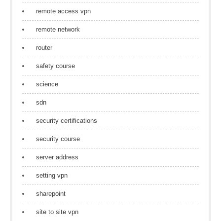
remote access vpn
remote network
router
safety course
science
sdn
security certifications
security course
server address
setting vpn
sharepoint
site to site vpn