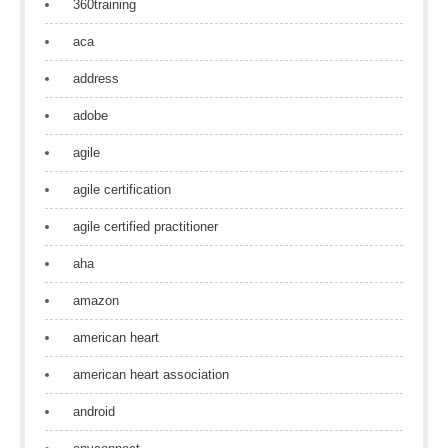
360training
aca
address
adobe
agile
agile certification
agile certified practitioner
aha
amazon
american heart
american heart association
android