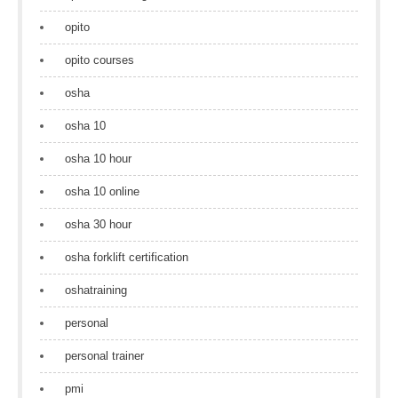
opito
opito courses
osha
osha 10
osha 10 hour
osha 10 online
osha 30 hour
osha forklift certification
oshatraining
personal
personal trainer
pmi