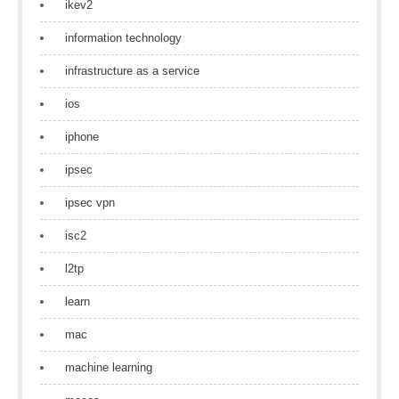
ikev2
information technology
infrastructure as a service
ios
iphone
ipsec
ipsec vpn
isc2
l2tp
learn
mac
machine learning