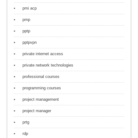
pmi acp
pmp
pptp
pptpvpn
private internet access
private network technologies
professional courses
programming courses
project management
project manager
prtg
rdp