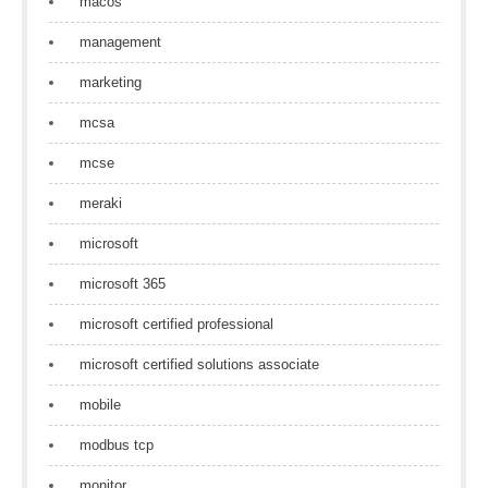
macos
management
marketing
mcsa
mcse
meraki
microsoft
microsoft 365
microsoft certified professional
microsoft certified solutions associate
mobile
modbus tcp
monitor