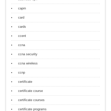
capm
card
cards
ccent
ccna
ccna security
ccna wireless
ccnp
certificate
certificate course
certificate courses
certificate programs