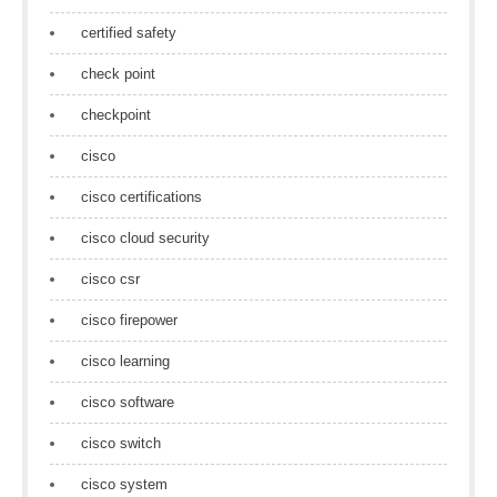
certified safety
check point
checkpoint
cisco
cisco certifications
cisco cloud security
cisco csr
cisco firepower
cisco learning
cisco software
cisco switch
cisco system