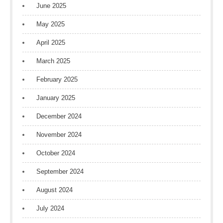
June 2025
May 2025
April 2025
March 2025
February 2025
January 2025
December 2024
November 2024
October 2024
September 2024
August 2024
July 2024