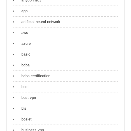
anyconnect
app
artificial neural network
aws
azure
basic
bcba
bcba certification
best
best vpn
bls
bosiet
business vpn