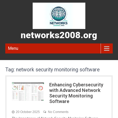
networks2008.org
Menu
Tag:
network security monitoring software
Enhancing Cybersecurity
with Advanced Network
Security Monitoring
Software
20 October 2025
No Comments