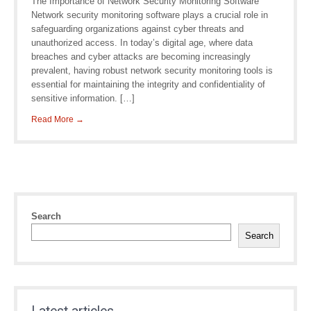
The Importance of Network Security Monitoring Software
Network security monitoring software plays a crucial role in
safeguarding organizations against cyber threats and
unauthorized access. In today’s digital age, where data
breaches and cyber attacks are becoming increasingly
prevalent, having robust network security monitoring tools is
essential for maintaining the integrity and confidentiality of
sensitive information. […]
Read More →
Search
Search