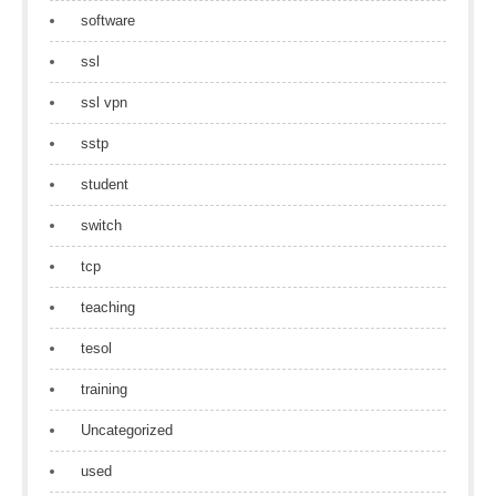
software
ssl
ssl vpn
sstp
student
switch
tcp
teaching
tesol
training
Uncategorized
used