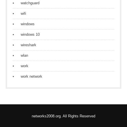
watchguard
wifi
windows
windows 10
wireshark
wlan
work
work network
networks2008.org. All Rights Reserved