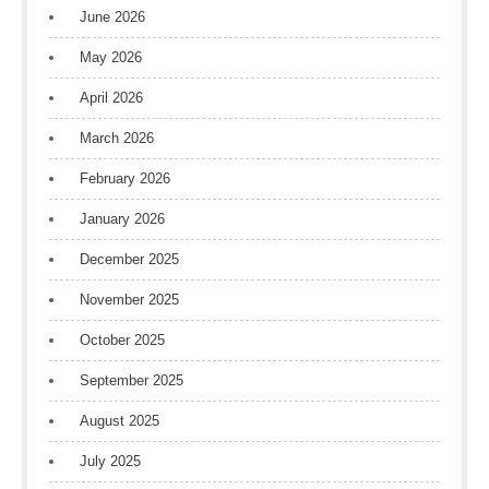
June 2026
May 2026
April 2026
March 2026
February 2026
January 2026
December 2025
November 2025
October 2025
September 2025
August 2025
July 2025